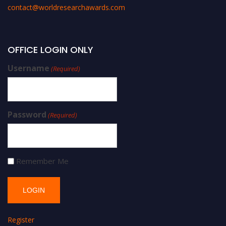
contact@worldresearchawards.com
OFFICE LOGIN ONLY
Username
(Required)
Password
(Required)
Remember Me
Register