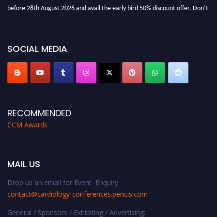
before 28th August 2026 and avail the early bird 50% discount offer. Don’t
miss this chance to showcase your work on a global platform. Apply now at
https://cardiology-conferences.pencis.com/awards/."
SOCIAL MEDIA
RECOMMENDED
CCM Awards
MAIL US
Drop us an email for Event Enquiry:
contact@cardiology-conferences.pencis.com
General / Sponsors / Exhibiting / Advertising: