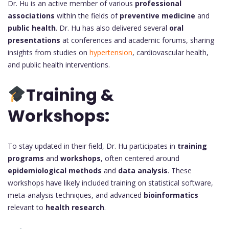
Dr. Hu is an active member of various
professional
associations
within the fields of
preventive medicine
and
public health
. Dr. Hu has also delivered several
oral
presentations
at conferences and academic forums, sharing
insights from studies on
hypertension
, cardiovascular health,
and public health interventions.
Training &
Workshops:
To stay updated in their field, Dr. Hu participates in
training
programs
and
workshops
, often centered around
epidemiological methods
and
data analysis
. These
workshops have likely included training on statistical software,
meta-analysis techniques, and advanced
bioinformatics
relevant to
health research
.