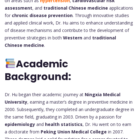
on areas such as
hypertension
,
cardiovascular risk
assessment
, and
traditional Chinese medicine
applications
for
chronic disease prevention
. Through innovative studies
and applied clinical work, Dr. Hu aims to enhance understanding
of disease mechanisms and contribute to the development of
preventive strategies in both
Western
and
traditional
Chinese medicine
.
Academic
Background:
Dr. Hu began their academic journey at
Ningxia Medical
University
, earning a master’s degree in preventive medicine in
2000. Subsequently, they completed an undergraduate degree in
the same field, graduating in 2003. Driven by a passion for
epidemiology
and
health statistics
, Dr. Hu went on to earn
a doctorate from
Peking Union Medical College
in 2007.