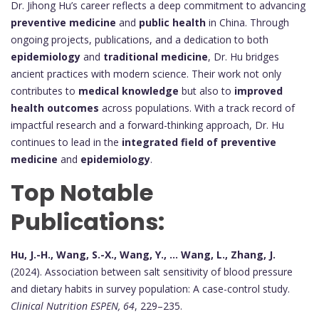
Dr. Jihong Hu’s career reflects a deep commitment to advancing
preventive medicine
and
public health
in China. Through
ongoing projects, publications, and a dedication to both
epidemiology
and
traditional medicine
, Dr. Hu bridges
ancient practices with modern science. Their work not only
contributes to
medical knowledge
but also to
improved
health outcomes
across populations. With a track record of
impactful research and a forward-thinking approach, Dr. Hu
continues to lead in the
integrated field of preventive
medicine
and
epidemiology
.
Top Notable
Publications:
Hu, J.-H., Wang, S.-X., Wang, Y., ... Wang, L., Zhang, J.
(2024). Association between salt sensitivity of blood pressure
and dietary habits in survey population: A case-control study.
Clinical Nutrition ESPEN, 64
, 229–235.