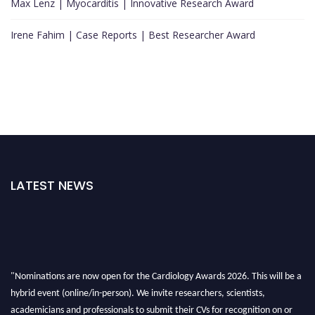
Max Lenz | Myocarditis | Innovative Research Award
Irene Fahim | Case Reports | Best Researcher Award
LATEST NEWS
"Nominations are now open for the Cardiology Awards 2026. This will be a
hybrid event (online/in-person). We invite researchers, scientists,
academicians and professionals to submit their CVs for recognition on or