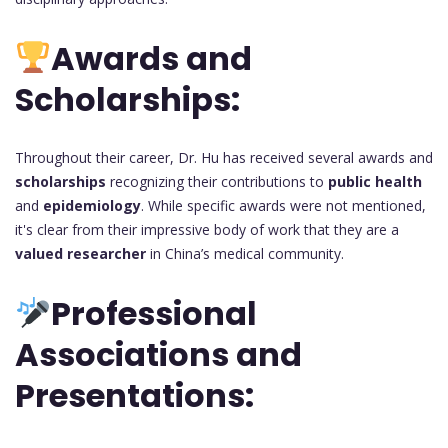
Awards and
Scholarships:
Throughout their career, Dr. Hu has received several awards and
scholarships
recognizing their contributions to
public health
and
epidemiology
. While specific awards were not mentioned,
it's clear from their impressive body of work that they are a
valued researcher
in China’s medical community.
Professional
Associations and
Presentations: