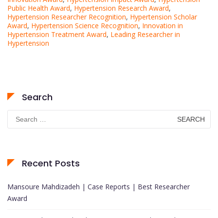
Public Health Award
,
Hypertension Research Award
,
Hypertension Researcher Recognition
,
Hypertension Scholar
Award
,
Hypertension Science Recognition
,
Innovation in
Hypertension Treatment Award
,
Leading Researcher in
Hypertension
Search
Search
for:
Recent Posts
Mansoure Mahdizadeh | Case Reports | Best Researcher
Award