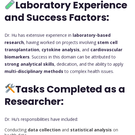
Laboratory Experience
and Success Factors:
Dr. Hu has extensive experience in
laboratory-based
research
, having worked on projects involving
stem cell
transplantation
,
cytokine analysis
, and
cardiovascular
biomarkers
. Success in this domain can be attributed to
strong analytical skills
, dedication, and the ability to apply
multi-disciplinary methods
to complex health issues.
Tasks Completed as a
Researcher:
Dr. Hu’s responsibilities have included:
Conducting
data collection
and
statistical analysis
on