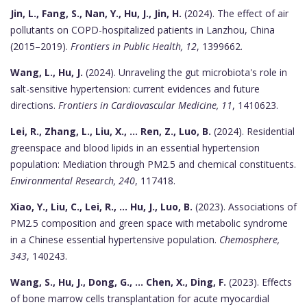
Jin, L., Fang, S., Nan, Y., Hu, J., Jin, H.
(2024). The effect of air
pollutants on COPD-hospitalized patients in Lanzhou, China
(2015–2019).
Frontiers in Public Health, 12
, 1399662.
Wang, L., Hu, J.
(2024). Unraveling the gut microbiota's role in
salt-sensitive hypertension: current evidences and future
directions.
Frontiers in Cardiovascular Medicine, 11
, 1410623.
Lei, R., Zhang, L., Liu, X., ... Ren, Z., Luo, B.
(2024). Residential
greenspace and blood lipids in an essential hypertension
population: Mediation through PM2.5 and chemical constituents.
Environmental Research, 240
, 117418.
Xiao, Y., Liu, C., Lei, R., ... Hu, J., Luo, B.
(2023). Associations of
PM2.5 composition and green space with metabolic syndrome
in a Chinese essential hypertensive population.
Chemosphere,
343
, 140243.
Wang, S., Hu, J., Dong, G., ... Chen, X., Ding, F.
(2023). Effects
of bone marrow cells transplantation for acute myocardial