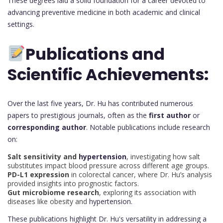
These degrees laid a solid foundation for a career devoted to
advancing preventive medicine in both academic and clinical
settings.
Publications and
Scientific Achievements:
Over the last five years, Dr. Hu has contributed numerous
papers to prestigious journals, often as the
first author
or
corresponding author
. Notable publications include research
on:
Salt sensitivity and
hypertension
, investigating how salt
substitutes impact blood pressure across different age groups.
PD-L1 expression
in colorectal cancer, where Dr. Hu’s analysis
provided insights into prognostic factors.
Gut microbiome research
, exploring its association with
diseases like obesity and
hypertension.
These publications highlight Dr. Hu's versatility in addressing a