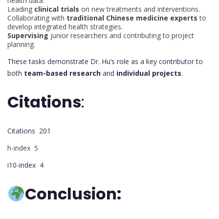
health data.
Leading
clinical trials
on new treatments and interventions.
Collaborating with
traditional Chinese medicine experts
to
develop integrated health strategies.
Supervising
junior researchers and contributing to project
planning.
These tasks demonstrate Dr. Hu’s role as a key contributor to
both
team-based research
and
individual projects
.
Citations
:
Citations 201
h-index 5
i10-index 4
Conclusion: