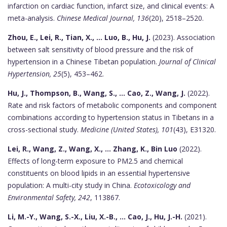
infarction on cardiac function, infarct size, and clinical events: A
meta-analysis.
Chinese Medical Journal, 136
(20), 2518–2520.
Zhou, E., Lei, R., Tian, X., ... Luo, B., Hu, J.
(2023). Association
between salt sensitivity of blood pressure and the risk of
hypertension in a Chinese Tibetan population.
Journal of Clinical
Hypertension, 25
(5), 453–462.
Hu, J., Thompson, B., Wang, S., ... Cao, Z., Wang, J.
(2022).
Rate and risk factors of metabolic components and component
combinations according to hypertension status in Tibetans in a
cross-sectional study.
Medicine (United States), 101
(43), E31320.
Lei, R., Wang, Z., Wang, X., ... Zhang, K., Bin Luo
(2022).
Effects of long-term exposure to PM2.5 and chemical
constituents on blood lipids in an essential hypertensive
population: A multi-city study in China.
Ecotoxicology and
Environmental Safety, 242
, 113867.
Li, M.-Y., Wang, S.-X., Liu, X.-B., ... Cao, J., Hu, J.-H.
(2021).