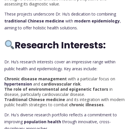
assessing its diagnostic value.
These projects underscore Dr. Hu’s dedication to combining
traditional Chinese medicine
with
modern epidemiology
,
aiming to offer holistic health solutions.
Research Interests:
Dr. Hu’s research interests cover an impressive range within
public health and epidemiology. Key areas include:
Chronic disease management
with a particular focus on
hypertension
and
cardiovascular risk
.
The role of environmental and epigenetic factors
in
disease, particularly cardiovascular disease.
Traditional Chinese medicine
and its integration with modern
public health strategies to combat
chronic illnesses
.
Dr. Hu's diverse research portfolio reflects a commitment to
improving
population health
through innovative, cross-
disciplinary approaches.