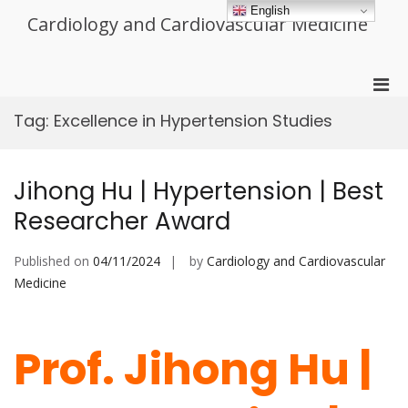
Skip
English
Cardiology and Cardiovascular Medicine
to
content
Pri
Men
Tag:
Excellence in Hypertension Studies
for
Mobi
Jihong Hu | Hypertension | Best
Researcher Award
Published on
04/11/2024
by
Cardiology and Cardiovascular
Medicine
Prof. Jihong Hu |