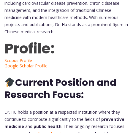
including cardiovascular disease prevention, chronic disease
management, and the integration of traditional Chinese
medicine with modern healthcare methods. With numerous
projects and publications, Dr. Hu stands as a prominent figure in
Chinese medical research.
Profile:
Scopus Profile
Google Scholar Profile
Current Position and
Research Focus:
Dr. Hu holds a position at a respected institution where they
continue to contribute significantly to the fields of
preventive
medicine
and
public health
. Their ongoing research focuses