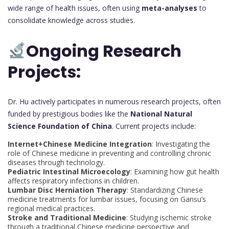
wide range of health issues, often using
meta-analyses
to
consolidate knowledge across studies.
Ongoing Research
Projects:
Dr. Hu actively participates in numerous research projects, often
funded by prestigious bodies like the
National Natural
Science Foundation of China
. Current projects include:
Internet+Chinese Medicine Integration
: Investigating the
role of Chinese medicine in preventing and controlling chronic
diseases through technology.
Pediatric Intestinal Microecology
: Examining how gut health
affects respiratory infections in children.
Lumbar Disc Herniation Therapy
: Standardizing Chinese
medicine treatments for lumbar issues, focusing on Gansu’s
regional medical practices.
Stroke and Traditional Medicine
: Studying ischemic stroke
through a traditional Chinese medicine perspective and