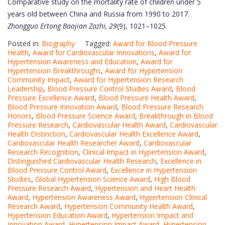
Comparative study on the mortality rate of children under 5
years old between China and Russia from 1990 to 2017.
Zhongguo Ertong Baojian Zazhi, 29
(9), 1021–1025.
Posted in:
Biography
Tagged:
Award for Blood Pressure
Health
,
Award for Cardiovascular Innovations
,
Award for
Hypertension Awareness and Education
,
Award for
Hypertension Breakthroughs
,
Award for Hypertension
Community Impact
,
Award for Hypertension Research
Leadership
,
Blood Pressure Control Studies Award
,
Blood
Pressure Excellence Award
,
Blood Pressure Health Award
,
Blood Pressure Innovation Award
,
Blood Pressure Research
Honors
,
Blood Pressure Science Award
,
Breakthrough in Blood
Pressure Research
,
Cardiovascular Health Award
,
Cardiovascular
Health Distinction
,
Cardiovascular Health Excellence Award
,
Cardiovascular Health Researcher Award
,
Cardiovascular
Research Recognition
,
Clinical Impact in Hypertension Award
,
Distinguished Cardiovascular Health Research
,
Excellence in
Blood Pressure Control Award
,
Excellence in Hypertension
Studies
,
Global Hypertension Science Award
,
High Blood
Pressure Research Award
,
Hypertension and Heart Health
Award
,
Hypertension Awareness Award
,
Hypertension Clinical
Research Award
,
Hypertension Community Health Award
,
Hypertension Education Award
,
Hypertension Impact and
Innovation Award
,
Hypertension Impact Award
,
Hypertension