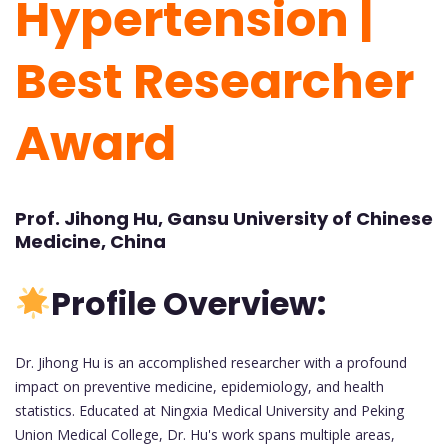
Hypertension |
Best Researcher
Award
Prof. Jihong Hu, Gansu University of Chinese
Medicine, China
Profile Overview:
Dr. Jihong Hu is an accomplished researcher with a profound
impact on preventive medicine, epidemiology, and health
statistics. Educated at Ningxia Medical University and Peking
Union Medical College, Dr. Hu's work spans multiple areas,