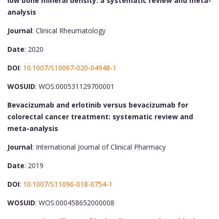
low bone mineral density: a systematic review and meta-
analysis
Journal
: Clinical Rheumatology
Date
: 2020
DOI
:
10.1007/S10067-020-04948-1
WOSUID
: WOS:000531129700001
Bevacizumab and erlotinib versus bevacizumab for
colorectal cancer treatment: systematic review and
meta-analysis
Journal
: International Journal of Clinical Pharmacy
Date
: 2019
DOI
:
10.1007/S11096-018-0754-1
WOSUID
: WOS:000458652000008