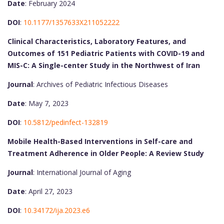
Date
: February 2024
DOI
:
10.1177/1357633X211052222
Clinical Characteristics, Laboratory Features, and
Outcomes of 151 Pediatric Patients with COVID-19 and
MIS-C: A Single-center Study in the Northwest of Iran
Journal
: Archives of Pediatric Infectious Diseases
Date
: May 7, 2023
DOI
:
10.5812/pedinfect-132819
Mobile Health-Based Interventions in Self-care and
Treatment Adherence in Older People: A Review Study
Journal
: International Journal of Aging
Date
: April 27, 2023
DOI
:
10.34172/ija.2023.e6