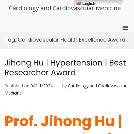
Skip
English
Cardiology and Cardiovascular Medicine
to
content
Pri
Men
Tag:
Cardiovascular Health Excellence Award
for
Mobi
Jihong Hu | Hypertension | Best
Researcher Award
Published on
04/11/2024
by
Cardiology and Cardiovascular
Medicine
Prof. Jihong Hu |