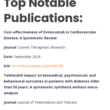
Top Notable
Publications:
Cost-effectiveness of Evolocumab in Cardiovascular
Disease: A Systematic Review
Journal
: Current Therapeutic Research
Date
: September 2024
DOI
:
10.1016/j.curtheres.2024.100758
Telehealth impact on biomedical, psychosocial, and
behavioural outcomes in patients with diabetes older
than 50 years: A systematic synthesis without meta-
analysis
Journal
: Journal of Telemedicine and Telecare