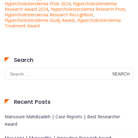
Hypercholesterolemia Prize 2024
,
Hypercholesterolemia
Research Award 2024
,
Hypercholesterolemia Research Prize
,
Hypercholesterolemia Research Recognition
,
Hypercholesterolemia Study Award
,
Hypercholesterolemia
Treatment Award
Search
Search
for:
Recent Posts
Mansoure Mahdizadeh | Case Reports | Best Researcher
Award
Max Lenz | Myocarditis | Innovative Research Award