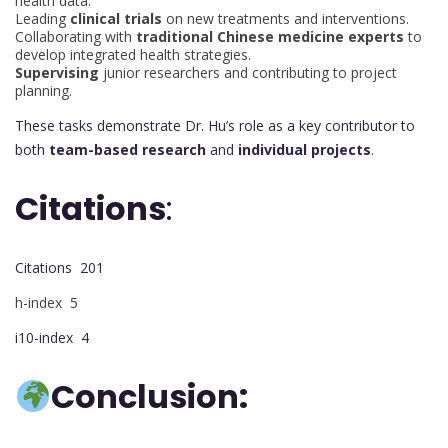
health data.
Leading
clinical trials
on new treatments and interventions.
Collaborating with
traditional Chinese medicine experts
to
develop integrated health strategies.
Supervising
junior researchers and contributing to project
planning.
These tasks demonstrate Dr. Hu’s role as a key contributor to
both
team-based research
and
individual projects
.
Citations
:
Citations 201
h-index 5
i10-index 4
Conclusion: