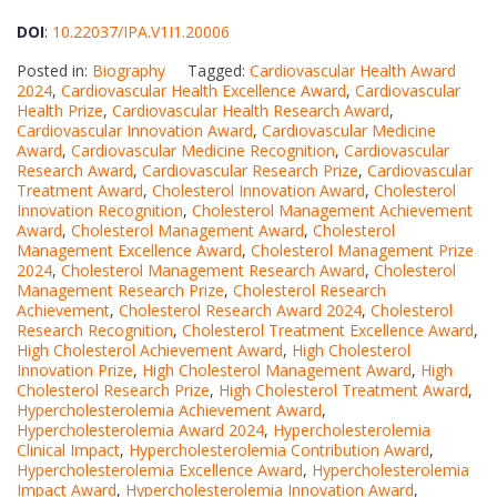
DOI
:
10.22037/IPA.V1I1.20006
Posted in:
Biography
Tagged:
Cardiovascular Health Award
2024
,
Cardiovascular Health Excellence Award
,
Cardiovascular
Health Prize
,
Cardiovascular Health Research Award
,
Cardiovascular Innovation Award
,
Cardiovascular Medicine
Award
,
Cardiovascular Medicine Recognition
,
Cardiovascular
Research Award
,
Cardiovascular Research Prize
,
Cardiovascular
Treatment Award
,
Cholesterol Innovation Award
,
Cholesterol
Innovation Recognition
,
Cholesterol Management Achievement
Award
,
Cholesterol Management Award
,
Cholesterol
Management Excellence Award
,
Cholesterol Management Prize
2024
,
Cholesterol Management Research Award
,
Cholesterol
Management Research Prize
,
Cholesterol Research
Achievement
,
Cholesterol Research Award 2024
,
Cholesterol
Research Recognition
,
Cholesterol Treatment Excellence Award
,
High Cholesterol Achievement Award
,
High Cholesterol
Innovation Prize
,
High Cholesterol Management Award
,
High
Cholesterol Research Prize
,
High Cholesterol Treatment Award
,
Hypercholesterolemia Achievement Award
,
Hypercholesterolemia Award 2024
,
Hypercholesterolemia
Clinical Impact
,
Hypercholesterolemia Contribution Award
,
Hypercholesterolemia Excellence Award
,
Hypercholesterolemia
Impact Award
,
Hypercholesterolemia Innovation Award
,