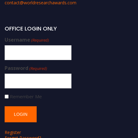
contact@worldresearchawards.com
OFFICE LOGIN ONLY
Username
(Required)
Password
(Required)
Remember Me
Register
Forgot Password?