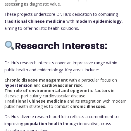
assessing its diagnostic value.
These projects underscore Dr. Hu’s dedication to combining
traditional Chinese medicine
with
modern epidemiology
,
aiming to offer holistic health solutions.
Research Interests:
Dr. Hu’s research interests cover an impressive range within
public health and epidemiology. Key areas include:
Chronic disease management
with a particular focus on
hypertension
and
cardiovascular risk
.
The role of environmental and epigenetic factors
in
disease, particularly cardiovascular disease.
Traditional Chinese medicine
and its integration with modern
public health strategies to combat
chronic illnesses
.
Dr. Hu's diverse research portfolio reflects a commitment to
improving
population health
through innovative, cross-
disciplinary approaches.