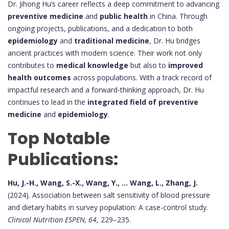
Dr. Jihong Hu’s career reflects a deep commitment to advancing
preventive medicine
and
public health
in China. Through
ongoing projects, publications, and a dedication to both
epidemiology
and
traditional medicine
, Dr. Hu bridges
ancient practices with modern science. Their work not only
contributes to
medical knowledge
but also to
improved
health outcomes
across populations. With a track record of
impactful research and a forward-thinking approach, Dr. Hu
continues to lead in the
integrated field of preventive
medicine
and
epidemiology
.
Top Notable
Publications:
Hu, J.-H., Wang, S.-X., Wang, Y., ... Wang, L., Zhang, J.
(2024). Association between salt sensitivity of blood pressure
and dietary habits in survey population: A case-control study.
Clinical Nutrition ESPEN, 64
, 229–235.