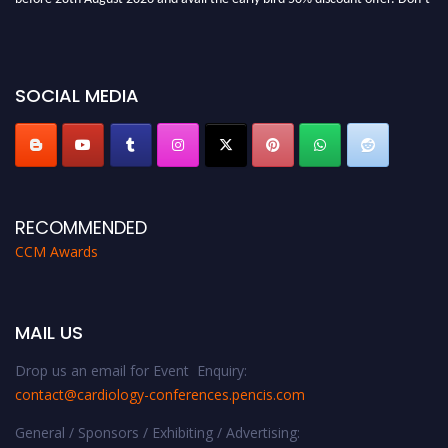
miss this chance to showcase your work on a global platform. Apply now at
https://cardiology-conferences.pencis.com/awards/."
SOCIAL MEDIA
RECOMMENDED
CCM Awards
MAIL US
Drop us an email for Event Enquiry:
contact@cardiology-conferences.pencis.com
General / Sponsors / Exhibiting / Advertising: