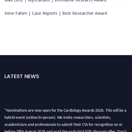
Irene Fahim | Case Reports | Best Researcher Award
LATEST NEWS
"Nominations are now open for the Cardiology Awards 2026. This will be a
hybrid event (online/in-person). We invite researchers, scientists,
academicians and professionals to submit their CVs for recognition on or
before 28th August 2026 and avail the early bird 50% discount offer. Don’t