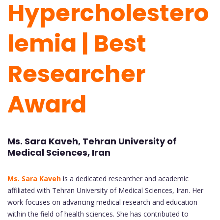
Hypercholestero
lemia | Best
Researcher
Award
Ms. Sara Kaveh, Tehran University of
Medical Sciences, Iran
Ms. Sara Kaveh
is a dedicated researcher and academic
affiliated with Tehran University of Medical Sciences, Iran. Her
work focuses on advancing medical research and education
within the field of health sciences. She has contributed to