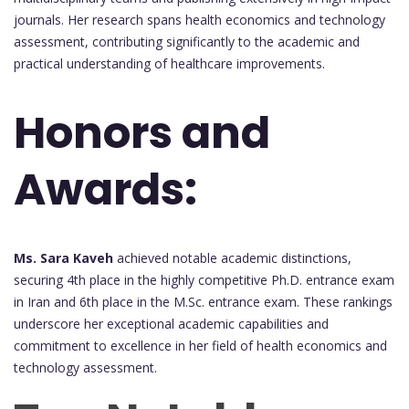
journals. Her research spans health economics and technology
assessment, contributing significantly to the academic and
practical understanding of healthcare improvements.
Honors and
Awards:
Ms. Sara Kaveh
achieved notable academic distinctions,
securing 4th place in the highly competitive Ph.D. entrance exam
in Iran and 6th place in the M.Sc. entrance exam. These rankings
underscore her exceptional academic capabilities and
commitment to excellence in her field of health economics and
technology assessment.