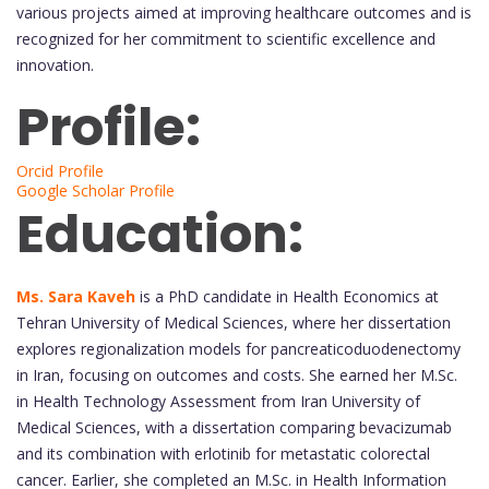
various projects aimed at improving healthcare outcomes and is
recognized for her commitment to scientific excellence and
innovation.
Profile:
Orcid Profile
Google Scholar Profile
Education:
Ms. Sara Kaveh
is a PhD candidate in Health Economics at
Tehran University of Medical Sciences, where her dissertation
explores regionalization models for pancreaticoduodenectomy
in Iran, focusing on outcomes and costs. She earned her M.Sc.
in Health Technology Assessment from Iran University of
Medical Sciences, with a dissertation comparing bevacizumab
and its combination with erlotinib for metastatic colorectal
cancer. Earlier, she completed an M.Sc. in Health Information