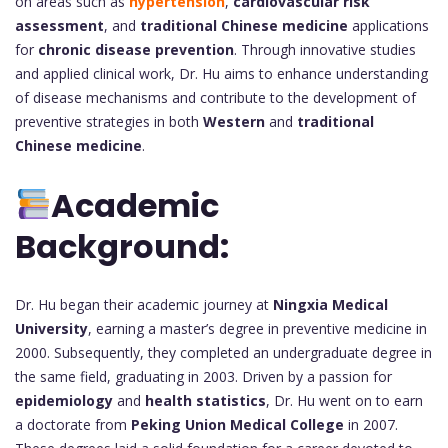
on areas such as
hypertension
,
cardiovascular risk
assessment
, and
traditional Chinese medicine
applications
for
chronic disease prevention
. Through innovative studies
and applied clinical work, Dr. Hu aims to enhance understanding
of disease mechanisms and contribute to the development of
preventive strategies in both
Western
and
traditional
Chinese medicine
.
Academic
Background:
Dr. Hu began their academic journey at
Ningxia Medical
University
, earning a master’s degree in preventive medicine in
2000. Subsequently, they completed an undergraduate degree in
the same field, graduating in 2003. Driven by a passion for
epidemiology
and
health statistics
, Dr. Hu went on to earn
a doctorate from
Peking Union Medical College
in 2007.