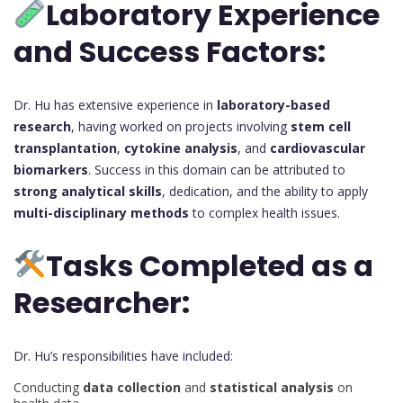
Laboratory Experience
and Success Factors:
Dr. Hu has extensive experience in
laboratory-based
research
, having worked on projects involving
stem cell
transplantation
,
cytokine analysis
, and
cardiovascular
biomarkers
. Success in this domain can be attributed to
strong analytical skills
, dedication, and the ability to apply
multi-disciplinary methods
to complex health issues.
Tasks Completed as a
Researcher:
Dr. Hu’s responsibilities have included:
Conducting
data collection
and
statistical analysis
on