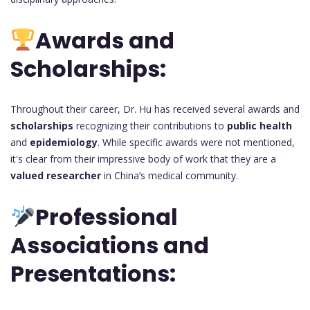
Awards and
Scholarships:
Throughout their career, Dr. Hu has received several awards and
scholarships
recognizing their contributions to
public health
and
epidemiology
. While specific awards were not mentioned,
it's clear from their impressive body of work that they are a
valued researcher
in China’s medical community.
Professional
Associations and
Presentations: