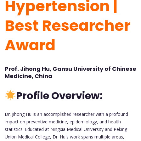
Hypertension |
Best Researcher
Award
Prof. Jihong Hu, Gansu University of Chinese
Medicine, China
Profile Overview:
Dr. Jihong Hu is an accomplished researcher with a profound
impact on preventive medicine, epidemiology, and health
statistics. Educated at Ningxia Medical University and Peking
Union Medical College, Dr. Hu's work spans multiple areas,