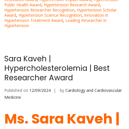
Public Health Award
,
Hypertension Research Award
,
Hypertension Researcher Recognition
,
Hypertension Scholar
Award
,
Hypertension Science Recognition
,
Innovation in
Hypertension Treatment Award
,
Leading Researcher in
Hypertension
Sara Kaveh |
Hypercholesterolemia | Best
Researcher Award
Published on
12/09/2024
by
Cardiology and Cardiovascular
Medicine
Ms. Sara Kaveh |