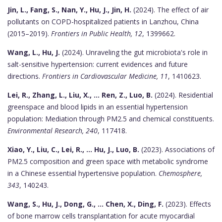
Jin, L., Fang, S., Nan, Y., Hu, J., Jin, H.
(2024). The effect of air
pollutants on COPD-hospitalized patients in Lanzhou, China
(2015–2019).
Frontiers in Public Health, 12
, 1399662.
Wang, L., Hu, J.
(2024). Unraveling the gut microbiota's role in
salt-sensitive hypertension: current evidences and future
directions.
Frontiers in Cardiovascular Medicine, 11
, 1410623.
Lei, R., Zhang, L., Liu, X., ... Ren, Z., Luo, B.
(2024). Residential
greenspace and blood lipids in an essential hypertension
population: Mediation through PM2.5 and chemical constituents.
Environmental Research, 240
, 117418.
Xiao, Y., Liu, C., Lei, R., ... Hu, J., Luo, B.
(2023). Associations of
PM2.5 composition and green space with metabolic syndrome
in a Chinese essential hypertensive population.
Chemosphere,
343
, 140243.
Wang, S., Hu, J., Dong, G., ... Chen, X., Ding, F.
(2023). Effects
of bone marrow cells transplantation for acute myocardial