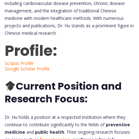
including cardiovascular disease prevention, chronic disease
management, and the integration of traditional Chinese
medicine with modern healthcare methods. With numerous
projects and publications, Dr. Hu stands as a prominent figure in
Chinese medical research.
Profile:
Scopus Profile
Google Scholar Profile
Current Position and
Research Focus:
Dr. Hu holds a position at a respected institution where they
continue to contribute significantly to the fields of
preventive
medicine
and
public health
. Their ongoing research focuses