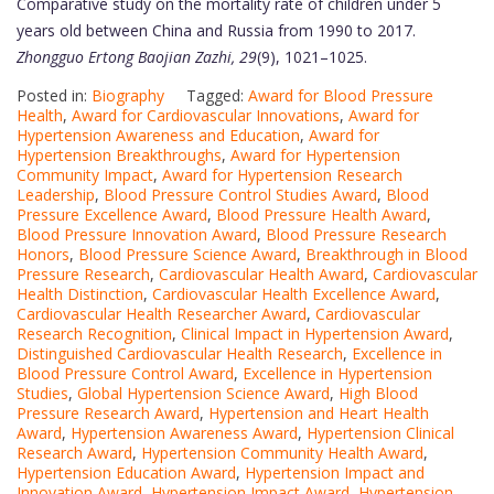
Comparative study on the mortality rate of children under 5
years old between China and Russia from 1990 to 2017.
Zhongguo Ertong Baojian Zazhi, 29
(9), 1021–1025.
Posted in:
Biography
Tagged:
Award for Blood Pressure
Health
,
Award for Cardiovascular Innovations
,
Award for
Hypertension Awareness and Education
,
Award for
Hypertension Breakthroughs
,
Award for Hypertension
Community Impact
,
Award for Hypertension Research
Leadership
,
Blood Pressure Control Studies Award
,
Blood
Pressure Excellence Award
,
Blood Pressure Health Award
,
Blood Pressure Innovation Award
,
Blood Pressure Research
Honors
,
Blood Pressure Science Award
,
Breakthrough in Blood
Pressure Research
,
Cardiovascular Health Award
,
Cardiovascular
Health Distinction
,
Cardiovascular Health Excellence Award
,
Cardiovascular Health Researcher Award
,
Cardiovascular
Research Recognition
,
Clinical Impact in Hypertension Award
,
Distinguished Cardiovascular Health Research
,
Excellence in
Blood Pressure Control Award
,
Excellence in Hypertension
Studies
,
Global Hypertension Science Award
,
High Blood
Pressure Research Award
,
Hypertension and Heart Health
Award
,
Hypertension Awareness Award
,
Hypertension Clinical
Research Award
,
Hypertension Community Health Award
,
Hypertension Education Award
,
Hypertension Impact and
Innovation Award
,
Hypertension Impact Award
,
Hypertension