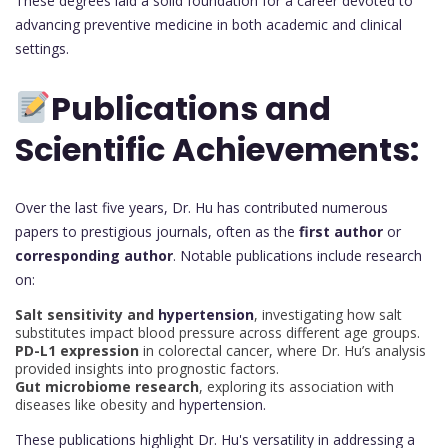
These degrees laid a solid foundation for a career devoted to
advancing preventive medicine in both academic and clinical
settings.
Publications and
Scientific Achievements:
Over the last five years, Dr. Hu has contributed numerous
papers to prestigious journals, often as the
first author
or
corresponding author
. Notable publications include research
on:
Salt sensitivity and
hypertension
, investigating how salt
substitutes impact blood pressure across different age groups.
PD-L1 expression
in colorectal cancer, where Dr. Hu’s analysis
provided insights into prognostic factors.
Gut microbiome research
, exploring its association with
diseases like obesity and
hypertension.
These publications highlight Dr. Hu's versatility in addressing a