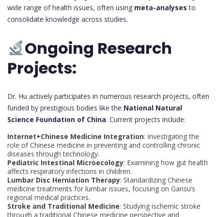
wide range of health issues, often using
meta-analyses
to
consolidate knowledge across studies.
Ongoing Research
Projects:
Dr. Hu actively participates in numerous research projects, often
funded by prestigious bodies like the
National Natural
Science Foundation of China
. Current projects include:
Internet+Chinese Medicine Integration
: Investigating the
role of Chinese medicine in preventing and controlling chronic
diseases through technology.
Pediatric Intestinal Microecology
: Examining how gut health
affects respiratory infections in children.
Lumbar Disc Herniation Therapy
: Standardizing Chinese
medicine treatments for lumbar issues, focusing on Gansu’s
regional medical practices.
Stroke and Traditional Medicine
: Studying ischemic stroke
through a traditional Chinese medicine perspective and