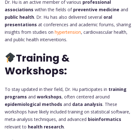
Dr. Hu is an active member of various
professional
associations
within the fields of
preventive medicine
and
public health
. Dr. Hu has also delivered several
oral
presentations
at conferences and academic forums, sharing
insights from studies on
hypertension
, cardiovascular health,
and public health interventions.
Training &
Workshops:
To stay updated in their field, Dr. Hu participates in
training
programs
and
workshops
, often centered around
epidemiological methods
and
data analysis
. These
workshops have likely included training on statistical software,
meta-analysis techniques, and advanced
bioinformatics
relevant to
health research
.