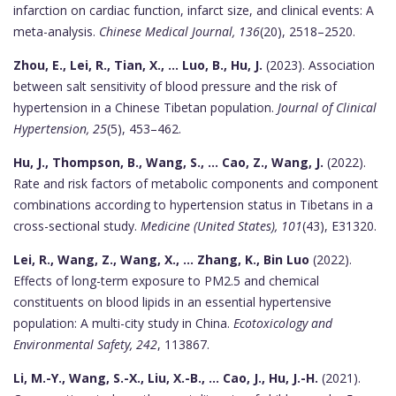
infarction on cardiac function, infarct size, and clinical events: A
meta-analysis.
Chinese Medical Journal, 136
(20), 2518–2520.
Zhou, E., Lei, R., Tian, X., ... Luo, B., Hu, J.
(2023). Association
between salt sensitivity of blood pressure and the risk of
hypertension in a Chinese Tibetan population.
Journal of Clinical
Hypertension, 25
(5), 453–462.
Hu, J., Thompson, B., Wang, S., ... Cao, Z., Wang, J.
(2022).
Rate and risk factors of metabolic components and component
combinations according to hypertension status in Tibetans in a
cross-sectional study.
Medicine (United States), 101
(43), E31320.
Lei, R., Wang, Z., Wang, X., ... Zhang, K., Bin Luo
(2022).
Effects of long-term exposure to PM2.5 and chemical
constituents on blood lipids in an essential hypertensive
population: A multi-city study in China.
Ecotoxicology and
Environmental Safety, 242
, 113867.
Li, M.-Y., Wang, S.-X., Liu, X.-B., ... Cao, J., Hu, J.-H.
(2021).