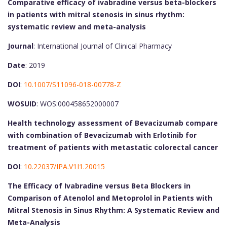
Comparative efficacy of ivabradine versus beta-blockers
in patients with mitral stenosis in sinus rhythm:
systematic review and meta-analysis
Journal
: International Journal of Clinical Pharmacy
Date
: 2019
DOI
:
10.1007/S11096-018-00778-Z
WOSUID
: WOS:000458652000007
Health technology assessment of Bevacizumab compare
with combination of Bevacizumab with Erlotinib for
treatment of patients with metastatic colorectal cancer
DOI
:
10.22037/IPA.V1I1.20015
The Efficacy of Ivabradine versus Beta Blockers in
Comparison of Atenolol and Metoprolol in Patients with
Mitral Stenosis in Sinus Rhythm: A Systematic Review and
Meta-Analysis