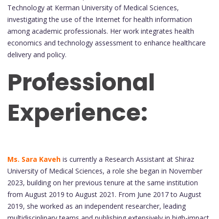
Technology at Kerman University of Medical Sciences,
investigating the use of the Internet for health information
among academic professionals. Her work integrates health
economics and technology assessment to enhance healthcare
delivery and policy.
Professional
Experience:
Ms. Sara Kaveh
is currently a Research Assistant at Shiraz
University of Medical Sciences, a role she began in November
2023, building on her previous tenure at the same institution
from August 2019 to August 2021. From June 2017 to August
2019, she worked as an independent researcher, leading
multidisciplinary teams and publishing extensively in high-impact