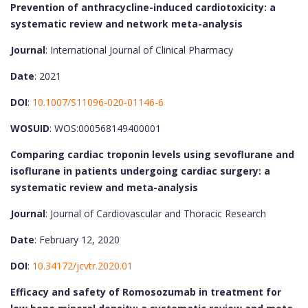
Prevention of anthracycline-induced cardiotoxicity: a
systematic review and network meta-analysis
Journal
: International Journal of Clinical Pharmacy
Date
: 2021
DOI
:
10.1007/S11096-020-01146-6
WOSUID
: WOS:000568149400001
Comparing cardiac troponin levels using sevoflurane and
isoflurane in patients undergoing cardiac surgery: a
systematic review and meta-analysis
Journal
: Journal of Cardiovascular and Thoracic Research
Date
: February 12, 2020
DOI
:
10.34172/jcvtr.2020.01
Efficacy and safety of Romosozumab in treatment for