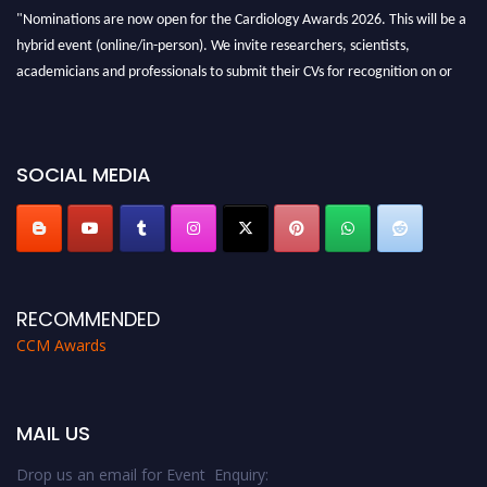
"Nominations are now open for the Cardiology Awards 2026. This will be a
hybrid event (online/in-person). We invite researchers, scientists,
academicians and professionals to submit their CVs for recognition on or
before 28th August 2026 and avail the early bird 50% discount offer. Don’t
miss this chance to showcase your work on a global platform. Apply now at
https://cardiology-conferences.pencis.com/awards/."
SOCIAL MEDIA
RECOMMENDED
CCM Awards
MAIL US
Drop us an email for Event Enquiry: