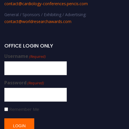
contact@cardiology-conferences.pencis.com
General / Sponsors / Exhibiting / Advertising:
contact@worldresearchawards.com
OFFICE LOGIN ONLY
Username
(Required)
Password
(Required)
Remember Me