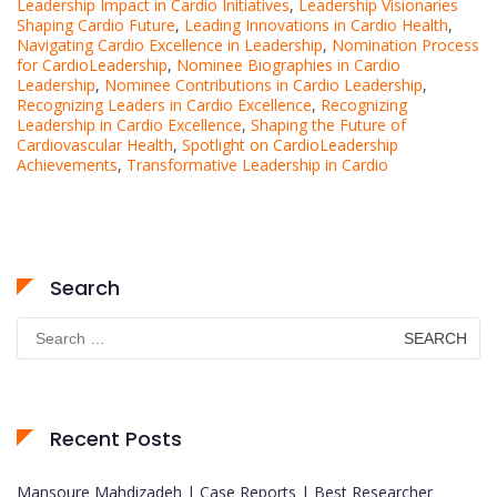
Leadership Impact in Cardio Initiatives
,
Leadership Visionaries
Shaping Cardio Future
,
Leading Innovations in Cardio Health
,
Navigating Cardio Excellence in Leadership
,
Nomination Process
for CardioLeadership
,
Nominee Biographies in Cardio
Leadership
,
Nominee Contributions in Cardio Leadership
,
Recognizing Leaders in Cardio Excellence
,
Recognizing
Leadership in Cardio Excellence
,
Shaping the Future of
Cardiovascular Health
,
Spotlight on CardioLeadership
Achievements
,
Transformative Leadership in Cardio
Search
Search
for:
Recent Posts
Mansoure Mahdizadeh | Case Reports | Best Researcher