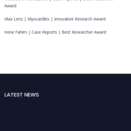
Award
Max Lenz | Myocarditis | Innovative Research Award
Irene Fahim | Case Reports | Best Researcher Award
LATEST NEWS