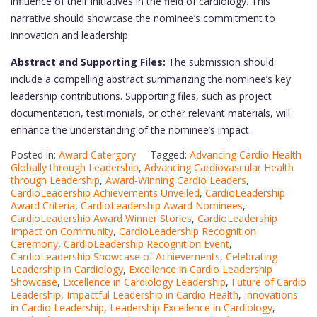
influence of their initiatives in the field of cardiology. This
narrative should showcase the nominee’s commitment to
innovation and leadership.
Abstract and Supporting Files:
The submission should
include a compelling abstract summarizing the nominee’s key
leadership contributions. Supporting files, such as project
documentation, testimonials, or other relevant materials, will
enhance the understanding of the nominee’s impact.
Posted in:
Award Catergory
Tagged:
Advancing Cardio Health
Globally through Leadership
,
Advancing Cardiovascular Health
through Leadership
,
Award-Winning Cardio Leaders
,
CardioLeadership Achievements Unveiled
,
CardioLeadership
Award Criteria
,
CardioLeadership Award Nominees
,
CardioLeadership Award Winner Stories
,
CardioLeadership
Impact on Community
,
CardioLeadership Recognition
Ceremony
,
CardioLeadership Recognition Event
,
CardioLeadership Showcase of Achievements
,
Celebrating
Leadership in Cardiology
,
Excellence in Cardio Leadership
Showcase
,
Excellence in Cardiology Leadership
,
Future of Cardio
Leadership
,
Impactful Leadership in Cardio Health
,
Innovations
in Cardio Leadership
,
Leadership Excellence in Cardiology
,