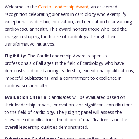
Welcome to the
Cardio Leadership Award
, an esteemed
recognition celebrating pioneers in cardiology who exemplify
exceptional leadership, innovation, and dedication to advancing
cardiovascular health. This award honors those who lead the
charge in shaping the future of cardiology through their
transformative initiatives.
Eligibility:
The CardioLeadership Award is open to
professionals of all ages in the field of cardiology who have
demonstrated outstanding leadership, exceptional qualifications,
impactful publications, and a commitment to excellence in
cardiovascular health.
Evaluation Criteria:
Candidates will be evaluated based on
their leadership impact, innovation, and significant contributions
to the field of cardiology. The judging panel will assess the
relevance of publications, the depth of qualifications, and the
overall leadership qualities demonstrated.
Submission Guidelines:
Applicants are invited to submit a