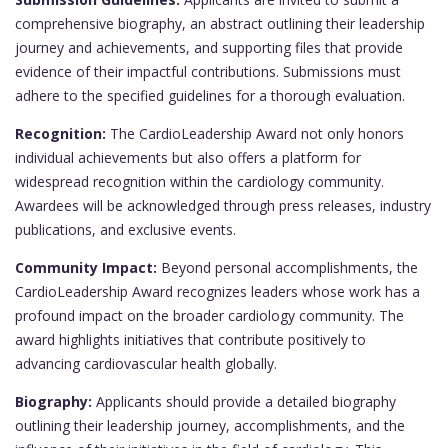
comprehensive biography, an abstract outlining their leadership
journey and achievements, and supporting files that provide
evidence of their impactful contributions. Submissions must
adhere to the specified guidelines for a thorough evaluation.
Recognition:
The CardioLeadership Award not only honors
individual achievements but also offers a platform for
widespread recognition within the cardiology community.
Awardees will be acknowledged through press releases, industry
publications, and exclusive events.
Community Impact:
Beyond personal accomplishments, the
CardioLeadership Award recognizes leaders whose work has a
profound impact on the broader cardiology community. The
award highlights initiatives that contribute positively to
advancing cardiovascular health globally.
Biography:
Applicants should provide a detailed biography
outlining their leadership journey, accomplishments, and the