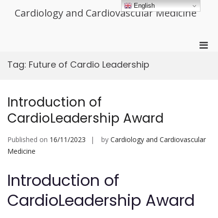
Skip
English
Cardiology and Cardiovascular Medicine
to
content
Pri
Men
Tag:
Future of Cardio Leadership
for
Mobi
Introduction of
CardioLeadership Award
Published on
16/11/2023
by
Cardiology and Cardiovascular
Medicine
Introduction of
CardioLeadership Award