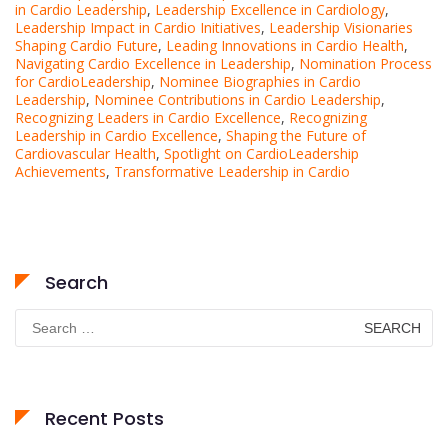
in Cardio Leadership
,
Leadership Excellence in Cardiology
,
Leadership Impact in Cardio Initiatives
,
Leadership Visionaries
Shaping Cardio Future
,
Leading Innovations in Cardio Health
,
Navigating Cardio Excellence in Leadership
,
Nomination Process
for CardioLeadership
,
Nominee Biographies in Cardio
Leadership
,
Nominee Contributions in Cardio Leadership
,
Recognizing Leaders in Cardio Excellence
,
Recognizing
Leadership in Cardio Excellence
,
Shaping the Future of
Cardiovascular Health
,
Spotlight on CardioLeadership
Achievements
,
Transformative Leadership in Cardio
Search
Search
for:
Recent Posts