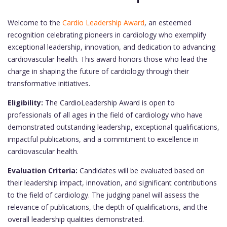
Welcome to the
Cardio Leadership Award
, an esteemed
recognition celebrating pioneers in cardiology who exemplify
exceptional leadership, innovation, and dedication to advancing
cardiovascular health. This award honors those who lead the
charge in shaping the future of cardiology through their
transformative initiatives.
Eligibility:
The CardioLeadership Award is open to
professionals of all ages in the field of cardiology who have
demonstrated outstanding leadership, exceptional qualifications,
impactful publications, and a commitment to excellence in
cardiovascular health.
Evaluation Criteria:
Candidates will be evaluated based on
their leadership impact, innovation, and significant contributions
to the field of cardiology. The judging panel will assess the
relevance of publications, the depth of qualifications, and the
overall leadership qualities demonstrated.