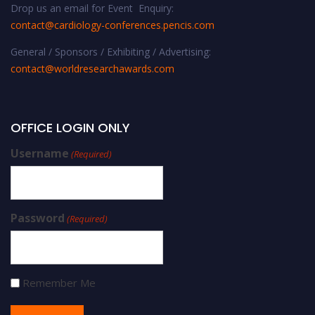
Drop us an email for Event Enquiry:
contact@cardiology-conferences.pencis.com
General / Sponsors / Exhibiting / Advertising:
contact@worldresearchawards.com
OFFICE LOGIN ONLY
Username
(Required)
Password
(Required)
Remember Me