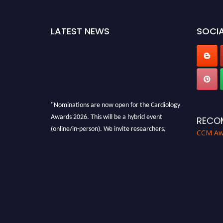
LATEST NEWS
SOCIA
"Nominations are now open for the Cardiology
Awards 2026. This will be a hybrid event
RECO
(online/in-person). We invite researchers,
CCM Aw
scientists, academicians and professionals to
submit their CVs for recognition on or before
28th August 2026 and avail the early bird 50%
discount offer. Don’t miss this chance to
showcase your work on a global platform.
Apply now at https://cardiology-
conferences.pencis.com/awards/."