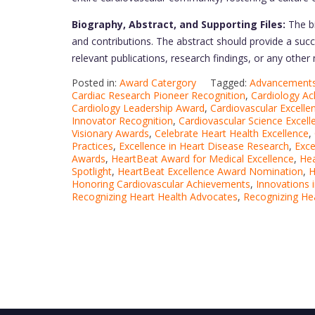
Biography, Abstract, and Supporting Files:
The bi
and contributions. The abstract should provide a succ
relevant publications, research findings, or any othe
Posted in:
Award Catergory
Tagged:
Advancements 
Cardiac Research Pioneer Recognition
,
Cardiology A
Cardiology Leadership Award
,
Cardiovascular Excellen
Innovator Recognition
,
Cardiovascular Science Excell
Visionary Awards
,
Celebrate Heart Health Excellence
,
Practices
,
Excellence in Heart Disease Research
,
Exce
Awards
,
HeartBeat Award for Medical Excellence
,
Hea
Spotlight
,
HeartBeat Excellence Award Nomination
,
H
Honoring Cardiovascular Achievements
,
Innovations 
Recognizing Heart Health Advocates
,
Recognizing He