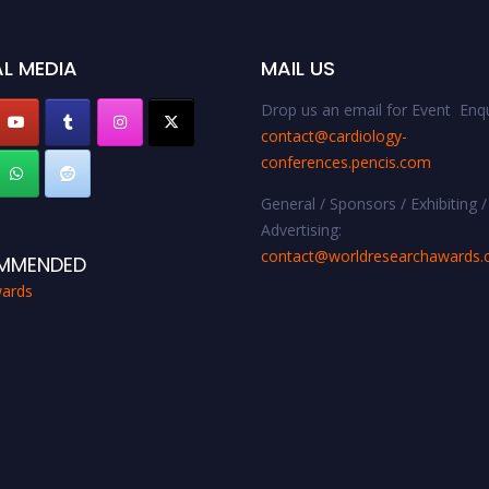
L MEDIA
MAIL US
Drop us an email for Event Enqu
contact@cardiology-
conferences.pencis.com
General / Sponsors / Exhibiting /
Advertising:
contact@worldresearchawards
MMENDED
ards