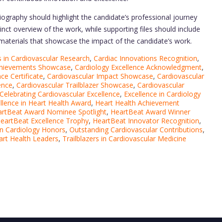
ography should highlight the candidate’s professional journey
inct overview of the work, while supporting files should include
r materials that showcase the impact of the candidate’s work.
in Cardiovascular Research
,
Cardiac Innovations Recognition
,
chievements Showcase
,
Cardiology Excellence Acknowledgment
,
ce Certificate
,
Cardiovascular Impact Showcase
,
Cardiovascular
ence
,
Cardiovascular Trailblazer Showcase
,
Cardiovascular
Celebrating Cardiovascular Excellence
,
Excellence in Cardiology
llence in Heart Health Award
,
Heart Health Achievement
rtBeat Award Nominee Spotlight
,
HeartBeat Award Winner
eartBeat Excellence Trophy
,
HeartBeat Innovator Recognition
,
in Cardiology Honors
,
Outstanding Cardiovascular Contributions
,
art Health Leaders
,
Trailblazers in Cardiovascular Medicine