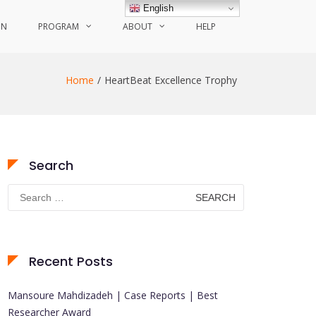
English
ON
PROGRAM
ABOUT
HELP
Home
HeartBeat Excellence Trophy
Search
Search
for:
Recent Posts
Mansoure Mahdizadeh | Case Reports | Best
Researcher Award