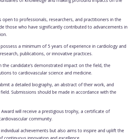
boundaries of knowledge and making profound impacts on the
open to professionals, researchers, and practitioners in the
clude those who have significantly contributed to advancements in
ion.
possess a minimum of 5 years of experience in cardiology and
search, publications, or innovative practices.
 the candidate’s demonstrated impact on the field, the
ibutions to cardiovascular science and medicine.
bmit a detailed biography, an abstract of their work, and
e field. Submissions should be made in accordance with the
ward will receive a prestigious trophy, a certificate of
cardiovascular community.
individual achievements but also aims to inspire and uplift the
of continuous innovation and excellence.