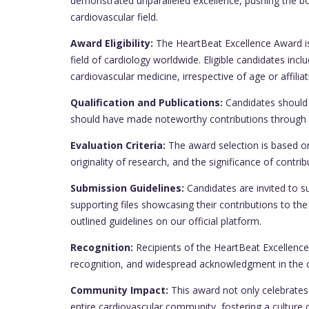
demonstrated unparalleled excellence, pushing the 
cardiovascular field.
Award Eligibility:
The HeartBeat Excellence Award is 
field of cardiology worldwide. Eligible candidates in
cardiovascular medicine, irrespective of age or affiliat
Qualification and Publications:
Candidates should 
should have made noteworthy contributions through re
Evaluation Criteria:
The award selection is based on
originality of research, and the significance of contr
Submission Guidelines:
Candidates are invited to su
supporting files showcasing their contributions to th
outlined guidelines on our official platform.
Recognition:
Recipients of the HeartBeat Excellence A
recognition, and widespread acknowledgment in the 
Community Impact:
This award not only celebrates 
entire cardiovascular community, fostering a culture 