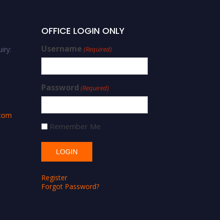
OFFICE LOGIN ONLY
Username
iry:
(Required)
Password
(Required)
.com
Remember Me
Register
Forgot Password?