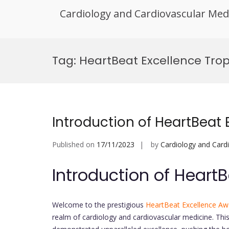
Cardiology and Cardiovascular Med
Skip
to
Tag:
HeartBeat Excellence Tro
content
Introduction of HeartBeat
Published on
17/11/2023
by
Cardiology and Card
Introduction of Heart
Welcome to the prestigious
HeartBeat Excellence Aw
realm of cardiology and cardiovascular medicine. Th