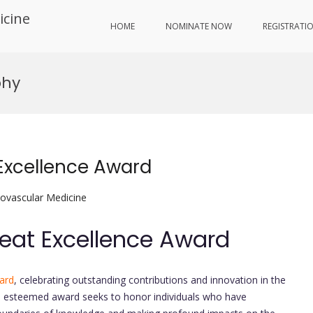
icine
HOME
NOMINATE NOW
REGISTRATI
phy
 Excellence Award
iovascular Medicine
Beat Excellence Award
ard
, celebrating outstanding contributions and innovation in the
is esteemed award seeks to honor individuals who have