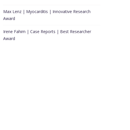
Max Lenz | Myocarditis | Innovative Research
Award
Irene Fahim | Case Reports | Best Researcher
Award