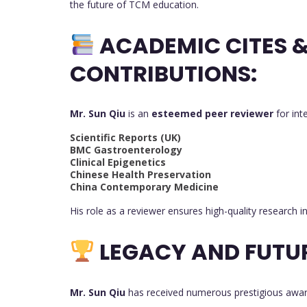
the future of TCM education.
ACADEMIC CITES 
CONTRIBUTIONS:
Mr. Sun Qiu
is an
esteemed peer reviewer
for int
Scientific Reports (UK)
BMC Gastroenterology
Clinical Epigenetics
Chinese Health Preservation
China Contemporary Medicine
His role as a reviewer ensures high-quality research 
LEGACY AND FUTU
Mr. Sun Qiu
has received numerous prestigious award