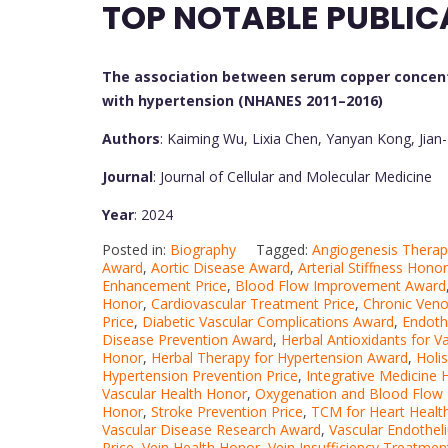
TOP NOTABLE PUBLIC
The association between serum copper concent
with hypertension (NHANES 2011–2016)
Authors
: Kaiming Wu, Lixia Chen, Yanyan Kong, Jian
Journal
: Journal of Cellular and Molecular Medicine
Year
: 2024
Posted in:
Biography
Tagged:
Angiogenesis Thera
Award
,
Aortic Disease Award
,
Arterial Stiffness Honor
Enhancement Price
,
Blood Flow Improvement Award
Honor
,
Cardiovascular Treatment Price
,
Chronic Veno
Price
,
Diabetic Vascular Complications Award
,
Endoth
Disease Prevention Award
,
Herbal Antioxidants for V
Honor
,
Herbal Therapy for Hypertension Award
,
Holis
Hypertension Prevention Price
,
Integrative Medicine
Vascular Health Honor
,
Oxygenation and Blood Flow 
Honor
,
Stroke Prevention Price
,
TCM for Heart Healt
Vascular Disease Research Award
,
Vascular Endothe
Price
,
Vein Health Honor
,
Vein Insufficiency Treatme