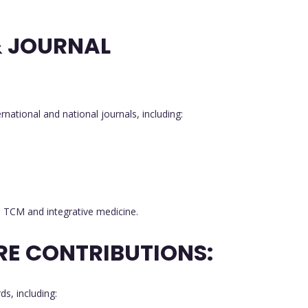
& JOURNAL
ernational and national journals, including:
in TCM and integrative medicine.
RE CONTRIBUTIONS:
s, including: