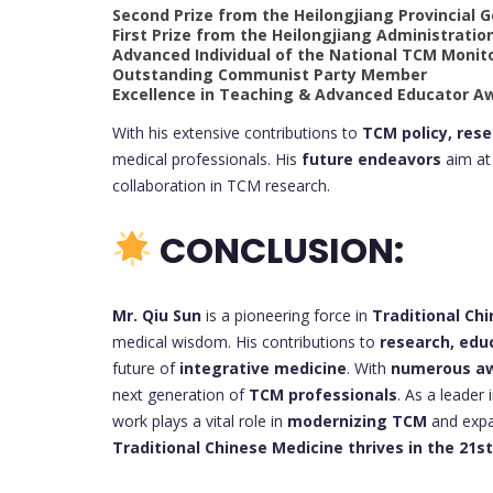
Second Prize from the Heilongjiang Provincial
First Prize from the Heilongjiang Administratio
Advanced Individual of the National TCM Monit
Outstanding Communist Party Member
Excellence in Teaching & Advanced Educator A
With his extensive contributions to
TCM policy, res
medical professionals. His
future endeavors
aim at 
collaboration in TCM research.
CONCLUSION:
Mr. Qiu Sun
is a pioneering force in
Traditional Ch
medical wisdom. His contributions to
research, edu
future of
integrative medicine
. With
numerous awa
next generation of
TCM professionals
. As a leader 
work plays a vital role in
modernizing TCM
and expan
Traditional Chinese Medicine thrives in the 21s