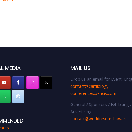
L MEDIA
MAIL US
Drop us an email for Event Enqu
contact@cardiology-
conferences.pencis.com
General / Sponsors / Exhibiting /
Advertising:
contact@worldresearchawards
MMENDED
ards