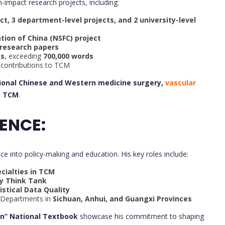
h-impact research projects, including:
ect, 3 department-level projects, and 2 university-level
tion of China (NSFC) project
 research papers
ks
, exceeding
700,000 words
ve contributions to TCM
tional Chinese and Western medicine surgery,
vascular
n TCM
.
ENCE:
ice into policy-making and education. His key roles include:
cialties in TCM
cy Think Tank
istical Data Quality
 Departments in
Sichuan, Anhui, and Guangxi Provinces
an” National Textbook
showcase his commitment to shaping