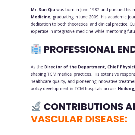
Mr. Sun Qiu
was born in June 1982 and pursued his 
Medicine
, graduating in June 2009. His academic jo
dedication to both theoretical and clinical practice. Cu
expertise in integrative medicine while mentoring fut
PROFESSIONAL EN
As the
Director of the Department, Chief Physic
shaping TCM medical practices. His extensive responsi
healthcare quality, and pioneering innovative treatme
policy development in TCM hospitals across
Heilong
CONTRIBUTIONS A
VASCULAR DISEASE: