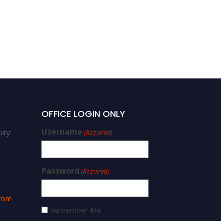
OFFICE LOGIN ONLY
Username
iry:
(Required)
Password
(Required)
.com
Remember Me