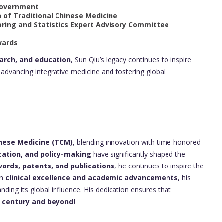
 Government
n of Traditional Chinese Medicine
oring and Statistics Expert Advisory Committee
wards
earch, and education
, Sun Qiu’s legacy continues to inspire
advancing integrative medicine and fostering global
inese Medicine (TCM)
, blending innovation with time-honored
cation, and policy-making
have significantly shaped the
rds, patents, and publications
, he continues to inspire the
in
clinical excellence and academic advancements
, his
ding its global influence. His dedication ensures that
t century and beyond!