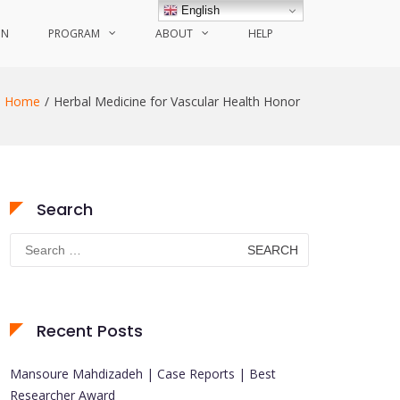
English
ON
PROGRAM
ABOUT
HELP
Home
Herbal Medicine for Vascular Health Honor
Search
Search
for:
Recent Posts
Mansoure Mahdizadeh | Case Reports | Best
Researcher Award