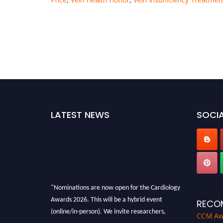
LATEST NEWS
SOCIA
"Nominations are now open for the Cardiology
Awards 2026. This will be a hybrid event
RECO
(online/in-person). We invite researchers,
CCM Aw
scientists, academicians and professionals to