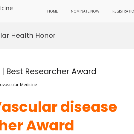
icine
HOME
NOMINATE NOW
REGISTRATI
lar Health Honor
e | Best Researcher Award
iovascular Medicine
Vascular disease
cher Award