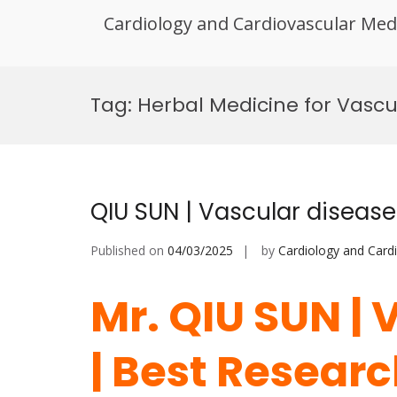
Cardiology and Cardiovascular Med
Skip
to
Tag:
Herbal Medicine for Vascu
content
QIU SUN | Vascular diseas
Published on
04/03/2025
by
Cardiology and Card
Mr. QIU SUN | 
| Best Resear