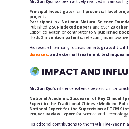
Mr. Sun Qiu
has been actively involved in various hig
Principal Investigator
for
1 provincial-level proj
projects
Participant
in a
National Natural Science Founda
Published
2 SCI-indexed papers
and over
20 other
Editor, co-editor, or contributor to
8 published boo
Holds
2 invention patents
, reflecting his innovati
His research primarily focuses on
integrated tradi
diseases,
and external treatment techniques i
IMPACT AND INFLU
Mr. Sun Qiu’s
influence extends beyond clinical pract
National Academic Successor of Key Clinical Spe
Expert in the Traditional Chinese Medicine Poli
National Expert for the Supervision of TCM Stat
Project Review Expert
for Science and Technology
His editorial contributions to the
“14th Five-Year Pl