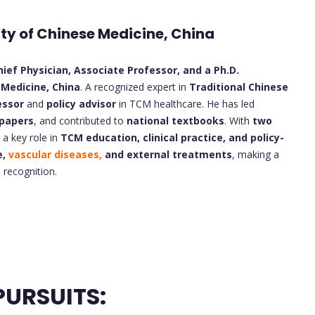
ity of Chinese Medicine, China
ief Physician, Associate Professor, and a Ph.D.
 Medicine, China
. A recognized expert in
Traditional Chinese
essor
and
policy advisor
in TCM healthcare. He has led
 papers
, and contributed to
national textbooks
. With
two
s a key role in
TCM education, clinical practice, and policy-
e,
vascular diseases,
and external treatments
, making a
 recognition.
URSUITS: