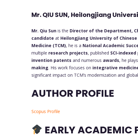
Mr. QIU SUN, Heilongjiang Univers
Mr. Qiu Sun
is the
Director of the Department, Ch
candidate
at
Heilongjiang University of Chinese
Medicine (TCM)
, he is a
National Academic Succ
multiple
research projects
, published
SCI-indexed
invention patents
and numerous
awards
, he play
making
. His work focuses on
integrative medicin
significant impact on TCM’s modernization and global
AUTHOR PROFILE
Scopus Profile
EARLY ACADEMIC P