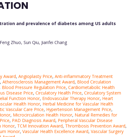
ATION
ration and prevalence of diabetes among US adults
-Feng Zhuo, Sun Qiu, Jianfei Chang
py Award
,
Angioplasty Price
,
Anti-inflammatory Treatment
,
Atherosclerosis Management Award
,
Blood Circulation
,
Blood Pressure Regulation Price
,
Cardiometabolic Health
us Disease Price
,
Circulatory Health Price
,
Circulatory System
elial Function Honor
,
Endovascular Therapy Honor
,
Heart
ascular Health Honor
,
Herbal Medicine for Vascular Health
tic Vascular Care Price
,
Hypertension Management Price
,
 Honor
,
Microcirculation Health Honor
,
Natural Remedies for
Price
,
PAD Diagnosis Award
,
Peripheral Vascular Disease
h Honor
,
TCM Innovation Award
,
Thrombosis Prevention Award
,
lium Honor
,
Vascular Health Excellence Award
,
Vascular Surgery
nt Award