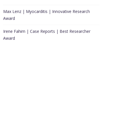
Max Lenz | Myocarditis | Innovative Research
Award
Irene Fahim | Case Reports | Best Researcher
Award