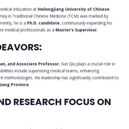
medical education at
Heilongjiang University of Chinese
urney in Traditional Chinese Medicine (TCM) was marked by
rrently, he is a
Ph.D. candidate
, continuously expanding his
ure medical professionals as a
Master’s Supervisor
.
DEAVORS:
ian, and Associate Professor
, Sun Qiu plays a crucial role in
bilities include supervising medical teams, enhancing
nt methodologies. His leadership has significantly contributed to
jiang Province
.
ND RESEARCH FOCUS ON