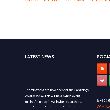
LATEST NEWS
SOCIA
"Nominations are now open for the Cardiology
Awards 2026. This will be a hybrid event
(online/in-person). We invite researchers,
RECO
scientists, academicians and professionals to
CCM Aw