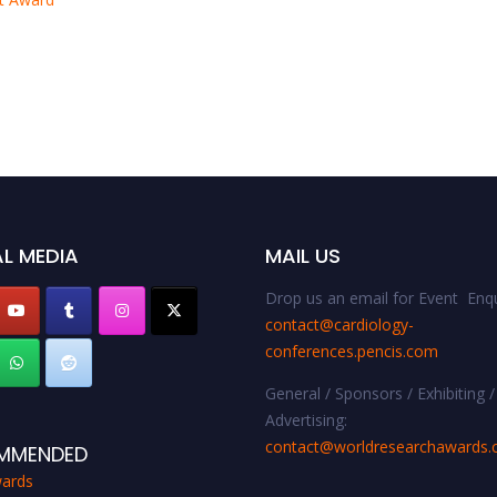
L MEDIA
MAIL US
Drop us an email for Event Enqu
contact@cardiology-
conferences.pencis.com
General / Sponsors / Exhibiting /
Advertising:
contact@worldresearchawards
MMENDED
ards