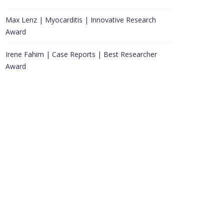
Max Lenz | Myocarditis | Innovative Research
Award
Irene Fahim | Case Reports | Best Researcher
Award