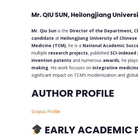
Mr. QIU SUN, Heilongjiang Univers
Mr. Qiu Sun
is the
Director of the Department, Ch
candidate
at
Heilongjiang University of Chinese
Medicine (TCM)
, he is a
National Academic Succ
multiple
research projects
, published
SCI-indexed
invention patents
and numerous
awards
, he play
making
. His work focuses on
integrative medicin
significant impact on TCM’s modernization and global
AUTHOR PROFILE
Scopus Profile
EARLY ACADEMIC P