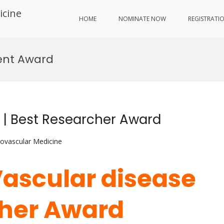
icine
HOME
NOMINATE NOW
REGISTRATI
ment Award
e | Best Researcher Award
iovascular Medicine
Vascular disease
cher Award