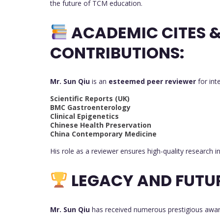
the future of TCM education.
ACADEMIC CITES 
CONTRIBUTIONS:
Mr. Sun Qiu
is an
esteemed peer reviewer
for int
Scientific Reports (UK)
BMC Gastroenterology
Clinical Epigenetics
Chinese Health Preservation
China Contemporary Medicine
His role as a reviewer ensures high-quality research 
LEGACY AND FUTU
Mr. Sun Qiu
has received numerous prestigious award