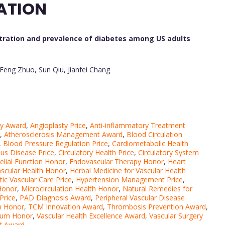
ATION
ration and prevalence of diabetes among US adults
-Feng Zhuo, Sun Qiu, Jianfei Chang
py Award
,
Angioplasty Price
,
Anti-inflammatory Treatment
,
Atherosclerosis Management Award
,
Blood Circulation
,
Blood Pressure Regulation Price
,
Cardiometabolic Health
us Disease Price
,
Circulatory Health Price
,
Circulatory System
elial Function Honor
,
Endovascular Therapy Honor
,
Heart
ascular Health Honor
,
Herbal Medicine for Vascular Health
tic Vascular Care Price
,
Hypertension Management Price
,
 Honor
,
Microcirculation Health Honor
,
Natural Remedies for
Price
,
PAD Diagnosis Award
,
Peripheral Vascular Disease
h Honor
,
TCM Innovation Award
,
Thrombosis Prevention Award
,
lium Honor
,
Vascular Health Excellence Award
,
Vascular Surgery
nt Award