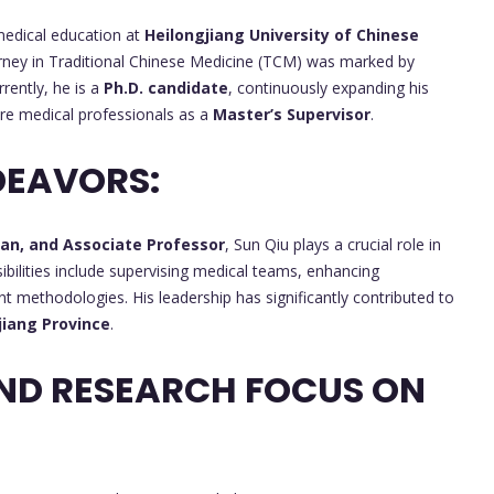
medical education at
Heilongjiang University of Chinese
urney in Traditional Chinese Medicine (TCM) was marked by
rrently, he is a
Ph.D. candidate
, continuously expanding his
ure medical professionals as a
Master’s Supervisor
.
DEAVORS:
ian, and Associate Professor
, Sun Qiu plays a crucial role in
bilities include supervising medical teams, enhancing
nt methodologies. His leadership has significantly contributed to
jiang Province
.
ND RESEARCH FOCUS ON