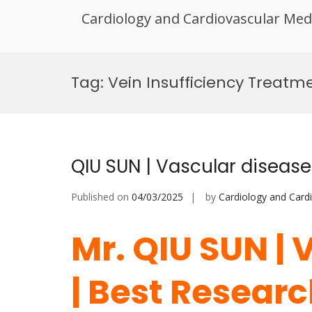
Cardiology and Cardiovascular Med
Skip
to
Tag:
Vein Insufficiency Treat
content
QIU SUN | Vascular diseas
Published on
04/03/2025
by
Cardiology and Card
Mr. QIU SUN | 
| Best Resear