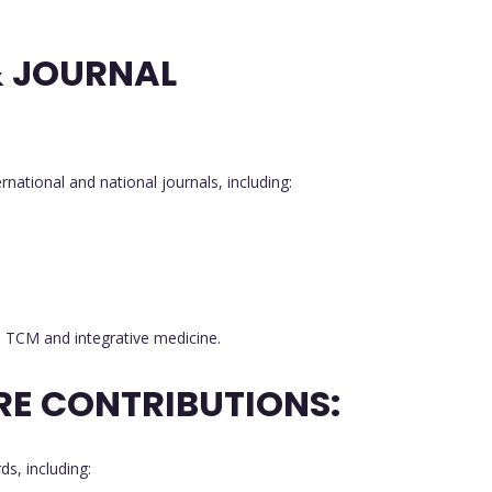
& JOURNAL
ernational and national journals, including:
in TCM and integrative medicine.
RE CONTRIBUTIONS:
s, including: