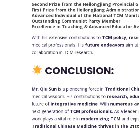
Second Prize from the Heilongjiang Provincial
First Prize from the Heilongjiang Administratio
Advanced Individual of the National TCM Monit
Outstanding Communist Party Member
Excellence in Teaching & Advanced Educator A
With his extensive contributions to
TCM policy, res
medical professionals. His
future endeavors
aim at 
collaboration in TCM research.
CONCLUSION:
Mr. Qiu Sun
is a pioneering force in
Traditional Ch
medical wisdom. His contributions to
research, edu
future of
integrative medicine
. With
numerous awa
next generation of
TCM professionals
. As a leader 
work plays a vital role in
modernizing TCM
and expan
Traditional Chinese Medicine thrives in the 21s