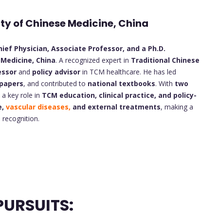
ity of Chinese Medicine, China
ief Physician, Associate Professor, and a Ph.D.
 Medicine, China
. A recognized expert in
Traditional Chinese
essor
and
policy advisor
in TCM healthcare. He has led
 papers
, and contributed to
national textbooks
. With
two
s a key role in
TCM education, clinical practice, and policy-
e,
vascular diseases,
and external treatments
, making a
 recognition.
URSUITS: