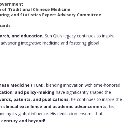
 Government
n of Traditional Chinese Medicine
oring and Statistics Expert Advisory Committee
wards
earch, and education
, Sun Qiu’s legacy continues to inspire
advancing integrative medicine and fostering global
inese Medicine (TCM)
, blending innovation with time-honored
cation, and policy-making
have significantly shaped the
rds, patents, and publications
, he continues to inspire the
in
clinical excellence and academic advancements
, his
ding its global influence. His dedication ensures that
t century and beyond!