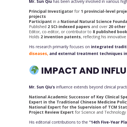
Mr. Sun Qiu
has been actively involved in various hig
Principal Investigator
for
1 provincial-level proj
projects
Participant
in a
National Natural Science Founda
Published
2 SCI-indexed papers
and over
20 other
Editor, co-editor, or contributor to
8 published boo
Holds
2 invention patents
, reflecting his innovati
His research primarily focuses on
integrated tradi
diseases,
and external treatment techniques i
IMPACT AND INFLU
Mr. Sun Qiu’s
influence extends beyond clinical pract
National Academic Successor of Key Clinical Spe
Expert in the Traditional Chinese Medicine Poli
National Expert for the Supervision of TCM Stat
Project Review Expert
for Science and Technology
His editorial contributions to the
“14th Five-Year Pl