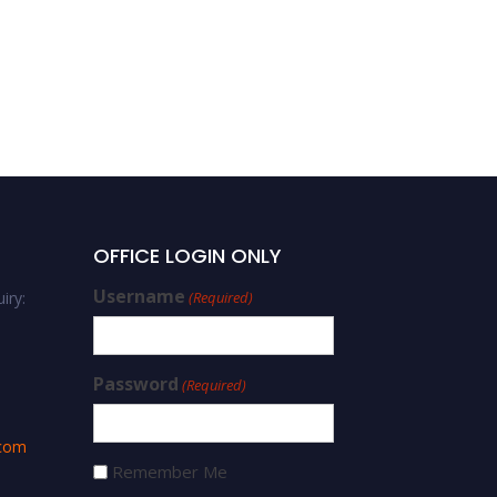
OFFICE LOGIN ONLY
Username
iry:
(Required)
Password
(Required)
.com
Remember Me