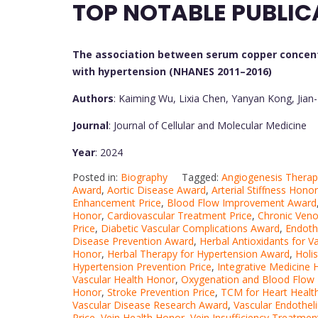
TOP NOTABLE PUBLIC
The association between serum copper concent
with hypertension (NHANES 2011–2016)
Authors
: Kaiming Wu, Lixia Chen, Yanyan Kong, Jian
Journal
: Journal of Cellular and Molecular Medicine
Year
: 2024
Posted in:
Biography
Tagged:
Angiogenesis Thera
Award
,
Aortic Disease Award
,
Arterial Stiffness Honor
Enhancement Price
,
Blood Flow Improvement Award
Honor
,
Cardiovascular Treatment Price
,
Chronic Veno
Price
,
Diabetic Vascular Complications Award
,
Endoth
Disease Prevention Award
,
Herbal Antioxidants for V
Honor
,
Herbal Therapy for Hypertension Award
,
Holis
Hypertension Prevention Price
,
Integrative Medicine
Vascular Health Honor
,
Oxygenation and Blood Flow 
Honor
,
Stroke Prevention Price
,
TCM for Heart Healt
Vascular Disease Research Award
,
Vascular Endothe
Price
,
Vein Health Honor
,
Vein Insufficiency Treatme