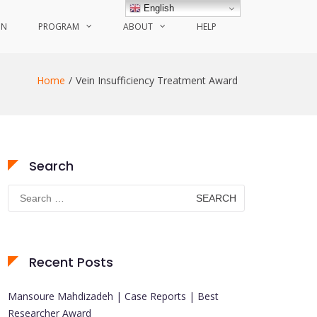
English
ON
PROGRAM
ABOUT
HELP
Home
Vein Insufficiency Treatment Award
Search
Search
for:
Recent Posts
Mansoure Mahdizadeh | Case Reports | Best
Researcher Award