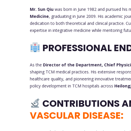
Mr. Sun Qiu
was born in June 1982 and pursued his 
Medicine
, graduating in June 2009. His academic jo
dedication to both theoretical and clinical practice. Cu
expertise in integrative medicine while mentoring fut
PROFESSIONAL EN
As the
Director of the Department, Chief Physic
shaping TCM medical practices. His extensive responsi
healthcare quality, and pioneering innovative treatme
policy development in TCM hospitals across
Heilong
CONTRIBUTIONS A
VASCULAR DISEASE: