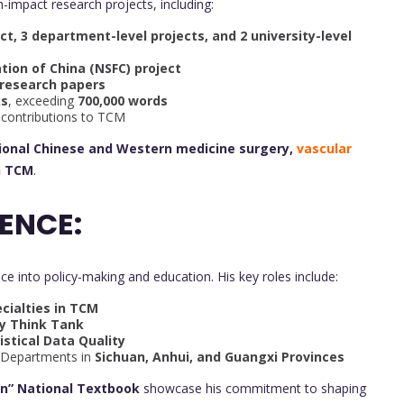
h-impact research projects, including:
ect, 3 department-level projects, and 2 university-level
tion of China (NSFC) project
 research papers
ks
, exceeding
700,000 words
ve contributions to TCM
tional Chinese and Western medicine surgery,
vascular
n TCM
.
ENCE:
ice into policy-making and education. His key roles include:
cialties in TCM
cy Think Tank
istical Data Quality
 Departments in
Sichuan, Anhui, and Guangxi Provinces
an” National Textbook
showcase his commitment to shaping