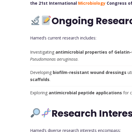
the 21st International
Microbiology
Congress of
Ongoing Resear
Hamed’s current research includes:
Investigating
antimicrobial properties of Gelat
Pseudomonas aeruginosa
.
Developing
biofilm-resistant wound dressings
ut
scaffolds
.
Exploring
antimicrobial peptide applications
for 
Research Interes
Hamed’s diverse research interests encompass: