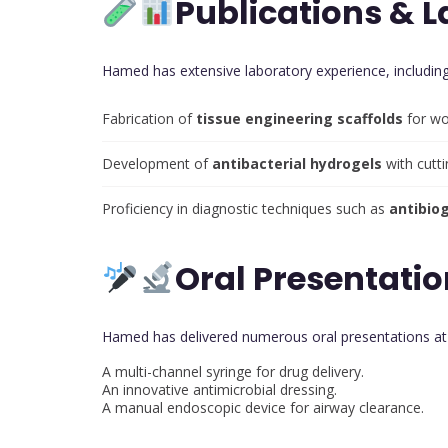
Publications & L
Hamed has extensive laboratory experience, including
Fabrication of
tissue engineering scaffolds
for wo
Development of
antibacterial hydrogels
with cutt
Proficiency in diagnostic techniques such as
antibio
Oral Presentatio
Hamed has delivered numerous oral presentations a
A multi-channel syringe for drug delivery.
An innovative antimicrobial dressing.
A manual endoscopic device for airway clearance.