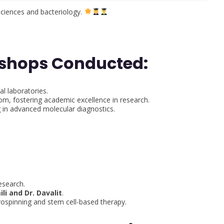
sciences and bacteriology.
kshops Conducted:
l laboratories.
om, fostering academic excellence in research.
 in advanced molecular diagnostics.
:
esearch.
ili and Dr. Davalit
.
rospinning and stem cell-based therapy.