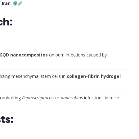
 Iran
.
ch:
in-GQD nanocomposites
on burn infections caused by
ilizing mesenchymal stem cells in
collagen-fibrin hydrogel
combatting
Peptostreptococcus anaerobius
infections in mice.
ts: