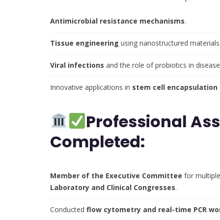
Antimicrobial resistance mechanisms
.
Tissue engineering
using nanostructured materials
Viral infections
and the role of probiotics in disease
Innovative applications in
stem cell encapsulation
Professional As
Completed:
Member of the Executive Committee
for multiple
Laboratory and Clinical Congresses
.
Conducted
flow cytometry and real-time PCR w