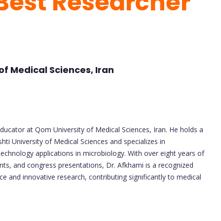
 Best Researcher
f Medical Sciences, Iran
 educator at Qom University of Medical Sciences, Iran. He holds a
ti University of Medical Sciences and specializes in
technology applications in microbiology. With over eight years of
ts, and congress presentations, Dr. Afkhami is a recognized
ce and innovative research, contributing significantly to medical