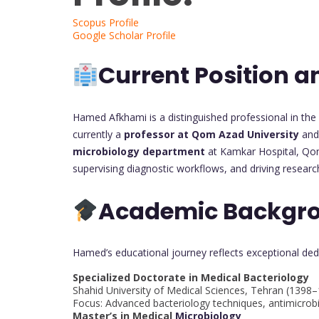
Scopus Profile
Google Scholar Profile
Current Position a
Hamed Afkhami is a distinguished professional in the 
currently a
professor at Qom Azad University
and 
microbiology department
at Kamkar Hospital, Qom 
supervising diagnostic workflows, and driving researc
Academic Backgr
Hamed’s educational journey reflects exceptional ded
Specialized Doctorate in Medical Bacteriology
Shahid University of Medical Sciences, Tehran (1398
Focus: Advanced bacteriology techniques, antimicrobi
Master’s in Medical
Microbiology