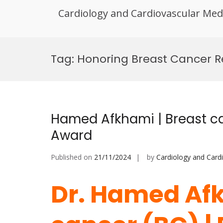
Cardiology and Cardiovascular Med
Skip
to
Tag:
Honoring Breast Cancer 
content
Hamed Afkhami | Breast ca
Award
Published on
21/11/2024
by
Cardiology and Card
Dr. Hamed Afk