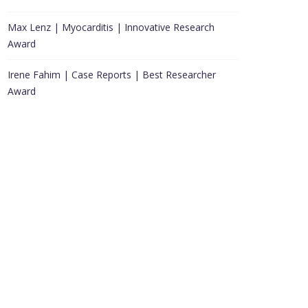
Max Lenz | Myocarditis | Innovative Research
Award
Irene Fahim | Case Reports | Best Researcher
Award