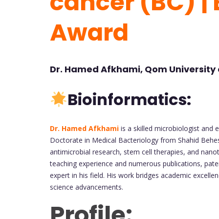
cancer (BC) |
Award
Dr. Hamed Afkhami, Qom University o
Bioinformatics:
Dr. Hamed Afkhami
is a skilled microbiologist and
Doctorate in Medical Bacteriology from Shahid Behesh
antimicrobial research, stem cell therapies, and nano
teaching experience and numerous publications, paten
expert in his field. His work bridges academic excellen
science advancements.
Profile: