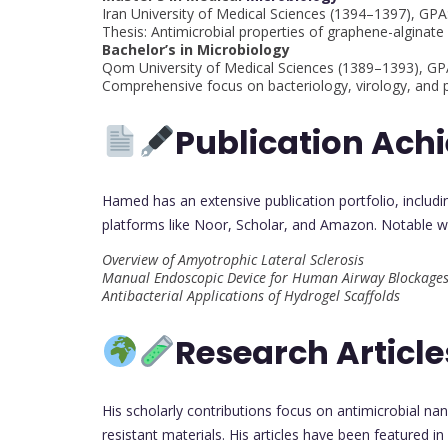
Iran University of Medical Sciences (1394–1397), GPA
Thesis: Antimicrobial properties of graphene-algina
Bachelor’s in Microbiology
Qom University of Medical Sciences (1389–1393), G
Comprehensive focus on bacteriology, virology, and p
Publication Ach
Hamed has an extensive publication portfolio, includ
platforms like Noor, Scholar, and Amazon. Notable w
Overview of Amyotrophic Lateral Sclerosis
Manual Endoscopic Device for Human Airway Blockage
Antibacterial Applications of Hydrogel Scaffolds
Research Article
His scholarly contributions focus on antimicrobial na
resistant materials. His articles have been featured i