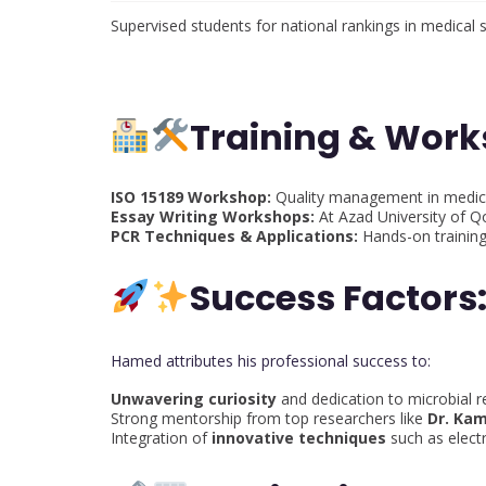
Supervised students for national rankings in medical 
Training & Wor
ISO 15189 Workshop:
Quality management in medica
Essay Writing Workshops:
At Azad University of Q
PCR Techniques & Applications:
Hands-on training
Success Factors
Hamed attributes his professional success to:
Unwavering curiosity
and dedication to microbial r
Strong mentorship from top researchers like
Dr. Kam
Integration of
innovative techniques
such as elect