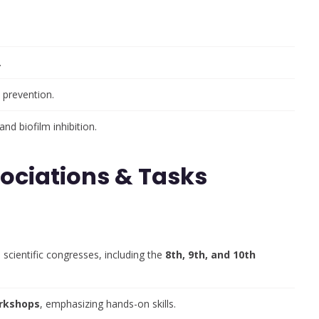
.
 prevention.
and biofilm inhibition.
sociations & Tasks
 scientific congresses, including the
8th, 9th, and 10th
orkshops
, emphasizing hands-on skills.