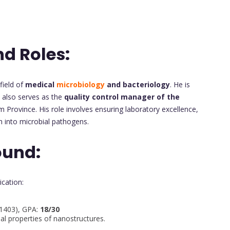
nd Roles:
field of
medical
microbiology
and bacteriology
. He is
also serves as the
quality control manager of the
Province. His role involves ensuring laboratory excellence,
h into microbial pathogens.
ound:
ication:
–1403), GPA:
18/30
al properties of nanostructures.