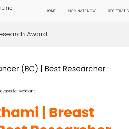
icine
HOME
NOMINATE NOW
REGISTRATI
Research Award
ncer (BC) | Best Researcher
iovascular Medicine
hami | Breast