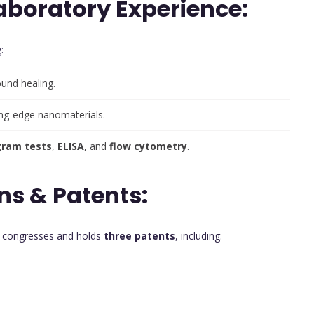
aboratory Experience:
:
und healing.
ing-edge nanomaterials.
gram tests
,
ELISA
, and
flow cytometry
.
ns & Patents:
t congresses and holds
three patents
, including: