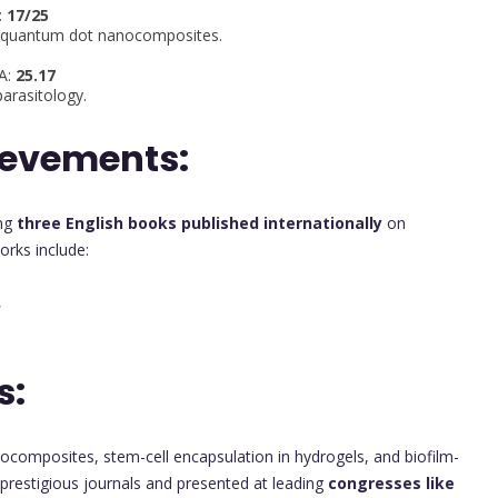
:
17/25
te quantum dot nanocomposites.
PA:
25.17
arasitology.
ievements:
ing
three English books published internationally
on
orks include:
s
s:
nocomposites, stem-cell encapsulation in hydrogels, and biofilm-
n prestigious journals and presented at leading
congresses like