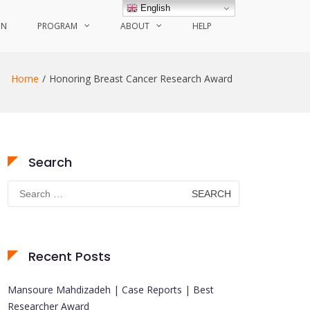
English
ON
PROGRAM
ABOUT
HELP
Home
Honoring Breast Cancer Research Award
Search
Search
for:
Recent Posts
Mansoure Mahdizadeh | Case Reports | Best
Researcher Award