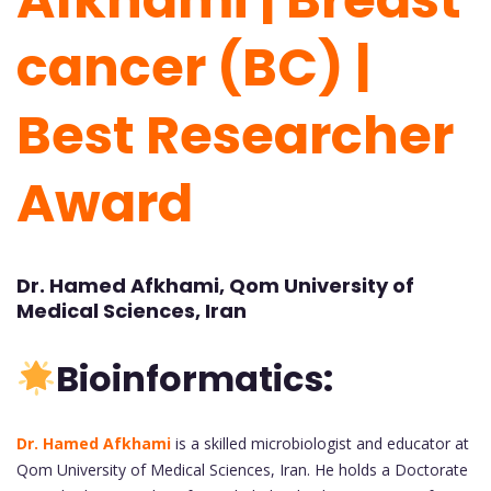
cancer (BC) |
Best Researcher
Award
Dr. Hamed Afkhami, Qom University of
Medical Sciences, Iran
Bioinformatics:
Dr. Hamed Afkhami
is a skilled microbiologist and educator at
Qom University of Medical Sciences, Iran. He holds a Doctorate