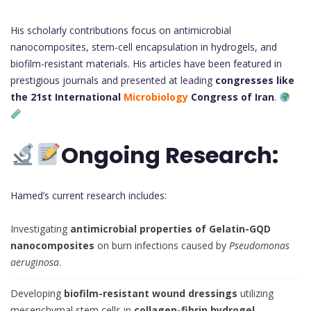
His scholarly contributions focus on antimicrobial
nanocomposites, stem-cell encapsulation in hydrogels, and
biofilm-resistant materials. His articles have been featured in
prestigious journals and presented at leading
congresses like
the 21st International
Microbiology
Congress of Iran
.
Ongoing Research:
Hamed’s current research includes:
Investigating
antimicrobial properties of Gelatin-GQD
nanocomposites
on burn infections caused by
Pseudomonas
aeruginosa
.
Developing
biofilm-resistant wound dressings
utilizing
mesenchymal stem cells in
collagen-fibrin hydrogel