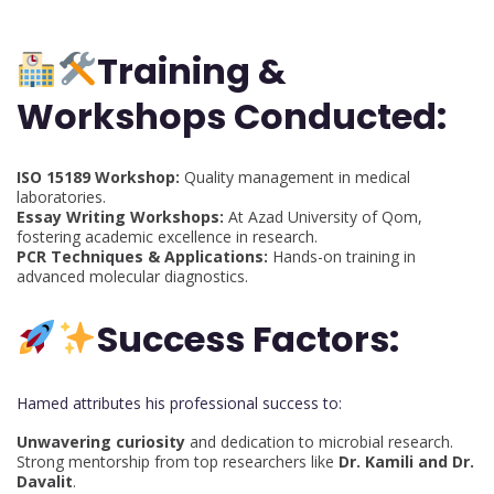
Training &
Workshops Conducted:
ISO 15189 Workshop:
Quality management in medical
laboratories.
Essay Writing Workshops:
At Azad University of Qom,
fostering academic excellence in research.
PCR Techniques & Applications:
Hands-on training in
advanced molecular diagnostics.
Success Factors:
Hamed attributes his professional success to:
Unwavering curiosity
and dedication to microbial research.
Strong mentorship from top researchers like
Dr. Kamili and Dr.
Davalit
.