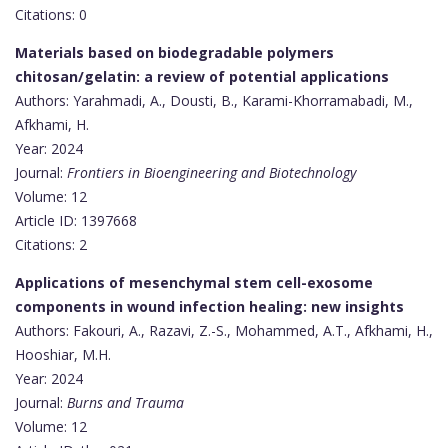
Citations: 0
Materials based on biodegradable polymers
chitosan/gelatin: a review of potential applications
Authors: Yarahmadi, A., Dousti, B., Karami-Khorramabadi, M.,
Afkhami, H.
Year: 2024
Journal:
Frontiers in Bioengineering and Biotechnology
Volume: 12
Article ID: 1397668
Citations: 2
Applications of mesenchymal stem cell-exosome
components in wound infection healing: new insights
Authors: Fakouri, A., Razavi, Z.-S., Mohammed, A.T., Afkhami, H.,
Hooshiar, M.H.
Year: 2024
Journal:
Burns and Trauma
Volume: 12