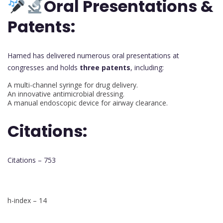
Oral Presentations &
Patents:
Hamed has delivered numerous oral presentations at
congresses and holds
three patents
, including:
A multi-channel syringe for drug delivery.
An innovative antimicrobial dressing.
A manual endoscopic device for airway clearance.
Citations:
Citations – 753
h-index – 14