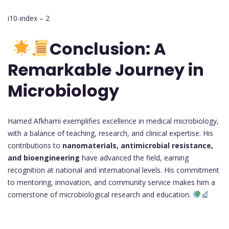
i10-index – 2
Conclusion: A
Remarkable Journey in
Microbiology
Hamed Afkhami exemplifies excellence in medical microbiology,
with a balance of teaching, research, and clinical expertise. His
contributions to
nanomaterials, antimicrobial resistance,
and bioengineering
have advanced the field, earning
recognition at national and international levels. His commitment
to mentoring, innovation, and community service makes him a
cornerstone of microbiological research and education.