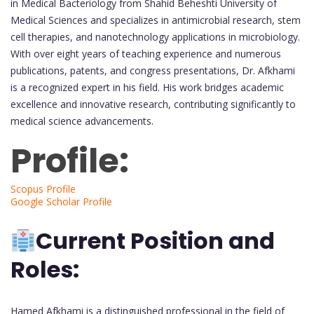
in Medical Bacteriology from Shahid Beheshti University of
Medical Sciences and specializes in antimicrobial research, stem
cell therapies, and nanotechnology applications in microbiology.
With over eight years of teaching experience and numerous
publications, patents, and congress presentations, Dr. Afkhami
is a recognized expert in his field. His work bridges academic
excellence and innovative research, contributing significantly to
medical science advancements.
Profile:
Scopus Profile
Google Scholar Profile
Current Position and
Roles:
Hamed Afkhami is a distinguished professional in the field of