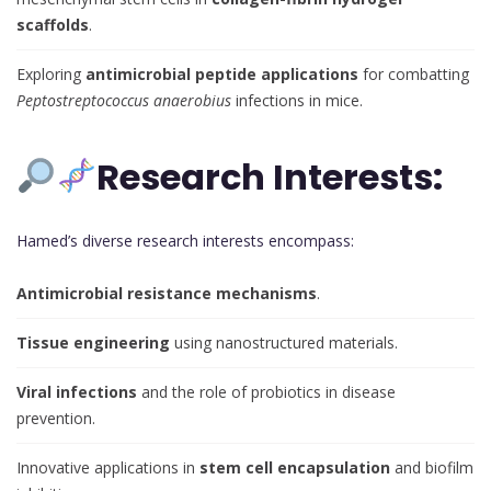
scaffolds
.
Exploring
antimicrobial peptide applications
for combatting
Peptostreptococcus anaerobius
infections in mice.
Research Interests:
Hamed’s diverse research interests encompass:
Antimicrobial resistance mechanisms
.
Tissue engineering
using nanostructured materials.
Viral infections
and the role of probiotics in disease
prevention.
Innovative applications in
stem cell encapsulation
and biofilm