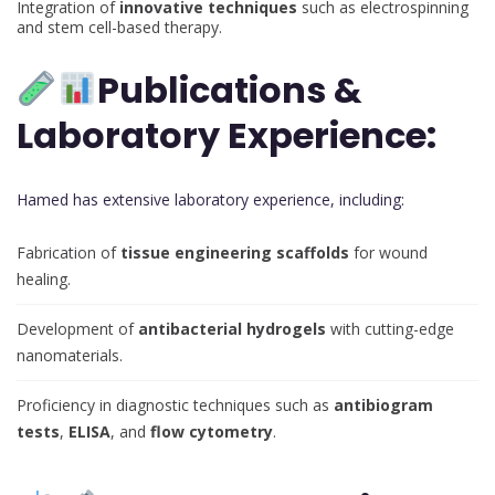
Integration of
innovative techniques
such as electrospinning
and stem cell-based therapy.
Publications &
Laboratory Experience:
Hamed has extensive laboratory experience, including:
Fabrication of
tissue engineering scaffolds
for wound
healing.
Development of
antibacterial hydrogels
with cutting-edge
nanomaterials.
Proficiency in diagnostic techniques such as
antibiogram
tests
,
ELISA
, and
flow cytometry
.