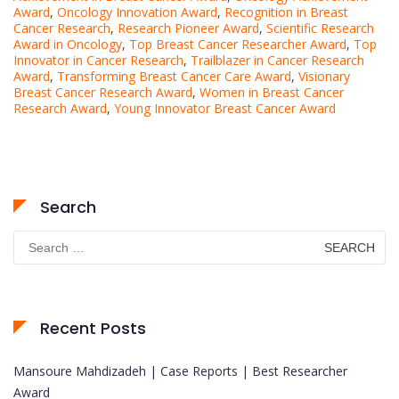
Award
,
Oncology Innovation Award
,
Recognition in Breast
Cancer Research
,
Research Pioneer Award
,
Scientific Research
Award in Oncology
,
Top Breast Cancer Researcher Award
,
Top
Innovator in Cancer Research
,
Trailblazer in Cancer Research
Award
,
Transforming Breast Cancer Care Award
,
Visionary
Breast Cancer Research Award
,
Women in Breast Cancer
Research Award
,
Young Innovator Breast Cancer Award
Search
Search
for:
Recent Posts
Mansoure Mahdizadeh | Case Reports | Best Researcher
Award