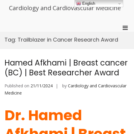
Skip
English
Cardiology and Cardiovascular Medicine
to
content
Pri
Men
Tag:
Trailblazer in Cancer Research Award
for
Mobi
Hamed Afkhami | Breast cancer
(BC) | Best Researcher Award
Published on
21/11/2024
by
Cardiology and Cardiovascular
Medicine
Dr. Hamed
Afkhami | Breast