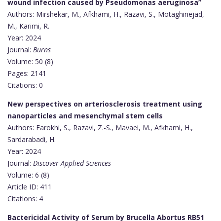
wound infection caused by Pseudomonas aeruginosa”
Authors: Mirshekar, M., Afkhami, H., Razavi, S., Motaghinejad,
M., Karimi, R.
Year: 2024
Journal:
Burns
Volume: 50 (8)
Pages: 2141
Citations: 0
New perspectives on arteriosclerosis treatment using
nanoparticles and mesenchymal stem cells
Authors: Farokhi, S., Razavi, Z.-S., Mavaei, M., Afkhami, H.,
Sardarabadi, H.
Year: 2024
Journal:
Discover Applied Sciences
Volume: 6 (8)
Article ID: 411
Citations: 4
Bactericidal Activity of Serum by Brucella Abortus RB51