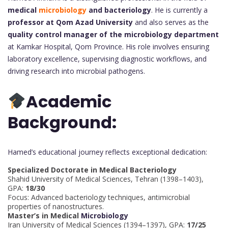
medical
microbiology
and bacteriology
. He is currently a
professor at Qom Azad University
and also serves as the
quality control manager of the microbiology department
at Kamkar Hospital, Qom Province. His role involves ensuring
laboratory excellence, supervising diagnostic workflows, and
driving research into microbial pathogens.
Academic
Background:
Hamed’s educational journey reflects exceptional dedication:
Specialized Doctorate in Medical Bacteriology
Shahid University of Medical Sciences, Tehran (1398–1403),
GPA:
18/30
Focus: Advanced bacteriology techniques, antimicrobial
properties of nanostructures.
Master’s in Medical
Microbiology
Iran University of Medical Sciences (1394–1397), GPA:
17/25