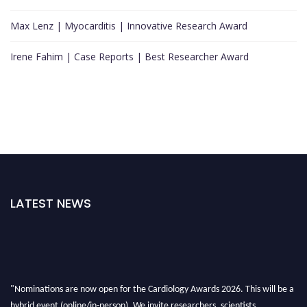
Max Lenz | Myocarditis | Innovative Research Award
Irene Fahim | Case Reports | Best Researcher Award
LATEST NEWS
"Nominations are now open for the Cardiology Awards 2026. This will be a
hybrid event (online/in-person). We invite researchers, scientists,