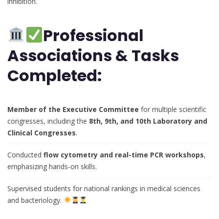
inhibition.
Professional
Associations & Tasks
Completed:
Member of the Executive Committee
for multiple scientific
congresses, including the
8th, 9th, and 10th Laboratory and
Clinical Congresses
.
Conducted
flow cytometry and real-time PCR workshops
,
emphasizing hands-on skills.
Supervised students for national rankings in medical sciences
and bacteriology.