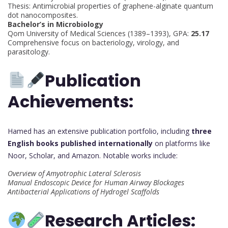
Thesis: Antimicrobial properties of graphene-alginate quantum
dot nanocomposites.
Bachelor’s in Microbiology
Qom University of Medical Sciences (1389–1393), GPA:
25.17
Comprehensive focus on bacteriology, virology, and
parasitology.
Publication
Achievements:
Hamed has an extensive publication portfolio, including
three
English books published internationally
on platforms like
Noor, Scholar, and Amazon. Notable works include:
Overview of Amyotrophic Lateral Sclerosis
Manual Endoscopic Device for Human Airway Blockages
Antibacterial Applications of Hydrogel Scaffolds
Research Articles: