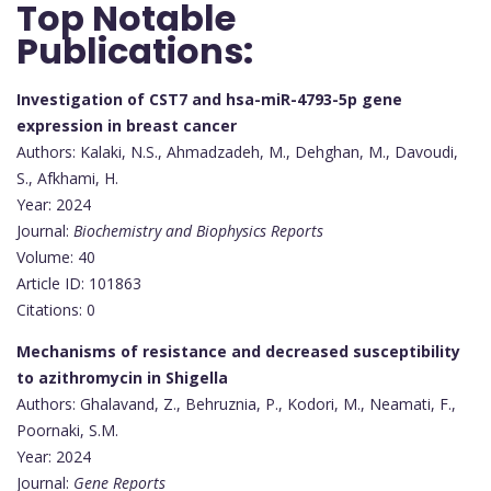
Top Notable
Publications:
Investigation of CST7 and hsa-miR-4793-5p gene
expression in breast cancer
Authors: Kalaki, N.S., Ahmadzadeh, M., Dehghan, M., Davoudi,
S., Afkhami, H.
Year: 2024
Journal:
Biochemistry and Biophysics Reports
Volume: 40
Article ID: 101863
Citations: 0
Mechanisms of resistance and decreased susceptibility
to azithromycin in Shigella
Authors: Ghalavand, Z., Behruznia, P., Kodori, M., Neamati, F.,
Poornaki, S.M.
Year: 2024
Journal:
Gene Reports