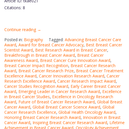
Article ID: tkae021
Citations: 8
“Hamed
Continue reading
→
Afkhami
Posted in:
Biography
Tagged:
Advancing Breast Cancer Care
|
Award
,
Award for Breast Cancer Advocacy
,
Best Breast Cancer
Scientist Award
,
Best Research Award in Breast Cancer
Breast
,
Breakthrough in Breast Cancer Award
,
Breast Cancer
cancer
Awareness Award
,
Breast Cancer Cure Innovation Award
,
(BC)
Breast Cancer Impact Recognition
,
Breast Cancer Research
Award
,
Breast Cancer Research Prize
|
,
Breast Cancer Treatment
Excellence Award
,
Cancer Innovation Research Award
,
Cancer
Best
Research Excellence Award
,
Cancer Research Impact Award
,
Researcher
Cancer Studies Recognition Award
,
Early Career Breast Cancer
Award
,
Emerging Leader in Cancer Research Award
Award”
,
Excellence
in Breast Cancer Studies
,
Excellence in Oncology Research
Award
,
Future of Breast Cancer Research Award
,
Global Breast
Cancer Award
,
Global Breast Cancer Science Award
,
Global
Cancer Research Excellence
,
Global Health Oncology Award
,
Honoring Breast Cancer Research Award
,
Innovation in Breast
Cancer Award
,
Inspiring Breast Cancer Research Award
,
Lifetime
Achievement in Breast Cancer Award
,
Oncology Achievement