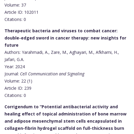
Volume: 37
Article ID: 102011
Citations: 0
Therapeutic bacteria and viruses to combat cancer:
double-edged sword in cancer therapy: new insights for
future
Authors: Yarahmadi, A., Zare, M., Aghayari, M., Afkhami, H.,
Jafari, G.A.
Year: 2024
Journal:
Cell Communication and Signaling
Volume: 22 (1)
Article ID: 239
Citations: 0
Corrigendum to “Potential antibacterial activity and
healing effect of topical administration of bone marrow
and adipose mesenchymal stem cells encapsulated in
collagen-fibrin hydrogel scaffold on full-thickness burn