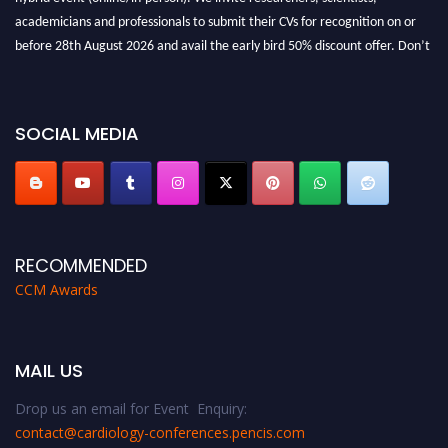
academicians and professionals to submit their CVs for recognition on or
before 28th August 2026 and avail the early bird 50% discount offer. Don’t
miss this chance to showcase your work on a global platform. Apply now at
https://cardiology-conferences.pencis.com/awards/."
SOCIAL MEDIA
RECOMMENDED
CCM Awards
MAIL US
Drop us an email for Event Enquiry:
contact@cardiology-conferences.pencis.com