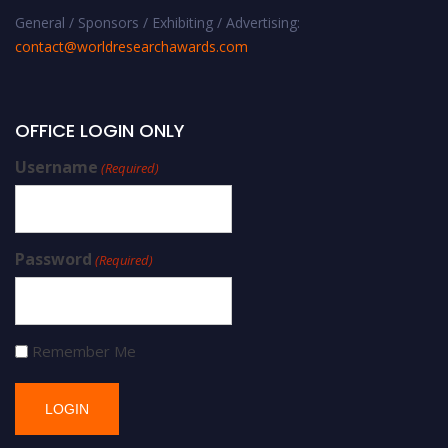
General / Sponsors / Exhibiting / Advertising:
contact@worldresearchawards.com
OFFICE LOGIN ONLY
Username
(Required)
Password
(Required)
Remember Me