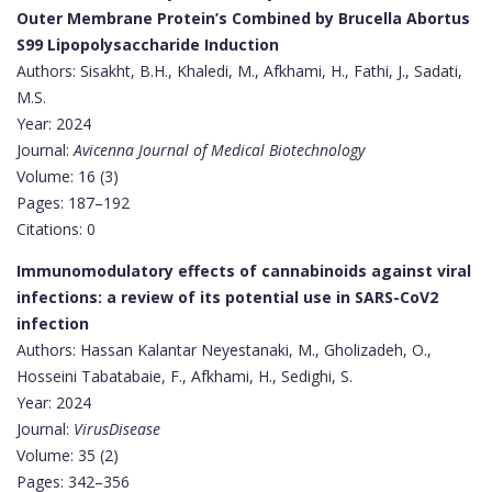
Outer Membrane Protein’s Combined by Brucella Abortus
S99 Lipopolysaccharide Induction
Authors: Sisakht, B.H., Khaledi, M., Afkhami, H., Fathi, J., Sadati,
M.S.
Year: 2024
Journal:
Avicenna Journal of Medical Biotechnology
Volume: 16 (3)
Pages: 187–192
Citations: 0
Immunomodulatory effects of cannabinoids against viral
infections: a review of its potential use in SARS-CoV2
infection
Authors: Hassan Kalantar Neyestanaki, M., Gholizadeh, O.,
Hosseini Tabatabaie, F., Afkhami, H., Sedighi, S.
Year: 2024
Journal:
VirusDisease
Volume: 35 (2)
Pages: 342–356