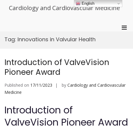
Skip
English
Cardiology and Cardiovascular Medicine
to
content
Pri
Men
Tag:
Innovations in Valvular Health
for
Mobi
Introduction of ValveVision
Pioneer Award
Published on
17/11/2023
by
Cardiology and Cardiovascular
Medicine
Introduction of
ValveVision Pioneer Award