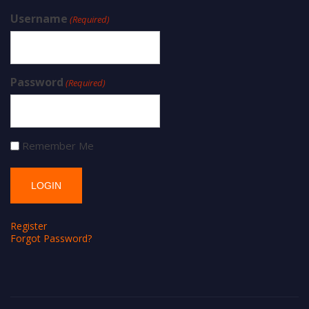
Username
(Required)
Password
(Required)
Remember Me
Register
Forgot Password?