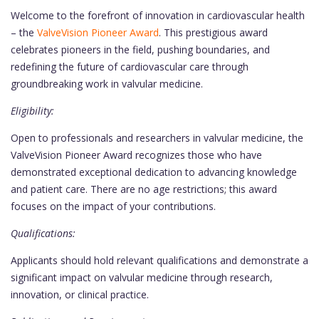
Welcome to the forefront of innovation in cardiovascular health
– the
ValveVision Pioneer Award
. This prestigious award
celebrates pioneers in the field, pushing boundaries, and
redefining the future of cardiovascular care through
groundbreaking work in valvular medicine.
Eligibility:
Open to professionals and researchers in valvular medicine, the
ValveVision Pioneer Award recognizes those who have
demonstrated exceptional dedication to advancing knowledge
and patient care. There are no age restrictions; this award
focuses on the impact of your contributions.
Qualifications:
Applicants should hold relevant qualifications and demonstrate a
significant impact on valvular medicine through research,
innovation, or clinical practice.