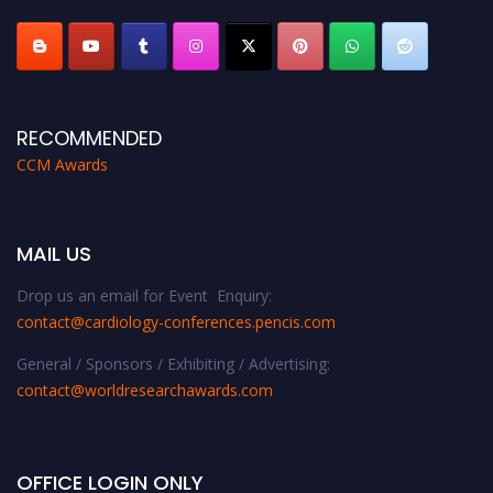
RECOMMENDED
CCM Awards
MAIL US
Drop us an email for Event Enquiry:
contact@cardiology-conferences.pencis.com
General / Sponsors / Exhibiting / Advertising:
contact@worldresearchawards.com
OFFICE LOGIN ONLY