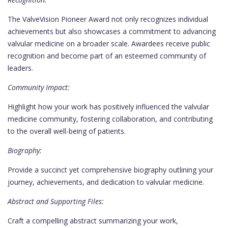
The ValveVision Pioneer Award not only recognizes individual
achievements but also showcases a commitment to advancing
valvular medicine on a broader scale. Awardees receive public
recognition and become part of an esteemed community of
leaders.
Community Impact:
Highlight how your work has positively influenced the valvular
medicine community, fostering collaboration, and contributing
to the overall well-being of patients.
Biography:
Provide a succinct yet comprehensive biography outlining your
journey, achievements, and dedication to valvular medicine.
Abstract and Supporting Files:
Craft a compelling abstract summarizing your work,