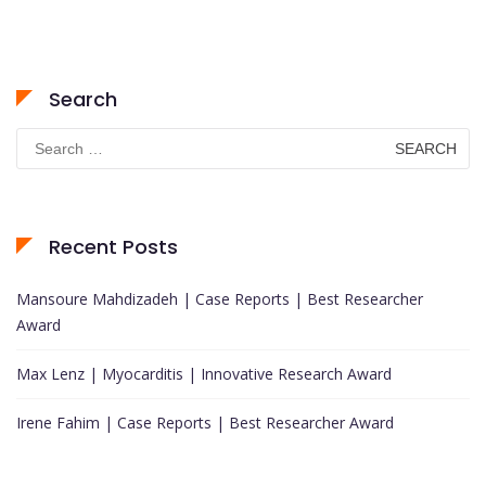
Search
Search
for:
Recent Posts
Mansoure Mahdizadeh | Case Reports | Best Researcher
Award
Max Lenz | Myocarditis | Innovative Research Award
Irene Fahim | Case Reports | Best Researcher Award