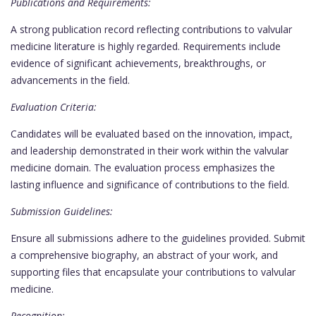
Publications and Requirements:
A strong publication record reflecting contributions to valvular
medicine literature is highly regarded. Requirements include
evidence of significant achievements, breakthroughs, or
advancements in the field.
Evaluation Criteria:
Candidates will be evaluated based on the innovation, impact,
and leadership demonstrated in their work within the valvular
medicine domain. The evaluation process emphasizes the
lasting influence and significance of contributions to the field.
Submission Guidelines:
Ensure all submissions adhere to the guidelines provided. Submit
a comprehensive biography, an abstract of your work, and
supporting files that encapsulate your contributions to valvular
medicine.
Recognition: