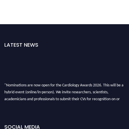
LATEST NEWS
"Nominations are now open for the Cardiology Awards 2026. This will be a
hybrid event (online/in-person). We invite researchers, scientists,
academicians and professionals to submit their CVs for recognition on or
before 28th August 2026 and avail the early bird 50% discount offer. Don’t
miss this chance to showcase your work on a global platform. Apply now at
https://cardiology-conferences.pencis.com/awards/."
SOCIAL MEDIA