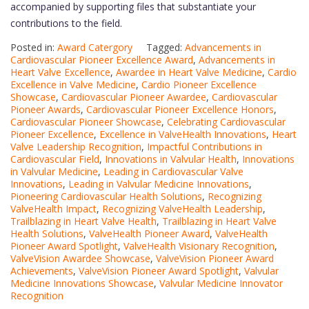
accompanied by supporting files that substantiate your
contributions to the field.
Posted in:
Award Catergory
Tagged:
Advancements in
Cardiovascular Pioneer Excellence Award
,
Advancements in
Heart Valve Excellence
,
Awardee in Heart Valve Medicine
,
Cardio
Excellence in Valve Medicine
,
Cardio Pioneer Excellence
Showcase
,
Cardiovascular Pioneer Awardee
,
Cardiovascular
Pioneer Awards
,
Cardiovascular Pioneer Excellence Honors
,
Cardiovascular Pioneer Showcase
,
Celebrating Cardiovascular
Pioneer Excellence
,
Excellence in ValveHealth Innovations
,
Heart
Valve Leadership Recognition
,
Impactful Contributions in
Cardiovascular Field
,
Innovations in Valvular Health
,
Innovations
in Valvular Medicine
,
Leading in Cardiovascular Valve
Innovations
,
Leading in Valvular Medicine Innovations
,
Pioneering Cardiovascular Health Solutions
,
Recognizing
ValveHealth Impact
,
Recognizing ValveHealth Leadership
,
Trailblazing in Heart Valve Health
,
Trailblazing in Heart Valve
Health Solutions
,
ValveHealth Pioneer Award
,
ValveHealth
Pioneer Award Spotlight
,
ValveHealth Visionary Recognition
,
ValveVision Awardee Showcase
,
ValveVision Pioneer Award
Achievements
,
ValveVision Pioneer Award Spotlight
,
Valvular
Medicine Innovations Showcase
,
Valvular Medicine Innovator
Recognition