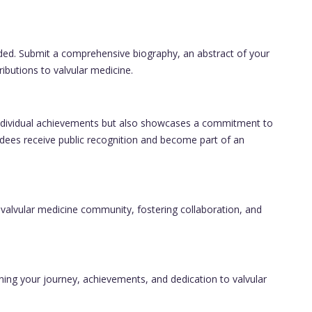
ided. Submit a comprehensive biography, an abstract of your
ibutions to valvular medicine.
individual achievements but also showcases a commitment to
dees receive public recognition and become part of an
 valvular medicine community, fostering collaboration, and
ning your journey, achievements, and dedication to valvular