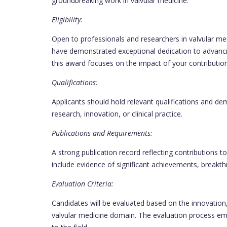
groundbreaking work in valvular medicine.
Eligibility:
Open to professionals and researchers in valvular m
have demonstrated exceptional dedication to advancin
this award focuses on the impact of your contribution
Qualifications:
Applicants should hold relevant qualifications and de
research, innovation, or clinical practice.
Publications and Requirements:
A strong publication record reflecting contributions t
include evidence of significant achievements, breakth
Evaluation Criteria:
Candidates will be evaluated based on the innovation
valvular medicine domain. The evaluation process emph