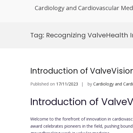
Cardiology and Cardiovascular Med
Skip
to
Tag:
Recognizing ValveHealth 
content
Introduction of ValveVisi
Published on
17/11/2023
by
Cardiology and Card
Introduction of Valve
Welcome to the forefront of innovation in cardiovasc
award celebrates pioneers in the field, pushing bound