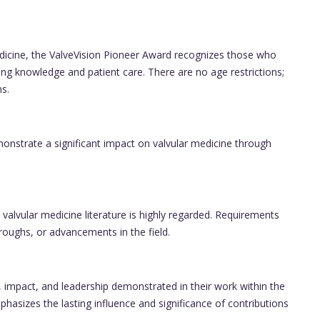
edicine, the ValveVision Pioneer Award recognizes those who
g knowledge and patient care. There are no age restrictions;
s.
monstrate a significant impact on valvular medicine through
o valvular medicine literature is highly regarded. Requirements
roughs, or advancements in the field.
, impact, and leadership demonstrated in their work within the
asizes the lasting influence and significance of contributions