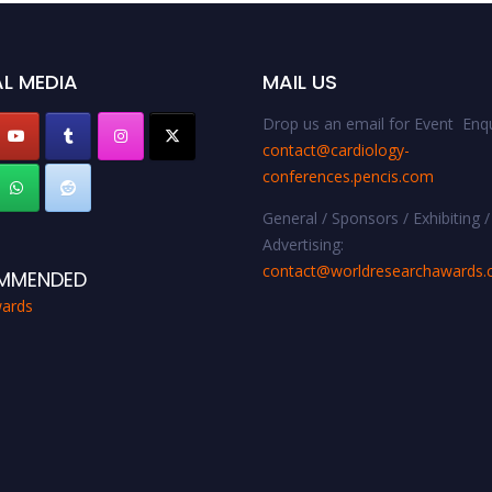
L MEDIA
MAIL US
Drop us an email for Event Enqu
contact@cardiology-
conferences.pencis.com
General / Sponsors / Exhibiting /
Advertising:
contact@worldresearchawards
MMENDED
ards