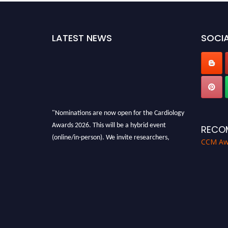
LATEST NEWS
SOCIA
"Nominations are now open for the Cardiology
Awards 2026. This will be a hybrid event
RECO
(online/in-person). We invite researchers,
CCM Aw
scientists, academicians and professionals to
submit their CVs for recognition on or before
28th August 2026 and avail the early bird 50%
discount offer. Don’t miss this chance to
showcase your work on a global platform.
Apply now at https://cardiology-
conferences.pencis.com/awards/."