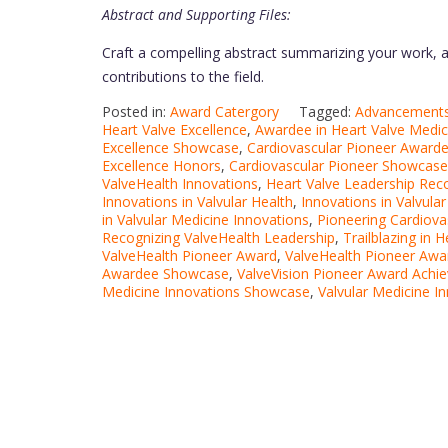
Abstract and Supporting Files:
Craft a compelling abstract summarizing your work, a
contributions to the field.
Posted in:
Award Catergory
Tagged:
Advancements 
Heart Valve Excellence
,
Awardee in Heart Valve Medic
Excellence Showcase
,
Cardiovascular Pioneer Award
Excellence Honors
,
Cardiovascular Pioneer Showcase
ValveHealth Innovations
,
Heart Valve Leadership Rec
Innovations in Valvular Health
,
Innovations in Valvula
in Valvular Medicine Innovations
,
Pioneering Cardiova
Recognizing ValveHealth Leadership
,
Trailblazing in 
ValveHealth Pioneer Award
,
ValveHealth Pioneer Awar
Awardee Showcase
,
ValveVision Pioneer Award Achi
Medicine Innovations Showcase
,
Valvular Medicine I