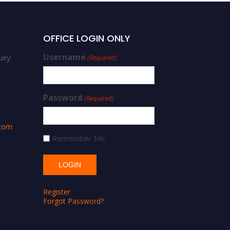
OFFICE LOGIN ONLY
Username
iry:
(Required)
Password
(Required)
.com
Remember Me
Register
Forgot Password?