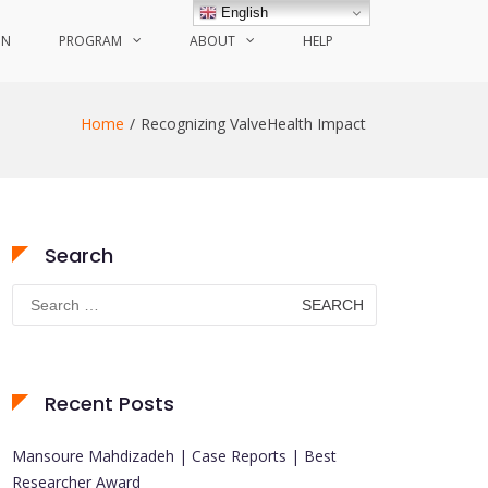
English
ON
PROGRAM
ABOUT
HELP
Home
Recognizing ValveHealth Impact
Search
Search
for:
Recent Posts
Mansoure Mahdizadeh | Case Reports | Best
Researcher Award