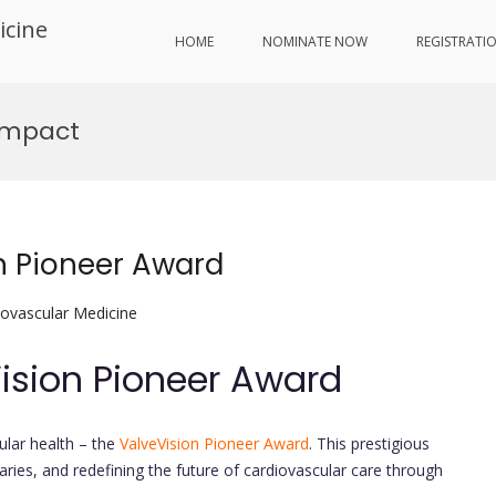
icine
HOME
NOMINATE NOW
REGISTRATI
Impact
on Pioneer Award
iovascular Medicine
Vision Pioneer Award
ular health – the
ValveVision Pioneer Award
. This prestigious
aries, and redefining the future of cardiovascular care through