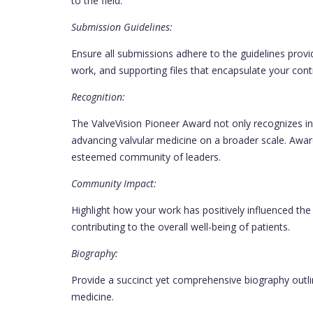
to the field.
Submission Guidelines:
Ensure all submissions adhere to the guidelines prov
work, and supporting files that encapsulate your contr
Recognition:
The ValveVision Pioneer Award not only recognizes 
advancing valvular medicine on a broader scale. Awar
esteemed community of leaders.
Community Impact:
Highlight how your work has positively influenced the
contributing to the overall well-being of patients.
Biography:
Provide a succinct yet comprehensive biography outli
medicine.