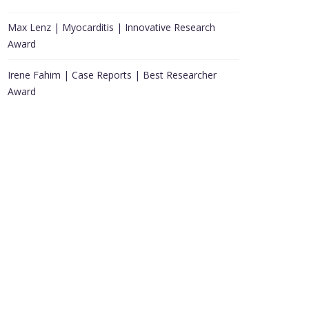
Max Lenz | Myocarditis | Innovative Research
Award
Irene Fahim | Case Reports | Best Researcher
Award