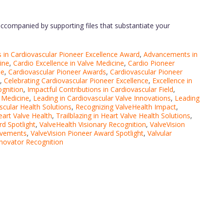
ccompanied by supporting files that substantiate your
in Cardiovascular Pioneer Excellence Award
,
Advancements in
ine
,
Cardio Excellence in Valve Medicine
,
Cardio Pioneer
ee
,
Cardiovascular Pioneer Awards
,
Cardiovascular Pioneer
,
Celebrating Cardiovascular Pioneer Excellence
,
Excellence in
ognition
,
Impactful Contributions in Cardiovascular Field
,
r Medicine
,
Leading in Cardiovascular Valve Innovations
,
Leading
scular Health Solutions
,
Recognizing ValveHealth Impact
,
Heart Valve Health
,
Trailblazing in Heart Valve Health Solutions
,
d Spotlight
,
ValveHealth Visionary Recognition
,
ValveVision
evements
,
ValveVision Pioneer Award Spotlight
,
Valvular
nnovator Recognition