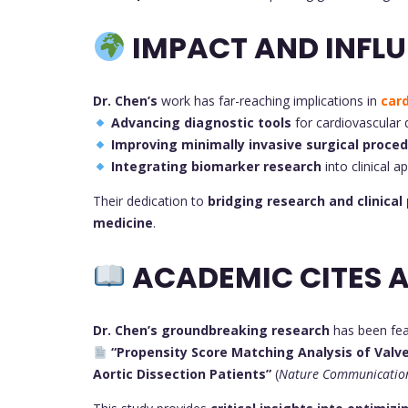
IMPACT AND INFLU
Dr. Chen’s
work has far-reaching implications in
car
Advancing diagnostic tools
for cardiovascular 
Improving minimally invasive surgical proce
Integrating biomarker research
into clinical a
Their dedication to
bridging research and clinical
medicine
.
ACADEMIC CITES A
Dr. Chen’s groundbreaking research
has been feat
“Propensity Score Matching Analysis of Valv
Aortic Dissection Patients”
(
Nature Communicatio