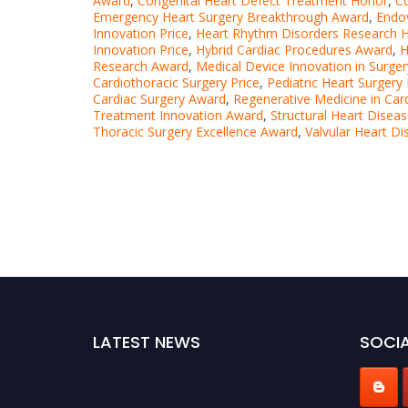
Award
,
Congenital Heart Defect Treatment Honor
,
C
Emergency Heart Surgery Breakthrough Award
,
Endov
Innovation Price
,
Heart Rhythm Disorders Research 
Innovation Price
,
Hybrid Cardiac Procedures Award
,
H
Research Award
,
Medical Device Innovation in Surge
Cardiothoracic Surgery Price
,
Pediatric Heart Surgery
Cardiac Surgery Award
,
Regenerative Medicine in Car
Treatment Innovation Award
,
Structural Heart Dise
Thoracic Surgery Excellence Award
,
Valvular Heart D
LATEST NEWS
SOCIA