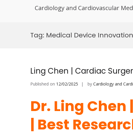
Cardiology and Cardiovascular Med
Skip
to
Tag:
Medical Device Innovation
content
Ling Chen | Cardiac Surge
Published on
12/02/2025
by
Cardiology and Card
Dr. Ling Chen 
| Best Resear