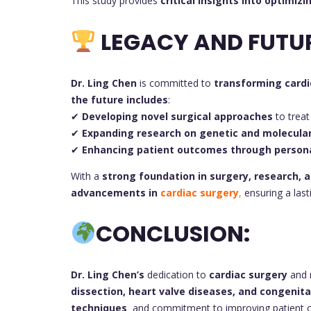
This study provides
critical insights into optimizi
LEGACY AND FUTU
Dr. Ling Chen
is committed to
transforming cardi
the future includes
:
✔
Developing novel surgical approaches
to treat
✔
Expanding research on genetic and molecul
✔
Enhancing patient outcomes through persona
With a
strong foundation in surgery, research, a
advancements in
cardiac surgery
,
ensuring a lasti
CONCLUSION:
Dr. Ling Chen’s
dedication to
cardiac surgery
and 
dissection, heart valve diseases, and congenit
techniques
and commitment to improving patient ou