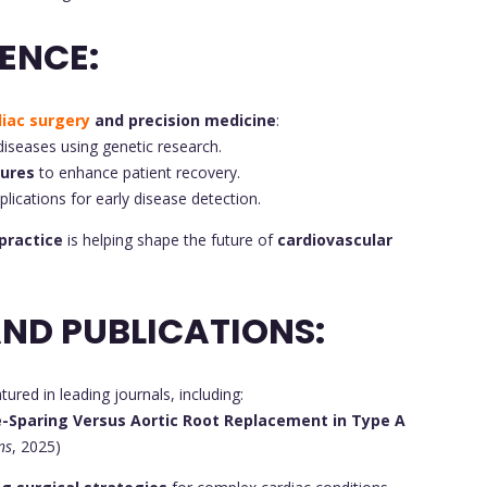
ENCE:
diac surgery
and precision medicine
:
diseases using genetic research.
dures
to enhance patient recovery.
pplications for early disease detection.
 practice
is helping shape the future of
cardiovascular
ND PUBLICATIONS:
ured in leading journals, including:
e-Sparing Versus Aortic Root Replacement in Type A
ns
, 2025)