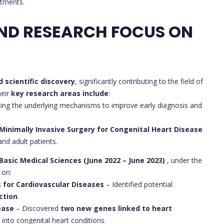
atments.
ND RESEARCH FOCUS ON
d scientific discovery
, significantly contributing to the field of
heir
key research areas include
:
ting the underlying mechanisms to improve early diagnosis and
Minimally Invasive Surgery for Congenital Heart Disease
and adult patients.
 Basic Medical Sciences (June 2022 – June 2023)
, under the
 on:
 for Cardiovascular Diseases
– Identified potential
ction
.
ease
– Discovered
two new genes linked to heart
 into congenital heart conditions.