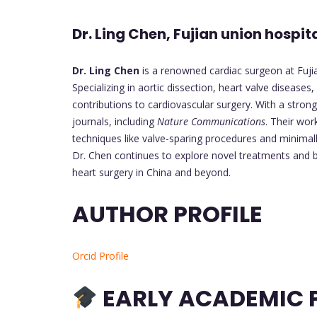
Dr. Ling Chen, Fujian union hospit
Dr. Ling Chen
is a renowned cardiac surgeon at Fujian
Specializing in aortic dissection, heart valve disease
contributions to cardiovascular surgery. With a strong
journals, including
Nature Communications
. Their wo
techniques like valve-sparing procedures and minimall
Dr. Chen continues to explore novel treatments and b
heart surgery in China and beyond.
AUTHOR PROFILE
Orcid Profile
EARLY ACADEMIC P