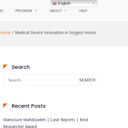
English
ON
PROGRAM
ABOUT
HELP
Home
Medical Device Innovation in Surgery Honor
Search
Search
for:
Recent Posts
Mansoure Mahdizadeh | Case Reports | Best
Researcher Award