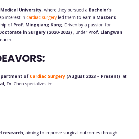
 Medical University
, where they pursued a
Bachelor’s
ep interest in
cardiac surgery
led them to earn a
Master’s
ship of
Prof. Mingqiang Kang
. Driven by a passion for
Doctorate in Surgery (2020-2023)
, under
Prof. Liangwan
earch.
DEAVORS:
Department of
Cardiac Surgery
(August 2023 – Present)
at
al
, Dr. Chen specializes in:
nd research
, aiming to improve surgical outcomes through