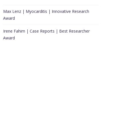
Max Lenz | Myocarditis | Innovative Research
Award
Irene Fahim | Case Reports | Best Researcher
Award