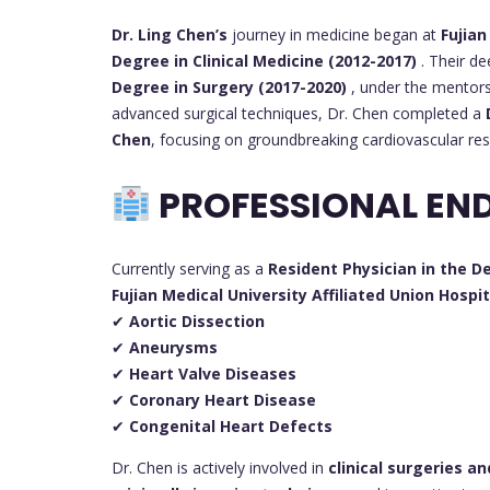
Dr. Ling Chen’s
journey in medicine began at
Fujian
Degree in Clinical Medicine (2012-2017)
. Their de
Degree in Surgery (2017-2020)
, under the mentor
advanced surgical techniques, Dr. Chen completed a
Chen
, focusing on groundbreaking cardiovascular res
PROFESSIONAL EN
Currently serving as a
Resident Physician in the 
Fujian Medical University Affiliated Union Hospit
✔
Aortic Dissection
✔
Aneurysms
✔
Heart Valve Diseases
✔
Coronary Heart Disease
✔
Congenital Heart Defects
Dr. Chen is actively involved in
clinical surgeries a