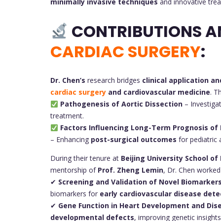
minimally invasive techniques
and innovative tre
CONTRIBUTIONS A
CARDIAC SURGERY
:
Dr. Chen’s
research bridges
clinical application an
cardiac surgery
and cardiovascular medicine
. T
Pathogenesis of Aortic Dissection
– Investiga
treatment.
Factors Influencing Long-Term Prognosis of 
– Enhancing
post-surgical outcomes
for pediatric 
During their tenure at
Beijing University School of
mentorship of
Prof. Zheng Lemin
, Dr. Chen worked
✔
Screening and Validation of Novel Biomarkers
biomarkers for
early cardiovascular disease dete
✔
Gene Function in Heart Development and Dis
developmental defects
, improving genetic insights