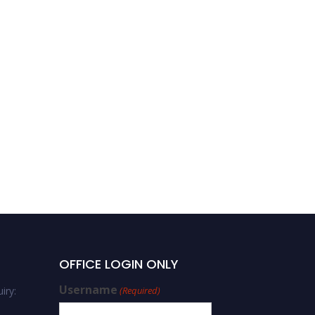
OFFICE LOGIN ONLY
Username
iry:
(Required)