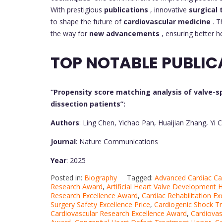
With prestigious
publications
, innovative
surgical
to shape the future of
cardiovascular medicine
. 
the way for
new advancements
, ensuring better h
TOP NOTABLE PUBLIC
“Propensity score matching analysis of valve-sp
dissection patients”:
Authors
: Ling Chen, Yichao Pan, Huaijian Zhang, Y
Journal
: Nature Communications
Year
: 2025
Posted in:
Biography
Tagged:
Advanced Cardiac Ca
Research Award
,
Artificial Heart Valve Development 
Research Excellence Award
,
Cardiac Rehabilitation E
Surgery Safety Excellence Price
,
Cardiogenic Shock T
Cardiovascular Research Excellence Award
,
Cardiovas