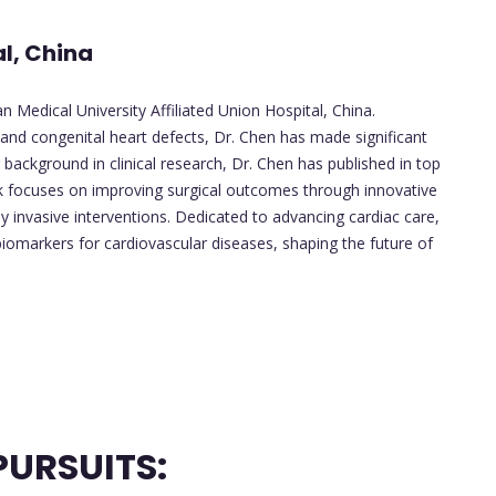
al, China
 Medical University Affiliated Union Hospital, China.
s, and congenital heart defects, Dr. Chen has made significant
 background in clinical research, Dr. Chen has published in top
rk focuses on improving surgical outcomes through innovative
y invasive interventions. Dedicated to advancing cardiac care,
iomarkers for cardiovascular diseases, shaping the future of
URSUITS: