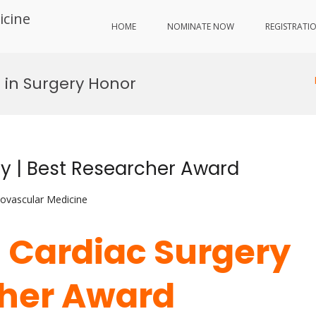
icine
HOME
NOMINATE NOW
REGISTRATI
 in Surgery Honor
ry | Best Researcher Award
iovascular Medicine
| Cardiac Surgery
cher Award