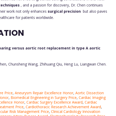
 techniques
, and a passion for discovery, Dr. Chen continues
Their work not only enhances
surgical precision
but also paves
ealthcare for patients worldwide.
ATION
aring versus aortic root replacement in type A aortic
i Chen, Chunsheng Wang, Zhihuang Qiu, Heng Lu, Liangwan Chen.
re Price
,
Aneurysm Repair Excellence Honor
,
Aortic Dissection
Honor
,
Biomedical Engineering in Surgery Price
,
Cardiac Imaging
xcellence Honor
,
Cardiac Surgery Excellence Award
,
Cardiac
reatment Price
,
Cardiothoracic Research Achievement Award
,
cular Risk Management Price
,
Clinical Cardiology Innovation