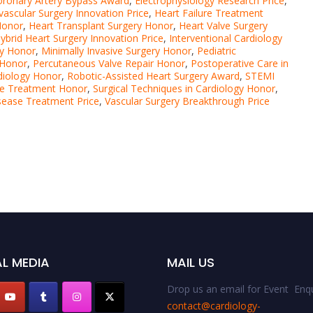
oronary Artery Bypass Award
,
Electrophysiology Research Price
,
ascular Surgery Innovation Price
,
Heart Failure Treatment
Honor
,
Heart Transplant Surgery Honor
,
Heart Valve Surgery
ybrid Heart Surgery Innovation Price
,
Interventional Cardiology
ry Honor
,
Minimally Invasive Surgery Honor
,
Pediatric
 Honor
,
Percutaneous Valve Repair Honor
,
Postoperative Care in
diology Honor
,
Robotic-Assisted Heart Surgery Award
,
STEMI
ase Treatment Honor
,
Surgical Techniques in Cardiology Honor
,
isease Treatment Price
,
Vascular Surgery Breakthrough Price
L MEDIA
MAIL US
Drop us an email for Event Enqu
contact@cardiology-