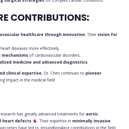
ng surgical strategies
for complex cardiac conditions.
RE CONTRIBUTIONS:
ovascular healthcare through innovation
. Their
vision for
 heart diseases more effectively.
ar mechanisms
of cardiovascular disorders.
lized medicine and advanced diagnostics
.
nd clinical expertise
, Dr. Chen continues to
pioneer
ng impact in the medical field.
research has greatly advanced treatments for
aortic
al heart defects
. Their expertise in
minimally invasive
tcomes have led to groundbreaking contributions in the field.