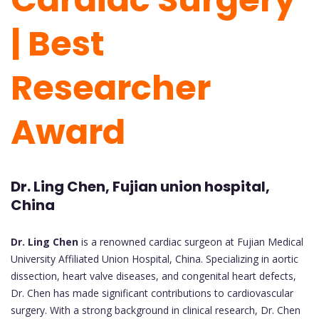
| Best
Researcher
Award
Dr. Ling Chen, Fujian union hospital,
China
Dr. Ling Chen
is a renowned cardiac surgeon at Fujian Medical
University Affiliated Union Hospital, China. Specializing in aortic
dissection, heart valve diseases, and congenital heart defects,
Dr. Chen has made significant contributions to cardiovascular
surgery. With a strong background in clinical research, Dr. Chen