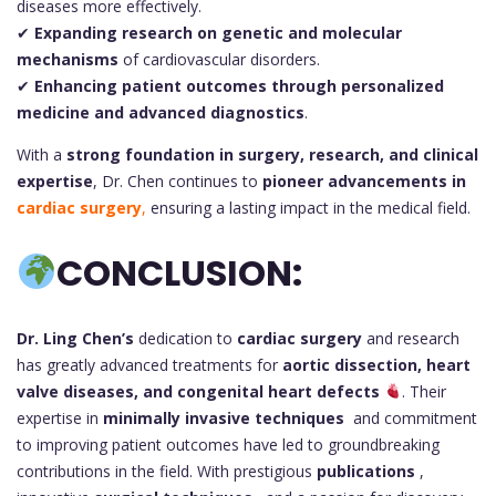
diseases more effectively.
✔
Expanding research on genetic and molecular
mechanisms
of cardiovascular disorders.
✔
Enhancing patient outcomes through personalized
medicine and advanced diagnostics
.
With a
strong foundation in surgery, research, and clinical
expertise
, Dr. Chen continues to
pioneer advancements in
cardiac surgery
,
ensuring a lasting impact in the medical field.
CONCLUSION:
Dr. Ling Chen’s
dedication to
cardiac surgery
and research
has greatly advanced treatments for
aortic dissection, heart
valve diseases, and congenital heart defects
. Their
expertise in
minimally invasive techniques
and commitment
to improving patient outcomes have led to groundbreaking
contributions in the field. With prestigious
publications
,