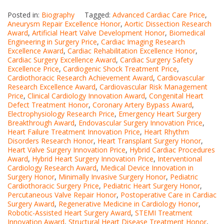
Posted in:
Biography
Tagged:
Advanced Cardiac Care Price
,
Aneurysm Repair Excellence Honor
,
Aortic Dissection Research
Award
,
Artificial Heart Valve Development Honor
,
Biomedical
Engineering in Surgery Price
,
Cardiac Imaging Research
Excellence Award
,
Cardiac Rehabilitation Excellence Honor
,
Cardiac Surgery Excellence Award
,
Cardiac Surgery Safety
Excellence Price
,
Cardiogenic Shock Treatment Price
,
Cardiothoracic Research Achievement Award
,
Cardiovascular
Research Excellence Award
,
Cardiovascular Risk Management
Price
,
Clinical Cardiology Innovation Award
,
Congenital Heart
Defect Treatment Honor
,
Coronary Artery Bypass Award
,
Electrophysiology Research Price
,
Emergency Heart Surgery
Breakthrough Award
,
Endovascular Surgery Innovation Price
,
Heart Failure Treatment Innovation Price
,
Heart Rhythm
Disorders Research Honor
,
Heart Transplant Surgery Honor
,
Heart Valve Surgery Innovation Price
,
Hybrid Cardiac Procedures
Award
,
Hybrid Heart Surgery Innovation Price
,
Interventional
Cardiology Research Award
,
Medical Device Innovation in
Surgery Honor
,
Minimally Invasive Surgery Honor
,
Pediatric
Cardiothoracic Surgery Price
,
Pediatric Heart Surgery Honor
,
Percutaneous Valve Repair Honor
,
Postoperative Care in Cardiac
Surgery Award
,
Regenerative Medicine in Cardiology Honor
,
Robotic-Assisted Heart Surgery Award
,
STEMI Treatment
Innovation Award
,
Structural Heart Disease Treatment Honor
,