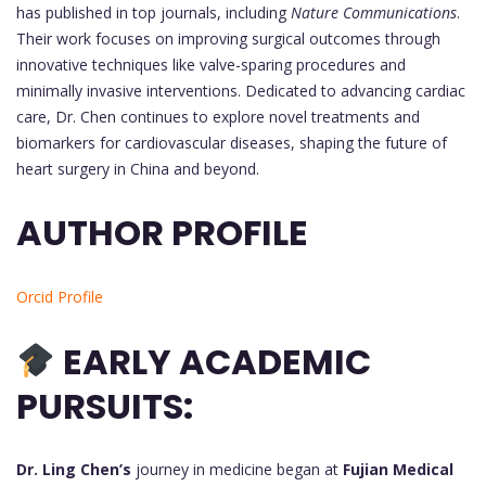
has published in top journals, including
Nature Communications
.
Their work focuses on improving surgical outcomes through
innovative techniques like valve-sparing procedures and
minimally invasive interventions. Dedicated to advancing cardiac
care, Dr. Chen continues to explore novel treatments and
biomarkers for cardiovascular diseases, shaping the future of
heart surgery in China and beyond.
AUTHOR PROFILE
Orcid Profile
EARLY ACADEMIC
PURSUITS:
Dr. Ling Chen’s
journey in medicine began at
Fujian Medical