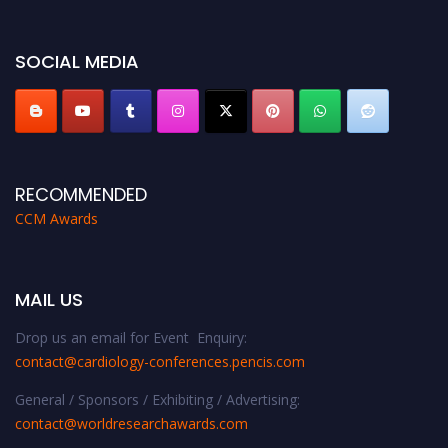
https://cardiology-conferences.pencis.com/awards/."
SOCIAL MEDIA
RECOMMENDED
CCM Awards
MAIL US
Drop us an email for Event Enquiry:
contact@cardiology-conferences.pencis.com
General / Sponsors / Exhibiting / Advertising:
contact@worldresearchawards.com