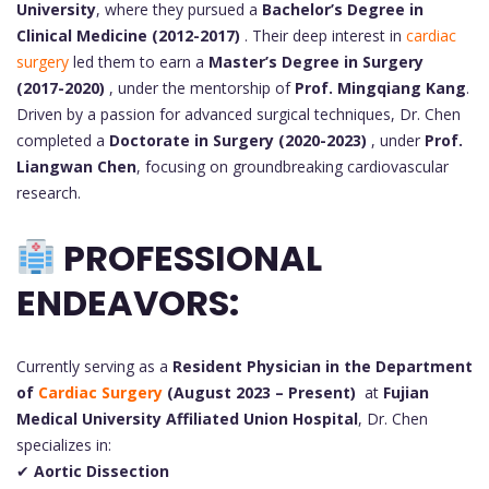
University
, where they pursued a
Bachelor’s Degree in
Clinical Medicine (2012-2017)
. Their deep interest in
cardiac
surgery
led them to earn a
Master’s Degree in Surgery
(2017-2020)
, under the mentorship of
Prof. Mingqiang Kang
.
Driven by a passion for advanced surgical techniques, Dr. Chen
completed a
Doctorate in Surgery (2020-2023)
, under
Prof.
Liangwan Chen
, focusing on groundbreaking cardiovascular
research.
PROFESSIONAL
ENDEAVORS:
Currently serving as a
Resident Physician in the Department
of
Cardiac Surgery
(August 2023 – Present)
at
Fujian
Medical University Affiliated Union Hospital
, Dr. Chen
specializes in:
✔
Aortic Dissection