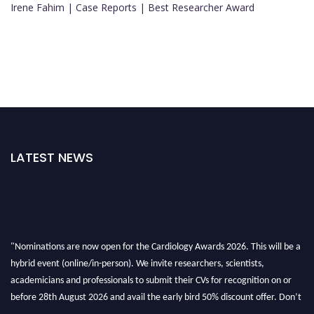
Irene Fahim | Case Reports | Best Researcher Award
LATEST NEWS
"Nominations are now open for the Cardiology Awards 2026. This will be a
hybrid event (online/in-person). We invite researchers, scientists,
academicians and professionals to submit their CVs for recognition on or
before 28th August 2026 and avail the early bird 50% discount offer. Don’t
miss this chance to showcase your work on a global platform. Apply now at