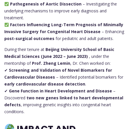
Pathogenesis of Aortic Dissection
– Investigating the
underlying mechanisms to improve early diagnosis and
treatment.
Factors Influencing Long-Term Prognosis of Minimally
Invasive Surgery for Congenital Heart Disease
– Enhancing
post-surgical outcomes
for pediatric and adult patients.
During their tenure at
Beijing University School of Basic
Medical Sciences (June 2022 – June 2023)
, under the
mentorship of
Prof. Zheng Lemin
, Dr. Chen worked on:
✔
Screening and Validation of Novel Biomarkers for
Cardiovascular Diseases
– Identified potential biomarkers for
early cardiovascular disease detection
.
✔
Gene Function in Heart Development and Disease
–
Discovered
two new genes linked to heart developmental
defects
, improving genetic insights into congenital heart
conditions.
IMPACT AND