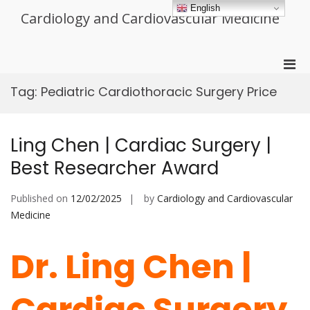
Skip
English
Cardiology and Cardiovascular Medicine
to
content
Pri
Men
Tag:
Pediatric Cardiothoracic Surgery Price
for
Mobi
Ling Chen | Cardiac Surgery |
Best Researcher Award
Published on
12/02/2025
by
Cardiology and Cardiovascular
Medicine
Dr. Ling Chen |
Cardiac Surgery