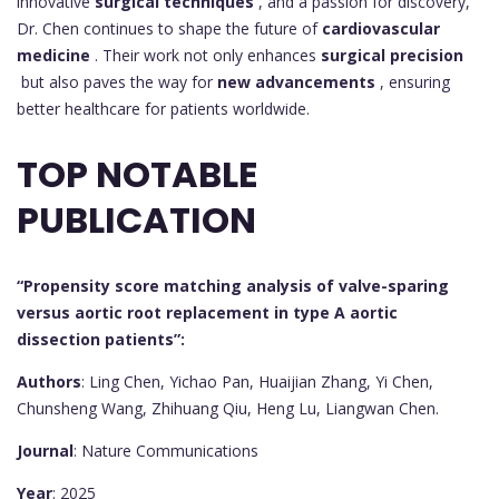
innovative
surgical techniques
, and a passion for discovery,
Dr. Chen continues to shape the future of
cardiovascular
medicine
. Their work not only enhances
surgical precision
but also paves the way for
new advancements
, ensuring
better healthcare for patients worldwide.
TOP NOTABLE
PUBLICATION
“Propensity score matching analysis of valve-sparing
versus aortic root replacement in type A aortic
dissection patients”:
Authors
: Ling Chen, Yichao Pan, Huaijian Zhang, Yi Chen,
Chunsheng Wang, Zhihuang Qiu, Heng Lu, Liangwan Chen.
Journal
: Nature Communications
Year
: 2025