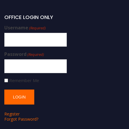
OFFICE LOGIN ONLY
Username
(Required)
Password
(Required)
Remember Me
Register
Forgot Password?