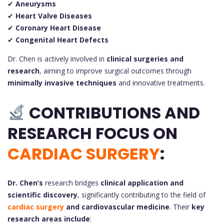
✔
Aneurysms
✔
Heart Valve Diseases
✔
Coronary Heart Disease
✔
Congenital Heart Defects
Dr. Chen is actively involved in
clinical surgeries and
research
, aiming to improve surgical outcomes through
minimally invasive techniques
and innovative treatments.
CONTRIBUTIONS AND
RESEARCH FOCUS ON
CARDIAC SURGERY
:
Dr. Chen’s
research bridges
clinical application and
scientific discovery
, significantly contributing to the field of
cardiac surgery
and cardiovascular medicine
. Their
key
research areas include
: