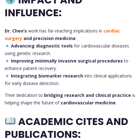
INFLUENCE:
Dr. Chen’s
work has far-reaching implications in
cardiac
surgery
and precision medicine
:
Advancing diagnostic tools
for cardiovascular diseases
using genetic research.
Improving minimally invasive surgical procedures
to
enhance patient recovery.
Integrating biomarker research
into clinical applications
for early disease detection.
Their dedication to
bridging research and clinical practice
is
helping shape the future of
cardiovascular medicine
.
ACADEMIC CITES AND
PUBLICATIONS: