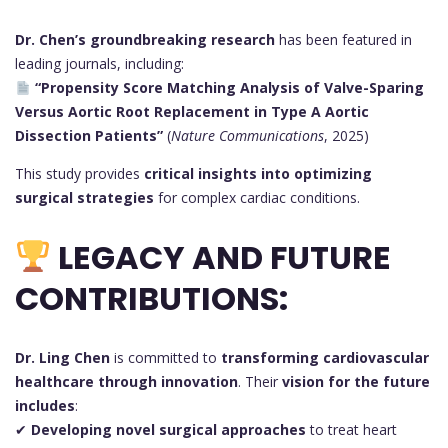
Dr. Chen’s groundbreaking research
has been featured in
leading journals, including:
“Propensity Score Matching Analysis of Valve-Sparing
Versus Aortic Root Replacement in Type A Aortic
Dissection Patients”
(
Nature Communications
, 2025)
This study provides
critical insights into optimizing
surgical strategies
for complex cardiac conditions.
LEGACY AND FUTURE
CONTRIBUTIONS:
Dr. Ling Chen
is committed to
transforming cardiovascular
healthcare through innovation
. Their
vision for the future
includes
:
✔
Developing novel surgical approaches
to treat heart