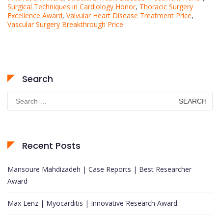
Surgical Techniques in Cardiology Honor
,
Thoracic Surgery
Excellence Award
,
Valvular Heart Disease Treatment Price
,
Vascular Surgery Breakthrough Price
Search
Search
for:
Recent Posts
Mansoure Mahdizadeh | Case Reports | Best Researcher
Award
Max Lenz | Myocarditis | Innovative Research Award