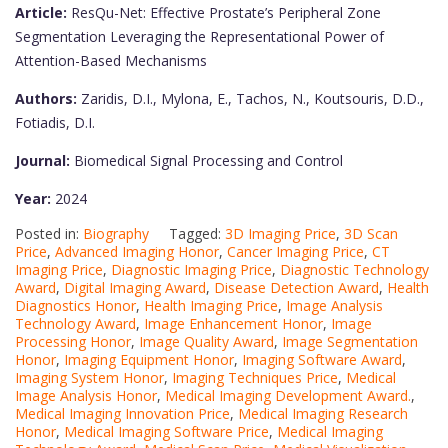
Article:
ResQu-Net: Effective Prostate’s Peripheral Zone
Segmentation Leveraging the Representational Power of
Attention-Based Mechanisms
Authors:
Zaridis, D.I., Mylona, E., Tachos, N., Koutsouris, D.D.,
Fotiadis, D.I.
Journal:
Biomedical Signal Processing and Control
Year:
2024
Posted in:
Biography
Tagged:
3D Imaging Price
,
3D Scan
Price
,
Advanced Imaging Honor
,
Cancer Imaging Price
,
CT
Imaging Price
,
Diagnostic Imaging Price
,
Diagnostic Technology
Award
,
Digital Imaging Award
,
Disease Detection Award
,
Health
Diagnostics Honor
,
Health Imaging Price
,
Image Analysis
Technology Award
,
Image Enhancement Honor
,
Image
Processing Honor
,
Image Quality Award
,
Image Segmentation
Honor
,
Imaging Equipment Honor
,
Imaging Software Award
,
Imaging System Honor
,
Imaging Techniques Price
,
Medical
Image Analysis Honor
,
Medical Imaging Development Award.
,
Medical Imaging Innovation Price
,
Medical Imaging Research
Honor
,
Medical Imaging Software Price
,
Medical Imaging