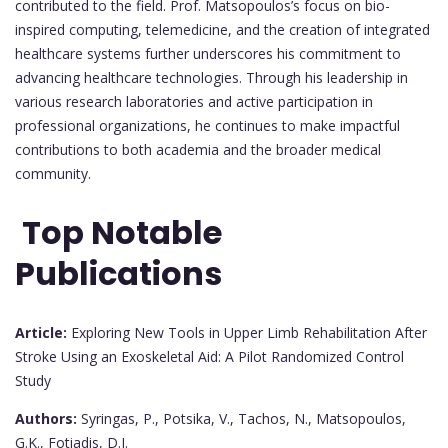
contributed to the field. Prof. Matsopoulos’s focus on bio-
inspired computing, telemedicine, and the creation of integrated
healthcare systems further underscores his commitment to
advancing healthcare technologies. Through his leadership in
various research laboratories and active participation in
professional organizations, he continues to make impactful
contributions to both academia and the broader medical
community.
Top Notable
Publications
Article:
Exploring New Tools in Upper Limb Rehabilitation After
Stroke Using an Exoskeletal Aid: A Pilot Randomized Control
Study
Authors:
Syringas, P., Potsika, V., Tachos, N., Matsopoulos,
G.K., Fotiadis, D.I.