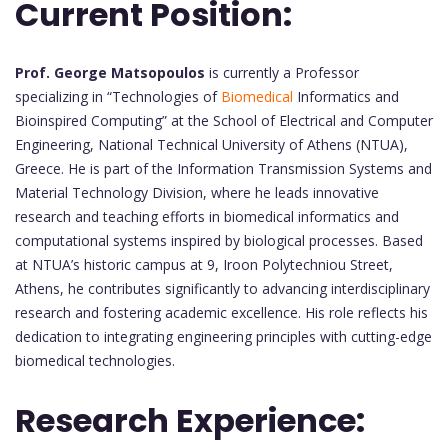
Current Position:
Prof. George Matsopoulos
is currently a Professor
specializing in “Technologies of
Biomedical
Informatics and
Bioinspired Computing” at the School of Electrical and Computer
Engineering, National Technical University of Athens (NTUA),
Greece. He is part of the Information Transmission Systems and
Material Technology Division, where he leads innovative
research and teaching efforts in biomedical informatics and
computational systems inspired by biological processes. Based
at NTUA’s historic campus at 9, Iroon Polytechniou Street,
Athens, he contributes significantly to advancing interdisciplinary
research and fostering academic excellence. His role reflects his
dedication to integrating engineering principles with cutting-edge
biomedical technologies.
Research Experience: