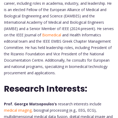
career, including roles in academia, industry, and leadership. He
is an elected Fellow of the European Alliance of Medical and
Biological Engineering and Science (EAMBES) and the
International Academy of Medical and Biological Engineers
(IAMBE) and a Senior Member of IEEE (2024-present). He serves
on the IEEE Journal of
Biomedical
and Health Informatics
editorial team and the IEEE EMBS Greek Chapter Management
Committee. He has held leadership roles, including President of
the Rizareio Foundation and Vice President of the National
Documentation Centre. Additionally, he consults for European
and national programs, specializing in biomedical technology
procurement and applications.
Research Interests:
Prof. George Matsopoulos’s
research interests include
medical imaging,
biosignal processing (e.g., EEG, ECG),
multidimensional medical data fusion, digital medical image and