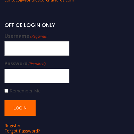
OFFICE LOGIN ONLY
Username
(Required)
Password
(Required)
Remember Me
Register
Forgot Password?