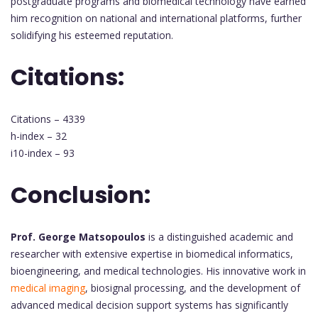
postgraduate programs and biomedical technology have earned
him recognition on national and international platforms, further
solidifying his esteemed reputation.
Citations:
Citations – 4339
h-index – 32
i10-index – 93
Conclusion:
Prof. George Matsopoulos
is a distinguished academic and
researcher with extensive expertise in biomedical informatics,
bioengineering, and medical technologies. His innovative work in
medical imaging
, biosignal processing, and the development of
advanced medical decision support systems has significantly