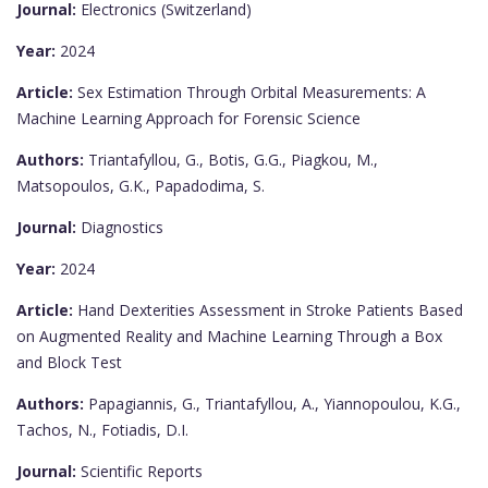
Journal:
Electronics (Switzerland)
Year:
2024
Article:
Sex Estimation Through Orbital Measurements: A
Machine Learning Approach for Forensic Science
Authors:
Triantafyllou, G., Botis, G.G., Piagkou, M.,
Matsopoulos, G.K., Papadodima, S.
Journal:
Diagnostics
Year:
2024
Article:
Hand Dexterities Assessment in Stroke Patients Based
on Augmented Reality and Machine Learning Through a Box
and Block Test
Authors:
Papagiannis, G., Triantafyllou, A., Yiannopoulou, K.G.,
Tachos, N., Fotiadis, D.I.
Journal:
Scientific Reports