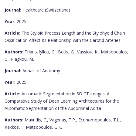
Journal:
Healthcare (Switzerland)
Year:
2025
Article:
The Styloid Process Length and the Stylohyoid Chain
Ossification Affect Its Relationship with the Carotid Arteries
Authors:
Triantafyllou, G., Botis, G., Vassiou, K., Matsopoulos,
G., Piagkou, M.
Journal:
Annals of Anatomy
Year:
2025
Article:
Automatic Segmentation in 3D CT Images: A
Comparative Study of Deep Learning Architectures for the
Automatic Segmentation of the Abdominal Aorta
Authors:
Mavridis, C., Vagenas, T.P., Economopoulos, T.L.,
Kakkos, I., Matsopoulos, G.K.