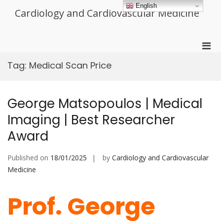
Skip
English
Cardiology and Cardiovascular Medicine
to
content
Pri
Men
Tag:
Medical Scan Price
for
Mobi
George Matsopoulos | Medical
Imaging | Best Researcher
Award
Published on
18/01/2025
by
Cardiology and Cardiovascular
Medicine
Prof. George