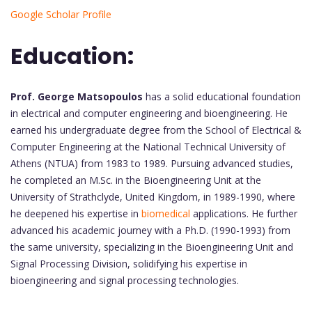
Google Scholar Profile
Education:
Prof. George Matsopoulos
has a solid educational foundation
in electrical and computer engineering and bioengineering. He
earned his undergraduate degree from the School of Electrical &
Computer Engineering at the National Technical University of
Athens (NTUA) from 1983 to 1989. Pursuing advanced studies,
he completed an M.Sc. in the Bioengineering Unit at the
University of Strathclyde, United Kingdom, in 1989-1990, where
he deepened his expertise in
biomedical
applications. He further
advanced his academic journey with a Ph.D. (1990-1993) from
the same university, specializing in the Bioengineering Unit and
Signal Processing Division, solidifying his expertise in
bioengineering and signal processing technologies.