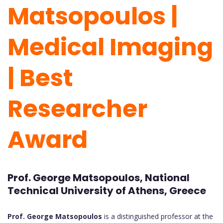
Matsopoulos |
Medical Imaging
| Best
Researcher
Award
Prof. George Matsopoulos, National
Technical University of Athens, Greece
Prof. George Matsopoulos
is a distinguished professor at the