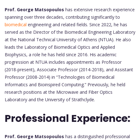
Prof. George Matsopoulos
has extensive research experience
spanning over three decades, contributing significantly to
biomedical
engineering and related fields. Since 2022, he has
served as the Director of the Biomedical Engineering Laboratory
at the National Technical University of Athens (NTUA). He also
leads the Laboratory of Biomedical Optics and Applied
Biophysics, a role he has held since 2016. His academic
progression at NTUA includes appointments as Professor
(2018-present), Associate Professor (2014-2018), and Assistant
Professor (2008-2014) in “Technologies of Biomedical
Informatics and Bioinspired Computing.” Previously, he held
research positions at the Microwave and Fiber Optics
Laboratory and the University of Strathclyde.
Professional Experience:
Prof. George Matsopoulos
has a distinguished professional