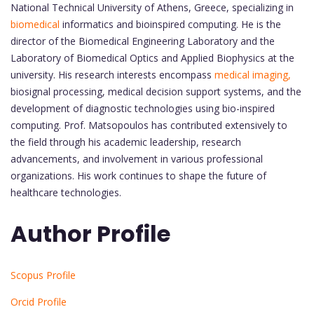
National Technical University of Athens, Greece, specializing in
biomedical
informatics and bioinspired computing. He is the
director of the Biomedical Engineering Laboratory and the
Laboratory of Biomedical Optics and Applied Biophysics at the
university. His research interests encompass
medical imaging,
biosignal processing, medical decision support systems, and the
development of diagnostic technologies using bio-inspired
computing. Prof. Matsopoulos has contributed extensively to
the field through his academic leadership, research
advancements, and involvement in various professional
organizations. His work continues to shape the future of
healthcare technologies.
Author Profile
Scopus Profile
Orcid Profile