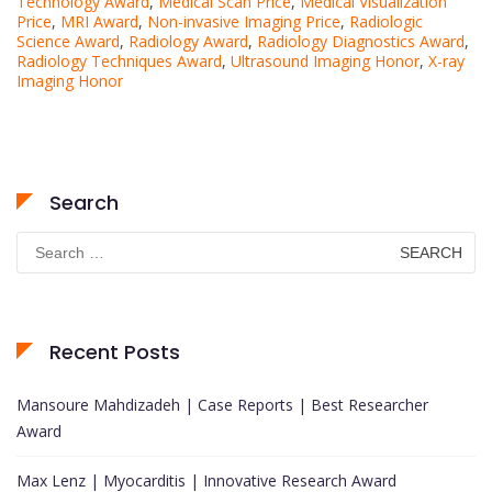
Technology Award
,
Medical Scan Price
,
Medical Visualization
Price
,
MRI Award
,
Non-invasive Imaging Price
,
Radiologic
Science Award
,
Radiology Award
,
Radiology Diagnostics Award
,
Radiology Techniques Award
,
Ultrasound Imaging Honor
,
X-ray
Imaging Honor
Search
Search
for:
Recent Posts
Mansoure Mahdizadeh | Case Reports | Best Researcher
Award
Max Lenz | Myocarditis | Innovative Research Award