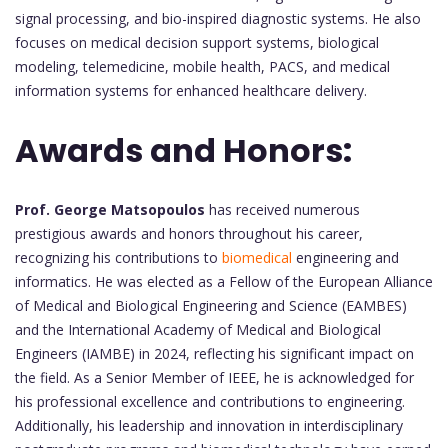
signal processing, and bio-inspired diagnostic systems. He also
focuses on medical decision support systems, biological
modeling, telemedicine, mobile health, PACS, and medical
information systems for enhanced healthcare delivery.
Awards and Honors:
Prof. George Matsopoulos
has received numerous
prestigious awards and honors throughout his career,
recognizing his contributions to
biomedical
engineering and
informatics. He was elected as a Fellow of the European Alliance
of Medical and Biological Engineering and Science (EAMBES)
and the International Academy of Medical and Biological
Engineers (IAMBE) in 2024, reflecting his significant impact on
the field. As a Senior Member of IEEE, he is acknowledged for
his professional excellence and contributions to engineering.
Additionally, his leadership and innovation in interdisciplinary