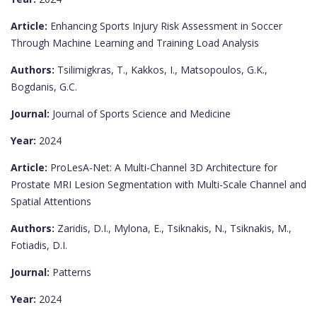
Article:
Enhancing Sports Injury Risk Assessment in Soccer
Through Machine Learning and Training Load Analysis
Authors:
Tsilimigkras, T., Kakkos, I., Matsopoulos, G.K.,
Bogdanis, G.C.
Journal:
Journal of Sports Science and Medicine
Year:
2024
Article:
ProLesA-Net: A Multi-Channel 3D Architecture for
Prostate MRI Lesion Segmentation with Multi-Scale Channel and
Spatial Attentions
Authors:
Zaridis, D.I., Mylona, E., Tsiknakis, N., Tsiknakis, M.,
Fotiadis, D.I.
Journal:
Patterns
Year:
2024