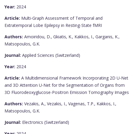
Year:
2024
Article:
Multi-Graph Assessment of Temporal and
Extratemporal Lobe Epilepsy in Resting-State fMRI
Authors:
Amoiridou, D., Gkiatis, K., Kakkos, I., Garganis, K.,
Matsopoulos, G.K.
Journal:
Applied Sciences (Switzerland)
Year:
2024
Article:
A Multidimensional Framework Incorporating 2D U-Net
and 3D Attention U-Net for the Segmentation of Organs from
3D Fluorodeoxyglucose-Positron Emission Tomography Images
Authors:
Vezakis, A., Vezakis, I., Vagenas, T.P., Kakkos, I.,
Matsopoulos, G.K.
Journal:
Electronics (Switzerland)
Year:
2024