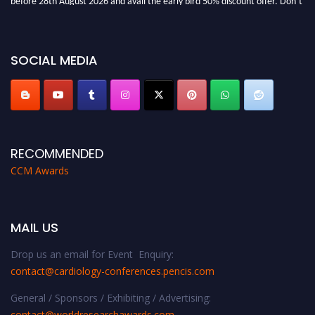
miss this chance to showcase your work on a global platform. Apply now at
https://cardiology-conferences.pencis.com/awards/."
SOCIAL MEDIA
RECOMMENDED
CCM Awards
MAIL US
Drop us an email for Event Enquiry:
contact@cardiology-conferences.pencis.com
General / Sponsors / Exhibiting / Advertising:
contact@worldresearchawards.com