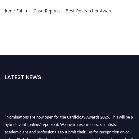
Irene Fahim | Case Reports | Best Researcher Award
LATEST NEWS
"Nominations are now open for the Cardiology Awards 2026. This will be a
hybrid event (online/in-person). We invite researchers, scientists,
academicians and professionals to submit their CVs for recognition on or
before 28th August 2026 and avail the early bird 50% discount offer. Don’t