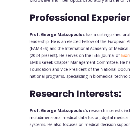
Microwave and Fiber Optics Laboratory and the Univer
Professional Experie
Prof. George Matsopoulos
has a distinguished prof
leadership. He is an elected Fellow of the European A
(EAMBES) and the International Academy of Medical 
(2024-present). He serves on the IEEE Journal of
Biom
EMBS Greek Chapter Management Committee. He has he
Foundation and Vice President of the National Docum
national programs, specializing in biomedical techno
Research Interests:
Prof. George Matsopoulos’s
research interests in
multidimensional medical data fusion, digital medical
systems. He also focuses on medical decision support