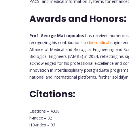
PACS, and medical information systems for enhanced 
Awards and Honors:
Prof. George Matsopoulos
has received numerous 
recognizing his contributions to
biomedical
engineerin
Alliance of Medical and Biological Engineering and 
Biological Engineers (IAMBE) in 2024, reflecting his s
acknowledged for his professional excellence and cont
innovation in interdisciplinary postgraduate progra
national and international platforms, further solidify
Citations:
Citations – 4339
h-index – 32
i10-index – 93