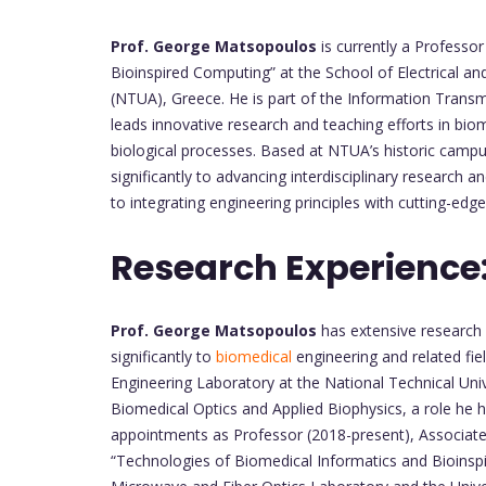
Prof. George Matsopoulos
is currently a Professor
Bioinspired Computing” at the School of Electrical a
(NTUA), Greece. He is part of the Information Trans
leads innovative research and teaching efforts in bi
biological processes. Based at NTUA’s historic campus
significantly to advancing interdisciplinary research a
to integrating engineering principles with cutting-edg
Research Experience
Prof. George Matsopoulos
has extensive research 
significantly to
biomedical
engineering and related fie
Engineering Laboratory at the National Technical Uni
Biomedical Optics and Applied Biophysics, a role he 
appointments as Professor (2018-present), Associate
“Technologies of Biomedical Informatics and Bioinspi