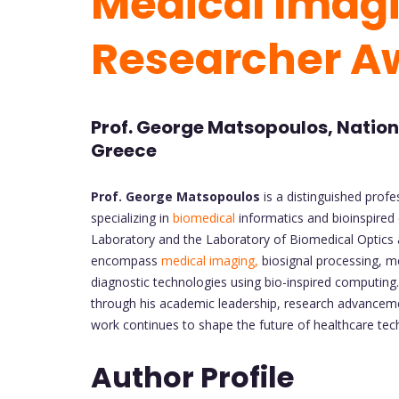
Medical Imagi
Researcher A
Prof. George Matsopoulos, Nationa
Greece
Prof. George Matsopoulos
is a distinguished profe
specializing in
biomedical
informatics and bioinspired 
Laboratory and the Laboratory of Biomedical Optics an
encompass
medical imaging,
biosignal processing, m
diagnostic technologies using bio-inspired computing.
through his academic leadership, research advancemen
work continues to shape the future of healthcare tec
Author Profile