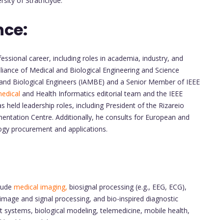
sity of Strathclyde.
nce:
essional career, including roles in academia, industry, and
lliance of Medical and Biological Engineering and Science
and Biological Engineers (IAMBE) and a Senior Member of IEEE
edical
and Health Informatics editorial team and the IEEE
ld leadership roles, including President of the Rizareio
entation Centre. Additionally, he consults for European and
logy procurement and applications.
clude
medical imaging,
biosignal processing (e.g., EEG, ECG),
 image and signal processing, and bio-inspired diagnostic
 systems, biological modeling, telemedicine, mobile health,