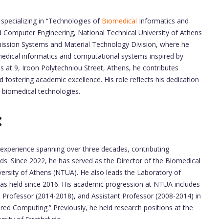
 specializing in “Technologies of
Biomedical
Informatics and
nd Computer Engineering, National Technical University of Athens
mission Systems and Material Technology Division, where he
omedical informatics and computational systems inspired by
 at 9, Iroon Polytechniou Street, Athens, he contributes
nd fostering academic excellence. His role reflects his dedication
e biomedical technologies.
:
experience spanning over three decades, contributing
lds. Since 2022, he has served as the Director of the Biomedical
versity of Athens (NTUA). He also leads the Laboratory of
has held since 2016. His academic progression at NTUA includes
 Professor (2014-2018), and Assistant Professor (2008-2014) in
red Computing.” Previously, he held research positions at the