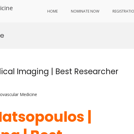
icine
HOME
NOMINATE NOW
REGISTRATI
ce
cal Imaging | Best Researcher
iovascular Medicine
Matsopoulos |