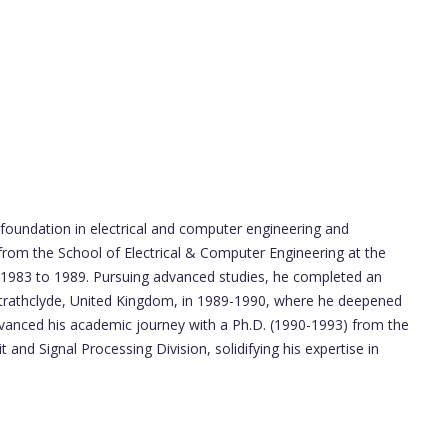
 foundation in electrical and computer engineering and
from the School of Electrical & Computer Engineering at the
 1983 to 1989. Pursuing advanced studies, he completed an
f Strathclyde, United Kingdom, in 1989-1990, where he deepened
dvanced his academic journey with a Ph.D. (1990-1993) from the
t and Signal Processing Division, solidifying his expertise in