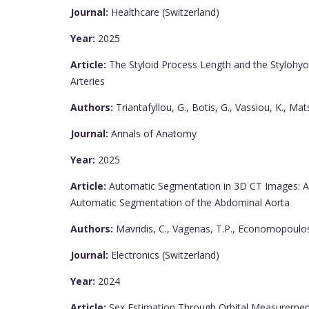
Journal:
Healthcare (Switzerland)
Year:
2025
Article:
The Styloid Process Length and the Stylohyoid
Arteries
Authors:
Triantafyllou, G., Botis, G., Vassiou, K., Ma
Journal:
Annals of Anatomy
Year:
2025
Article:
Automatic Segmentation in 3D CT Images: A 
Automatic Segmentation of the Abdominal Aorta
Authors:
Mavridis, C., Vagenas, T.P., Economopoulos,
Journal:
Electronics (Switzerland)
Year:
2024
Article:
Sex Estimation Through Orbital Measurement