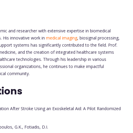
emic and researcher with extensive expertise in biomedical
. His innovative work in
medical imaging
, biosignal processing,
ort systems has significantly contributed to the field. Prof.
edicine, and the creation of integrated healthcare systems
thcare technologies. Through his leadership in various
fessional organizations, he continues to make impactful
ical community.
tions
tion After Stroke Using an Exoskeletal Aid: A Pilot Randomized
oulos, G.K., Fotiadis, D.I.