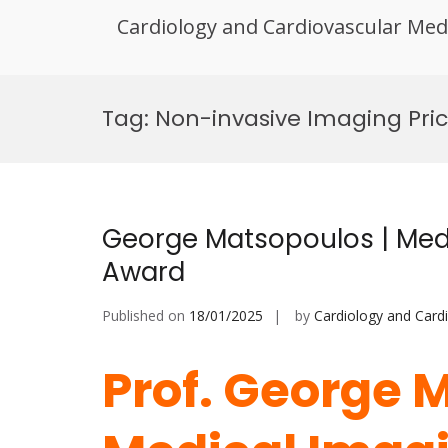
Cardiology and Cardiovascular Med
Skip
to
Tag:
Non-invasive Imaging Pri
content
George Matsopoulos | Medi
Award
Published on
18/01/2025
by
Cardiology and Card
Prof. George 