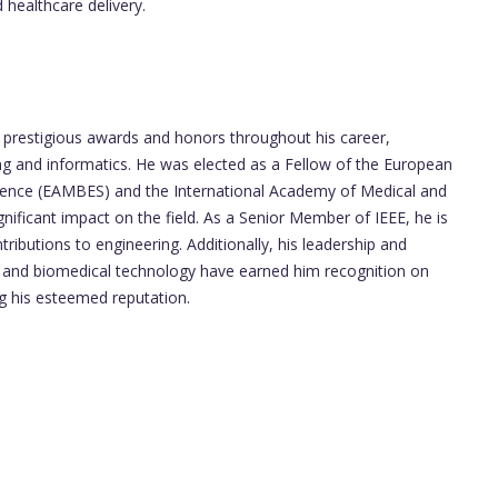
healthcare delivery.
prestigious awards and honors throughout his career,
g and informatics. He was elected as a Fellow of the European
Science (EAMBES) and the International Academy of Medical and
ignificant impact on the field. As a Senior Member of IEEE, he is
ributions to engineering. Additionally, his leadership and
ms and biomedical technology have earned him recognition on
ing his esteemed reputation.