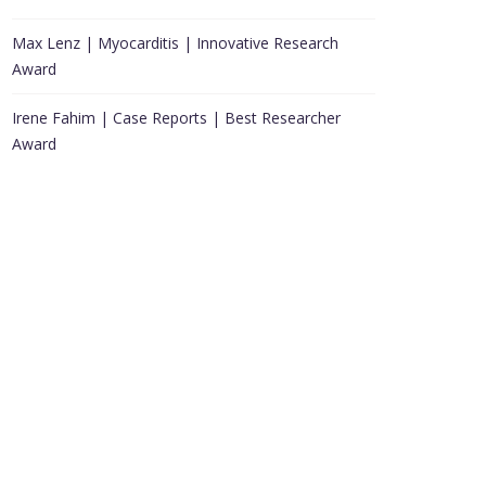
Max Lenz | Myocarditis | Innovative Research
Award
Irene Fahim | Case Reports | Best Researcher
Award