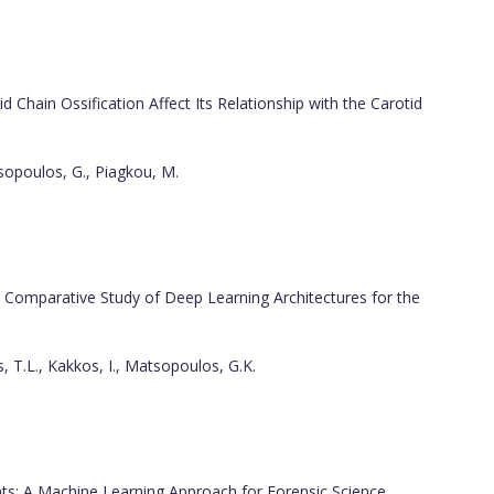
 Chain Ossification Affect Its Relationship with the Carotid
tsopoulos, G., Piagkou, M.
Comparative Study of Deep Learning Architectures for the
 T.L., Kakkos, I., Matsopoulos, G.K.
s: A Machine Learning Approach for Forensic Science