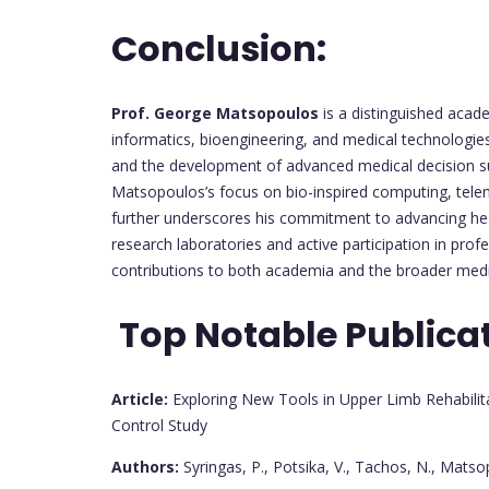
Conclusion:
Prof. George Matsopoulos
is a distinguished acad
informatics, bioengineering, and medical technologies
and the development of advanced medical decision supp
Matsopoulos’s focus on bio-inspired computing, telem
further underscores his commitment to advancing heal
research laboratories and active participation in pro
contributions to both academia and the broader med
Top Notable Publica
Article:
Exploring New Tools in Upper Limb Rehabilita
Control Study
Authors:
Syringas, P., Potsika, V., Tachos, N., Matsop