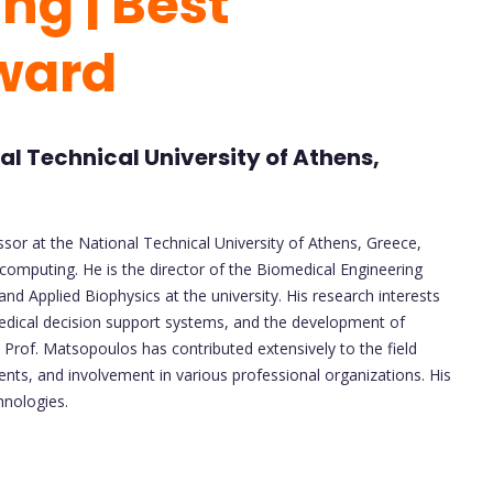
ng | Best
ward
l Technical University of Athens,
ssor at the National Technical University of Athens, Greece,
computing. He is the director of the Biomedical Engineering
d Applied Biophysics at the university. His research interests
edical decision support systems, and the development of
 Prof. Matsopoulos has contributed extensively to the field
ts, and involvement in various professional organizations. His
hnologies.