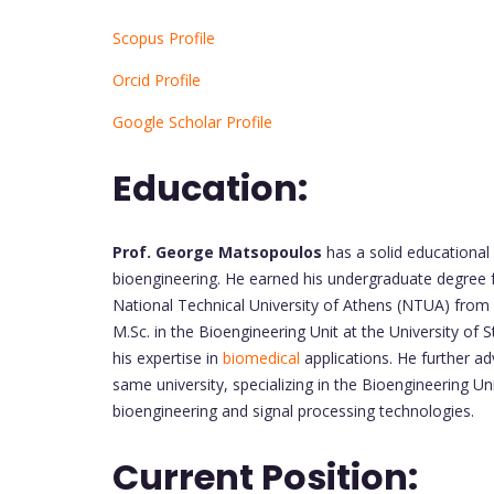
Scopus Profile
Orcid Profile
Google Scholar Profile
Education:
Prof. George Matsopoulos
has a solid educational
bioengineering. He earned his undergraduate degree 
National Technical University of Athens (NTUA) from
M.Sc. in the Bioengineering Unit at the University o
his expertise in
biomedical
applications. He further a
same university, specializing in the Bioengineering Uni
bioengineering and signal processing technologies.
Current Position: