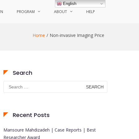
English
ON
PROGRAM
ABOUT
HELP
Home
Non-invasive Imaging Price
Search
Search
for:
Recent Posts
Mansoure Mahdizadeh | Case Reports | Best
Researcher Award