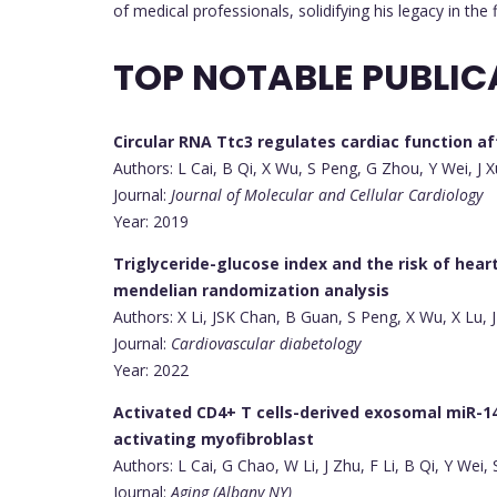
of medical professionals, solidifying his legacy in the f
TOP NOTABLE PUBLIC
Circular RNA Ttc3 regulates cardiac function a
Authors: L Cai, B Qi, X Wu, S Peng, G Zhou, Y Wei, J X
Journal:
Journal of Molecular and Cellular Cardiology
Year: 2019
Triglyceride-glucose index and the risk of hear
mendelian randomization analysis
Authors: X Li, JSK Chan, B Guan, S Peng, X Wu, X Lu,
Journal:
Cardiovascular diabetology
Year: 2022
Activated CD4+ T cells-derived exosomal miR-1
activating myofibroblast
Authors: L Cai, G Chao, W Li, J Zhu, F Li, B Qi, Y Wei,
Journal:
Aging (Albany NY)