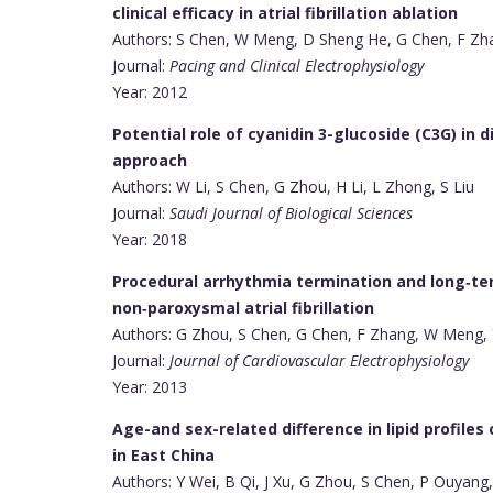
clinical efficacy in atrial fibrillation ablation
Authors: S Chen, W Meng, D Sheng He, G Chen, F Zha
Journal:
Pacing and Clinical Electrophysiology
Year: 2012
Potential role of cyanidin 3-glucoside (C3G) in d
approach
Authors: W Li, S Chen, G Zhou, H Li, L Zhong, S Liu
Journal:
Saudi Journal of Biological Sciences
Year: 2018
Procedural arrhythmia termination and long‐ter
non‐paroxysmal atrial fibrillation
Authors: G Zhou, S Chen, G Chen, F Zhang, W Meng, Y
Journal:
Journal of Cardiovascular Electrophysiology
Year: 2013
Age-and sex-related difference in lipid profiles
in East China
Authors: Y Wei, B Qi, J Xu, G Zhou, S Chen, P Ouyang,