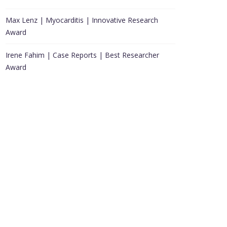
Max Lenz | Myocarditis | Innovative Research
Award
Irene Fahim | Case Reports | Best Researcher
Award