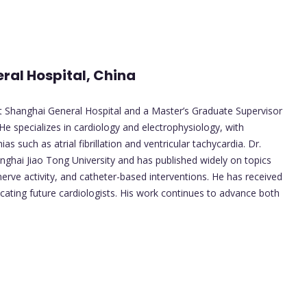
ral Hospital, China
at Shanghai General Hospital and a Master’s Graduate Supervisor
He specializes in cardiology and electrophysiology, with
s such as atrial fibrillation and ventricular tachycardia. Dr.
nghai Jiao Tong University and has published widely on topics
ve activity, and catheter-based interventions. He has received
cating future cardiologists. His work continues to advance both