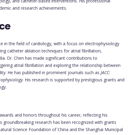
ogy, and catheter-based interventions. His professional
academic and research achievements.
nce
 in the field of cardiology, with a focus on electrophysiology
 catheter ablation techniques for atrial fibrillation,
dia. Dr. Chen has made significant contributions to
gering atrial fibrillation and exploring the relationship between
ility. He has published in prominent journals such as
JACC:
trophysiology
. His research is supported by prestigious grants and
ogy.
awards and honors throughout his career, reflecting his
 His groundbreaking research has been recognized with grants
atural Science Foundation of China and the Shanghai Municipal