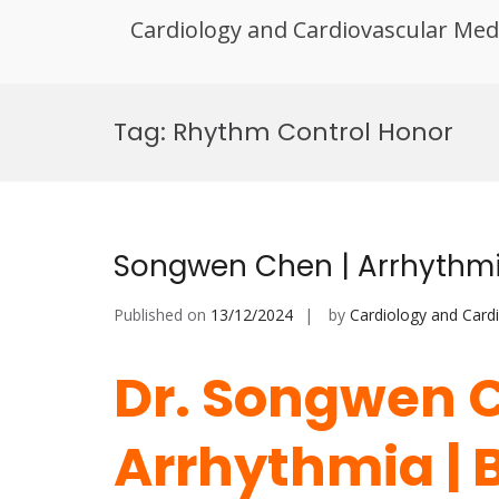
Cardiology and Cardiovascular Med
Skip
to
Tag:
Rhythm Control Honor
content
Songwen Chen | Arrhythmia
Published on
13/12/2024
by
Cardiology and Card
Dr. Songwen C
Arrhythmia | 