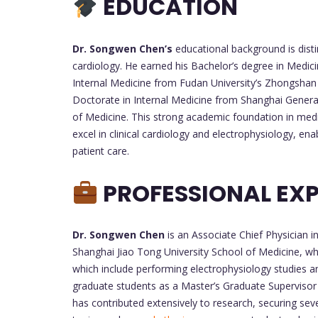
EDUCATION
Dr. Songwen Chen’s
educational background is disti
cardiology. He earned his Bachelor’s degree in Medic
Internal Medicine from Fudan University’s Zhongshan 
Doctorate in Internal Medicine from Shanghai General 
of Medicine. This strong academic foundation in medi
excel in clinical cardiology and electrophysiology, en
patient care.
PROFESSIONAL EXP
Dr. Songwen Chen
is an Associate Chief Physician 
Shanghai Jiao Tong University School of Medicine, wher
which include performing electrophysiology studies an
graduate students as a Master’s Graduate Supervisor 
has contributed extensively to research, securing sev