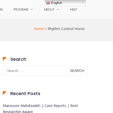
English
ON
PROGRAM
ABOUT
HELP
Home
Rhythm Control Honor
Search
Search
for:
Recent Posts
Mansoure Mahdizadeh | Case Reports | Best
Researcher Award