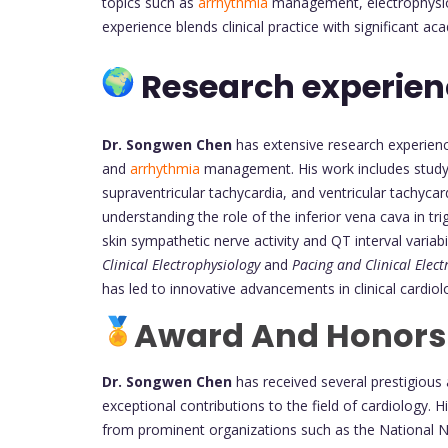
topics such as
arrhythmia
management, electrophysiol
experience blends clinical practice with significant 
Research experie
Dr. Songwen Chen
has extensive research experience
and
arrhythmia
management. His work includes studying
supraventricular tachycardia, and ventricular tachycar
understanding the role of the inferior vena cava in trig
skin sympathetic nerve activity and QT interval variab
Clinical Electrophysiology
and
Pacing and Clinical Elec
has led to innovative advancements in clinical cardiol
Award And Honors
Dr. Songwen Chen
has received several prestigious 
exceptional contributions to the field of cardiology.
from prominent organizations such as the National N