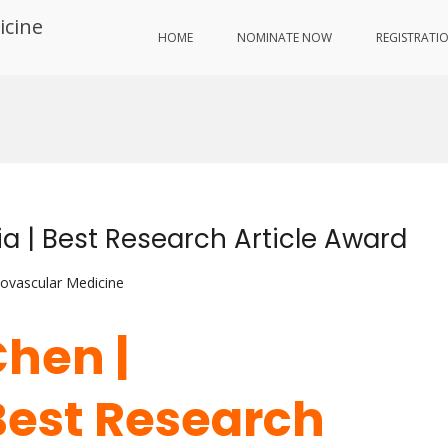
icine
HOME
NOMINATE NOW
REGISTRATI
 | Best Research Article Award
iovascular Medicine
hen |
Best Research