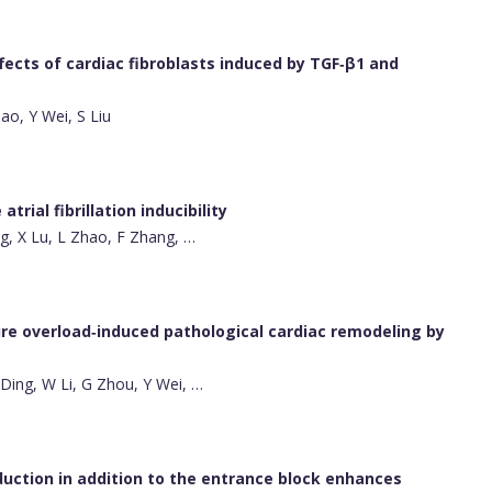
fects of cardiac fibroblasts induced by TGF‐β1 and
ao, Y Wei, S Liu
rial fibrillation inducibility
ng, X Lu, L Zhao, F Zhang, …
re overload‐induced pathological cardiac remodeling by
Y Ding, W Li, G Zhou, Y Wei, …
duction in addition to the entrance block enhances