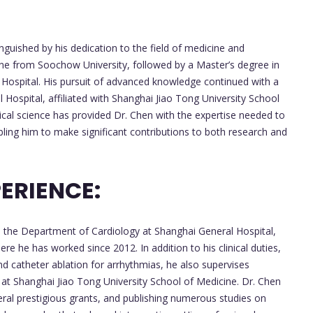
nguished by his dedication to the field of medicine and
ine from Soochow University, followed by a Master’s degree in
Hospital. His pursuit of advanced knowledge continued with a
Hospital, affiliated with Shanghai Jiao Tong University School
cal science has provided Dr. Chen with the expertise needed to
abling him to make significant contributions to both research and
ERIENCE:
in the Department of Cardiology at Shanghai General Hospital,
e he has worked since 2012. In addition to his clinical duties,
d catheter ablation for arrhythmias, he also supervises
at Shanghai Jiao Tong University School of Medicine. Dr. Chen
eral prestigious grants, and publishing numerous studies on