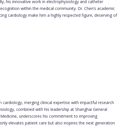
y, his innovative work in electrophysiology and catheter
recognition within the medical community. Dr. Chen’s academic
ncing cardiology make him a highly respected figure, deserving of
n cardiology, merging clinical expertise with impactful research
ysiology, combined with his leadership at Shanghai General
f Medicine, underscores his commitment to improving
nly elevates patient care but also inspires the next generation