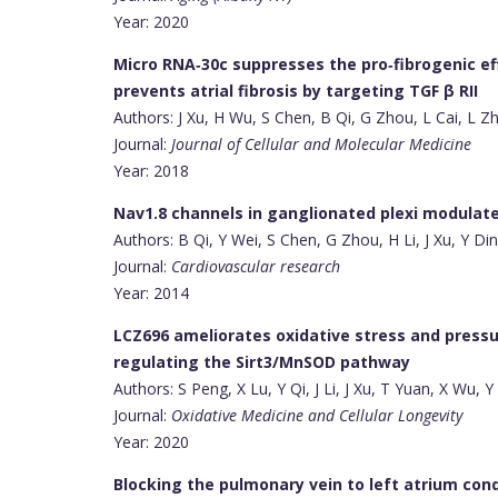
Year: 2020
Micro RNA‐30c suppresses the pro‐fibrogenic ef
prevents atrial fibrosis by targeting TGF β RII
Authors: J Xu, H Wu, S Chen, B Qi, G Zhou, L Cai, L Zh
Journal:
Journal of Cellular and Molecular Medicine
Year: 2018
Nav1.8 channels in ganglionated plexi modulate at
Authors: B Qi, Y Wei, S Chen, G Zhou, H Li, J Xu, Y Di
Journal:
Cardiovascular research
Year: 2014
LCZ696 ameliorates oxidative stress and pressu
regulating the Sirt3/MnSOD pathway
Authors: S Peng, X Lu, Y Qi, J Li, J Xu, T Yuan, X Wu, 
Journal:
Oxidative Medicine and Cellular Longevity
Year: 2020
Blocking the pulmonary vein to left atrium con