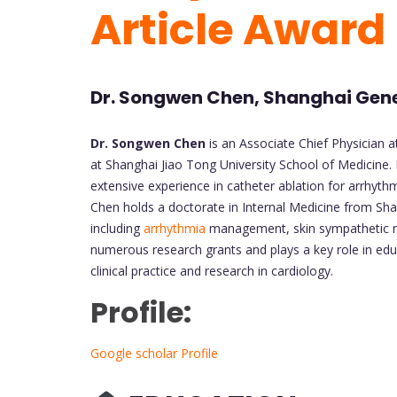
Article Award
Dr. Songwen Chen, Shanghai Gene
Dr. Songwen Chen
is an Associate Chief Physician 
at Shanghai Jiao Tong University School of Medicine. 
extensive experience in catheter ablation for arrhythmia
Chen holds a doctorate in Internal Medicine from Sha
including
arrhythmia
management, skin sympathetic ner
numerous research grants and plays a key role in edu
clinical practice and research in cardiology.
Profile:
Google scholar Profile