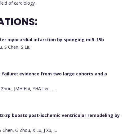
ield of cardiology.
ATIONS:
fter myocardial infarction by sponging miR-15b
u, S Chen, S Liu
t failure: evidence from two large cohorts and a
 J Zhou, JMH Hui, YHA Lee, …
42-3p boosts post-ischemic ventricular remodeling by
 S Chen, G Zhou, X Lu, J Xu, …