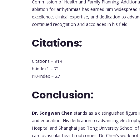
Commission of Health and Family Planning. Additionall
ablation for arrhythmias has earned him widespread 
excellence, clinical expertise, and dedication to adva
continued recognition and accolades in his field.
Citations:
Citations – 914
h-index1 – 71
i10-index – 27
Conclusion:
Dr. Songwen Chen
stands as a distinguished figure i
and education. His dedication to advancing electroph
Hospital and Shanghai Jiao Tong University School o
cardiovascular health outcomes. Dr. Chen’s work not o