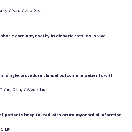
ng, Y Yan, Y Zhu-Ge, …
iabetic cardiomyopathy in diabetic rats: an in vivo
m single‐procedure clinical outcome in patients with
 Yan, X Lu, Y Wei, S Liu
 of patients hospitalized with acute myocardial infarction
 S Liu