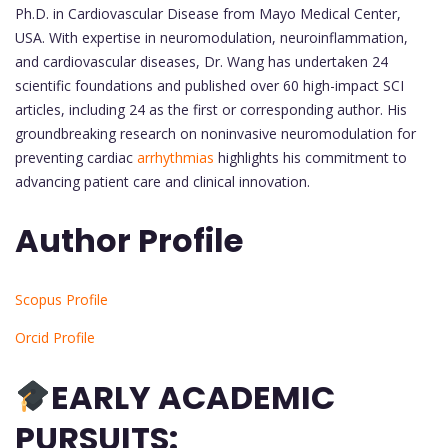
Ph.D. in Cardiovascular Disease from Mayo Medical Center,
USA. With expertise in neuromodulation, neuroinflammation,
and cardiovascular diseases, Dr. Wang has undertaken 24
scientific foundations and published over 60 high-impact SCI
articles, including 24 as the first or corresponding author. His
groundbreaking research on noninvasive neuromodulation for
preventing cardiac
arrhythmias
highlights his commitment to
advancing patient care and clinical innovation.
Author Profile
Scopus Profile
Orcid Profile
EARLY ACADEMIC
PURSUITS: