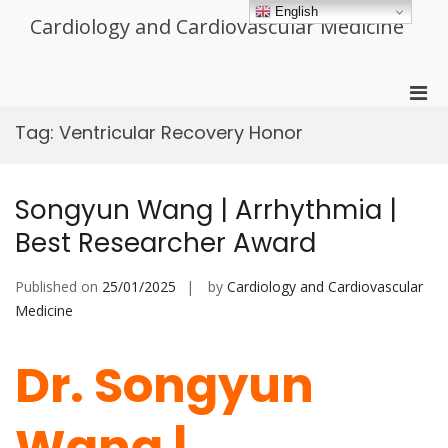
Skip
English
Cardiology and Cardiovascular Medicine
to
content
Pri
Men
Tag:
Ventricular Recovery Honor
for
Mobi
Songyun Wang | Arrhythmia |
Best Researcher Award
Published on
25/01/2025
by
Cardiology and Cardiovascular
Medicine
Dr. Songyun
Wang |