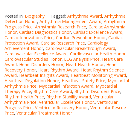
Posted in:
Biography
Tagged:
Arrhythmia Award
,
Arrhythmia
Detection Honor
,
Arrhythmia Management Award
,
Arrhythmia
Progress Price
,
Arrhythmia Research Price
,
Cardiac Arrhythmia
Honor
,
Cardiac Diagnostics Honor
,
Cardiac Excellence Award
,
Cardiac Innovations Price
,
Cardiac Prevention Honor
,
Cardiac
Protection Award
,
Cardiac Research Price
,
Cardiology
Achievement Honor
,
Cardiovascular Breakthrough Award
,
Cardiovascular Excellence Award
,
Cardiovascular Health Honor
,
Cardiovascular Studies Honor
,
ECG Analysis Price
,
Heart Care
Award
,
Heart Disorders Honor
,
Heart Health Honor
,
Heart
Recovery Honor
,
Heart Rhythm Award
,
Heart Rhythm Science
Award
,
Heartbeat Insights Award
,
Heartbeat Monitoring Award
,
Heartbeat Regulation Honor
,
Heartbeat Safety Price
,
Myocardial
Arrhythmia Price
,
Myocardial Infarction Award
,
Myocardial
Therapy Price
,
Rhythm Care Award
,
Rhythm Disorders Price
,
Rhythm Health Price
,
Rhythm Stability Award
,
Ventricular
Arrhythmia Price
,
Ventricular Excellence Honor.
,
Ventricular
Progress Price
,
Ventricular Recovery Honor
,
Ventricular Rescue
Price
,
Ventricular Treatment Honor