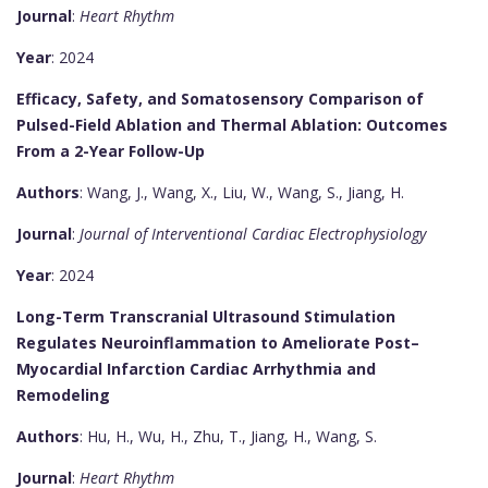
Journal
:
Heart Rhythm
Year
: 2024
Efficacy, Safety, and Somatosensory Comparison of
Pulsed-Field Ablation and Thermal Ablation: Outcomes
From a 2-Year Follow-Up
Authors
: Wang, J., Wang, X., Liu, W., Wang, S., Jiang, H.
Journal
:
Journal of Interventional Cardiac Electrophysiology
Year
: 2024
Long-Term Transcranial Ultrasound Stimulation
Regulates Neuroinflammation to Ameliorate Post–
Myocardial Infarction Cardiac Arrhythmia and
Remodeling
Authors
: Hu, H., Wu, H., Zhu, T., Jiang, H., Wang, S.
Journal
:
Heart Rhythm