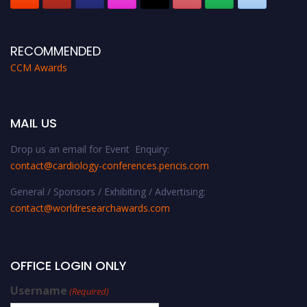
RECOMMENDED
CCM Awards
MAIL US
Drop us an email for Event Enquiry:
contact@cardiology-conferences.pencis.com
General / Sponsors / Exhibiting / Advertising:
contact@worldresearchawards.com
OFFICE LOGIN ONLY
Username
(Required)