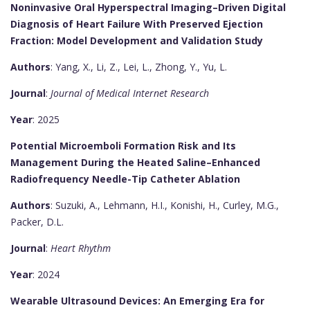
Noninvasive Oral Hyperspectral Imaging–Driven Digital
Diagnosis of Heart Failure With Preserved Ejection
Fraction: Model Development and Validation Study
Authors
: Yang, X., Li, Z., Lei, L., Zhong, Y., Yu, L.
Journal
:
Journal of Medical Internet Research
Year
: 2025
Potential Microemboli Formation Risk and Its
Management During the Heated Saline–Enhanced
Radiofrequency Needle-Tip Catheter Ablation
Authors
: Suzuki, A., Lehmann, H.I., Konishi, H., Curley, M.G.,
Packer, D.L.
Journal
:
Heart Rhythm
Year
: 2024
Wearable Ultrasound Devices: An Emerging Era for