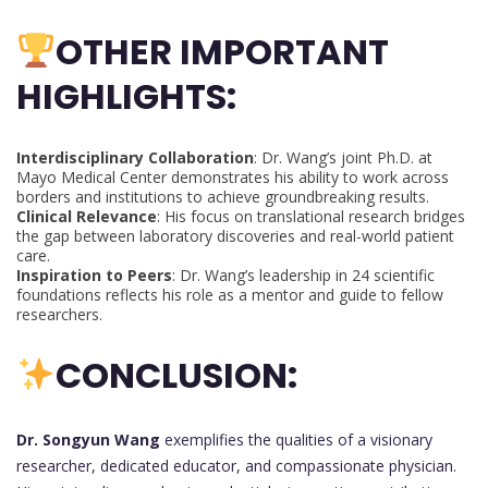
OTHER IMPORTANT
HIGHLIGHTS:
Interdisciplinary Collaboration
: Dr. Wang’s joint Ph.D. at
Mayo Medical Center demonstrates his ability to work across
borders and institutions to achieve groundbreaking results.
Clinical Relevance
: His focus on translational research bridges
the gap between laboratory discoveries and real-world patient
care.
Inspiration to Peers
: Dr. Wang’s leadership in 24 scientific
foundations reflects his role as a mentor and guide to fellow
researchers.
CONCLUSION:
Dr. Songyun Wang
exemplifies the qualities of a visionary
researcher, dedicated educator, and compassionate physician.