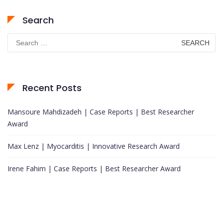
Search
Search
for:
Recent Posts
Mansoure Mahdizadeh | Case Reports | Best Researcher
Award
Max Lenz | Myocarditis | Innovative Research Award
Irene Fahim | Case Reports | Best Researcher Award