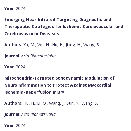
Year
: 2024
Emerging Near-Infrared Targeting Diagnostic and
Therapeutic Strategies for Ischemic Cardiovascular and
Cerebrovascular Diseases
Authors
: Yu, M., Wu, H., Hu, H., Jiang, H., Wang, S.
Journal
:
Acta Biomaterialia
Year
: 2024
Mitochondria-Targeted Sonodynamic Modulation of
Neuroinflammation to Protect Against Myocardial
Ischemia–Reperfusion Injury
Authors
: Hu, H., Li, Q., Wang, J., Sun, Y., Wang, S.
Journal
:
Acta Biomaterialia
Year
: 2024