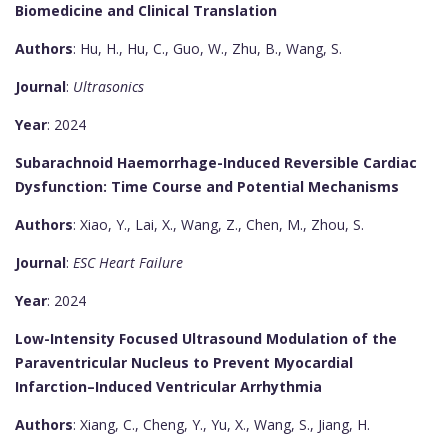
Biomedicine and Clinical Translation
Authors
: Hu, H., Hu, C., Guo, W., Zhu, B., Wang, S.
Journal
:
Ultrasonics
Year
: 2024
Subarachnoid Haemorrhage-Induced Reversible Cardiac
Dysfunction: Time Course and Potential Mechanisms
Authors
: Xiao, Y., Lai, X., Wang, Z., Chen, M., Zhou, S.
Journal
:
ESC Heart Failure
Year
: 2024
Low-Intensity Focused Ultrasound Modulation of the
Paraventricular Nucleus to Prevent Myocardial
Infarction–Induced Ventricular Arrhythmia
Authors
: Xiang, C., Cheng, Y., Yu, X., Wang, S., Jiang, H.