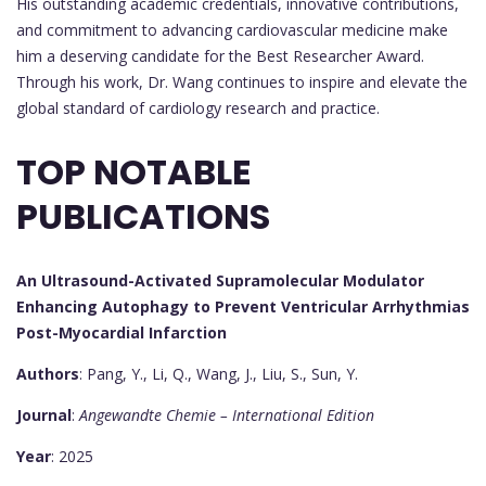
His outstanding academic credentials, innovative contributions,
and commitment to advancing cardiovascular medicine make
him a deserving candidate for the Best Researcher Award.
Through his work, Dr. Wang continues to inspire and elevate the
global standard of cardiology research and practice.
TOP NOTABLE
PUBLICATIONS
An Ultrasound-Activated Supramolecular Modulator
Enhancing Autophagy to Prevent Ventricular Arrhythmias
Post-Myocardial Infarction
Authors
: Pang, Y., Li, Q., Wang, J., Liu, S., Sun, Y.
Journal
:
Angewandte Chemie – International Edition
Year
: 2025