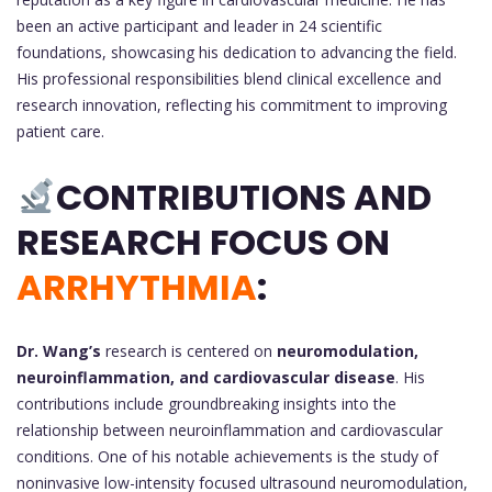
been an active participant and leader in 24 scientific
foundations, showcasing his dedication to advancing the field.
His professional responsibilities blend clinical excellence and
research innovation, reflecting his commitment to improving
patient care.
CONTRIBUTIONS AND
RESEARCH FOCUS ON
ARRHYTHMIA
:
Dr. Wang’s
research is centered on
neuromodulation,
neuroinflammation, and cardiovascular disease
. His
contributions include groundbreaking insights into the
relationship between neuroinflammation and cardiovascular
conditions. One of his notable achievements is the study of
noninvasive low-intensity focused ultrasound neuromodulation,