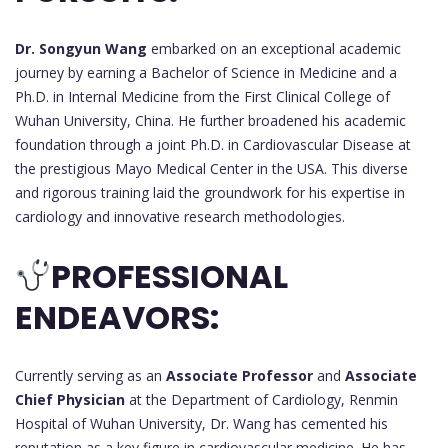
Dr. Songyun Wang
embarked on an exceptional academic
journey by earning a Bachelor of Science in Medicine and a
Ph.D. in Internal Medicine from the First Clinical College of
Wuhan University, China. He further broadened his academic
foundation through a joint Ph.D. in Cardiovascular Disease at
the prestigious Mayo Medical Center in the USA. This diverse
and rigorous training laid the groundwork for his expertise in
cardiology and innovative research methodologies.
PROFESSIONAL
ENDEAVORS:
Currently serving as an
Associate Professor
and
Associate
Chief Physician
at the Department of Cardiology, Renmin
Hospital of Wuhan University, Dr. Wang has cemented his
reputation as a key figure in cardiovascular medicine. He has