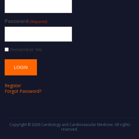
Password
(Required)
Remember Me
Register
Forgot Password?
Copyright © 2026
Cardiology and Cardiovascular Medicine
. All rights
reserved.