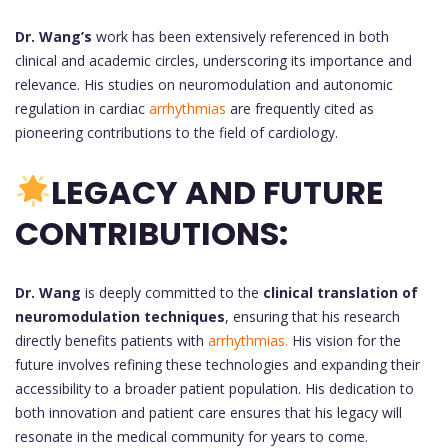
Dr. Wang’s
work has been extensively referenced in both
clinical and academic circles, underscoring its importance and
relevance. His studies on neuromodulation and autonomic
regulation in cardiac
arrhythmias
are frequently cited as
pioneering contributions to the field of cardiology.
LEGACY AND FUTURE
CONTRIBUTIONS:
Dr. Wang
is deeply committed to the
clinical translation of
neuromodulation techniques
, ensuring that his research
directly benefits patients with
arrhythmias.
His vision for the
future involves refining these technologies and expanding their
accessibility to a broader patient population. His dedication to
both innovation and patient care ensures that his legacy will
resonate in the medical community for years to come.