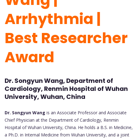
Arrhythmia |
Best Researcher
Award
Dr. Songyun Wang, Department of
Cardiology, Renmin Hospital of Wuhan
University, Wuhan, China
Dr. Songyun Wang
is an Associate Professor and Associate
Chief Physician at the Department of Cardiology, Renmin
Hospital of Wuhan University, China. He holds a B.S. in Medicine,
a Ph.D. in Internal Medicine from Wuhan University, and a joint