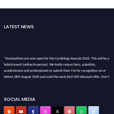
LATEST NEWS
"Nominations are now open for the Cardiology Awards 2026. This will be a
hybrid event (online/in-person). We invite researchers, scientists,
academicians and professionals to submit their CVs for recognition on or
before 28th August 2026 and avail the early bird 50% discount offer. Don’t
miss this chance to showcase your work on a global platform. Apply now at
https://cardiology-conferences.pencis.com/awards/."
SOCIAL MEDIA