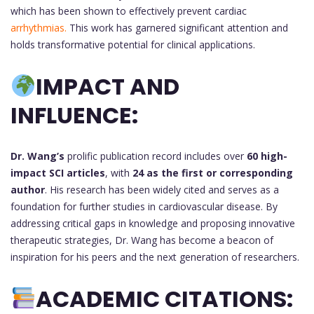
which has been shown to effectively prevent cardiac
arrhythmias.
This work has garnered significant attention and
holds transformative potential for clinical applications.
IMPACT AND
INFLUENCE:
Dr. Wang’s
prolific publication record includes over
60 high-
impact SCI articles
, with
24 as the first or corresponding
author
. His research has been widely cited and serves as a
foundation for further studies in cardiovascular disease. By
addressing critical gaps in knowledge and proposing innovative
therapeutic strategies, Dr. Wang has become a beacon of
inspiration for his peers and the next generation of researchers.
ACADEMIC CITATIONS: