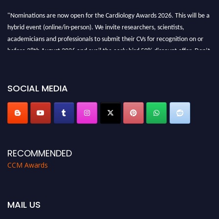
"Nominations are now open for the Cardiology Awards 2026. This will be a
hybrid event (online/in-person). We invite researchers, scientists,
academicians and professionals to submit their CVs for recognition on or
before 28th August 2026 and avail the early bird 50% discount offer. Don’t
miss this chance to showcase your work on a global platform. Apply now at
https://cardiology-conferences.pencis.com/awards/."
SOCIAL MEDIA
RECOMMENDED
CCM Awards
MAIL US