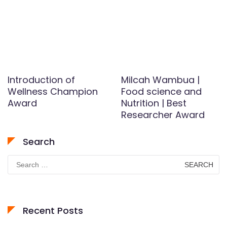
Introduction of
Milcah Wambua |
Wellness Champion
Food science and
Award
Nutrition | Best
Researcher Award
Search
Search
for:
Recent Posts