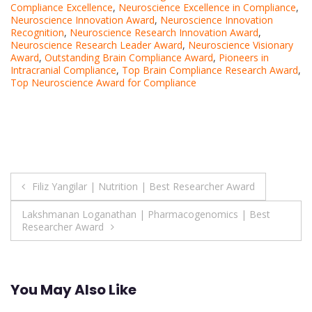
Compliance Excellence
,
Neuroscience Excellence in Compliance
,
Neuroscience Innovation Award
,
Neuroscience Innovation
Recognition
,
Neuroscience Research Innovation Award
,
Neuroscience Research Leader Award
,
Neuroscience Visionary
Award
,
Outstanding Brain Compliance Award
,
Pioneers in
Intracranial Compliance
,
Top Brain Compliance Research Award
,
Top Neuroscience Award for Compliance
Post
Filiz Yangilar | Nutrition | Best Researcher Award
navigation
Lakshmanan Loganathan | Pharmacogenomics | Best
Researcher Award
You May Also Like