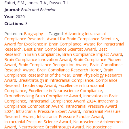
Faturi, F.M., Jones, T.A., Russo, T.L.
Journal
:
Brain and Behavior
Year
: 2020
Citations
: 3
Posted in:
Biography
Tagged:
Advancing Intracranial
Compliance Research
,
Award for Brain Compliance Scientists
,
Award for Excellence in Brain Compliance
,
Award for Intracranial
Research
,
Best Brain Compliance Scientist Award
,
Best
Research in Brain Compliance
,
Brain Compliance Impact Award
,
Brain Compliance Innovation Award
,
Brain Compliance Pioneer
Award
,
Brain Compliance Recognition Award
,
Brain Compliance
Research Award
,
Brain Compliance Research Honor
,
Brain
Compliance Researcher of the Year
,
Brain Physiology Research
Award
,
Breakthrough in Intracranial Compliance
,
Compliance
Research Leadership Award
,
Excellence in Intracranial
Compliance
,
Excellence in Neuroscience Compliance
,
Groundbreaking Brain Compliance Award
,
Innovators in Brain
Compliance
,
Intracranial Compliance Award 2024
,
Intracranial
Compliance Contribution Award
,
Intracranial Pressure Award
2024
,
Intracranial Pressure Expert Award
,
Intracranial Pressure
Research Award
,
Intracranial Pressure Scholar Award
,
Intracranial Pressure Science Award
,
Neuroscience Achievement
Award
,
Neuroscience Breakthrough Award
,
Neuroscience