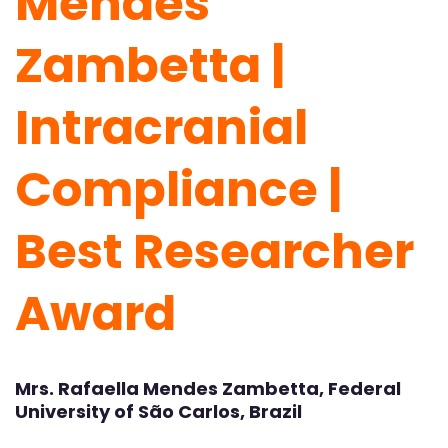
Mendes
Zambetta |
Intracranial
Compliance |
Best Researcher
Award
Mrs. Rafaella Mendes Zambetta, Federal
University of São Carlos, Brazil