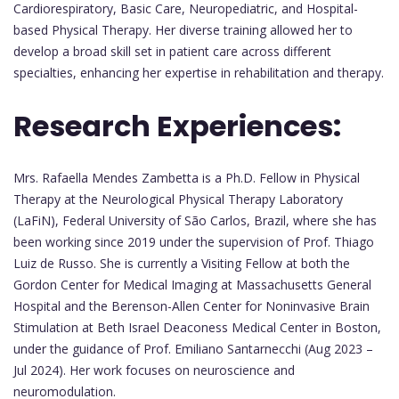
Cardiorespiratory, Basic Care, Neuropediatric, and Hospital-
based Physical Therapy. Her diverse training allowed her to
develop a broad skill set in patient care across different
specialties, enhancing her expertise in rehabilitation and therapy.
Research Experiences:
Mrs. Rafaella Mendes Zambetta is a Ph.D. Fellow in Physical
Therapy at the Neurological Physical Therapy Laboratory
(LaFiN), Federal University of São Carlos, Brazil, where she has
been working since 2019 under the supervision of Prof. Thiago
Luiz de Russo. She is currently a Visiting Fellow at both the
Gordon Center for Medical Imaging at Massachusetts General
Hospital and the Berenson-Allen Center for Noninvasive Brain
Stimulation at Beth Israel Deaconess Medical Center in Boston,
under the guidance of Prof. Emiliano Santarnecchi (Aug 2023 –
Jul 2024). Her work focuses on neuroscience and
neuromodulation.