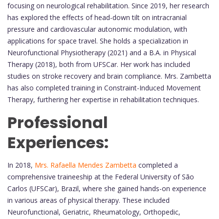
focusing on neurological rehabilitation. Since 2019, her research
has explored the effects of head-down tilt on intracranial
pressure and cardiovascular autonomic modulation, with
applications for space travel. She holds a specialization in
Neurofunctional Physiotherapy (2021) and a B.A. in Physical
Therapy (2018), both from UFSCar. Her work has included
studies on stroke recovery and brain compliance. Mrs. Zambetta
has also completed training in Constraint-Induced Movement
Therapy, furthering her expertise in rehabilitation techniques.
Professional
Experiences:
In 2018,
Mrs. Rafaella Mendes Zambetta
completed a
comprehensive traineeship at the Federal University of São
Carlos (UFSCar), Brazil, where she gained hands-on experience
in various areas of physical therapy. These included
Neurofunctional, Geriatric, Rheumatology, Orthopedic,