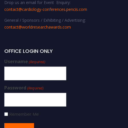
Drop us an email for Event Enquiry:
contact@cardiology-conferences.pencis.com
General / Sponsors / Exhibiting / Advertising:
contact@worldresearchawards.com
OFFICE LOGIN ONLY
Username
(Required)
Password
(Required)
Remember Me