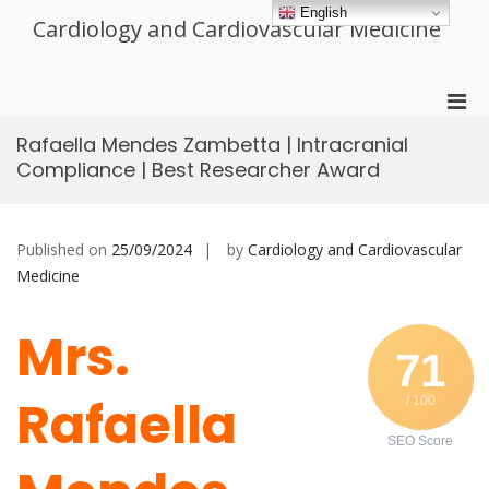
Skip
English
Cardiology and Cardiovascular Medicine
to
content
Pri
Men
Rafaella Mendes Zambetta | Intracranial
for
Compliance | Best Researcher Award
Mobi
Published on
25/09/2024
by
Cardiology and Cardiovascular
Medicine
Mrs.
71
Rafaella
/ 100
SEO Score