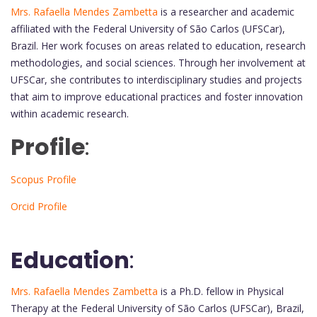
Mrs. Rafaella Mendes Zambetta
is a researcher and academic
affiliated with the Federal University of São Carlos (UFSCar),
Brazil. Her work focuses on areas related to education, research
methodologies, and social sciences. Through her involvement at
UFSCar, she contributes to interdisciplinary studies and projects
that aim to improve educational practices and foster innovation
within academic research.
Profile
:
Scopus Profile
Orcid Profile
Education
:
Mrs. Rafaella Mendes Zambetta
is a Ph.D. fellow in Physical
Therapy at the Federal University of São Carlos (UFSCar), Brazil,