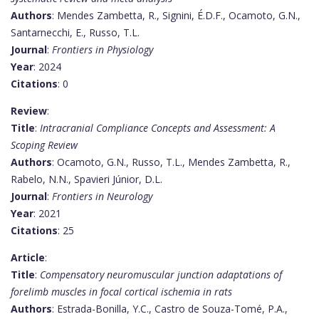
Authors
: Mendes Zambetta, R., Signini, É.D.F., Ocamoto, G.N.,
Santarnecchi, E., Russo, T.L.
Journal
:
Frontiers in Physiology
Year
: 2024
Citations
: 0
Review
:
Title
:
Intracranial Compliance Concepts and Assessment: A
Scoping Review
Authors
: Ocamoto, G.N., Russo, T.L., Mendes Zambetta, R.,
Rabelo, N.N., Spavieri Júnior, D.L.
Journal
:
Frontiers in Neurology
Year
: 2021
Citations
: 25
Article
:
Title
:
Compensatory neuromuscular junction adaptations of
forelimb muscles in focal cortical ischemia in rats
Authors
: Estrada-Bonilla, Y.C., Castro de Souza-Tomé, P.A.,