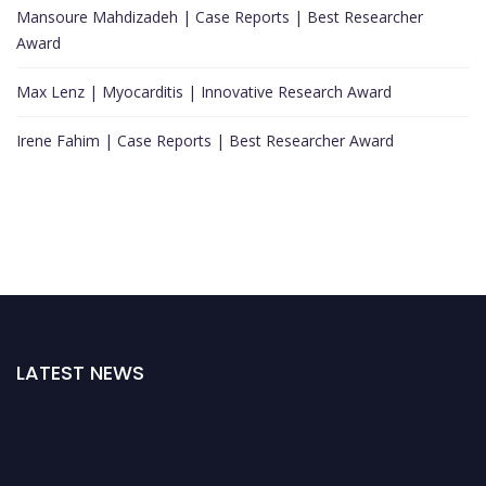
Mansoure Mahdizadeh | Case Reports | Best Researcher
Award
Max Lenz | Myocarditis | Innovative Research Award
Irene Fahim | Case Reports | Best Researcher Award
LATEST NEWS