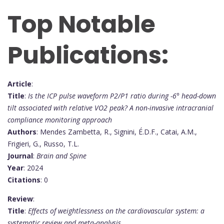
Top Notable
Publications:
Article
:
Title
:
Is the ICP pulse waveform P2/P1 ratio during -6° head-down
tilt associated with relative VO2 peak? A non-invasive intracranial
compliance monitoring approach
Authors
: Mendes Zambetta, R., Signini, É.D.F., Catai, A.M.,
Frigieri, G., Russo, T.L.
Journal
:
Brain and Spine
Year
: 2024
Citations
: 0
Review
:
Title
:
Effects of weightlessness on the cardiovascular system: a
systematic review and meta-analysis