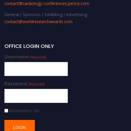
contact@cardiology-conferences.pencis.com
General / Sponsors / Exhibiting / Advertising:
contact@worldresearchawards.com
OFFICE LOGIN ONLY
Username
(Required)
Password
(Required)
Remember Me