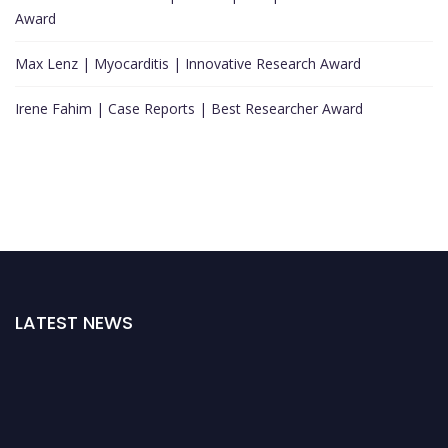
Award
Max Lenz | Myocarditis | Innovative Research Award
Irene Fahim | Case Reports | Best Researcher Award
LATEST NEWS