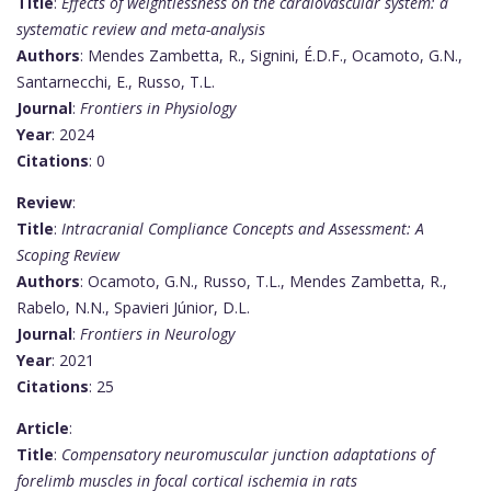
Title
:
Effects of weightlessness on the cardiovascular system: a
systematic review and meta-analysis
Authors
: Mendes Zambetta, R., Signini, É.D.F., Ocamoto, G.N.,
Santarnecchi, E., Russo, T.L.
Journal
:
Frontiers in Physiology
Year
: 2024
Citations
: 0
Review
:
Title
:
Intracranial Compliance Concepts and Assessment: A
Scoping Review
Authors
: Ocamoto, G.N., Russo, T.L., Mendes Zambetta, R.,
Rabelo, N.N., Spavieri Júnior, D.L.
Journal
:
Frontiers in Neurology
Year
: 2021
Citations
: 25
Article
:
Title
:
Compensatory neuromuscular junction adaptations of
forelimb muscles in focal cortical ischemia in rats