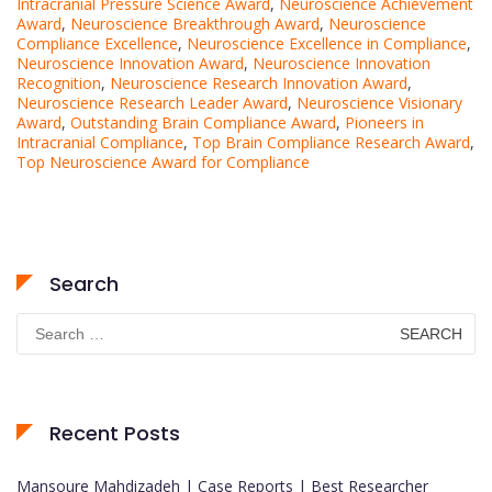
Intracranial Pressure Science Award
,
Neuroscience Achievement
Award
,
Neuroscience Breakthrough Award
,
Neuroscience
Compliance Excellence
,
Neuroscience Excellence in Compliance
,
Neuroscience Innovation Award
,
Neuroscience Innovation
Recognition
,
Neuroscience Research Innovation Award
,
Neuroscience Research Leader Award
,
Neuroscience Visionary
Award
,
Outstanding Brain Compliance Award
,
Pioneers in
Intracranial Compliance
,
Top Brain Compliance Research Award
,
Top Neuroscience Award for Compliance
Search
Search
for:
Recent Posts
Mansoure Mahdizadeh | Case Reports | Best Researcher