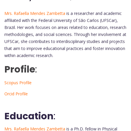
Mrs. Rafaella Mendes Zambetta
is a researcher and academic
affiliated with the Federal University of São Carlos (UFSCar),
Brazil. Her work focuses on areas related to education, research
methodologies, and social sciences. Through her involvement at
UFSCar, she contributes to interdisciplinary studies and projects
that aim to improve educational practices and foster innovation
within academic research.
Profile
:
Scopus Profile
Orcid Profile
Education
:
Mrs. Rafaella Mendes Zambetta
is a Ph.D. fellow in Physical