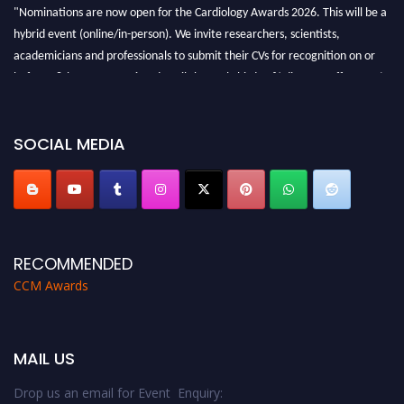
"Nominations are now open for the Cardiology Awards 2026. This will be a
hybrid event (online/in-person). We invite researchers, scientists,
academicians and professionals to submit their CVs for recognition on or
before 28th August 2026 and avail the early bird 50% discount offer. Don’t
miss this chance to showcase your work on a global platform. Apply now at
https://cardiology-conferences.pencis.com/awards/."
SOCIAL MEDIA
RECOMMENDED
CCM Awards
MAIL US
Drop us an email for Event Enquiry: