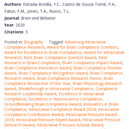
Authors
: Estrada-Bonilla, Y.C., Castro de Souza-Tomé, P.A.,
Faturi, F.M., Jones, T.A., Russo, T.L.
Journal
:
Brain and Behavior
Year
: 2020
Citations
: 3
Posted in:
Biography
Tagged:
Advancing Intracranial
Compliance Research
,
Award for Brain Compliance Scientists
,
Award for Excellence in Brain Compliance
,
Award for Intracranial
Research
,
Best Brain Compliance Scientist Award
,
Best
Research in Brain Compliance
,
Brain Compliance Impact Award
,
Brain Compliance Innovation Award
,
Brain Compliance Pioneer
Award
,
Brain Compliance Recognition Award
,
Brain Compliance
Research Award
,
Brain Compliance Research Honor
,
Brain
Compliance Researcher of the Year
,
Brain Physiology Research
Award
,
Breakthrough in Intracranial Compliance
,
Compliance
Research Leadership Award
,
Excellence in Intracranial
Compliance
,
Excellence in Neuroscience Compliance
,
Groundbreaking Brain Compliance Award
,
Innovators in Brain
Compliance
,
Intracranial Compliance Award 2024
,
Intracranial
Compliance Contribution Award
,
Intracranial Pressure Award
2024
,
Intracranial Pressure Expert Award
,
Intracranial Pressure
Research Award
,
Intracranial Pressure Scholar Award
,