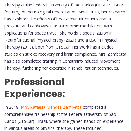
Therapy at the Federal University of São Carlos (UFSCar), Brazil,
focusing on neurological rehabilitation. Since 2019, her research
has explored the effects of head-down tilt on intracranial
pressure and cardiovascular autonomic modulation, with
applications for space travel. She holds a specialization in
Neurofunctional Physiotherapy (2021) and a B.A. in Physical
Therapy (2018), both from UFSCar. Her work has included
studies on stroke recovery and brain compliance. Mrs. Zambetta
has also completed training in Constraint-Induced Movement
Therapy, furthering her expertise in rehabilitation techniques.
Professional
Experiences:
In 2018,
Mrs. Rafaella Mendes Zambetta
completed a
comprehensive traineeship at the Federal University of São
Carlos (UFSCar), Brazil, where she gained hands-on experience
in various areas of physical therapy. These included