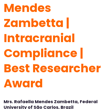
Mendes
Zambetta |
Intracranial
Compliance |
Best Researcher
Award
Mrs. Rafaella Mendes Zambetta, Federal
University of São Carlos, Brazil