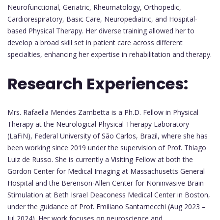
Neurofunctional, Geriatric, Rheumatology, Orthopedic,
Cardiorespiratory, Basic Care, Neuropediatric, and Hospital-
based Physical Therapy. Her diverse training allowed her to
develop a broad skill set in patient care across different
specialties, enhancing her expertise in rehabilitation and therapy.
Research Experiences:
Mrs. Rafaella Mendes Zambetta is a Ph.D. Fellow in Physical
Therapy at the Neurological Physical Therapy Laboratory
(LaFiN), Federal University of São Carlos, Brazil, where she has
been working since 2019 under the supervision of Prof. Thiago
Luiz de Russo. She is currently a Visiting Fellow at both the
Gordon Center for Medical Imaging at Massachusetts General
Hospital and the Berenson-Allen Center for Noninvasive Brain
Stimulation at Beth Israel Deaconess Medical Center in Boston,
under the guidance of Prof. Emiliano Santarnecchi (Aug 2023 –
Jul 2024). Her work focuses on neuroscience and