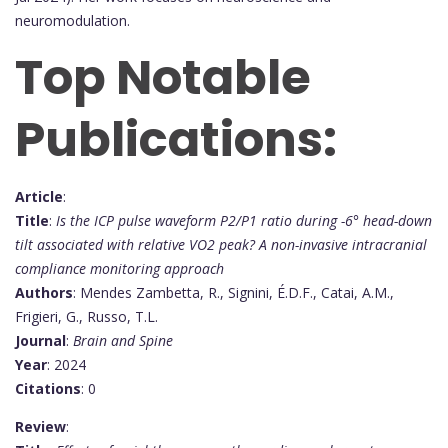
neuromodulation.
Top Notable
Publications:
Article
:
Title
:
Is the ICP pulse waveform P2/P1 ratio during -6° head-down
tilt associated with relative VO2 peak? A non-invasive intracranial
compliance monitoring approach
Authors
: Mendes Zambetta, R., Signini, É.D.F., Catai, A.M.,
Frigieri, G., Russo, T.L.
Journal
:
Brain and Spine
Year
: 2024
Citations
: 0
Review
: