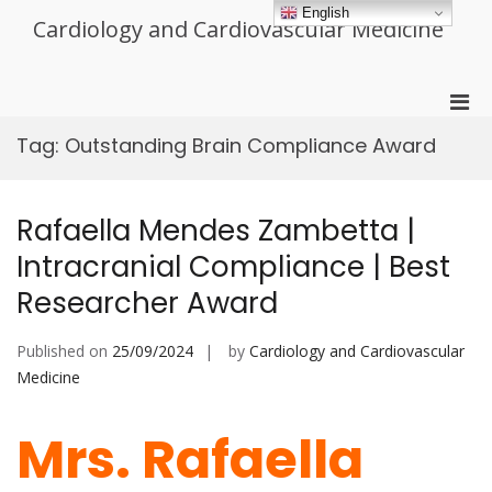
Skip
English
Cardiology and Cardiovascular Medicine
to
content
Pri
Men
Tag:
Outstanding Brain Compliance Award
for
Mobi
Rafaella Mendes Zambetta |
Intracranial Compliance | Best
Researcher Award
Published on
25/09/2024
by
Cardiology and Cardiovascular
Medicine
Mrs. Rafaella