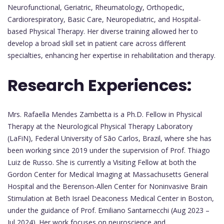
Neurofunctional, Geriatric, Rheumatology, Orthopedic,
Cardiorespiratory, Basic Care, Neuropediatric, and Hospital-
based Physical Therapy. Her diverse training allowed her to
develop a broad skill set in patient care across different
specialties, enhancing her expertise in rehabilitation and therapy.
Research Experiences:
Mrs. Rafaella Mendes Zambetta is a Ph.D. Fellow in Physical
Therapy at the Neurological Physical Therapy Laboratory
(LaFiN), Federal University of São Carlos, Brazil, where she has
been working since 2019 under the supervision of Prof. Thiago
Luiz de Russo. She is currently a Visiting Fellow at both the
Gordon Center for Medical Imaging at Massachusetts General
Hospital and the Berenson-Allen Center for Noninvasive Brain
Stimulation at Beth Israel Deaconess Medical Center in Boston,
under the guidance of Prof. Emiliano Santarnecchi (Aug 2023 –
Jul 2024). Her work focuses on neuroscience and