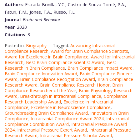
Authors
: Estrada-Bonilla, Y.C., Castro de Souza-Tomé, P.A.,
Faturi, F.M., Jones, T.A., Russo, T.L.
Journal
:
Brain and Behavior
Year
: 2020
Citations
: 3
Posted in:
Biography
Tagged:
Advancing Intracranial
Compliance Research
,
Award for Brain Compliance Scientists
,
Award for Excellence in Brain Compliance
,
Award for Intracranial
Research
,
Best Brain Compliance Scientist Award
,
Best
Research in Brain Compliance
,
Brain Compliance Impact Award
,
Brain Compliance Innovation Award
,
Brain Compliance Pioneer
Award
,
Brain Compliance Recognition Award
,
Brain Compliance
Research Award
,
Brain Compliance Research Honor
,
Brain
Compliance Researcher of the Year
,
Brain Physiology Research
Award
,
Breakthrough in Intracranial Compliance
,
Compliance
Research Leadership Award
,
Excellence in Intracranial
Compliance
,
Excellence in Neuroscience Compliance
,
Groundbreaking Brain Compliance Award
,
Innovators in Brain
Compliance
,
Intracranial Compliance Award 2024
,
Intracranial
Compliance Contribution Award
,
Intracranial Pressure Award
2024
,
Intracranial Pressure Expert Award
,
Intracranial Pressure
Research Award
,
Intracranial Pressure Scholar Award
,