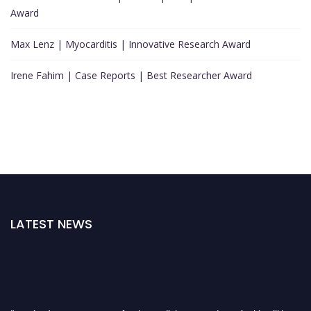
Award
Max Lenz | Myocarditis | Innovative Research Award
Irene Fahim | Case Reports | Best Researcher Award
LATEST NEWS
"Nominations are now open for the Cardiology Awards 2026. This will be a