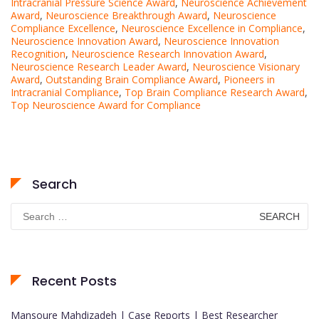
Intracranial Pressure Science Award
,
Neuroscience Achievement
Award
,
Neuroscience Breakthrough Award
,
Neuroscience
Compliance Excellence
,
Neuroscience Excellence in Compliance
,
Neuroscience Innovation Award
,
Neuroscience Innovation
Recognition
,
Neuroscience Research Innovation Award
,
Neuroscience Research Leader Award
,
Neuroscience Visionary
Award
,
Outstanding Brain Compliance Award
,
Pioneers in
Intracranial Compliance
,
Top Brain Compliance Research Award
,
Top Neuroscience Award for Compliance
Search
Search
for:
Recent Posts
Mansoure Mahdizadeh | Case Reports | Best Researcher