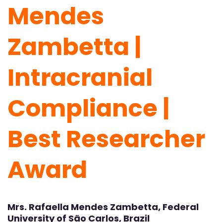
Mendes
Zambetta |
Intracranial
Compliance |
Best Researcher
Award
Mrs. Rafaella Mendes Zambetta, Federal
University of São Carlos, Brazil