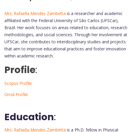
Mrs. Rafaella Mendes Zambetta
is a researcher and academic
affiliated with the Federal University of São Carlos (UFSCar),
Brazil. Her work focuses on areas related to education, research
methodologies, and social sciences. Through her involvement at
UFSCar, she contributes to interdisciplinary studies and projects
that aim to improve educational practices and foster innovation
within academic research.
Profile
:
Scopus Profile
Orcid Profile
Education
:
Mrs. Rafaella Mendes Zambetta
is a Ph.D. fellow in Physical