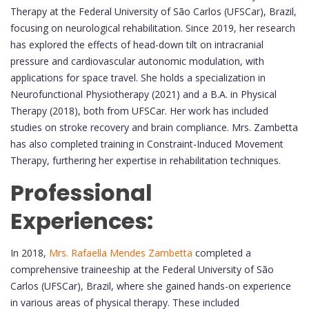
Therapy at the Federal University of São Carlos (UFSCar), Brazil,
focusing on neurological rehabilitation. Since 2019, her research
has explored the effects of head-down tilt on intracranial
pressure and cardiovascular autonomic modulation, with
applications for space travel. She holds a specialization in
Neurofunctional Physiotherapy (2021) and a B.A. in Physical
Therapy (2018), both from UFSCar. Her work has included
studies on stroke recovery and brain compliance. Mrs. Zambetta
has also completed training in Constraint-Induced Movement
Therapy, furthering her expertise in rehabilitation techniques.
Professional
Experiences:
In 2018,
Mrs. Rafaella Mendes Zambetta
completed a
comprehensive traineeship at the Federal University of São
Carlos (UFSCar), Brazil, where she gained hands-on experience
in various areas of physical therapy. These included