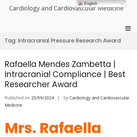
Skip
English
Cardiology and Cardiovascular Medicine
to
content
Pri
Men
Tag:
Intracranial Pressure Research Award
for
Mobi
Rafaella Mendes Zambetta |
Intracranial Compliance | Best
Researcher Award
Published on
25/09/2024
by
Cardiology and Cardiovascular
Medicine
Mrs. Rafaella