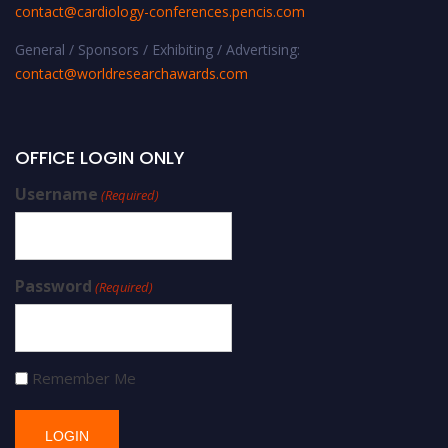
contact@cardiology-conferences.pencis.com
General / Sponsors / Exhibiting / Advertising:
contact@worldresearchawards.com
OFFICE LOGIN ONLY
Username
(Required)
Password
(Required)
Remember Me