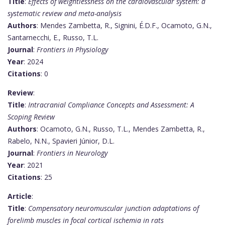
Title
:
Effects of weightlessness on the cardiovascular system: a
systematic review and meta-analysis
Authors
: Mendes Zambetta, R., Signini, É.D.F., Ocamoto, G.N.,
Santarnecchi, E., Russo, T.L.
Journal
:
Frontiers in Physiology
Year
: 2024
Citations
: 0
Review
:
Title
:
Intracranial Compliance Concepts and Assessment: A
Scoping Review
Authors
: Ocamoto, G.N., Russo, T.L., Mendes Zambetta, R.,
Rabelo, N.N., Spavieri Júnior, D.L.
Journal
:
Frontiers in Neurology
Year
: 2021
Citations
: 25
Article
:
Title
:
Compensatory neuromuscular junction adaptations of
forelimb muscles in focal cortical ischemia in rats