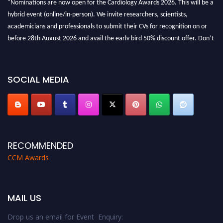
hybrid event (online/in-person). We invite researchers, scientists,
academicians and professionals to submit their CVs for recognition on or
before 28th August 2026 and avail the early bird 50% discount offer. Don’t
miss this chance to showcase your work on a global platform. Apply now at
https://cardiology-conferences.pencis.com/awards/."
SOCIAL MEDIA
RECOMMENDED
CCM Awards
MAIL US
Drop us an email for Event Enquiry: