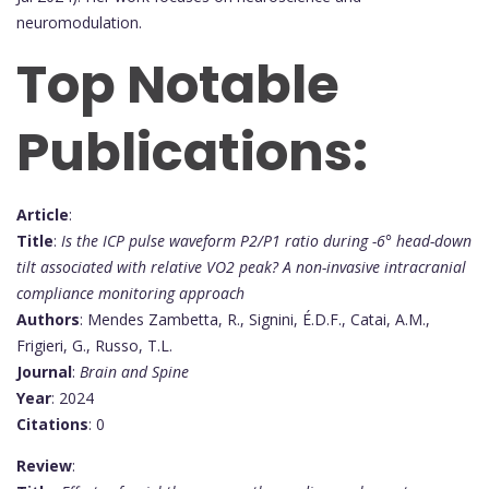
neuromodulation.
Top Notable
Publications:
Article
:
Title
:
Is the ICP pulse waveform P2/P1 ratio during -6° head-down
tilt associated with relative VO2 peak? A non-invasive intracranial
compliance monitoring approach
Authors
: Mendes Zambetta, R., Signini, É.D.F., Catai, A.M.,
Frigieri, G., Russo, T.L.
Journal
:
Brain and Spine
Year
: 2024
Citations
: 0
Review
: