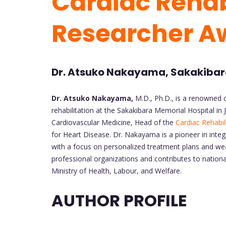
Cardiac Rehabi
Researcher A
Dr. Atsuko Nakayama, Sakakibara
Dr. Atsuko Nakayama,
M.D., Ph.D., is a renowned c
rehabilitation at the Sakakibara Memorial Hospital in
Cardiovascular Medicine, Head of the
Cardiac Rehabil
for Heart Disease. Dr. Nakayama is a pioneer in integr
with a focus on personalized treatment plans and wea
professional organizations and contributes to nationa
Ministry of Health, Labour, and Welfare.
AUTHOR PROFILE