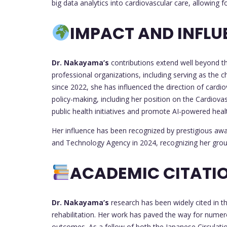
big data analytics into cardiovascular care, allowing f
IMPACT AND INFLU
Dr. Nakayama’s
contributions extend well beyond th
professional organizations, including serving as the c
since 2022, she has influenced the direction of cardio
policy-making, including her position on the Cardiov
public health initiatives and promote AI-powered heal
Her influence has been recognized by prestigious awa
and Technology Agency in 2024, recognizing her gro
ACADEMIC CITATIO
Dr. Nakayama’s
research has been widely cited in th
rehabilitation. Her work has paved the way for numer
outcomes. As a fellow of both the Japanese Circulati