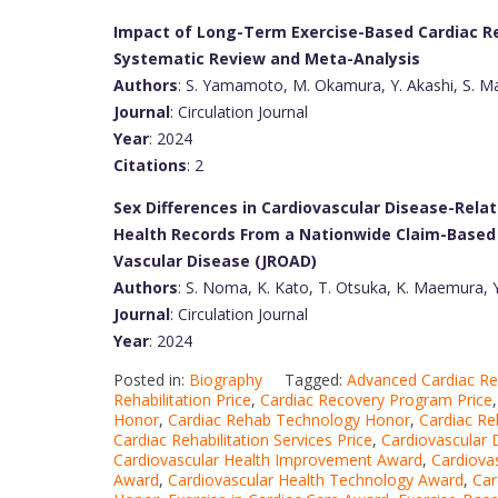
Impact of Long-Term Exercise-Based Cardiac Reh
Systematic Review and Meta-Analysis
Authors
: S. Yamamoto, M. Okamura, Y. Akashi, S. Ma
Journal
: Circulation Journal
Year
: 2024
Citations
: 2
Sex Differences in Cardiovascular Disease-Relat
Health Records From a Nationwide Claim-Based 
Vascular Disease (JROAD)
Authors
: S. Noma, K. Kato, T. Otsuka, K. Maemura, 
Journal
: Circulation Journal
Year
: 2024
Posted in:
Biography
Tagged:
Advanced Cardiac R
Rehabilitation Price
,
Cardiac Recovery Program Price
Honor
,
Cardiac Rehab Technology Honor
,
Cardiac Re
Cardiac Rehabilitation Services Price
,
Cardiovascular
Cardiovascular Health Improvement Award
,
Cardiova
Award
,
Cardiovascular Health Technology Award
,
Car