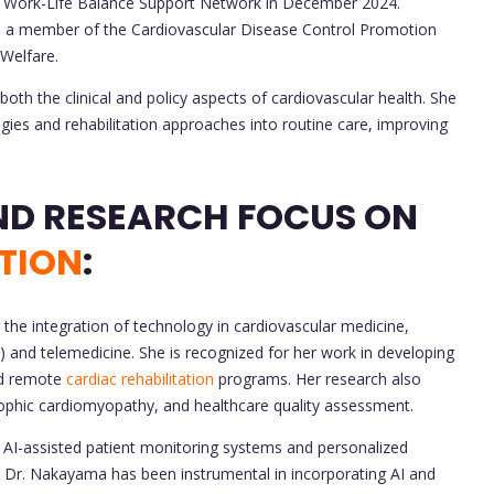
se Work-Life Balance Support Network in December 2024.
en a member of the Cardiovascular Disease Control Promotion
 Welfare.
th the clinical and policy aspects of cardiovascular health. She
gies and rehabilitation approaches into routine care, improving
CONTRIBUTIONS AND RESEARCH FOCUS ON
TION
:
he integration of technology in cardiovascular medicine,
(AI) and telemedicine. She is recognized for her work in developing
and remote
cardiac rehabilitation
programs. Her research also
rophic cardiomyopathy, and healthcare quality assessment.
AI-assisted patient monitoring systems and personalized
on. Dr. Nakayama has been instrumental in incorporating AI and