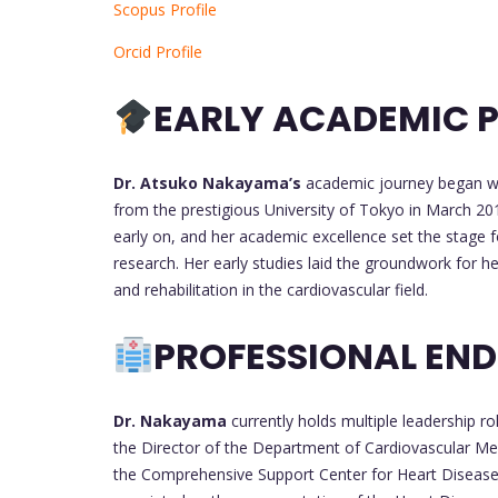
Scopus Profile
Orcid Profile
EARLY ACADEMIC P
Dr. Atsuko Nakayama’s
academic journey began wit
from the prestigious University of Tokyo in March 20
early on, and her academic excellence set the stage f
research. Her early studies laid the groundwork for 
and rehabilitation in the cardiovascular field.
PROFESSIONAL EN
Dr. Nakayama
currently holds multiple leadership r
the Director of the Department of Cardiovascular Me
the Comprehensive Support Center for Heart Disease.