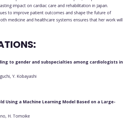
asting impact on cardiac care and rehabilitation in Japan.
nues to improve patient outcomes and shape the future of
both medicine and healthcare systems ensures that her work will
ATIONS:
ding to gender and subspecialties among cardiologists in
guchi, Y. Kobayashi
old Using a Machine Learning Model Based on a Large-
hino, H. Tomoike