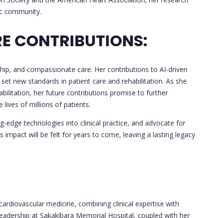
fic community.
E CONTRIBUTIONS:
ship, and compassionate care. Her contributions to AI-driven
ve set new standards in patient care and rehabilitation. As she
bilitation, her future contributions promise to further
lives of millions of patients.
ng-edge technologies into clinical practice, and advocate for
impact will be felt for years to come, leaving a lasting legacy
of cardiovascular medicine, combining clinical expertise with
leadership at Sakakibara Memorial Hospital, coupled with her