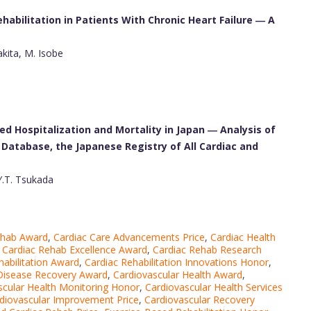
abilitation in Patients With Chronic Heart Failure ― A
kita, M. Isobe
ed Hospitalization and Mortality in Japan ― Analysis of
Database, the Japanese Registry of All Cardiac and
Y.T. Tsukada
ehab Award
,
Cardiac Care Advancements Price
,
Cardiac Health
,
Cardiac Rehab Excellence Award
,
Cardiac Rehab Research
habilitation Award
,
Cardiac Rehabilitation Innovations Honor
,
 Disease Recovery Award
,
Cardiovascular Health Award
,
scular Health Monitoring Honor
,
Cardiovascular Health Services
diovascular Improvement Price
,
Cardiovascular Recovery