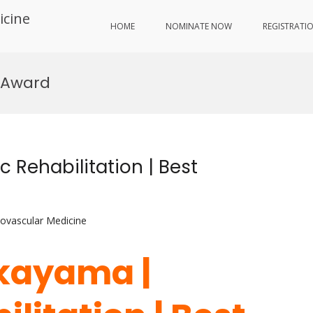
icine
HOME
NOMINATE NOW
REGISTRATI
 Award
 Rehabilitation | Best
iovascular Medicine
akayama |