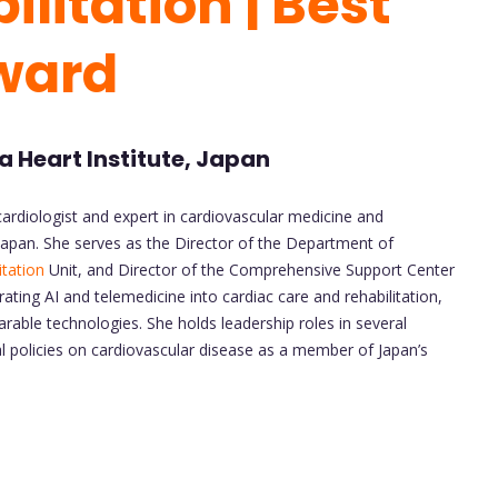
litation | Best
ward
 Heart Institute, Japan
ardiologist and expert in cardiovascular medicine and
 Japan. She serves as the Director of the Department of
itation
Unit, and Director of the Comprehensive Support Center
ating AI and telemedicine into cardiac care and rehabilitation,
rable technologies. She holds leadership roles in several
l policies on cardiovascular disease as a member of Japan’s