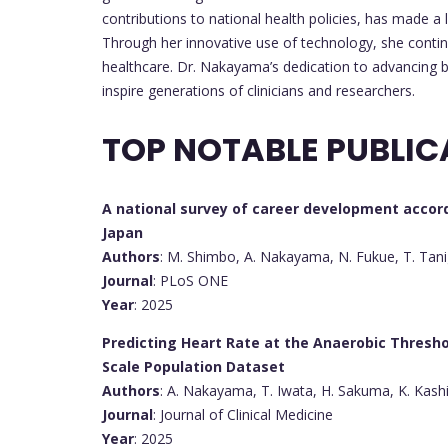
contributions to national health policies, has made a l
Through her innovative use of technology, she conti
healthcare. Dr. Nakayama’s dedication to advancing 
inspire generations of clinicians and researchers.
TOP NOTABLE PUBLIC
A national survey of career development accor
Japan
Authors
: M. Shimbo, A. Nakayama, N. Fukue, T. Tani
Journal
: PLoS ONE
Year
: 2025
Predicting Heart Rate at the Anaerobic Thresh
Scale Population Dataset
Authors
: A. Nakayama, T. Iwata, H. Sakuma, K. Kas
Journal
: Journal of Clinical Medicine
Year
: 2025