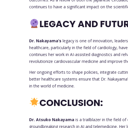
continues to have a significant impact on the scienti
LEGACY AND FUTUR
Dr. Nakayama’s
legacy is one of innovation, leader
healthcare, particularly in the field of cardiology, ha
continues her work in AI-assisted diagnostics and reha
revolutionize cardiovascular medicine and improve the 
Her ongoing efforts to shape policies, integrate cutti
better healthcare systems ensure that Dr. Nakayama’s 
in the world of medicine.
CONCLUSION:
Dr. Atsuko Nakayama
is a trailblazer in the field 
groundbreaking research in AI and telemedicine. Her 