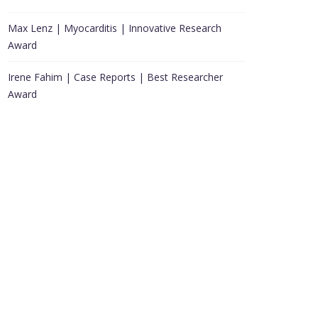
Max Lenz | Myocarditis | Innovative Research
Award
Irene Fahim | Case Reports | Best Researcher
Award