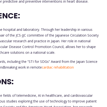
or predictive and preventive interventions in heart disease.
ENCE:
e hospital and laboratory. Through her leadership in various
hair of the JCS-JJC committee of the Japanese Circulation Society
vascular research and practice in Japan. Her role in national
ascular Disease Control Promotion Council, allows her to shape
thcare solutions on a national scale.
rds, including the “STI for SDGs” Award from the Japan Science
undbreaking work in remote
cardiac rehabilitation
NS:
e fields of telemedicine, AI in healthcare, and cardiovascular
ous studies exploring the use of technology to improve patient
on Society and the American Heart Association, her research