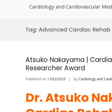
Cardiology and Cardiovascular Med
Skip
to
Tag:
Advanced Cardiac Rehab
content
Atsuko Nakayama | Cardiac
Researcher Award
Published on
17/02/2025
by
Cardiology and Card
Dr. Atsuko N