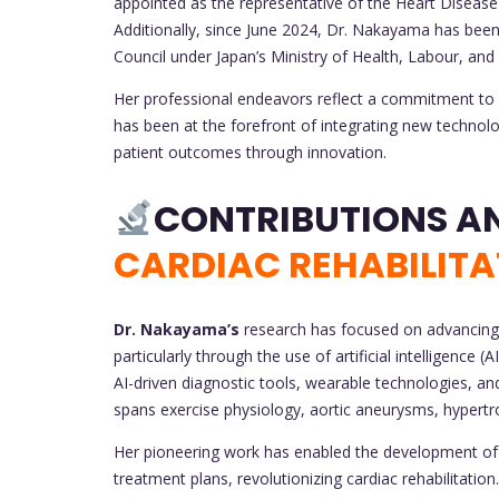
appointed as the representative of the Heart Disea
Additionally, since June 2024, Dr. Nakayama has be
Council under Japan’s Ministry of Health, Labour, and
Her professional endeavors reflect a commitment to bo
has been at the forefront of integrating new technolo
patient outcomes through innovation.
CARDIAC REHABILITA
Dr. Nakayama’s
research has focused on advancing t
particularly through the use of artificial intelligence 
AI-driven diagnostic tools, wearable technologies, 
spans exercise physiology, aortic aneurysms, hypert
Her pioneering work has enabled the development of 
treatment plans, revolutionizing cardiac rehabilitati