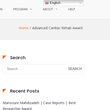
English
ON
PROGRAM
ABOUT
HELP
Home
Advanced Cardiac Rehab Award
Search
Search
for:
Recent Posts
Mansoure Mahdizadeh | Case Reports | Best
Researcher Award