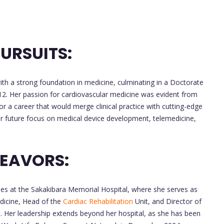
URSUITS:
h a strong foundation in medicine, culminating in a Doctorate
12. Her passion for cardiovascular medicine was evident from
or a career that would merge clinical practice with cutting-edge
her future focus on medical device development, telemedicine,
DEAVORS:
oles at the Sakakibara Memorial Hospital, where she serves as
dicine, Head of the
Cardiac Rehabilitation
Unit, and Director of
 Her leadership extends beyond her hospital, as she has been