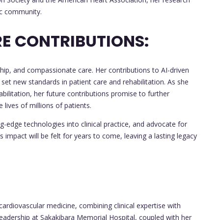
fic community.
E CONTRIBUTIONS:
ship, and compassionate care. Her contributions to AI-driven
ve set new standards in patient care and rehabilitation. As she
bilitation, her future contributions promise to further
lives of millions of patients.
ng-edge technologies into clinical practice, and advocate for
impact will be felt for years to come, leaving a lasting legacy
of cardiovascular medicine, combining clinical expertise with
leadership at Sakakibara Memorial Hospital, coupled with her