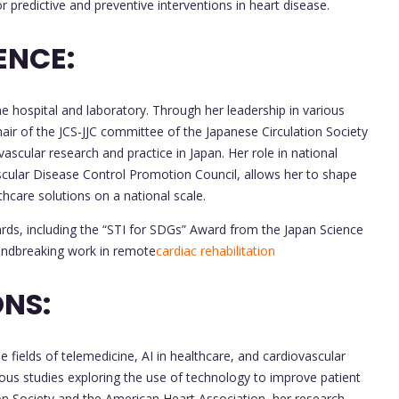
or predictive and preventive interventions in heart disease.
ENCE:
e hospital and laboratory. Through her leadership in various
hair of the JCS-JJC committee of the Japanese Circulation Society
vascular research and practice in Japan. Her role in national
ascular Disease Control Promotion Council, allows her to shape
thcare solutions on a national scale.
rds, including the “STI for SDGs” Award from the Japan Science
undbreaking work in remote
cardiac rehabilitation
NS:
e fields of telemedicine, AI in healthcare, and cardiovascular
ous studies exploring the use of technology to improve patient
on Society and the American Heart Association, her research