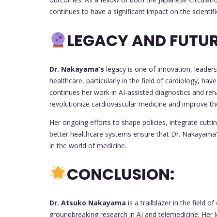
continues to have a significant impact on the scienti
LEGACY AND FUTUR
Dr. Nakayama’s
legacy is one of innovation, leader
healthcare, particularly in the field of cardiology, ha
continues her work in AI-assisted diagnostics and reha
revolutionize cardiovascular medicine and improve the 
Her ongoing efforts to shape policies, integrate cutti
better healthcare systems ensure that Dr. Nakayama’s 
in the world of medicine.
CONCLUSION:
Dr. Atsuko Nakayama
is a trailblazer in the field 
groundbreaking research in AI and telemedicine. Her 