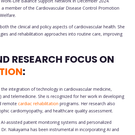
se Work-Life Balance Support Network in December 2024.
en a member of the Cardiovascular Disease Control Promotion
 Welfare.
th the clinical and policy aspects of cardiovascular health. She
gies and rehabilitation approaches into routine care, improving
CONTRIBUTIONS AND RESEARCH FOCUS ON
TION
:
he integration of technology in cardiovascular medicine,
(AI) and telemedicine. She is recognized for her work in developing
and remote
cardiac rehabilitation
programs. Her research also
rophic cardiomyopathy, and healthcare quality assessment.
AI-assisted patient monitoring systems and personalized
on. Dr. Nakayama has been instrumental in incorporating AI and