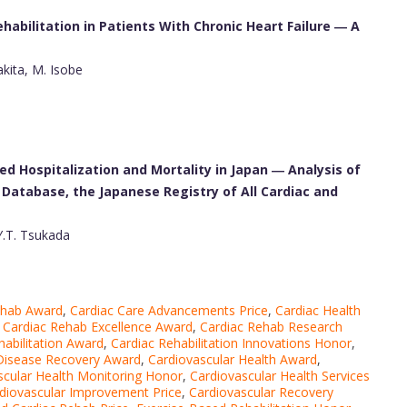
abilitation in Patients With Chronic Heart Failure ― A
kita, M. Isobe
ed Hospitalization and Mortality in Japan ― Analysis of
Database, the Japanese Registry of All Cardiac and
Y.T. Tsukada
ehab Award
,
Cardiac Care Advancements Price
,
Cardiac Health
,
Cardiac Rehab Excellence Award
,
Cardiac Rehab Research
habilitation Award
,
Cardiac Rehabilitation Innovations Honor
,
 Disease Recovery Award
,
Cardiovascular Health Award
,
scular Health Monitoring Honor
,
Cardiovascular Health Services
diovascular Improvement Price
,
Cardiovascular Recovery