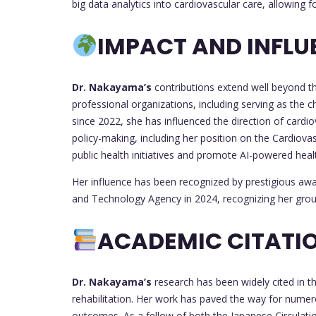
big data analytics into cardiovascular care, allowing f
IMPACT AND INFLU
Dr. Nakayama’s
contributions extend well beyond th
professional organizations, including serving as the c
since 2022, she has influenced the direction of cardio
policy-making, including her position on the Cardiov
public health initiatives and promote AI-powered heal
Her influence has been recognized by prestigious awa
and Technology Agency in 2024, recognizing her gro
ACADEMIC CITATIO
Dr. Nakayama’s
research has been widely cited in th
rehabilitation. Her work has paved the way for numer
outcomes. As a fellow of both the Japanese Circulati