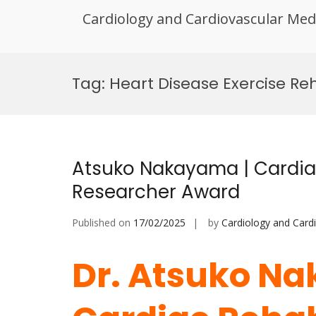
Cardiology and Cardiovascular Med
Skip
to
Tag:
Heart Disease Exercise R
content
Atsuko Nakayama | Cardiac
Researcher Award
Published on
17/02/2025
by
Cardiology and Card
Dr. Atsuko N