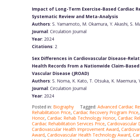
Impact of Long-Term Exercise-Based Cardiac Reh
Systematic Review and Meta-Analysis
Authors
: S. Yamamoto, M. Okamura, Y. Akashi, S. Ma
Journal
: Circulation Journal
Year
: 2024
Citations
: 2
Sex Differences in Cardiovascular Disease-Relat
Health Records From a Nationwide Claim-Based 
Vascular Disease (JROAD)
Authors
: S. Noma, K. Kato, T. Otsuka, K. Maemura, 
Journal
: Circulation Journal
Year
: 2024
Posted in:
Biography
Tagged:
Advanced Cardiac R
Rehabilitation Price
,
Cardiac Recovery Program Price
Honor
,
Cardiac Rehab Technology Honor
,
Cardiac Re
Cardiac Rehabilitation Services Price
,
Cardiovascular
Cardiovascular Health Improvement Award
,
Cardiova
Award
,
Cardiovascular Health Technology Award
,
Car