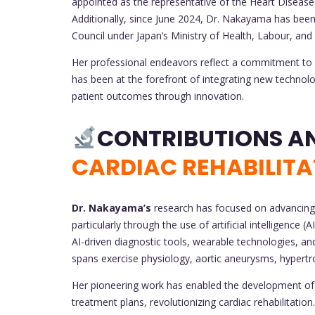
appointed as the representative of the Heart Disea
Additionally, since June 2024, Dr. Nakayama has be
Council under Japan’s Ministry of Health, Labour, and
Her professional endeavors reflect a commitment to bo
has been at the forefront of integrating new technolo
patient outcomes through innovation.
CARDIAC REHABILITA
Dr. Nakayama’s
research has focused on advancing t
particularly through the use of artificial intelligence 
AI-driven diagnostic tools, wearable technologies, 
spans exercise physiology, aortic aneurysms, hypert
Her pioneering work has enabled the development of 
treatment plans, revolutionizing cardiac rehabilitati