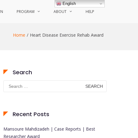
English
ON
PROGRAM
ABOUT
HELP
Home
Heart Disease Exercise Rehab Award
Search
Search
for:
Recent Posts
Mansoure Mahdizadeh | Case Reports | Best
Researcher Award