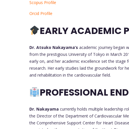
Scopus Profile
Orcid Profile
EARLY ACADEMIC P
Dr. Atsuko Nakayama’s
academic journey began wit
from the prestigious University of Tokyo in March 20
early on, and her academic excellence set the stage f
research. Her early studies laid the groundwork for 
and rehabilitation in the cardiovascular field.
PROFESSIONAL EN
Dr. Nakayama
currently holds multiple leadership r
the Director of the Department of Cardiovascular Me
the Comprehensive Support Center for Heart Disease.