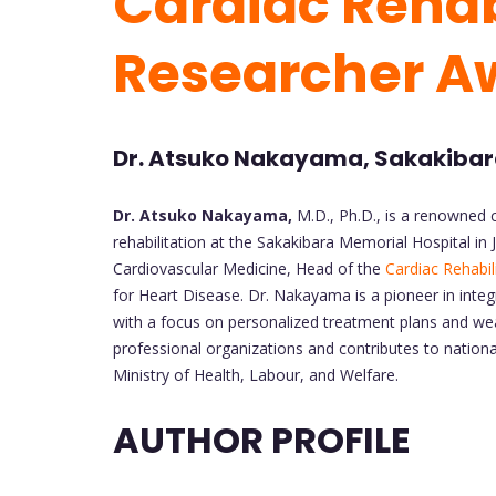
Cardiac Rehabi
Researcher A
Dr. Atsuko Nakayama, Sakakibara
Dr. Atsuko Nakayama,
M.D., Ph.D., is a renowned c
rehabilitation at the Sakakibara Memorial Hospital in
Cardiovascular Medicine, Head of the
Cardiac Rehabil
for Heart Disease. Dr. Nakayama is a pioneer in integr
with a focus on personalized treatment plans and wea
professional organizations and contributes to nationa
Ministry of Health, Labour, and Welfare.
AUTHOR PROFILE