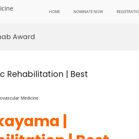
icine
HOME
NOMINATE NOW
REGISTRATI
ehab Award
 Rehabilitation | Best
iovascular Medicine
akayama |