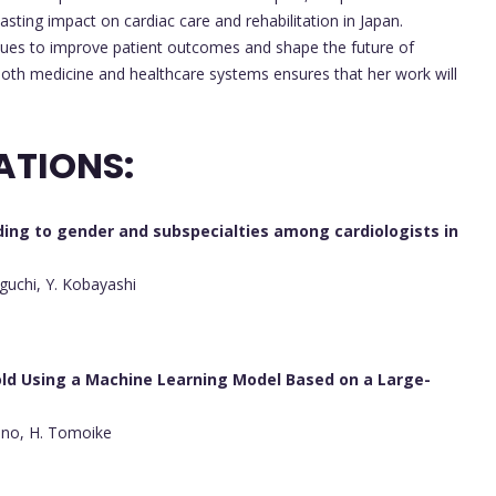
asting impact on cardiac care and rehabilitation in Japan.
nues to improve patient outcomes and shape the future of
both medicine and healthcare systems ensures that her work will
ATIONS:
ding to gender and subspecialties among cardiologists in
guchi, Y. Kobayashi
old Using a Machine Learning Model Based on a Large-
hino, H. Tomoike