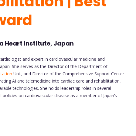
litation | Best
ward
 Heart Institute, Japan
ardiologist and expert in cardiovascular medicine and
 Japan. She serves as the Director of the Department of
itation
Unit, and Director of the Comprehensive Support Center
ating AI and telemedicine into cardiac care and rehabilitation,
rable technologies. She holds leadership roles in several
l policies on cardiovascular disease as a member of Japan’s