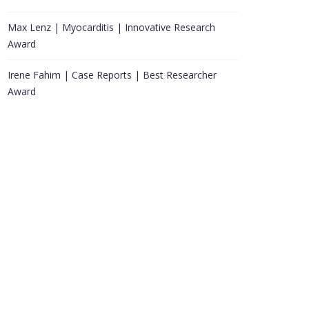
Max Lenz | Myocarditis | Innovative Research
Award
Irene Fahim | Case Reports | Best Researcher
Award