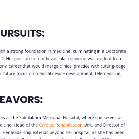
URSUITS:
h a strong foundation in medicine, culminating in a Doctorate
12. Her passion for cardiovascular medicine was evident from
or a career that would merge clinical practice with cutting-edge
her future focus on medical device development, telemedicine,
DEAVORS:
oles at the Sakakibara Memorial Hospital, where she serves as
dicine, Head of the
Cardiac Rehabilitation
Unit, and Director of
 Her leadership extends beyond her hospital, as she has been