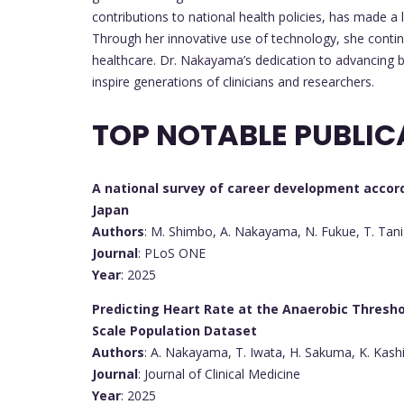
contributions to national health policies, has made a l
Through her innovative use of technology, she conti
healthcare. Dr. Nakayama’s dedication to advancing 
inspire generations of clinicians and researchers.
TOP NOTABLE PUBLIC
A national survey of career development accor
Japan
Authors
: M. Shimbo, A. Nakayama, N. Fukue, T. Tani
Journal
: PLoS ONE
Year
: 2025
Predicting Heart Rate at the Anaerobic Thresh
Scale Population Dataset
Authors
: A. Nakayama, T. Iwata, H. Sakuma, K. Kas
Journal
: Journal of Clinical Medicine
Year
: 2025