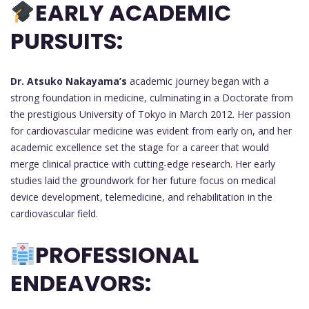
EARLY ACADEMIC
PURSUITS:
Dr. Atsuko Nakayama’s
academic journey began with a
strong foundation in medicine, culminating in a Doctorate from
the prestigious University of Tokyo in March 2012. Her passion
for cardiovascular medicine was evident from early on, and her
academic excellence set the stage for a career that would
merge clinical practice with cutting-edge research. Her early
studies laid the groundwork for her future focus on medical
device development, telemedicine, and rehabilitation in the
cardiovascular field.
PROFESSIONAL
ENDEAVORS: