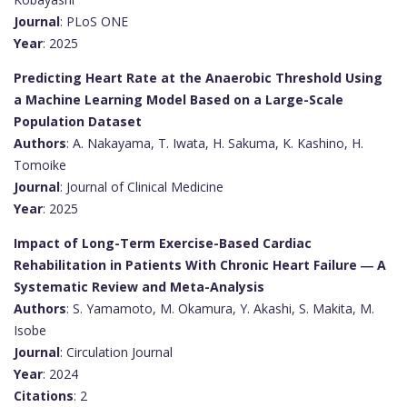
Journal
: PLoS ONE
Year
: 2025
Predicting Heart Rate at the Anaerobic Threshold Using
a Machine Learning Model Based on a Large-Scale
Population Dataset
Authors
: A. Nakayama, T. Iwata, H. Sakuma, K. Kashino, H.
Tomoike
Journal
: Journal of Clinical Medicine
Year
: 2025
Impact of Long-Term Exercise-Based Cardiac
Rehabilitation in Patients With Chronic Heart Failure ― A
Systematic Review and Meta-Analysis
Authors
: S. Yamamoto, M. Okamura, Y. Akashi, S. Makita, M.
Isobe
Journal
: Circulation Journal
Year
: 2024
Citations
: 2