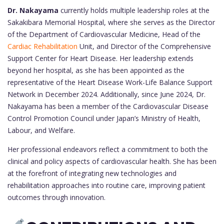
Dr. Nakayama
currently holds multiple leadership roles at the
Sakakibara Memorial Hospital, where she serves as the Director
of the Department of Cardiovascular Medicine, Head of the
Cardiac Rehabilitation
Unit, and Director of the Comprehensive
Support Center for Heart Disease. Her leadership extends
beyond her hospital, as she has been appointed as the
representative of the Heart Disease Work-Life Balance Support
Network in December 2024. Additionally, since June 2024, Dr.
Nakayama has been a member of the Cardiovascular Disease
Control Promotion Council under Japan’s Ministry of Health,
Labour, and Welfare.
Her professional endeavors reflect a commitment to both the
clinical and policy aspects of cardiovascular health. She has been
at the forefront of integrating new technologies and
rehabilitation approaches into routine care, improving patient
outcomes through innovation.