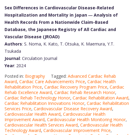
Sex Differences in Cardiovascular Disease-Related
Hospitalization and Mortality in Japan ― Analysis of
Health Records From a Nationwide Claim-Based
Database, the Japanese Registry of All Cardiac and
Vascular Disease (JROAD)
Authors
: S. Noma, K. Kato, T. Otsuka, K. Maemura, Y.T.
Tsukada
Journal
: Circulation Journal
Year
: 2024
Posted in:
Biography
Tagged:
Advanced Cardiac Rehab
Award
,
Cardiac Care Advancements Price
,
Cardiac Health
Rehabilitation Price
,
Cardiac Recovery Program Price
,
Cardiac
Rehab Excellence Award
,
Cardiac Rehab Research Honor
,
Cardiac Rehab Technology Honor
,
Cardiac Rehabilitation Award
,
Cardiac Rehabilitation Innovations Honor
,
Cardiac Rehabilitation
Services Price
,
Cardiovascular Disease Recovery Award
,
Cardiovascular Health Award
,
Cardiovascular Health
Improvement Award
,
Cardiovascular Health Monitoring Honor
,
Cardiovascular Health Services Award
,
Cardiovascular Health
Technology Award
,
Cardiovascular Improvement Price
,