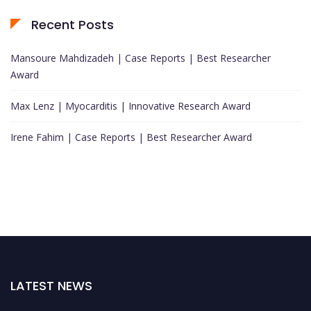
Recent Posts
Mansoure Mahdizadeh | Case Reports | Best Researcher
Award
Max Lenz | Myocarditis | Innovative Research Award
Irene Fahim | Case Reports | Best Researcher Award
LATEST NEWS