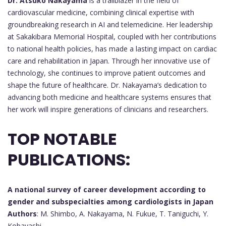
Dr. Atsuko Nakayama
is a trailblazer in the field of
cardiovascular medicine, combining clinical expertise with
groundbreaking research in AI and telemedicine. Her leadership
at Sakakibara Memorial Hospital, coupled with her contributions
to national health policies, has made a lasting impact on cardiac
care and rehabilitation in Japan. Through her innovative use of
technology, she continues to improve patient outcomes and
shape the future of healthcare. Dr. Nakayama’s dedication to
advancing both medicine and healthcare systems ensures that
her work will inspire generations of clinicians and researchers.
TOP NOTABLE
PUBLICATIONS:
A national survey of career development according to
gender and subspecialties among cardiologists in Japan
Authors
: M. Shimbo, A. Nakayama, N. Fukue, T. Taniguchi, Y.
Kobayashi