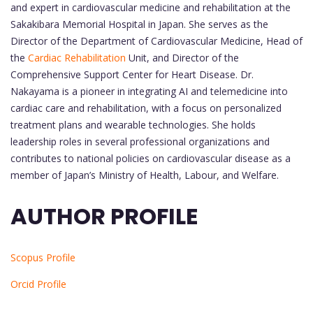
and expert in cardiovascular medicine and rehabilitation at the
Sakakibara Memorial Hospital in Japan. She serves as the
Director of the Department of Cardiovascular Medicine, Head of
the
Cardiac Rehabilitation
Unit, and Director of the
Comprehensive Support Center for Heart Disease. Dr.
Nakayama is a pioneer in integrating AI and telemedicine into
cardiac care and rehabilitation, with a focus on personalized
treatment plans and wearable technologies. She holds
leadership roles in several professional organizations and
contributes to national policies on cardiovascular disease as a
member of Japan’s Ministry of Health, Labour, and Welfare.
AUTHOR PROFILE
Scopus Profile
Orcid Profile