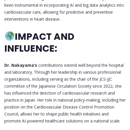
been instrumental in incorporating AI and big data analytics into
cardiovascular care, allowing for predictive and preventive
interventions in heart disease.
IMPACT AND
INFLUENCE:
Dr. Nakayama’s
contributions extend well beyond the hospital
and laboratory. Through her leadership in various professional
organizations, including serving as the chair of the JCS-JJC
committee of the Japanese Circulation Society since 2022, she
has influenced the direction of cardiovascular research and
practice in Japan. Her role in national policy-making, including her
position on the Cardiovascular Disease Control Promotion
Council, allows her to shape public health initiatives and
promote AI-powered healthcare solutions on a national scale.