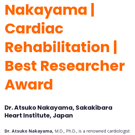
Nakayama |
Cardiac
Rehabilitation |
Best Researcher
Award
Dr. Atsuko Nakayama, Sakakibara
Heart Institute, Japan
Dr. Atsuko Nakayama,
M.D., Ph.D., is a renowned cardiologist