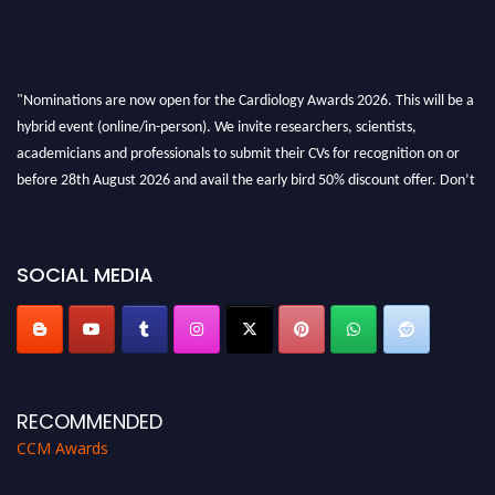
"Nominations are now open for the Cardiology Awards 2026. This will be a
hybrid event (online/in-person). We invite researchers, scientists,
academicians and professionals to submit their CVs for recognition on or
before 28th August 2026 and avail the early bird 50% discount offer. Don’t
miss this chance to showcase your work on a global platform. Apply now at
https://cardiology-conferences.pencis.com/awards/."
SOCIAL MEDIA
RECOMMENDED
CCM Awards