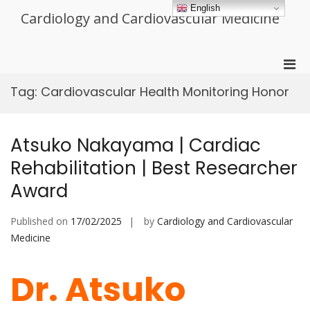
Skip
English
Cardiology and Cardiovascular Medicine
to
content
Pri
Men
Tag:
Cardiovascular Health Monitoring Honor
for
Mobi
Atsuko Nakayama | Cardiac
Rehabilitation | Best Researcher
Award
Published on
17/02/2025
by
Cardiology and Cardiovascular
Medicine
Dr. Atsuko