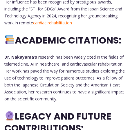
Her influence has been recognized by prestigious awards,
including the “STI for SDGs” Award from the Japan Science and
Technology Agency in 2024, recognizing her groundbreaking
work in remote
cardiac rehabilitation
ACADEMIC CITATIONS:
Dr. Nakayama’s
research has been widely cited in the fields of
telemedicine, AI in healthcare, and cardiovascular rehabilitation.
Her work has paved the way for numerous studies exploring the
use of technology to improve patient outcomes. As a fellow of
both the Japanese Circulation Society and the American Heart
Association, her research continues to have a significant impact
on the scientific community.
LEGACY AND FUTURE
CONTRIBUTIONS: