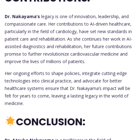
Dr. Nakayama’s
legacy is one of innovation, leadership, and
compassionate care. Her contributions to AI-driven healthcare,
particularly in the field of cardiology, have set new standards in
patient care and rehabilitation. As she continues her work in AI-
assisted diagnostics and rehabilitation, her future contributions
promise to further revolutionize cardiovascular medicine and
improve the lives of millions of patients.
Her ongoing efforts to shape policies, integrate cutting-edge
technologies into clinical practice, and advocate for better
healthcare systems ensure that Dr. Nakayama’s impact will be
felt for years to come, leaving a lasting legacy in the world of
medicine.
CONCLUSION: