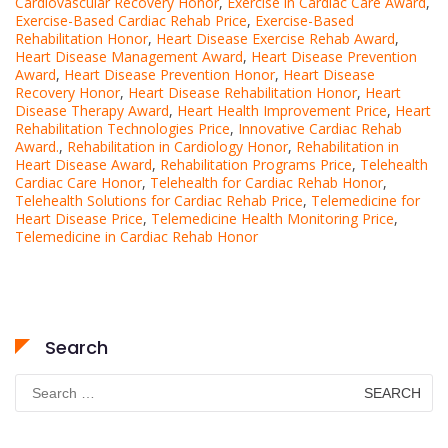
Cardiovascular Recovery Honor
,
Exercise in Cardiac Care Award
,
Exercise-Based Cardiac Rehab Price
,
Exercise-Based
Rehabilitation Honor
,
Heart Disease Exercise Rehab Award
,
Heart Disease Management Award
,
Heart Disease Prevention
Award
,
Heart Disease Prevention Honor
,
Heart Disease
Recovery Honor
,
Heart Disease Rehabilitation Honor
,
Heart
Disease Therapy Award
,
Heart Health Improvement Price
,
Heart
Rehabilitation Technologies Price
,
Innovative Cardiac Rehab
Award.
,
Rehabilitation in Cardiology Honor
,
Rehabilitation in
Heart Disease Award
,
Rehabilitation Programs Price
,
Telehealth
Cardiac Care Honor
,
Telehealth for Cardiac Rehab Honor
,
Telehealth Solutions for Cardiac Rehab Price
,
Telemedicine for
Heart Disease Price
,
Telemedicine Health Monitoring Price
,
Telemedicine in Cardiac Rehab Honor
Search
Search
for: