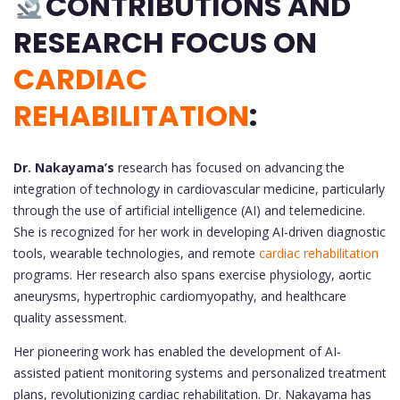
CONTRIBUTIONS AND
RESEARCH FOCUS ON
CARDIAC
REHABILITATION
:
Dr. Nakayama’s
research has focused on advancing the
integration of technology in cardiovascular medicine, particularly
through the use of artificial intelligence (AI) and telemedicine.
She is recognized for her work in developing AI-driven diagnostic
tools, wearable technologies, and remote
cardiac rehabilitation
programs. Her research also spans exercise physiology, aortic
aneurysms, hypertrophic cardiomyopathy, and healthcare
quality assessment.
Her pioneering work has enabled the development of AI-
assisted patient monitoring systems and personalized treatment
plans, revolutionizing cardiac rehabilitation. Dr. Nakayama has