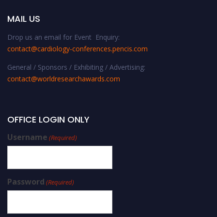
MAIL US
Drop us an email for Event Enquiry:
contact@cardiology-conferences.pencis.com
General / Sponsors / Exhibiting / Advertising:
contact@worldresearchawards.com
OFFICE LOGIN ONLY
Username
(Required)
Password
(Required)