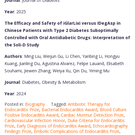
Journal
: Journal of Diabetes
Year
: 2025
The Efficacy and Safety of iGlarLixi versus IDegAsp in
Chinese Patients with Type 2 Diabetes Suboptimally
Controlled with Oral Antidiabetic Drugs: Interpretation of
the Soli-D Study
Authors
: Ming Liu, Weijun Gu, Li Chen, Yanbing Li, Hongyu
Kuang, Jianling Du, Agustina Alvarez, Felipe Lauand, Elisabeth
Souhami, Jiewen Zhang, Weiya Xu, Qin Du, Yiming Mu
Journal
: Diabetes, Obesity & Metabolism
Year
: 2024
Posted in:
Biography
Tagged:
Antibiotic Therapy for
Endocarditis Prize
,
Bacterial Endocarditis Award
,
Blood Culture
Positive Endocarditis Award
,
Cardiac Murmur Detection Prize
,
Cardiovascular Infection Honor
,
Duke Criteria for Endocarditis
Prize
,
Early Diagnosis of Endocarditis Award
,
Echocardiography
Findings Prize
,
Embolic Complications of Endocarditis Prize
,