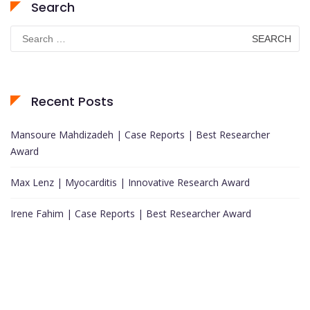
Search
Search
for:
Recent Posts
Mansoure Mahdizadeh | Case Reports | Best Researcher
Award
Max Lenz | Myocarditis | Innovative Research Award
Irene Fahim | Case Reports | Best Researcher Award