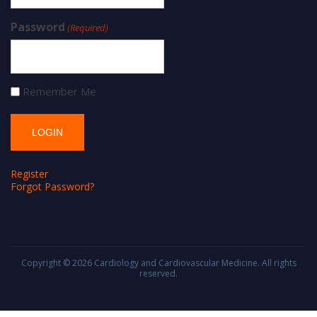
Password
(Required)
Remember Me
Register
Forgot Password?
Copyright © 2026
Cardiology and Cardiovascular Medicine
. All rights
reserved.