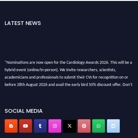
LATEST NEWS
"Nominations are now open for the Cardiology Awards 2026. This will be a
hybrid event (online/in-person). We invite researchers, scientists,
academicians and professionals to submit their CVs for recognition on or
before 28th August 2026 and avail the early bird 50% discount offer. Don’t
miss this chance to showcase your work on a global platform. Apply now at
https://cardiology-conferences.pencis.com/awards/."
SOCIAL MEDIA