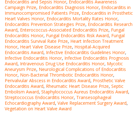
Endocarditis and Sepsis Honor
,
Endocarditis Awareness
Campaign Prize
,
Endocarditis Diagnosis Honor
,
Endocarditis in
Immunocompromised Patients Prize
,
Endocarditis in Prosthetic
Heart Valves Honor
,
Endocarditis Mortality Rates Honor
,
Endocarditis Prevention Strategies Prize
,
Endocarditis Research
Award
,
Enterococcus-Associated Endocarditis Prize
,
Fungal
Endocarditis Honor
,
Fungal Endocarditis Risk Award
,
Fungal
Endocarditis Survival Rate Prize
,
Heart Infection Treatment
Honor
,
Heart Valve Disease Prize
,
Hospital-Acquired
Endocarditis Award
,
Infective Endocarditis Guidelines Honor
,
Infective Endocarditis Honor
,
Infective Endocarditis Prognosis
Award
,
Intravenous Drug Use Endocarditis Honor
,
Mycotic
Aneurysm Prize
,
Neurological Complications of Endocarditis
Honor
,
Non-Bacterial Thrombotic Endocarditis Honor
,
Perivalvular Abscess in Endocarditis Award
,
Prosthetic Valve
Endocarditis Award
,
Rheumatic Heart Disease Prize
,
Septic
Embolism Award
,
Staphylococcus Aureus Endocarditis Award
,
Streptococcus Endocarditis Honor
,
Transesophageal
Echocardiography Award
,
Valve Replacement Surgery Award
,
Vegetation on Heart Valve Award