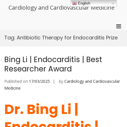
Skip
English
Cardiology and Cardiovascular Medicine
to
content
Pri
Men
Tag:
Antibiotic Therapy for Endocarditis Prize
for
Mobi
Bing Li | Endocarditis | Best
Researcher Award
Published on
17/03/2025
by
Cardiology and Cardiovascular
Medicine
Dr. Bing Li |
Endocarditis |