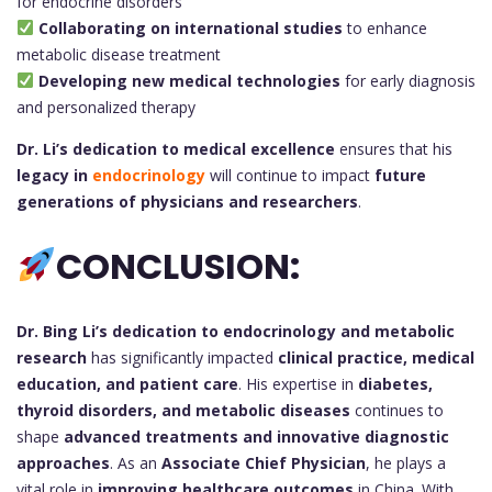
for endocrine disorders
Collaborating on international studies
to enhance
metabolic disease treatment
Developing new medical technologies
for early diagnosis
and personalized therapy
Dr. Li’s dedication to medical excellence
ensures that his
legacy in
endocrinology
will continue to impact
future
generations of physicians and researchers
.
CONCLUSION:
Dr. Bing Li’s
dedication to endocrinology and metabolic
research
has significantly impacted
clinical practice, medical
education, and patient care
. His expertise in
diabetes,
thyroid disorders, and metabolic diseases
continues to
shape
advanced treatments and innovative diagnostic
approaches
. As an
Associate Chief Physician
, he plays a
vital role in
improving healthcare outcomes
in China. With