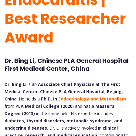
Best Researcher
Award
Dr. Bing Li, Chinese PLA General Hospital
First Medical Center, China
Dr. Bing Li
is an
Associate Chief Physician
at
The First
Medical Center, Chinese PLA General Hospital, Beijing,
China
. He holds a
Ph.D. in
Endocrinology and Metabolism
from
PLA Medical College (2020)
and has a
Master’s
Degree (2013)
in the same field. His expertise includes
diabetes, thyroid disorders, metabolic syndrome, and
endocrine diseases
. Dr. Li is actively involved in
clinical
practice, research, and medical education
, contributing to