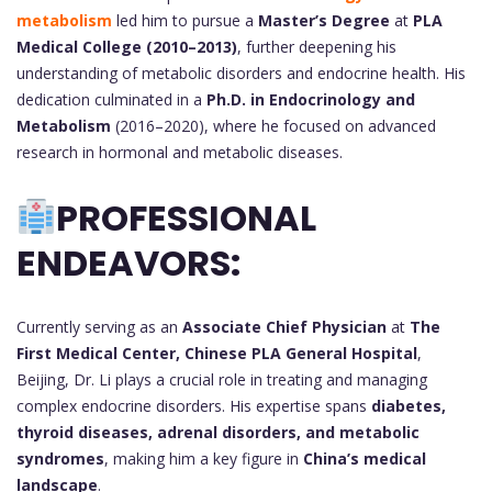
metabolism
led him to pursue a
Master’s Degree
at
PLA
Medical College (2010–2013)
, further deepening his
understanding of metabolic disorders and endocrine health. His
dedication culminated in a
Ph.D. in Endocrinology and
Metabolism
(2016–2020), where he focused on advanced
research in hormonal and metabolic diseases.
PROFESSIONAL
ENDEAVORS:
Currently serving as an
Associate Chief Physician
at
The
First Medical Center, Chinese PLA General Hospital
,
Beijing, Dr. Li plays a crucial role in treating and managing
complex endocrine disorders. His expertise spans
diabetes,
thyroid diseases, adrenal disorders, and metabolic
syndromes
, making him a key figure in
China’s medical
landscape
.