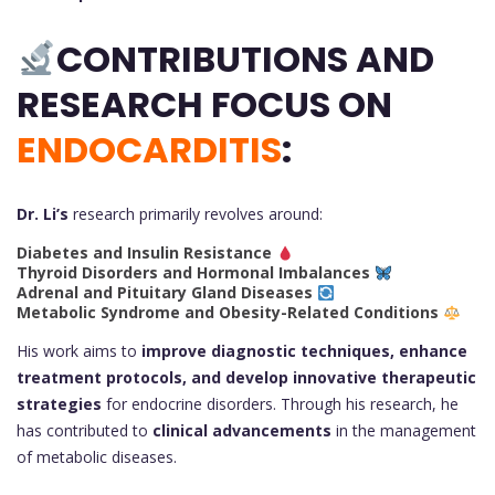
CONTRIBUTIONS AND
RESEARCH FOCUS ON
ENDOCARDITIS
:
Dr. Li’s
research primarily revolves around:
Diabetes and Insulin Resistance
Thyroid Disorders and Hormonal Imbalances
Adrenal and Pituitary Gland Diseases
Metabolic Syndrome and Obesity-Related Conditions
His work aims to
improve diagnostic techniques, enhance
treatment protocols, and develop innovative therapeutic
strategies
for endocrine disorders. Through his research, he
has contributed to
clinical advancements
in the management
of metabolic diseases.