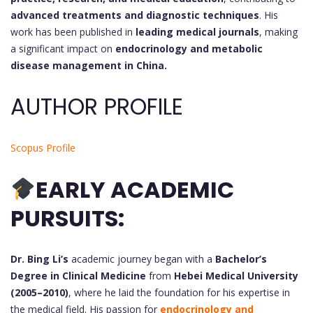
advanced treatments and diagnostic techniques
. His
work has been published in
leading medical journals
, making
a significant impact on
endocrinology and metabolic
disease management in China.
AUTHOR PROFILE
Scopus Profile
EARLY ACADEMIC
PURSUITS:
Dr. Bing Li’s
academic journey began with a
Bachelor’s
Degree in Clinical Medicine
from
Hebei Medical University
(2005–2010)
, where he laid the foundation for his expertise in
the medical field. His passion for
endocrinology and