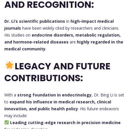
AND RECOGNITION:
Dr. Li’s scientific publications
in
high-impact medical
journals
have been widely cited by researchers and clinicians.
His studies on
endocrine disorders, metabolic regulation,
and hormone-related diseases
are
highly regarded in the
medical community
.
LEGACY AND FUTURE
CONTRIBUTIONS:
With a
strong foundation in endocrinology
, Dr. Bing Li is set
to
expand his influence in medical research, clinical
innovation, and public health policy
. His future endeavors
may include:
Leading cutting-edge research in precision medicine