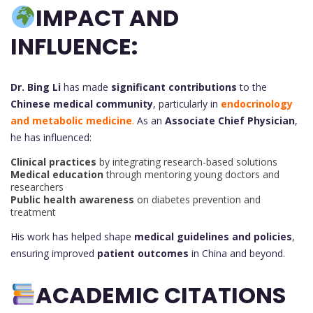
IMPACT AND
INFLUENCE:
Dr. Bing Li
has made
significant contributions
to the
Chinese medical community
, particularly in
endocrinology
and metabolic medicine
.
As an
Associate Chief Physician
,
he has influenced:
Clinical practices
by integrating research-based solutions
Medical education
through mentoring young doctors and
researchers
Public health awareness
on diabetes prevention and
treatment
His work has helped shape
medical guidelines and policies
,
ensuring improved
patient outcomes
in China and beyond.
ACADEMIC CITATIONS