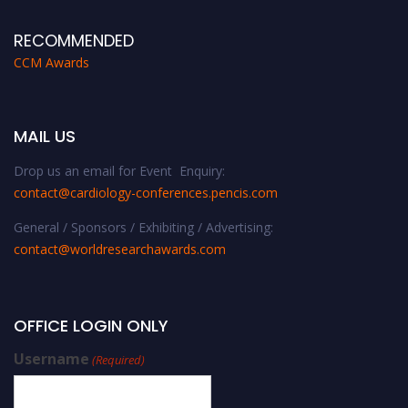
RECOMMENDED
CCM Awards
MAIL US
Drop us an email for Event Enquiry:
contact@cardiology-conferences.pencis.com
General / Sponsors / Exhibiting / Advertising:
contact@worldresearchawards.com
OFFICE LOGIN ONLY
Username
(Required)