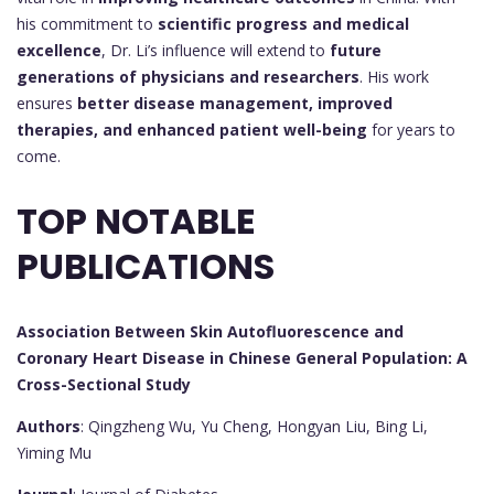
his commitment to
scientific progress and medical
excellence
, Dr. Li’s influence will extend to
future
generations of physicians and researchers
. His work
ensures
better disease management, improved
therapies, and enhanced patient well-being
for years to
come.
TOP NOTABLE
PUBLICATIONS
Association Between Skin Autofluorescence and
Coronary Heart Disease in Chinese General Population: A
Cross-Sectional Study
Authors
: Qingzheng Wu, Yu Cheng, Hongyan Liu, Bing Li,
Yiming Mu