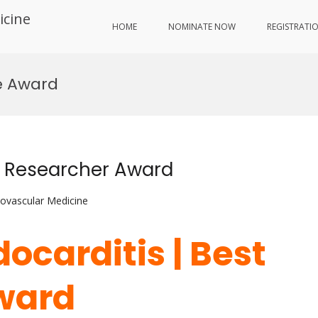
icine
HOME
NOMINATE NOW
REGISTRATI
e Award
est Researcher Award
iovascular Medicine
ndocarditis | Best
ward