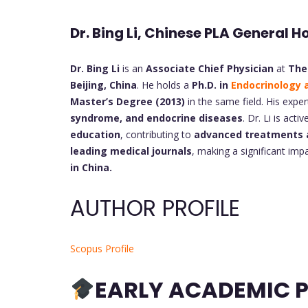
Dr. Bing Li, Chinese PLA General H
Dr. Bing Li
is an
Associate Chief Physician
at
The
Beijing, China
. He holds a
Ph.D. in
Endocrinology 
Master’s Degree (2013)
in the same field. His exper
syndrome, and endocrine diseases
. Dr. Li is acti
education
, contributing to
advanced treatments 
leading medical journals
, making a significant im
in China.
AUTHOR PROFILE
Scopus Profile
EARLY ACADEMIC P