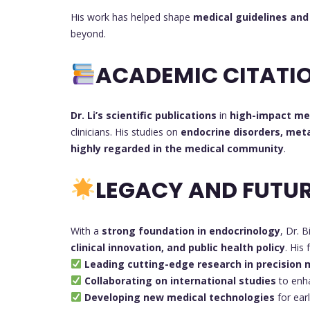
His work has helped shape
medical guidelines and 
beyond.
ACADEMIC CITATIO
Dr. Li’s scientific publications
in
high-impact med
clinicians. His studies on
endocrine disorders, met
highly regarded in the medical community
.
LEGACY AND FUTUR
With a
strong foundation in endocrinology
, Dr. B
clinical innovation, and public health policy
. His
Leading cutting-edge research in precision 
Collaborating on international studies
to enh
Developing new medical technologies
for ear