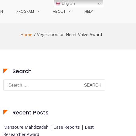
English
ON
PROGRAM
ABOUT
HELP
Home
Vegetation on Heart Valve Award
Search
Search
for:
Recent Posts
Mansoure Mahdizadeh | Case Reports | Best
Researcher Award