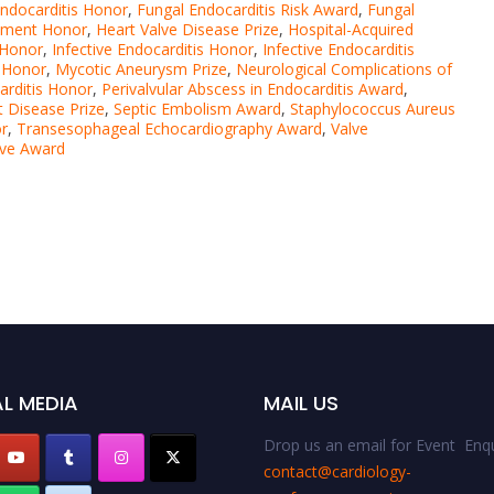
ndocarditis Honor
,
Fungal Endocarditis Risk Award
,
Fungal
atment Honor
,
Heart Valve Disease Prize
,
Hospital-Acquired
s Honor
,
Infective Endocarditis Honor
,
Infective Endocarditis
s Honor
,
Mycotic Aneurysm Prize
,
Neurological Complications of
arditis Honor
,
Perivalvular Abscess in Endocarditis Award
,
 Disease Prize
,
Septic Embolism Award
,
Staphylococcus Aureus
or
,
Transesophageal Echocardiography Award
,
Valve
lve Award
L MEDIA
MAIL US
Drop us an email for Event Enqu
contact@cardiology-