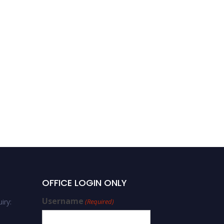
OFFICE LOGIN ONLY
Username
iry:
(Required)