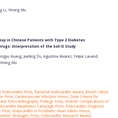
g Li, Yiming Mu
gAsp in Chinese Patients with Type 2 Diabetes
rugs: Interpretation of the Soli-D Study
Hongyu Kuang, Jianling Du, Agustina Alvarez, Felipe Lauand,
 Yiming Mu
r Endocarditis Prize
,
Bacterial Endocarditis Award
,
Blood Culture
on Prize
,
Cardiovascular Infection Honor
,
Duke Criteria for
ward
,
Echocardiography Findings Prize
,
Embolic Complications of
docarditis Awareness Campaign Prize
,
Endocarditis Diagnosis
 Prize
,
Endocarditis in Prosthetic Heart Valves Honor
,
ention Strategies Prize
,
Endocarditis Research Award
,