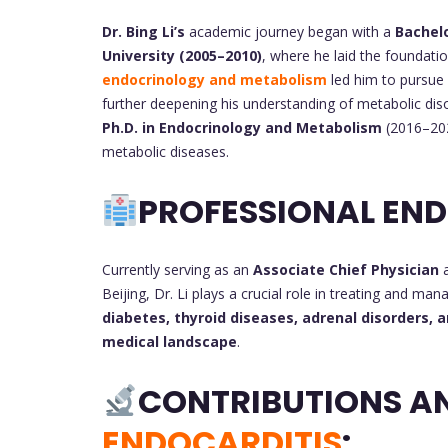
Dr. Bing Li’s
academic journey began with a
Bachelo
University (2005–2010)
, where he laid the foundation
endocrinology and metabolism
led him to pursue
further deepening his understanding of metabolic diso
Ph.D. in Endocrinology and Metabolism
(2016–202
metabolic diseases.
PROFESSIONAL EN
Currently serving as an
Associate Chief Physician
Beijing, Dr. Li plays a crucial role in treating and m
diabetes, thyroid diseases, adrenal disorders,
medical landscape
.
CONTRIBUTIONS A
ENDOCARDITIS
: