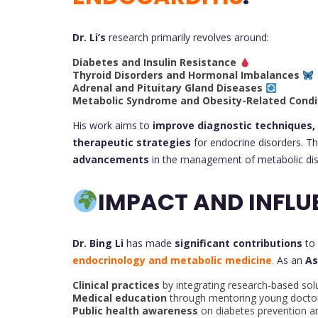
Dr. Li’s
research primarily revolves around:
Diabetes and Insulin Resistance
Thyroid Disorders and Hormonal Imbalances
Adrenal and Pituitary Gland Diseases
Metabolic Syndrome and Obesity-Related Condi
His work aims to
improve diagnostic techniques,
therapeutic strategies
for endocrine disorders. Th
advancements
in the management of metabolic dis
IMPACT AND INFLU
Dr. Bing Li
has made
significant contributions
to
endocrinology and metabolic medicine
.
As an
As
Clinical practices
by integrating research-based sol
Medical education
through mentoring young doctor
Public health awareness
on diabetes prevention a