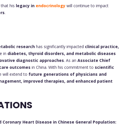
that his
legacy in
endocrinology
will continue to impact
ers
.
tabolic research
has significantly impacted
clinical practice,
se in
diabetes, thyroid disorders, and metabolic diseases
ovative diagnostic approaches
. As an
Associate Chief
hcare outcomes
in China. With his commitment to
scientific
ce will extend to
future generations of physicians and
nagement, improved therapies, and enhanced patient
ATIONS
 Coronary Heart Disease in Chinese General Population: