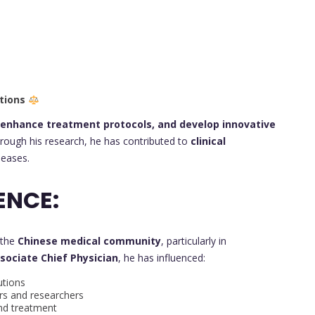
tions
 enhance treatment protocols, and develop innovative
rough his research, he has contributed to
clinical
eases.
ENCE:
 the
Chinese medical community
, particularly in
sociate Chief Physician
, he has influenced:
utions
s and researchers
nd treatment