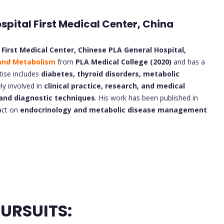
ospital First Medical Center, China
 First Medical Center, Chinese PLA General Hospital,
and Metabolism
from
PLA Medical College (2020)
and has a
tise includes
diabetes, thyroid disorders, metabolic
vely involved in
clinical practice, research, and medical
and diagnostic techniques
. His work has been published in
pact on
endocrinology and metabolic disease management
URSUITS: