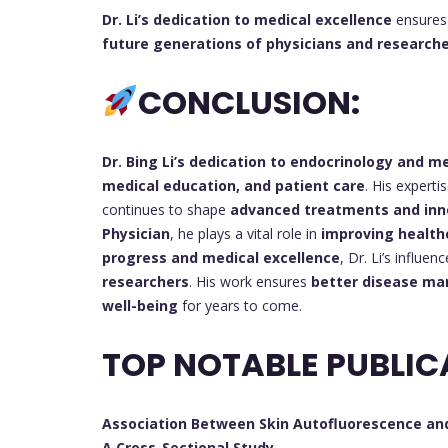
Dr. Li’s dedication to medical excellence
ensures 
future generations of physicians and research
CONCLUSION:
Dr. Bing Li’s
dedication to endocrinology and me
medical education, and patient care
. His experti
continues to shape
advanced treatments and inn
Physician
, he plays a vital role in
improving healt
progress and medical excellence
, Dr. Li’s influen
researchers
. His work ensures
better disease ma
well-being
for years to come.
TOP NOTABLE PUBLIC
Association Between Skin Autofluorescence and
A Cross-Sectional Study