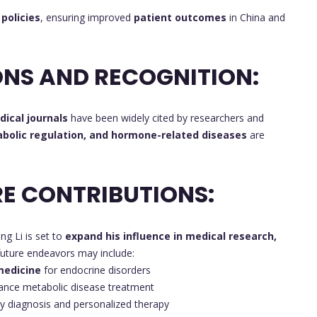
policies
, ensuring improved
patient outcomes
in China and
NS AND RECOGNITION:
ical journals
have been widely cited by researchers and
abolic regulation, and hormone-related diseases
are
E CONTRIBUTIONS:
ing Li is set to
expand his influence in medical research,
 future endeavors may include:
medicine
for endocrine disorders
ance metabolic disease treatment
ly diagnosis and personalized therapy