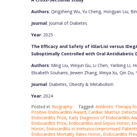
Authors
: Qingzheng Wu, Yu Cheng, Hongyan Liu, Bin
Journal
: Journal of Diabetes
Year
: 2025
The Efficacy and Safety of iGlarLixi versus IDe
Suboptimally Controlled with Oral Antidiabetic D
Authors
: Ming Liu, Weijun Gu, Li Chen, Yanbing Li, 
Elisabeth Souhami, Jiewen Zhang, Weiya Xu, Qin Du,
Journal
: Diabetes, Obesity & Metabolism
Year
: 2024
Posted in:
Biography
Tagged:
Antibiotic Therapy fo
Positive Endocarditis Award
,
Cardiac Murmur Detecti
Endocarditis Prize
,
Early Diagnosis of Endocarditis A
Endocarditis Prize
,
Endocarditis and Sepsis Honor
,
En
Honor
,
Endocarditis in Immunocompromised Patients
Endocarditis Mortality Rates Honor
,
Endocarditis Prev