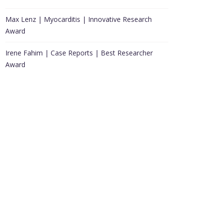
Max Lenz | Myocarditis | Innovative Research
Award
Irene Fahim | Case Reports | Best Researcher
Award