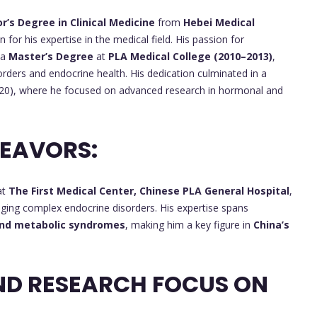
r’s Degree in Clinical Medicine
from
Hebei Medical
 for his expertise in the medical field. His passion for
 a
Master’s Degree
at
PLA Medical College (2010–2013)
,
rders and endocrine health. His dedication culminated in a
0), where he focused on advanced research in hormonal and
DEAVORS:
at
The First Medical Center, Chinese PLA General Hospital
,
anaging complex endocrine disorders. His expertise spans
 and metabolic syndromes
, making him a key figure in
China’s
ND RESEARCH FOCUS ON