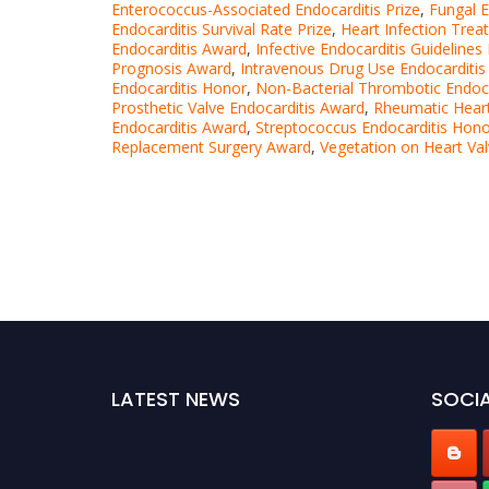
Enterococcus-Associated Endocarditis Prize
,
Fungal E
Endocarditis Survival Rate Prize
,
Heart Infection Tre
Endocarditis Award
,
Infective Endocarditis Guideline
Prognosis Award
,
Intravenous Drug Use Endocarditi
Endocarditis Honor
,
Non-Bacterial Thrombotic Endoc
Prosthetic Valve Endocarditis Award
,
Rheumatic Heart
Endocarditis Award
,
Streptococcus Endocarditis Hon
Replacement Surgery Award
,
Vegetation on Heart Va
LATEST NEWS
SOCIA