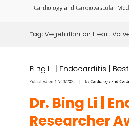
Cardiology and Cardiovascular Med
Skip
to
Tag:
Vegetation on Heart Valv
content
Bing Li | Endocarditis | B
Published on
17/03/2025
by
Cardiology and Card
Dr. Bing Li | E
Researcher A