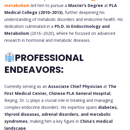
metabolism
led him to pursue a
Master’s Degree
at
PLA
Medical College (2010–2013)
, further deepening his
understanding of metabolic disorders and endocrine health. His
dedication culminated in a
Ph.D. in Endocrinology and
Metabolism
(2016–2020), where he focused on advanced
research in hormonal and metabolic diseases.
PROFESSIONAL
ENDEAVORS:
Currently serving as an
Associate Chief Physician
at
The
First Medical Center, Chinese PLA General Hospital
,
Beijing, Dr. Li plays a crucial role in treating and managing
complex endocrine disorders. His expertise spans
diabetes,
thyroid diseases, adrenal disorders, and metabolic
syndromes
, making him a key figure in
China’s medical
landscape
.