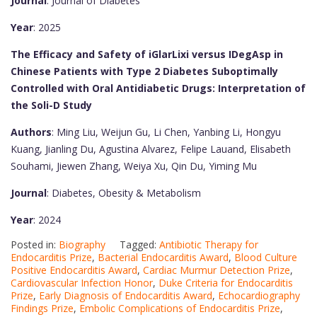
Journal
: Journal of Diabetes
Year
: 2025
The Efficacy and Safety of iGlarLixi versus IDegAsp in
Chinese Patients with Type 2 Diabetes Suboptimally
Controlled with Oral Antidiabetic Drugs: Interpretation of
the Soli-D Study
Authors
: Ming Liu, Weijun Gu, Li Chen, Yanbing Li, Hongyu
Kuang, Jianling Du, Agustina Alvarez, Felipe Lauand, Elisabeth
Souhami, Jiewen Zhang, Weiya Xu, Qin Du, Yiming Mu
Journal
: Diabetes, Obesity & Metabolism
Year
: 2024
Posted in:
Biography
Tagged:
Antibiotic Therapy for
Endocarditis Prize
,
Bacterial Endocarditis Award
,
Blood Culture
Positive Endocarditis Award
,
Cardiac Murmur Detection Prize
,
Cardiovascular Infection Honor
,
Duke Criteria for Endocarditis
Prize
,
Early Diagnosis of Endocarditis Award
,
Echocardiography
Findings Prize
,
Embolic Complications of Endocarditis Prize
,