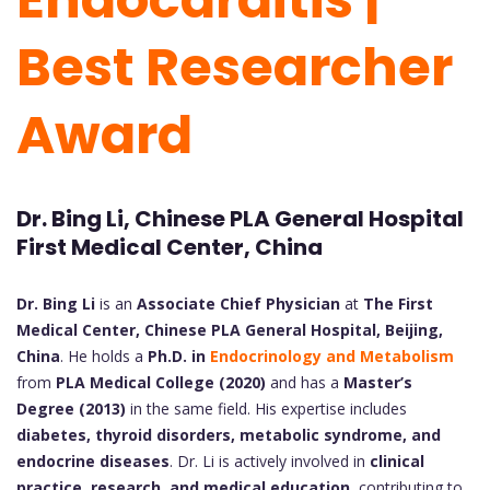
Best Researcher
Award
Dr. Bing Li, Chinese PLA General Hospital
First Medical Center, China
Dr. Bing Li
is an
Associate Chief Physician
at
The First
Medical Center, Chinese PLA General Hospital, Beijing,
China
. He holds a
Ph.D. in
Endocrinology and Metabolism
from
PLA Medical College (2020)
and has a
Master’s
Degree (2013)
in the same field. His expertise includes
diabetes, thyroid disorders, metabolic syndrome, and
endocrine diseases
. Dr. Li is actively involved in
clinical
practice, research, and medical education
, contributing to