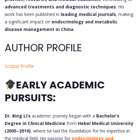
advanced treatments and diagnostic techniques
. His
work has been published in
leading medical journals
, making
a significant impact on
endocrinology and metabolic
disease management in China.
AUTHOR PROFILE
Scopus Profile
EARLY ACADEMIC
PURSUITS:
Dr. Bing Li’s
academic journey began with a
Bachelor’s
Degree in Clinical Medicine
from
Hebei Medical University
(2005–2010)
, where he laid the foundation for his expertise in
the medical field. His passion for
endocrinology and