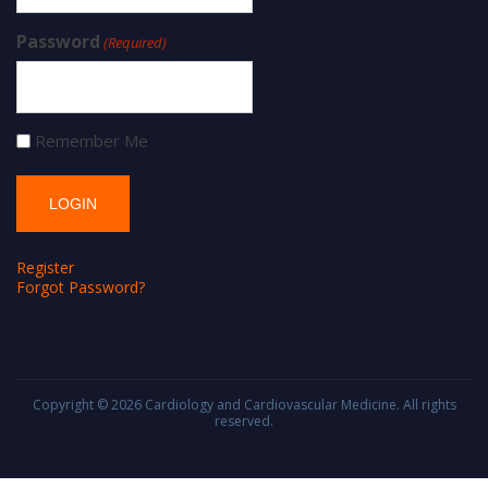
Password
(Required)
Remember Me
Register
Forgot Password?
Copyright © 2026
Cardiology and Cardiovascular Medicine
. All rights
reserved.