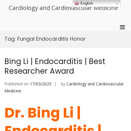
Skip
English
Cardiology and Cardiovascular Medicine
to
content
Pri
Men
Tag:
Fungal Endocarditis Honor
for
Mobi
Bing Li | Endocarditis | Best
Researcher Award
Published on
17/03/2025
by
Cardiology and Cardiovascular
Medicine
Dr. Bing Li |
Endocarditis |