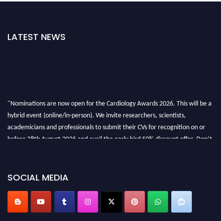
LATEST NEWS
"Nominations are now open for the Cardiology Awards 2026. This will be a
hybrid event (online/in-person). We invite researchers, scientists,
academicians and professionals to submit their CVs for recognition on or
before 28th August 2026 and avail the early bird 50% discount offer. Don’t
miss this chance to showcase your work on a global platform. Apply now at
https://cardiology-conferences.pencis.com/awards/."
SOCIAL MEDIA