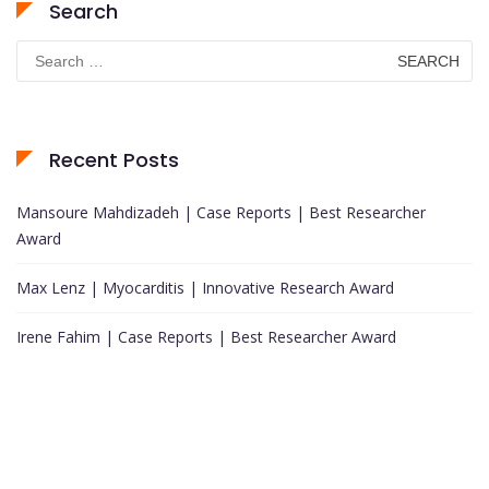
Search
Search
for:
Recent Posts
Mansoure Mahdizadeh | Case Reports | Best Researcher
Award
Max Lenz | Myocarditis | Innovative Research Award
Irene Fahim | Case Reports | Best Researcher Award