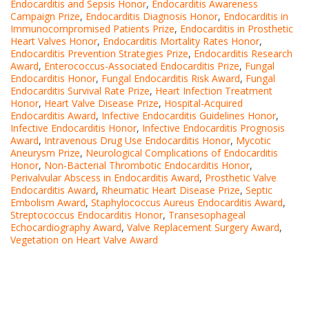
Endocarditis and Sepsis Honor
,
Endocarditis Awareness
Campaign Prize
,
Endocarditis Diagnosis Honor
,
Endocarditis in
Immunocompromised Patients Prize
,
Endocarditis in Prosthetic
Heart Valves Honor
,
Endocarditis Mortality Rates Honor
,
Endocarditis Prevention Strategies Prize
,
Endocarditis Research
Award
,
Enterococcus-Associated Endocarditis Prize
,
Fungal
Endocarditis Honor
,
Fungal Endocarditis Risk Award
,
Fungal
Endocarditis Survival Rate Prize
,
Heart Infection Treatment
Honor
,
Heart Valve Disease Prize
,
Hospital-Acquired
Endocarditis Award
,
Infective Endocarditis Guidelines Honor
,
Infective Endocarditis Honor
,
Infective Endocarditis Prognosis
Award
,
Intravenous Drug Use Endocarditis Honor
,
Mycotic
Aneurysm Prize
,
Neurological Complications of Endocarditis
Honor
,
Non-Bacterial Thrombotic Endocarditis Honor
,
Perivalvular Abscess in Endocarditis Award
,
Prosthetic Valve
Endocarditis Award
,
Rheumatic Heart Disease Prize
,
Septic
Embolism Award
,
Staphylococcus Aureus Endocarditis Award
,
Streptococcus Endocarditis Honor
,
Transesophageal
Echocardiography Award
,
Valve Replacement Surgery Award
,
Vegetation on Heart Valve Award