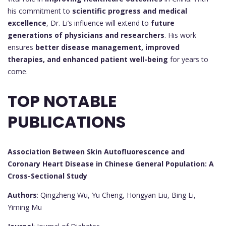
his commitment to
scientific progress and medical
excellence
, Dr. Li’s influence will extend to
future
generations of physicians and researchers
. His work
ensures
better disease management, improved
therapies, and enhanced patient well-being
for years to
come.
TOP NOTABLE
PUBLICATIONS
Association Between Skin Autofluorescence and
Coronary Heart Disease in Chinese General Population: A
Cross-Sectional Study
Authors
: Qingzheng Wu, Yu Cheng, Hongyan Liu, Bing Li,
Yiming Mu