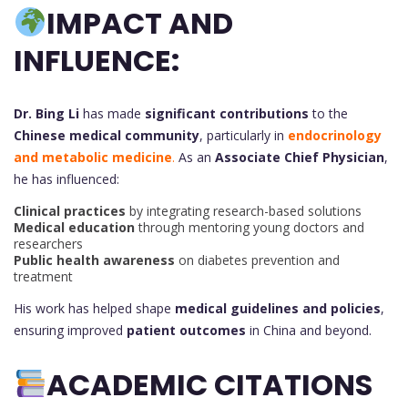
IMPACT AND
INFLUENCE:
Dr. Bing Li
has made
significant contributions
to the
Chinese medical community
, particularly in
endocrinology
and metabolic medicine
.
As an
Associate Chief Physician
,
he has influenced:
Clinical practices
by integrating research-based solutions
Medical education
through mentoring young doctors and
researchers
Public health awareness
on diabetes prevention and
treatment
His work has helped shape
medical guidelines and policies
,
ensuring improved
patient outcomes
in China and beyond.
ACADEMIC CITATIONS