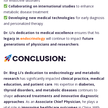
for endocrine disorders
Collaborating on international studies
to enhance
metabolic disease treatment
Developing new medical technologies
for early diagnosis
and personalized therapy
Dr. Li’s dedication to medical excellence
ensures that his
legacy in
endocrinology
will continue to impact
future
generations of physicians and researchers
.
CONCLUSION:
Dr. Bing Li’s
dedication to endocrinology and metabolic
research
has significantly impacted
clinical practice, medical
education, and patient care
. His expertise in
diabetes,
thyroid disorders, and metabolic diseases
continues to
shape
advanced treatments and innovative diagnostic
approaches
. As an
Associate Chief Physician
, he plays a
vital role in
improving healthcare outcomes
in China. With