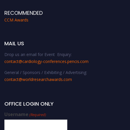
RECOMMENDED
CCM Awards
MAIL US
Drop us an email for Event Enquiry:
contact@cardiology-conferences.pencis.com
General / Sponsors / Exhibiting / Advertising:
contact@worldresearchawards.com
OFFICE LOGIN ONLY
Username
(Required)