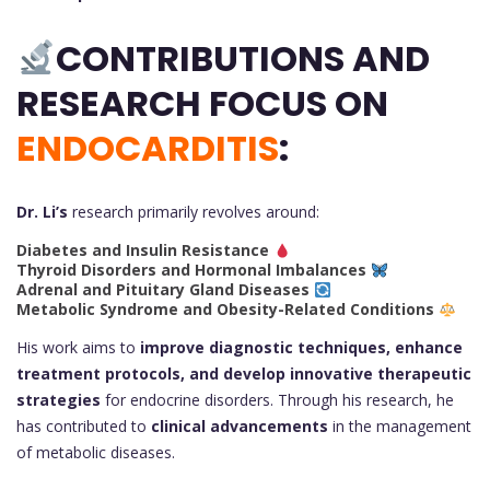
CONTRIBUTIONS AND
RESEARCH FOCUS ON
ENDOCARDITIS
:
Dr. Li’s
research primarily revolves around:
Diabetes and Insulin Resistance
Thyroid Disorders and Hormonal Imbalances
Adrenal and Pituitary Gland Diseases
Metabolic Syndrome and Obesity-Related Conditions
His work aims to
improve diagnostic techniques, enhance
treatment protocols, and develop innovative therapeutic
strategies
for endocrine disorders. Through his research, he
has contributed to
clinical advancements
in the management
of metabolic diseases.