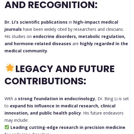
AND RECOGNITION:
Dr. Li’s scientific publications
in
high-impact medical
journals
have been widely cited by researchers and clinicians.
His studies on
endocrine disorders, metabolic regulation,
and hormone-related diseases
are
highly regarded in the
medical community
.
LEGACY AND FUTURE
CONTRIBUTIONS:
With a
strong foundation in endocrinology
, Dr. Bing Li is set
to
expand his influence in medical research, clinical
innovation, and public health policy
. His future endeavors
may include:
Leading cutting-edge research in precision medicine