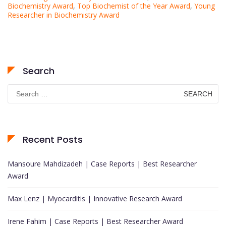
Biochemistry Award
,
Top Biochemist of the Year Award
,
Young
Researcher in Biochemistry Award
Search
Search
for:
Recent Posts
Mansoure Mahdizadeh | Case Reports | Best Researcher
Award
Max Lenz | Myocarditis | Innovative Research Award
Irene Fahim | Case Reports | Best Researcher Award