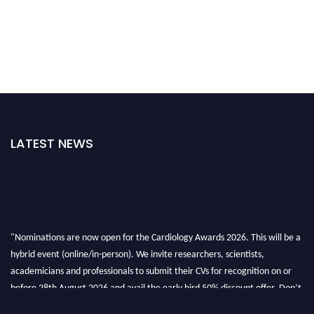
LATEST NEWS
"Nominations are now open for the Cardiology Awards 2026. This will be a
hybrid event (online/in-person). We invite researchers, scientists,
academicians and professionals to submit their CVs for recognition on or
before 28th August 2026 and avail the early bird 50% discount offer. Don’t
miss this chance to showcase your work on a global platform. Apply now at