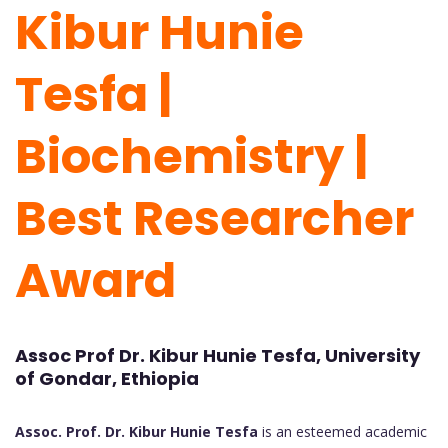
Kibur Hunie
Tesfa |
Biochemistry |
Best Researcher
Award
Assoc Prof Dr. Kibur Hunie Tesfa, University
of Gondar, Ethiopia
Assoc. Prof. Dr. Kibur Hunie Tesfa
is an esteemed academic