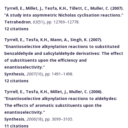
Tyrrell, E., Millet, J., Tesfa, K.H., Tillett, C., Muller, C. (2007).
“A study into asymmetric Nicholas cyclisation reactions.”
Tetrahedron
,
63
(51), pp. 12769–12778.
12 citations
Tyrrell, E., Tesfa, K.H., Mann, A., Singh, K. (2007).
“Enantioselective alkynylation reactions to substituted
benzaldehyde and salicylaldehyde derivatives: The effect
of substituents upon the efficiency and
enantioselectivity.”
Synthesis
,
2007
(10), pp. 1491–1498.
12 citations
Tyrrell, E., Tesfa, K.H., Millet, J., Muller, C. (2006).
“Enantioselective alkynylation reactions to aldehydes:
The effects of aromatic substituents upon the
enantioselectivity.”
Synthesis
,
2006
(18), pp. 3099–3105.
11 citations