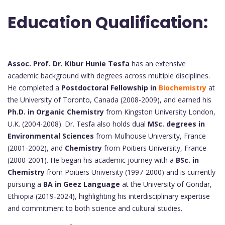
Education Qualification:
Assoc. Prof. Dr. Kibur Hunie Tesfa
has an extensive
academic background with degrees across multiple disciplines.
He completed a
Postdoctoral Fellowship in
Biochemistry
at
the University of Toronto, Canada (2008-2009), and earned his
Ph.D. in Organic Chemistry
from Kingston University London,
U.K. (2004-2008). Dr. Tesfa also holds dual
MSc. degrees in
Environmental Sciences
from Mulhouse University, France
(2001-2002), and
Chemistry
from Poitiers University, France
(2000-2001). He began his academic journey with a
BSc. in
Chemistry
from Poitiers University (1997-2000) and is currently
pursuing a
BA in Geez Language
at the University of Gondar,
Ethiopia (2019-2024), highlighting his interdisciplinary expertise
and commitment to both science and cultural studies.