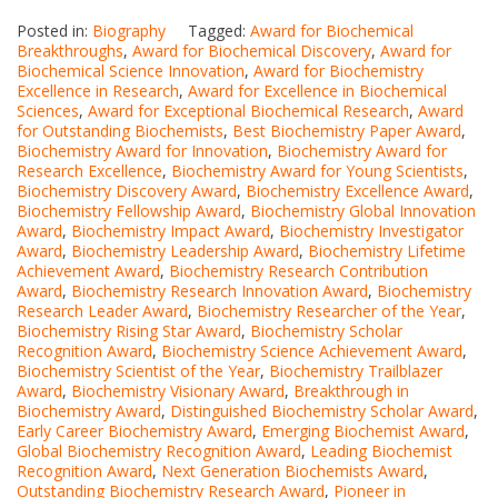
Posted in:
Biography
Tagged:
Award for Biochemical
Breakthroughs
,
Award for Biochemical Discovery
,
Award for
Biochemical Science Innovation
,
Award for Biochemistry
Excellence in Research
,
Award for Excellence in Biochemical
Sciences
,
Award for Exceptional Biochemical Research
,
Award
for Outstanding Biochemists
,
Best Biochemistry Paper Award
,
Biochemistry Award for Innovation
,
Biochemistry Award for
Research Excellence
,
Biochemistry Award for Young Scientists
,
Biochemistry Discovery Award
,
Biochemistry Excellence Award
,
Biochemistry Fellowship Award
,
Biochemistry Global Innovation
Award
,
Biochemistry Impact Award
,
Biochemistry Investigator
Award
,
Biochemistry Leadership Award
,
Biochemistry Lifetime
Achievement Award
,
Biochemistry Research Contribution
Award
,
Biochemistry Research Innovation Award
,
Biochemistry
Research Leader Award
,
Biochemistry Researcher of the Year
,
Biochemistry Rising Star Award
,
Biochemistry Scholar
Recognition Award
,
Biochemistry Science Achievement Award
,
Biochemistry Scientist of the Year
,
Biochemistry Trailblazer
Award
,
Biochemistry Visionary Award
,
Breakthrough in
Biochemistry Award
,
Distinguished Biochemistry Scholar Award
,
Early Career Biochemistry Award
,
Emerging Biochemist Award
,
Global Biochemistry Recognition Award
,
Leading Biochemist
Recognition Award
,
Next Generation Biochemists Award
,
Outstanding Biochemistry Research Award
,
Pioneer in