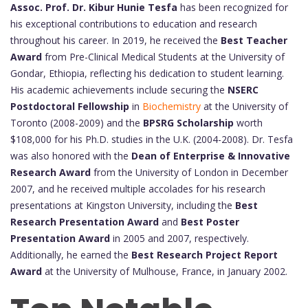
Assoc. Prof. Dr. Kibur Hunie Tesfa
has been recognized for
his exceptional contributions to education and research
throughout his career. In 2019, he received the
Best Teacher
Award
from Pre-Clinical Medical Students at the University of
Gondar, Ethiopia, reflecting his dedication to student learning.
His academic achievements include securing the
NSERC
Postdoctoral Fellowship
in
Biochemistry
at the University of
Toronto (2008-2009) and the
BPSRG Scholarship
worth
$108,000 for his Ph.D. studies in the U.K. (2004-2008). Dr. Tesfa
was also honored with the
Dean of Enterprise & Innovative
Research Award
from the University of London in December
2007, and he received multiple accolades for his research
presentations at Kingston University, including the
Best
Research Presentation Award
and
Best Poster
Presentation Award
in 2005 and 2007, respectively.
Additionally, he earned the
Best Research Project Report
Award
at the University of Mulhouse, France, in January 2002.