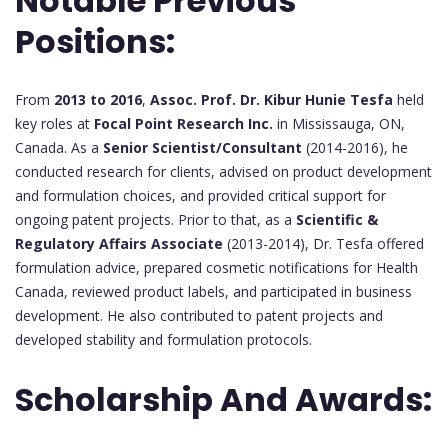
Notable Previous
Positions:
From
2013 to 2016
,
Assoc. Prof. Dr. Kibur Hunie Tesfa
held
key roles at
Focal Point Research Inc.
in Mississauga, ON,
Canada. As a
Senior Scientist/Consultant
(2014-2016), he
conducted research for clients, advised on product development
and formulation choices, and provided critical support for
ongoing patent projects. Prior to that, as a
Scientific &
Regulatory Affairs Associate
(2013-2014), Dr. Tesfa offered
formulation advice, prepared cosmetic notifications for Health
Canada, reviewed product labels, and participated in business
development. He also contributed to patent projects and
developed stability and formulation protocols.
Scholarship And Awards: