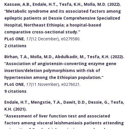
Kassaw, A.B., Endale, H.T., Tesfa, K.H., Molla, M.D. (2022).
“Metabolic syndrome and its associated factors among
epileptic patients at Dessie Comprehensive Specialized
Hospital, Northeast Ethiopia; a hospital-based
comparative cross-sectional study.”
PLoS ONE
,
17
(12 December), e0279580.
2 citations
Birhan, T.A., Molla, M.D., Abdulkadir, M., Tesfa, K.H. (2022).
“Association of angiotensin-converting enzyme gene
insertion/deletion polymorphisms with risk of
hypertension among the Ethiopian population.”
PLoS ONE
,
17
(11 November), e0276021.
9 citations
Endale, H.T., Mengstie, T.A., Dawit, D.D., Dessie, G., Tesfa,
K.H. (2021).
“Assessment of liver function test and associated
factors among visceral leishmaniasis patients attending