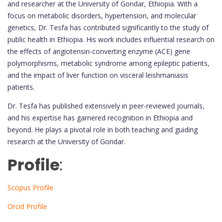
and researcher at the University of Gondar, Ethiopia. With a
focus on metabolic disorders, hypertension, and molecular
genetics, Dr. Tesfa has contributed significantly to the study of
public health in Ethiopia. His work includes influential research on
the effects of angiotensin-converting enzyme (ACE) gene
polymorphisms, metabolic syndrome among epileptic patients,
and the impact of liver function on visceral leishmaniasis
patients.
Dr. Tesfa has published extensively in peer-reviewed journals,
and his expertise has garnered recognition in Ethiopia and
beyond. He plays a pivotal role in both teaching and guiding
research at the University of Gondar.
Profile
:
Scopus Profile
Orcid Profile