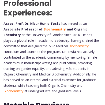
Professional
Experiences:
Assoc. Prof. Dr. Kibur Hunie Tesfa
has served as an
Associate Professor of
Biochemistry
and Organic
Chemistry
at the University of Gondar since 2016. He has
played a pivotal role in academic leadership, having chaired the
committee that designed the MSc Medical
Biochemistry
curriculum and launched the program. Dr. Tesfa has actively
contributed to the academic community by mentoring female
academics in manuscript writing and publication, providing
training on gender equality, and advising MSc students in
Organic Chemistry and Medical Biochemistry. Additionally, he
has served as an internal and external examiner for graduate
students while teaching both Organic Chemistry and
Biochemistry
at undergraduate and graduate levels.