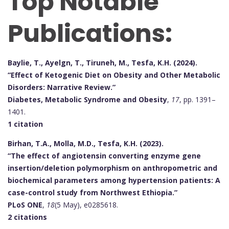
Top Notable
Publications:
Baylie, T., Ayelgn, T., Tiruneh, M., Tesfa, K.H. (2024).
“Effect of Ketogenic Diet on Obesity and Other Metabolic
Disorders: Narrative Review.”
Diabetes, Metabolic Syndrome and Obesity
,
17
, pp. 1391–
1401.
1 citation
Birhan, T.A., Molla, M.D., Tesfa, K.H. (2023).
“The effect of angiotensin converting enzyme gene
insertion/deletion polymorphism on anthropometric and
biochemical parameters among hypertension patients: A
case-control study from Northwest Ethiopia.”
PLoS ONE
,
18
(5 May), e0285618.
2 citations