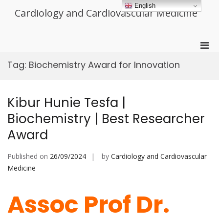
Skip
English
Cardiology and Cardiovascular Medicine
to
content
Pri
Men
Tag:
Biochemistry Award for Innovation
for
Mobi
Kibur Hunie Tesfa |
Biochemistry | Best Researcher
Award
Published on
26/09/2024
by
Cardiology and Cardiovascular
Medicine
Assoc Prof Dr.