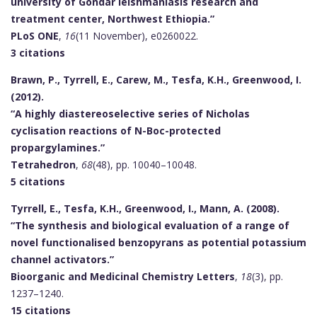
university of Gondar leishmaniasis research and
treatment center, Northwest Ethiopia.”
PLoS ONE
,
16
(11 November), e0260022.
3 citations
Brawn, P., Tyrrell, E., Carew, M., Tesfa, K.H., Greenwood, I.
(2012).
“A highly diastereoselective series of Nicholas
cyclisation reactions of N-Boc-protected
propargylamines.”
Tetrahedron
,
68
(48), pp. 10040–10048.
5 citations
Tyrrell, E., Tesfa, K.H., Greenwood, I., Mann, A. (2008).
“The synthesis and biological evaluation of a range of
novel functionalised benzopyrans as potential potassium
channel activators.”
Bioorganic and Medicinal Chemistry Letters
,
18
(3), pp.
1237–1240.
15 citations