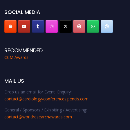
https://cardiology-conferences.pencis.com/awards/."
SOCIAL MEDIA
RECOMMENDED
CCM Awards
MAIL US
Drop us an email for Event Enquiry:
contact@cardiology-conferences.pencis.com
General / Sponsors / Exhibiting / Advertising:
contact@worldresearchawards.com