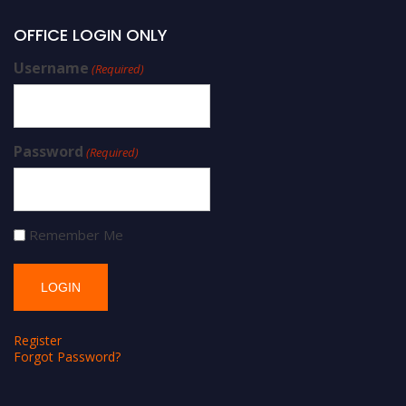
OFFICE LOGIN ONLY
Username
(Required)
Password
(Required)
Remember Me
Register
Forgot Password?