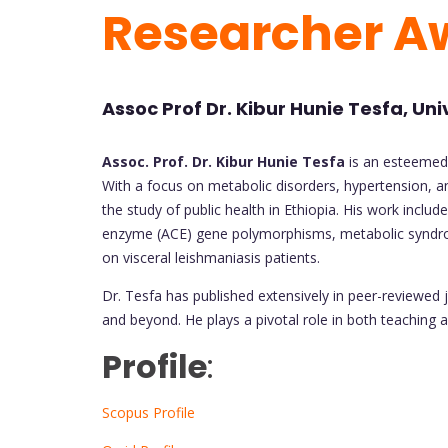
Researcher A
Assoc Prof Dr. Kibur Hunie Tesfa, Uni
Assoc. Prof. Dr. Kibur Hunie Tesfa
is an esteemed 
With a focus on metabolic disorders, hypertension, an
the study of public health in Ethiopia. His work includ
enzyme (ACE) gene polymorphisms, metabolic syndrome
on visceral leishmaniasis patients.
Dr. Tesfa has published extensively in peer-reviewed j
and beyond. He plays a pivotal role in both teaching 
Profile
:
Scopus Profile