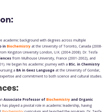
ion:
ve academic background with degrees across multiple
p in
Biochemistry
at the University of Toronto, Canada (2008-
rom Kingston University London, U.K. (2004-2008). Dr. Tesfa
iences
from Mulhouse University, France (2001-2002), and
001). He began his academic journey with a
BSc. in Chemistry
 pursuing a
BA in Geez Language
at the University of Gondar,
ry expertise and commitment to both science and cultural studies.
nces:
an
Associate Professor of
Biochemistry
and Organic
 has played a pivotal role in academic leadership, having
l
Biochemistry
curriculum and launched the program. Dr. Tesfa