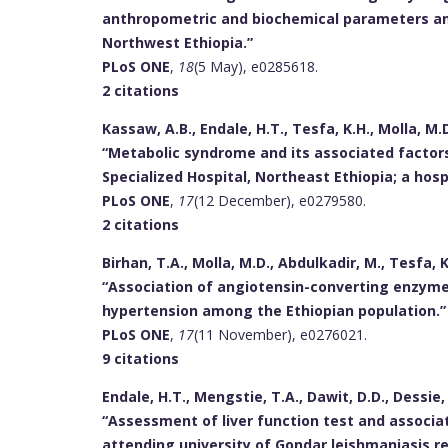
anthropometric and biochemical parameters am
Northwest Ethiopia.”
PLoS ONE
,
18
(5 May), e0285618.
2 citations
Kassaw, A.B., Endale, H.T., Tesfa, K.H., Molla, M.D
“Metabolic syndrome and its associated factor
Specialized Hospital, Northeast Ethiopia; a hos
PLoS ONE
,
17
(12 December), e0279580.
2 citations
Birhan, T.A., Molla, M.D., Abdulkadir, M., Tesfa, K
“Association of angiotensin-converting enzyme
hypertension among the Ethiopian population.”
PLoS ONE
,
17
(11 November), e0276021.
9 citations
Endale, H.T., Mengstie, T.A., Dawit, D.D., Dessie, 
“Assessment of liver function test and associa
attending university of Gondar leishmaniasis r