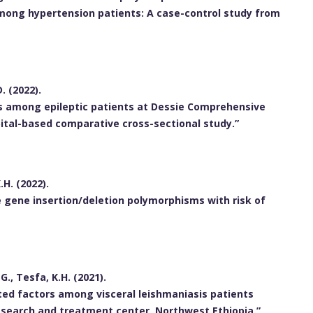
ong hypertension patients: A case-control study from
. (2022).
s among epileptic patients at Dessie Comprehensive
pital-based comparative cross-sectional study.”
.H. (2022).
 gene insertion/deletion polymorphisms with risk of
G., Tesfa, K.H. (2021).
ted factors among visceral leishmaniasis patients
esearch and treatment center, Northwest Ethiopia.”