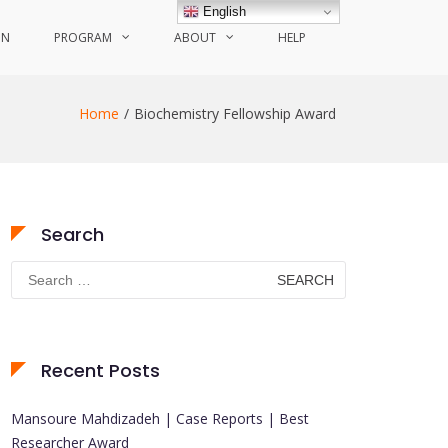
English
ON
PROGRAM
ABOUT
HELP
Home
Biochemistry Fellowship Award
Search
Search
for:
Recent Posts
Mansoure Mahdizadeh | Case Reports | Best
Researcher Award