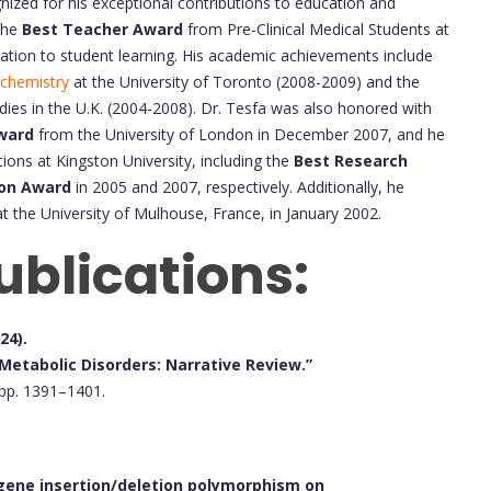
ized for his exceptional contributions to education and
 the
Best Teacher Award
from Pre-Clinical Medical Students at
ication to student learning. His academic achievements include
chemistry
at the University of Toronto (2008-2009) and the
dies in the U.K. (2004-2008). Dr. Tesfa was also honored with
Award
from the University of London in December 2007, and he
ions at Kingston University, including the
Best Research
ion Award
in 2005 and 2007, respectively. Additionally, he
t the University of Mulhouse, France, in January 2002.
ublications:
24).
Metabolic Disorders: Narrative Review.”
 pp. 1391–1401.
gene insertion/deletion polymorphism on