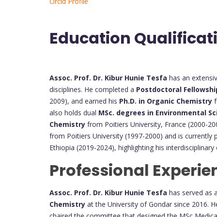
Orcid Profile
Education Qualificat
Assoc. Prof. Dr. Kibur Hunie Tesfa
has an extensi
disciplines. He completed a
Postdoctoral Fellowshi
2009), and earned his
Ph.D. in Organic Chemistry
f
also holds dual
MSc. degrees in Environmental Sc
Chemistry
from Poitiers University, France (2000-2
from Poitiers University (1997-2000) and is currently
Ethiopia (2019-2024), highlighting his interdisciplina
Professional Experie
Assoc. Prof. Dr. Kibur Hunie Tesfa
has served as 
Chemistry
at the University of Gondar since 2016. He
chaired the committee that designed the MSc Medica