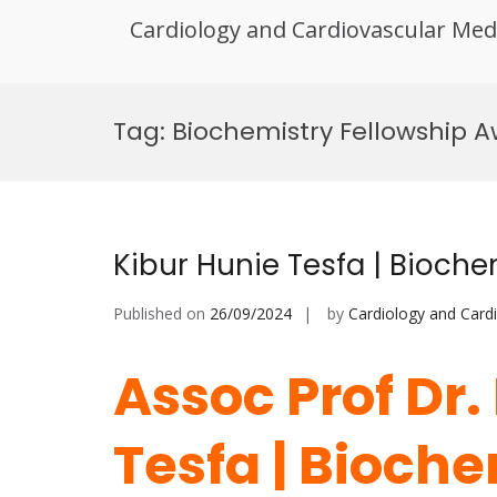
Cardiology and Cardiovascular Med
Skip
to
Tag:
Biochemistry Fellowship 
content
Kibur Hunie Tesfa | Bioche
Published on
26/09/2024
by
Cardiology and Card
Assoc Prof Dr.
Tesfa | Bioche