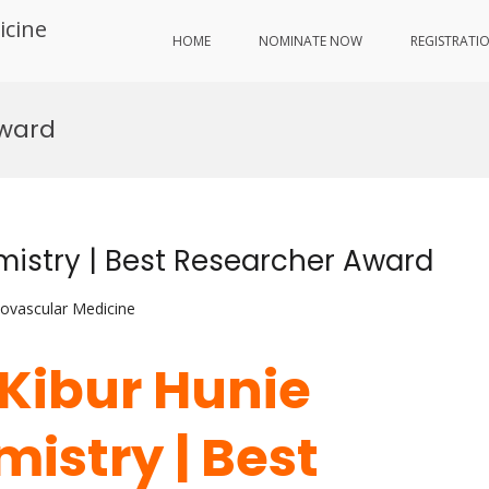
icine
HOME
NOMINATE NOW
REGISTRATI
Award
mistry | Best Researcher Award
iovascular Medicine
 Kibur Hunie
mistry | Best