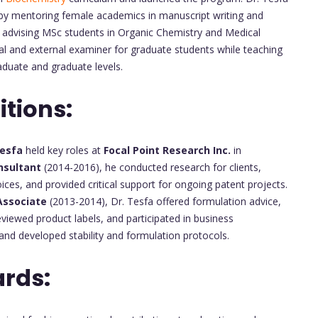
by mentoring female academics in manuscript writing and
nd advising MSc students in Organic Chemistry and Medical
nal and external examiner for graduate students while teaching
duate and graduate levels.
itions:
Tesfa
held key roles at
Focal Point Research Inc.
in
nsultant
(2014-2016), he conducted research for clients,
es, and provided critical support for ongoing patent projects.
 Associate
(2013-2014), Dr. Tesfa offered formulation advice,
viewed product labels, and participated in business
and developed stability and formulation protocols.
rds: