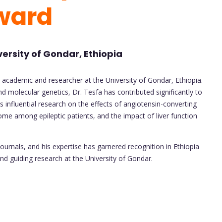
ward
versity of Gondar, Ethiopia
academic and researcher at the University of Gondar, Ethiopia.
d molecular genetics, Dr. Tesfa has contributed significantly to
es influential research on the effects of angiotensin-converting
 among epileptic patients, and the impact of liver function
ournals, and his expertise has garnered recognition in Ethiopia
and guiding research at the University of Gondar.