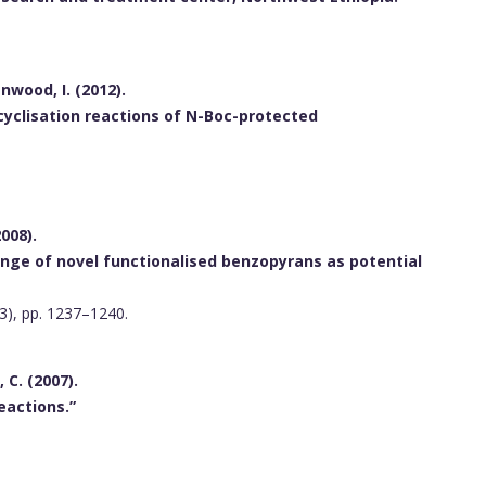
enwood, I. (2012).
 cyclisation reactions of N-Boc-protected
2008).
ange of novel functionalised benzopyrans as potential
(3), pp. 1237–1240.
, C. (2007).
eactions.”