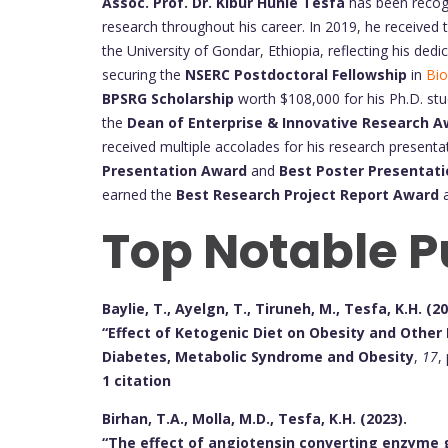
Assoc. Prof. Dr. Kibur Hunie Tesfa
has been recogn
research throughout his career. In 2019, he received
the University of Gondar, Ethiopia, reflecting his ded
securing the
NSERC Postdoctoral Fellowship
in
Bio
BPSRG Scholarship
worth $108,000 for his Ph.D. stu
the
Dean of Enterprise & Innovative Research 
received multiple accolades for his research presentat
Presentation Award
and
Best Poster Presentat
earned the
Best Research Project Report Award
a
Top Notable P
Baylie, T., Ayelgn, T., Tiruneh, M., Tesfa, K.H. (20
“Effect of Ketogenic Diet on Obesity and Other 
Diabetes, Metabolic Syndrome and Obesity
,
17
,
1 citation
Birhan, T.A., Molla, M.D., Tesfa, K.H. (2023).
“The effect of angiotensin converting enzyme 