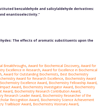
stituted benzaldehyde and salicylaldehyde derivatives:
and enantioselectivity.”
dehydes: The effects of aromatic substituents upon the
al Breakthroughs
,
Award for Biochemical Discovery
,
Award for
try Excellence in Research
,
Award for Excellence in Biochemical
ch
,
Award for Outstanding Biochemists
,
Best Biochemistry
chemistry Award for Research Excellence
,
Biochemistry Award
Biochemistry Excellence Award
,
Biochemistry Fellowship Award
,
 Impact Award
,
Biochemistry Investigator Award
,
Biochemistry
nt Award
,
Biochemistry Research Contribution Award
,
try Research Leader Award
,
Biochemistry Researcher of the
cholar Recognition Award
,
Biochemistry Science Achievement
ry Trailblazer Award
,
Biochemistry Visionary Award
,