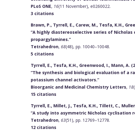
PLoS ONE
,
16
(11 November), e0260022.
3 citations
Brawn, P., Tyrrell, E., Carew, M., Tesfa, K.H., Gre
“A highly diastereoselective series of Nicholas
propargylamines.”
Tetrahedron
,
68
(48), pp. 10040–10048.
5 citations
Tyrrell, E., Tesfa, K.H., Greenwood, I., Mann, A. (
“The synthesis and biological evaluation of a r
potassium channel activators.”
Bioorganic and Medicinal Chemistry Letters
,
18
15 citations
Tyrrell, E., Millet, J., Tesfa, K.H., Tillett, C., Muller
“A study into asymmetric Nicholas cyclisation r
Tetrahedron
,
63
(51), pp. 12769–12778.
12 citations