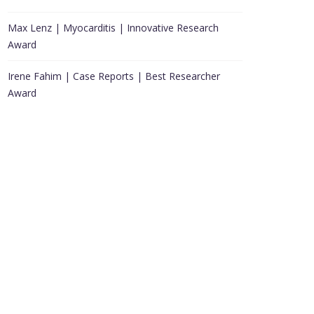
Max Lenz | Myocarditis | Innovative Research
Award
Irene Fahim | Case Reports | Best Researcher
Award