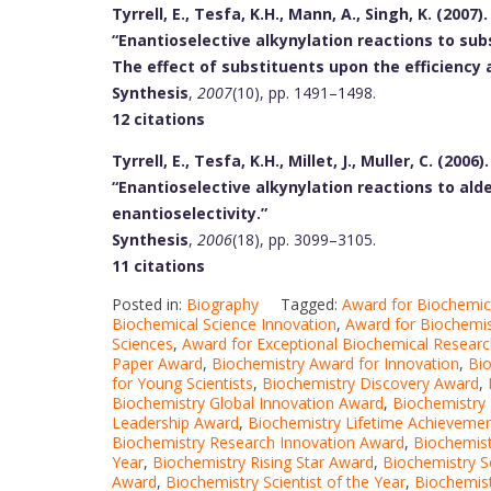
Tyrrell, E., Tesfa, K.H., Mann, A., Singh, K. (2007).
“Enantioselective alkynylation reactions to sub
The effect of substituents upon the efficiency 
Synthesis
,
2007
(10), pp. 1491–1498.
12 citations
Tyrrell, E., Tesfa, K.H., Millet, J., Muller, C. (2006).
“Enantioselective alkynylation reactions to al
enantioselectivity.”
Synthesis
,
2006
(18), pp. 3099–3105.
11 citations
Posted in:
Biography
Tagged:
Award for Biochemic
Biochemical Science Innovation
,
Award for Biochemis
Sciences
,
Award for Exceptional Biochemical Resear
Paper Award
,
Biochemistry Award for Innovation
,
Bio
for Young Scientists
,
Biochemistry Discovery Award
,
Biochemistry Global Innovation Award
,
Biochemistry
Leadership Award
,
Biochemistry Lifetime Achieveme
Biochemistry Research Innovation Award
,
Biochemis
Year
,
Biochemistry Rising Star Award
,
Biochemistry S
Award
,
Biochemistry Scientist of the Year
,
Biochemist