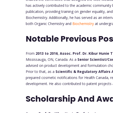
has actively contributed to the academic community 
publication, providing training on gender equality, a
Biochemistry. Additionally, he has served as an inter
both Organic Chemistry and
Biochemistry
at undergra
Notable Previous Pos
From
2013 to 2016
,
Assoc. Prof. Dr. Kibur Hunie 
Mississauga, ON, Canada. As a
Senior Scientist/Co
advised on product development and formulation choic
Prior to that, as a
Scientific & Regulatory Affairs
prepared cosmetic notifications for Health Canada, re
development. He also contributed to patent projects 
Scholarship And Awa