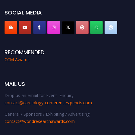
https://cardiology-conferences.pencis.com/awards/."
SOCIAL MEDIA
RECOMMENDED
CCM Awards
MAIL US
Drop us an email for Event Enquiry:
contact@cardiology-conferences.pencis.com
General / Sponsors / Exhibiting / Advertising:
contact@worldresearchawards.com