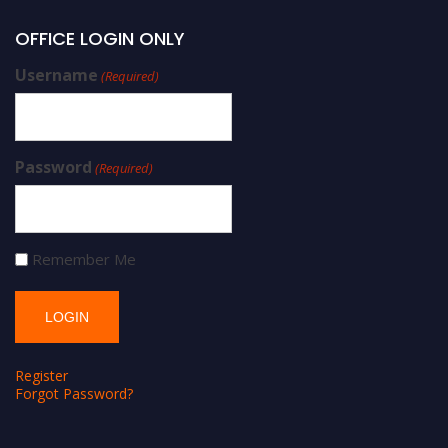
OFFICE LOGIN ONLY
Username
(Required)
Password
(Required)
Remember Me
Register
Forgot Password?