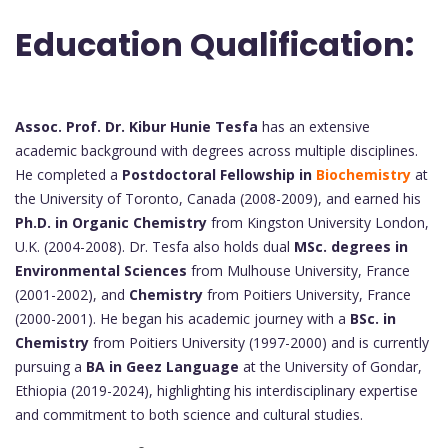
Education Qualification:
Assoc. Prof. Dr. Kibur Hunie Tesfa
has an extensive
academic background with degrees across multiple disciplines.
He completed a
Postdoctoral Fellowship in
Biochemistry
at
the University of Toronto, Canada (2008-2009), and earned his
Ph.D. in Organic Chemistry
from Kingston University London,
U.K. (2004-2008). Dr. Tesfa also holds dual
MSc. degrees in
Environmental Sciences
from Mulhouse University, France
(2001-2002), and
Chemistry
from Poitiers University, France
(2000-2001). He began his academic journey with a
BSc. in
Chemistry
from Poitiers University (1997-2000) and is currently
pursuing a
BA in Geez Language
at the University of Gondar,
Ethiopia (2019-2024), highlighting his interdisciplinary expertise
and commitment to both science and cultural studies.