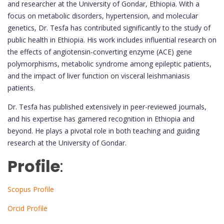
and researcher at the University of Gondar, Ethiopia. With a
focus on metabolic disorders, hypertension, and molecular
genetics, Dr. Tesfa has contributed significantly to the study of
public health in Ethiopia. His work includes influential research on
the effects of angiotensin-converting enzyme (ACE) gene
polymorphisms, metabolic syndrome among epileptic patients,
and the impact of liver function on visceral leishmaniasis
patients.
Dr. Tesfa has published extensively in peer-reviewed journals,
and his expertise has garnered recognition in Ethiopia and
beyond. He plays a pivotal role in both teaching and guiding
research at the University of Gondar.
Profile
:
Scopus Profile
Orcid Profile