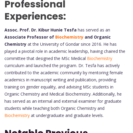
Professional
Experiences:
Assoc. Prof. Dr. Kibur Hunie Tesfa
has served as an
Associate Professor of
Biochemistry
and Organic
Chemistry
at the University of Gondar since 2016. He has
played a pivotal role in academic leadership, having chaired the
committee that designed the MSc Medical
Biochemistry
curriculum and launched the program. Dr. Tesfa has actively
contributed to the academic community by mentoring female
academics in manuscript writing and publication, providing
training on gender equality, and advising MSc students in
Organic Chemistry and Medical Biochemistry. Additionally, he
has served as an internal and external examiner for graduate
students while teaching both Organic Chemistry and
Biochemistry
at undergraduate and graduate levels.