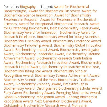
Posted in:
Biography
Tagged:
Award for Biochemical
Breakthroughs
,
Award for Biochemical Discovery
,
Award for
Biochemical Science Innovation
,
Award for Biochemistry
Excellence in Research
,
Award for Excellence in Biochemical
Sciences
,
Award for Exceptional Biochemical Research
,
Award
for Outstanding Biochemists
,
Best Biochemistry Paper Award
,
Biochemistry Award for Innovation
,
Biochemistry Award for
Research Excellence
,
Biochemistry Award for Young Scientists
,
Biochemistry Discovery Award
,
Biochemistry Excellence Award
,
Biochemistry Fellowship Award
,
Biochemistry Global Innovation
Award
,
Biochemistry Impact Award
,
Biochemistry Investigator
Award
,
Biochemistry Leadership Award
,
Biochemistry Lifetime
Achievement Award
,
Biochemistry Research Contribution
Award
,
Biochemistry Research Innovation Award
,
Biochemistry
Research Leader Award
,
Biochemistry Researcher of the Year
,
Biochemistry Rising Star Award
,
Biochemistry Scholar
Recognition Award
,
Biochemistry Science Achievement Award
,
Biochemistry Scientist of the Year
,
Biochemistry Trailblazer
Award
,
Biochemistry Visionary Award
,
Breakthrough in
Biochemistry Award
,
Distinguished Biochemistry Scholar Award
,
Early Career Biochemistry Award
,
Emerging Biochemist Award
,
Global Biochemistry Recognition Award
,
Leading Biochemist
Recognition Award
,
Next Generation Biochemists Award
,
Outstanding Biochemistry Research Award
,
Pioneer in