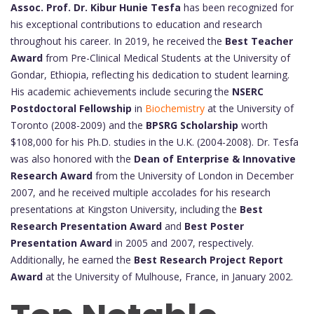
Assoc. Prof. Dr. Kibur Hunie Tesfa
has been recognized for
his exceptional contributions to education and research
throughout his career. In 2019, he received the
Best Teacher
Award
from Pre-Clinical Medical Students at the University of
Gondar, Ethiopia, reflecting his dedication to student learning.
His academic achievements include securing the
NSERC
Postdoctoral Fellowship
in
Biochemistry
at the University of
Toronto (2008-2009) and the
BPSRG Scholarship
worth
$108,000 for his Ph.D. studies in the U.K. (2004-2008). Dr. Tesfa
was also honored with the
Dean of Enterprise & Innovative
Research Award
from the University of London in December
2007, and he received multiple accolades for his research
presentations at Kingston University, including the
Best
Research Presentation Award
and
Best Poster
Presentation Award
in 2005 and 2007, respectively.
Additionally, he earned the
Best Research Project Report
Award
at the University of Mulhouse, France, in January 2002.