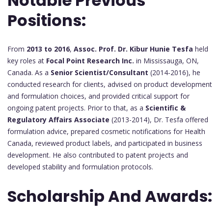
Notable Previous
Positions:
From
2013 to 2016
,
Assoc. Prof. Dr. Kibur Hunie Tesfa
held
key roles at
Focal Point Research Inc.
in Mississauga, ON,
Canada. As a
Senior Scientist/Consultant
(2014-2016), he
conducted research for clients, advised on product development
and formulation choices, and provided critical support for
ongoing patent projects. Prior to that, as a
Scientific &
Regulatory Affairs Associate
(2013-2014), Dr. Tesfa offered
formulation advice, prepared cosmetic notifications for Health
Canada, reviewed product labels, and participated in business
development. He also contributed to patent projects and
developed stability and formulation protocols.
Scholarship And Awards: