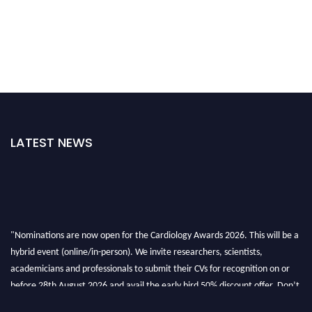
LATEST NEWS
"Nominations are now open for the Cardiology Awards 2026. This will be a
hybrid event (online/in-person). We invite researchers, scientists,
academicians and professionals to submit their CVs for recognition on or
before 28th August 2026 and avail the early bird 50% discount offer. Don’t
miss this chance to showcase your work on a global platform. Apply now at