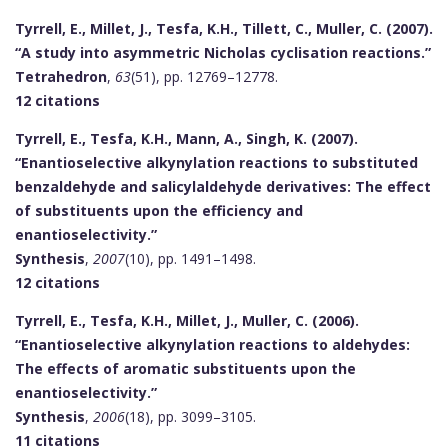
Tyrrell, E., Millet, J., Tesfa, K.H., Tillett, C., Muller, C. (2007).
“A study into asymmetric Nicholas cyclisation reactions.”
Tetrahedron
,
63
(51), pp. 12769–12778.
12 citations
Tyrrell, E., Tesfa, K.H., Mann, A., Singh, K. (2007).
“Enantioselective alkynylation reactions to substituted
benzaldehyde and salicylaldehyde derivatives: The effect
of substituents upon the efficiency and
enantioselectivity.”
Synthesis
,
2007
(10), pp. 1491–1498.
12 citations
Tyrrell, E., Tesfa, K.H., Millet, J., Muller, C. (2006).
“Enantioselective alkynylation reactions to aldehydes:
The effects of aromatic substituents upon the
enantioselectivity.”
Synthesis
,
2006
(18), pp. 3099–3105.
11 citations