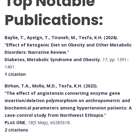
Top Notable
Publications:
Baylie, T., Ayelgn, T., Tiruneh, M., Tesfa, K.H. (2024).
“Effect of Ketogenic Diet on Obesity and Other Metabolic
Disorders: Narrative Review.”
Diabetes, Metabolic Syndrome and Obesity
,
17
, pp. 1391–
1401.
1 citation
Birhan, T.A., Molla, M.D., Tesfa, K.H. (2023).
“The effect of angiotensin converting enzyme gene
insertion/deletion polymorphism on anthropometric and
biochemical parameters among hypertension patients: A
case-control study from Northwest Ethiopia.”
PLoS ONE
,
18
(5 May), e0285618.
2 citations