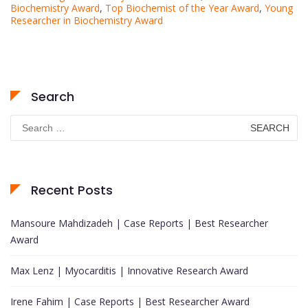
Biochemistry Award
,
Top Biochemist of the Year Award
,
Young
Researcher in Biochemistry Award
Search
Search
for:
Recent Posts
Mansoure Mahdizadeh | Case Reports | Best Researcher
Award
Max Lenz | Myocarditis | Innovative Research Award
Irene Fahim | Case Reports | Best Researcher Award