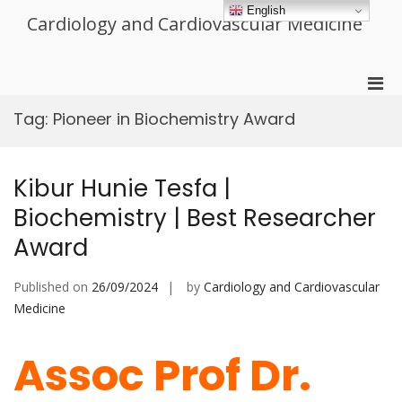
Skip
English
Cardiology and Cardiovascular Medicine
to
content
Pri
Men
Tag:
Pioneer in Biochemistry Award
for
Mobi
Kibur Hunie Tesfa |
Biochemistry | Best Researcher
Award
Published on
26/09/2024
by
Cardiology and Cardiovascular
Medicine
Assoc Prof Dr.