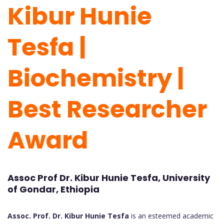
Kibur Hunie
Tesfa |
Biochemistry |
Best Researcher
Award
Assoc Prof Dr. Kibur Hunie Tesfa, University
of Gondar, Ethiopia
Assoc. Prof. Dr. Kibur Hunie Tesfa
is an esteemed academic