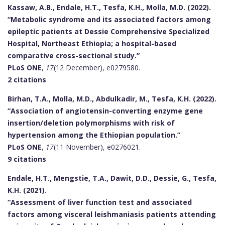
Kassaw, A.B., Endale, H.T., Tesfa, K.H., Molla, M.D. (2022).
“Metabolic syndrome and its associated factors among
epileptic patients at Dessie Comprehensive Specialized
Hospital, Northeast Ethiopia; a hospital-based
comparative cross-sectional study.”
PLoS ONE
,
17
(12 December), e0279580.
2 citations
Birhan, T.A., Molla, M.D., Abdulkadir, M., Tesfa, K.H. (2022).
“Association of angiotensin-converting enzyme gene
insertion/deletion polymorphisms with risk of
hypertension among the Ethiopian population.”
PLoS ONE
,
17
(11 November), e0276021.
9 citations
Endale, H.T., Mengstie, T.A., Dawit, D.D., Dessie, G., Tesfa,
K.H. (2021).
“Assessment of liver function test and associated
factors among visceral leishmaniasis patients attending