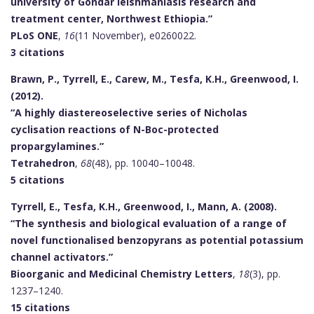
university of Gondar leishmaniasis research and
treatment center, Northwest Ethiopia.”
PLoS ONE
,
16
(11 November), e0260022.
3 citations
Brawn, P., Tyrrell, E., Carew, M., Tesfa, K.H., Greenwood, I.
(2012).
“A highly diastereoselective series of Nicholas
cyclisation reactions of N-Boc-protected
propargylamines.”
Tetrahedron
,
68
(48), pp. 10040–10048.
5 citations
Tyrrell, E., Tesfa, K.H., Greenwood, I., Mann, A. (2008).
“The synthesis and biological evaluation of a range of
novel functionalised benzopyrans as potential potassium
channel activators.”
Bioorganic and Medicinal Chemistry Letters
,
18
(3), pp.
1237–1240.
15 citations