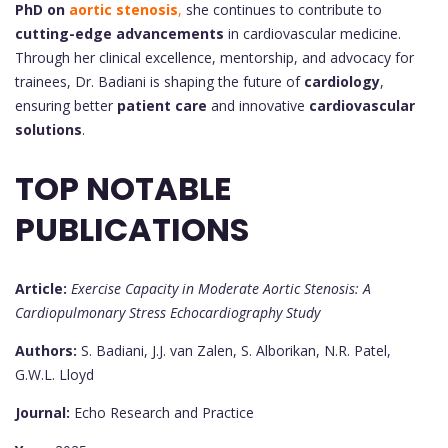
PhD on
aortic stenosis
,
she continues to contribute to
cutting-edge advancements
in cardiovascular medicine.
Through her clinical excellence, mentorship, and advocacy for
trainees, Dr. Badiani is shaping the future of
cardiology
,
ensuring better
patient care
and innovative
cardiovascular
solutions
.
TOP NOTABLE
PUBLICATIONS
Article:
Exercise Capacity in Moderate Aortic Stenosis: A
Cardiopulmonary Stress Echocardiography Study
Authors:
S. Badiani, J.J. van Zalen, S. Alborikan, N.R. Patel,
G.W.L. Lloyd
Journal:
Echo Research and Practice