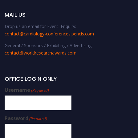
MAIL US
Drop us an email for Event Enquiry:
contact@cardiology-conferences.pencis.com
General / Sponsors / Exhibiting / Advertising:
contact@worldresearchawards.com
OFFICE LOGIN ONLY
Username
(Required)
Password
(Required)