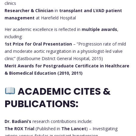
clinics
Researcher & Clinician
in
transplant and LVAD patient
management
at Harefield Hospital
Her academic excellence is reflected in
multiple awards
,
including:
1st Prize for Oral Presentation
– “Progression rate of mild
and moderate aortic regurgitation in a physiologist-led valve
clinic” (Eastbourne District General Hospital, 2015)
Merit Awards for Postgraduate Certificate in Healthcare
& Biomedical Education (2010, 2011)
ACADEMIC CITES &
PUBLICATIONS:
Dr. Badiani’s
research contributions include:
The ROX Trial
(Published in
The Lancet
) – Investigating
arterio-venous fistulas in resistant hypertension