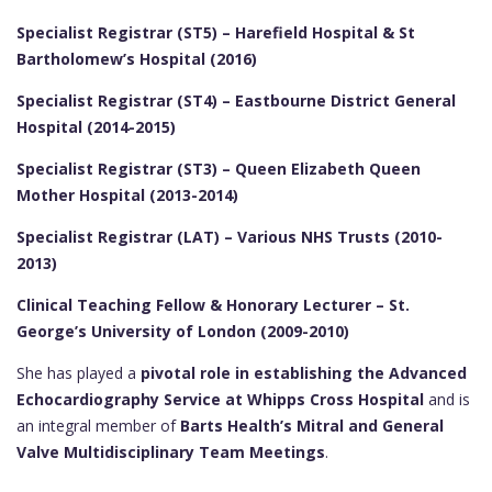
Specialist Registrar (ST5) – Harefield Hospital & St
Bartholomew’s Hospital (2016)
Specialist Registrar (ST4) – Eastbourne District General
Hospital (2014-2015)
Specialist Registrar (ST3) – Queen Elizabeth Queen
Mother Hospital (2013-2014)
Specialist Registrar (LAT) – Various NHS Trusts (2010-
2013)
Clinical Teaching Fellow & Honorary Lecturer – St.
George’s University of London (2009-2010)
She has played a
pivotal role in establishing the Advanced
Echocardiography Service at Whipps Cross Hospital
and is
an integral member of
Barts Health’s Mitral and General
Valve Multidisciplinary Team Meetings
.