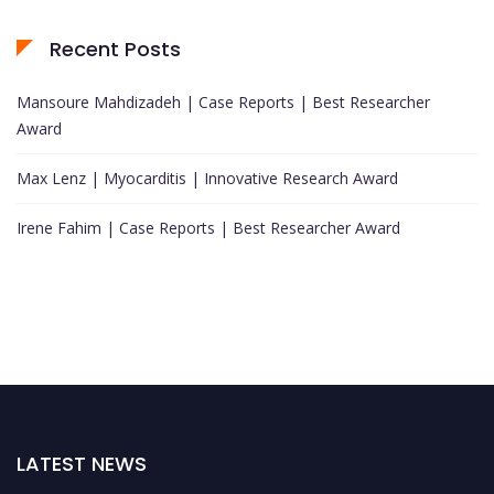
Recent Posts
Mansoure Mahdizadeh | Case Reports | Best Researcher
Award
Max Lenz | Myocarditis | Innovative Research Award
Irene Fahim | Case Reports | Best Researcher Award
LATEST NEWS