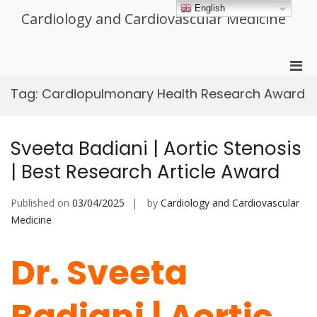
Skip
English
Cardiology and Cardiovascular Medicine
to
content
Pri
Men
Tag:
Cardiopulmonary Health Research Award
for
Mobi
Sveeta Badiani | Aortic Stenosis
| Best Research Article Award
Published on
03/04/2025
by
Cardiology and Cardiovascular
Medicine
Dr. Sveeta
Badiani | Aortic