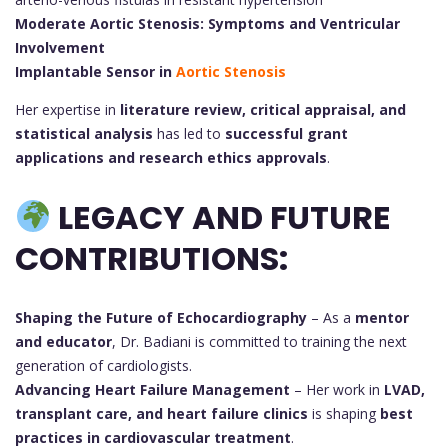
Moderate Aortic Stenosis: Symptoms and Ventricular
Involvement
Implantable Sensor in
Aortic Stenosis
Her expertise in
literature review, critical appraisal, and
statistical analysis
has led to
successful grant
applications and research ethics approvals
.
LEGACY AND FUTURE
CONTRIBUTIONS:
Shaping the Future of Echocardiography
– As a
mentor
and educator
, Dr. Badiani is committed to training the next
generation of cardiologists.
Advancing Heart Failure Management
– Her work in
LVAD,
transplant care, and heart failure clinics
is shaping
best
practices in cardiovascular treatment
.