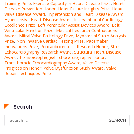
Training Prize
,
Exercise Capacity in Heart Disease Prize
,
Heart
Disease Prevention Honor
,
Heart Failure Insights Prize
,
Heart
Valve Disease Award
,
Hypertension and Heart Disease Award
,
Hypertensive Heart Disease Award
,
Interventional Cardiology
Excellence Prize
,
Left Ventricular Assist Devices Award
,
Left
Ventricular Function Prize
,
Medical Research Contributions
Award
,
Mitral Valve Pathology Prize
,
Myocardial Strain Analysis
Prize
,
Non-Invasive Cardiac Testing Prize
,
Pacemaker
Innovations Prize
,
Pericardiocentesis Research Honor
,
Stress
Echocardiography Research Award
,
Structural Heart Disease
Award
,
Transoesophageal Echocardiography Honor
,
Transthoracic Echocardiography Award
,
Valve Disease
Progression Honor
,
Valve Dysfunction Study Award
,
Valve
Repair Techniques Prize
Search
Search
for: