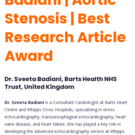
Stenosis | Best
Research Article
Award
Dr. Sveeta Badiani, Barts Health NHS
Trust, United Kingdom
Dr. Sveeta Badiani
is a Consultant Cardiologist at Barts Heart
Centre and Whipps Cross Hospitals, specializing in stress
echocardiography, transoesophageal echocardiography, heart
valve disease, and heart failure. She has played a key role in
developing the advanced echocardiography service at Whipps