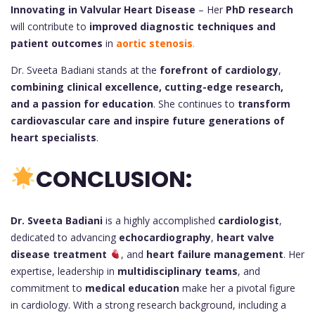
Innovating in Valvular Heart Disease
– Her
PhD research
will contribute to
improved diagnostic techniques and
patient outcomes
in
aortic stenosis
.
Dr. Sveeta Badiani stands at the
forefront of cardiology
,
combining clinical excellence, cutting-edge research,
and a passion for education
. She continues to
transform
cardiovascular care and inspire future generations of
heart specialists
.
CONCLUSION:
Dr. Sveeta Badiani
is a highly accomplished
cardiologist
,
dedicated to advancing
echocardiography
,
heart valve
disease treatment
, and
heart failure management
. Her
expertise, leadership in
multidisciplinary teams
, and
commitment to
medical education
make her a pivotal figure
in cardiology. With a strong research background, including a