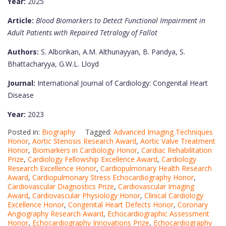
Year:
2025
Article:
Blood Biomarkers to Detect Functional Impairment in
Adult Patients with Repaired Tetralogy of Fallot
Authors:
S. Alborikan, A.M. Althunayyan, B. Pandya, S.
Bhattacharyya, G.W.L. Lloyd
Journal:
International Journal of Cardiology: Congenital Heart
Disease
Year:
2023
Posted in:
Biography
Tagged:
Advanced Imaging Techniques
Honor
,
Aortic Stenosis Research Award
,
Aortic Valve Treatment
Honor
,
Biomarkers in Cardiology Honor
,
Cardiac Rehabilitation
Prize
,
Cardiology Fellowship Excellence Award
,
Cardiology
Research Excellence Honor
,
Cardiopulmonary Health Research
Award
,
Cardiopulmonary Stress Echocardiography Honor
,
Cardiovascular Diagnostics Prize
,
Cardiovascular Imaging
Award
,
Cardiovascular Physiology Honor
,
Clinical Cardiology
Excellence Honor
,
Congenital Heart Defects Honor
,
Coronary
Angiography Research Award
,
Echocardiographic Assessment
Honor
,
Echocardiography Innovations Prize
,
Echocardiography