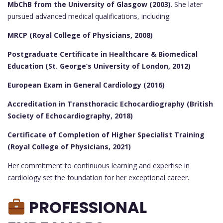
MbChB from the University of Glasgow (2003)
. She later
pursued advanced medical qualifications, including:
MRCP (Royal College of Physicians, 2008)
Postgraduate Certificate in Healthcare & Biomedical
Education (St. George’s University of London, 2012)
European Exam in General Cardiology (2016)
Accreditation in Transthoracic Echocardiography (British
Society of Echocardiography, 2018)
Certificate of Completion of Higher Specialist Training
(Royal College of Physicians, 2021)
Her commitment to continuous learning and expertise in
cardiology set the foundation for her exceptional career.
PROFESSIONAL