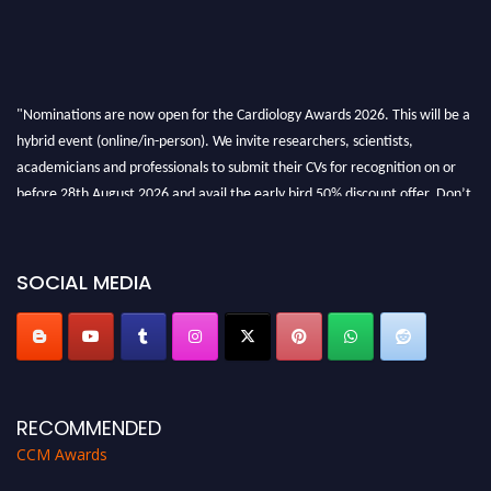
"Nominations are now open for the Cardiology Awards 2026. This will be a
hybrid event (online/in-person). We invite researchers, scientists,
academicians and professionals to submit their CVs for recognition on or
before 28th August 2026 and avail the early bird 50% discount offer. Don’t
miss this chance to showcase your work on a global platform. Apply now at
https://cardiology-conferences.pencis.com/awards/."
SOCIAL MEDIA
RECOMMENDED
CCM Awards