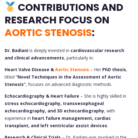
CONTRIBUTIONS AND
RESEARCH FOCUS ON
AORTIC STENOSIS
:
Dr. Badiani
is deeply invested in
cardiovascular research
and clinical advancements
, particularly in:
Heart Valve Disease &
Aortic Stenosis
– Her
PhD thesis
,
titled
“Novel Techniques in the Assessment of Aortic
Stenosis”
, focuses on advanced diagnostic methods.
Echocardiography & Heart Failure
– She is highly skilled in
stress echocardiography, transoesophageal
echocardiography, and 3D echocardiography
, with
experience in
heart failure management, cardiac
transplant, and left ventricular assist devices
.
Research & Clinical Trials
– Dr. Badiani was involved in the