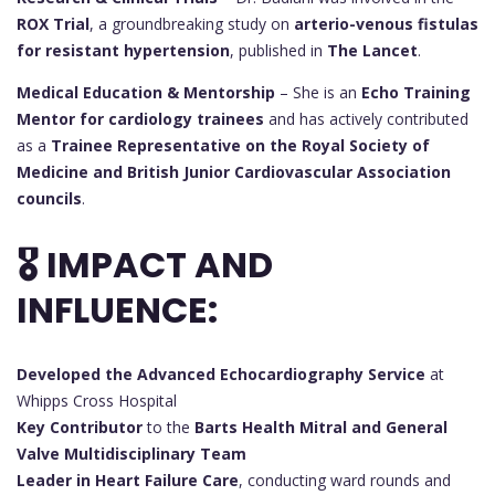
ROX Trial
, a groundbreaking study on
arterio-venous fistulas
for resistant hypertension
, published in
The Lancet
.
Medical Education & Mentorship
– She is an
Echo Training
Mentor for cardiology trainees
and has actively contributed
as a
Trainee Representative on the Royal Society of
Medicine and British Junior Cardiovascular Association
councils
.
🎖 IMPACT AND
INFLUENCE:
Developed the Advanced Echocardiography Service
at
Whipps Cross Hospital
Key Contributor
to the
Barts Health Mitral and General
Valve Multidisciplinary Team
Leader in Heart Failure Care
, conducting ward rounds and