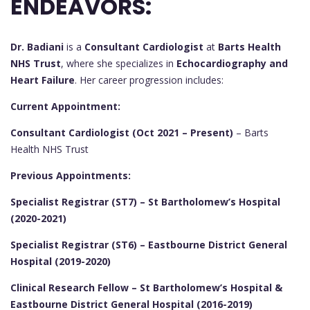
ENDEAVORS:
Dr. Badiani
is a
Consultant Cardiologist
at
Barts Health
NHS Trust
, where she specializes in
Echocardiography and
Heart Failure
. Her career progression includes:
Current Appointment:
Consultant Cardiologist (Oct 2021 – Present)
– Barts
Health NHS Trust
Previous Appointments:
Specialist Registrar (ST7) – St Bartholomew’s Hospital
(2020-2021)
Specialist Registrar (ST6) – Eastbourne District General
Hospital (2019-2020)
Clinical Research Fellow – St Bartholomew’s Hospital &
Eastbourne District General Hospital (2016-2019)