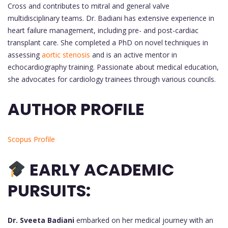
Cross and contributes to mitral and general valve
multidisciplinary teams. Dr. Badiani has extensive experience in
heart failure management, including pre- and post-cardiac
transplant care. She completed a PhD on novel techniques in
assessing
aortic stenosis
and is an active mentor in
echocardiography training. Passionate about medical education,
she advocates for cardiology trainees through various councils.
AUTHOR PROFILE
Scopus Profile
EARLY ACADEMIC
PURSUITS:
Dr. Sveeta Badiani
embarked on her medical journey with an