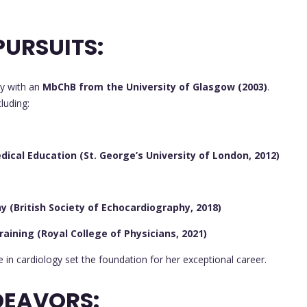
URSUITS:
y with an
MbChB from the University of Glasgow (2003)
.
luding:
ical Education (St. George’s University of London, 2012)
 (British Society of Echocardiography, 2018)
raining (Royal College of Physicians, 2021)
in cardiology set the foundation for her exceptional career.
DEAVORS: