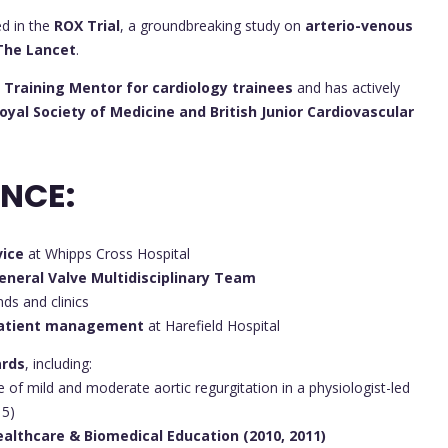
ed in the
ROX Trial
, a groundbreaking study on
arterio-venous
The Lancet
.
 Training Mentor for cardiology trainees
and has actively
yal Society of Medicine and British Junior Cardiovascular
ENCE:
vice
at Whipps Cross Hospital
eneral Valve Multidisciplinary Team
ds and clinics
patient management
at Harefield Hospital
ards
, including:
 of mild and moderate aortic regurgitation in a physiologist-led
15)
ealthcare & Biomedical Education (2010, 2011)