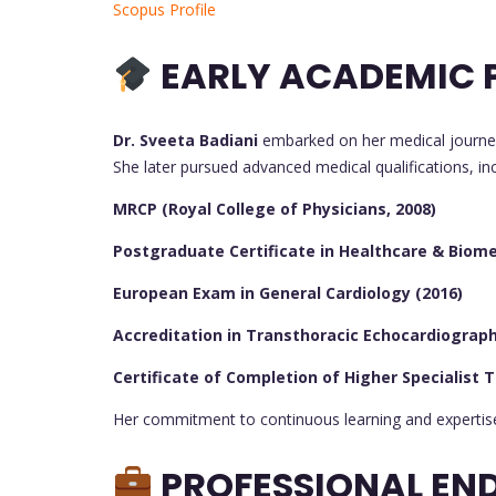
Scopus Profile
EARLY ACADEMIC P
Dr. Sveeta Badiani
embarked on her medical journe
She later pursued advanced medical qualifications, inc
MRCP (Royal College of Physicians, 2008)
Postgraduate Certificate in Healthcare & Biomed
European Exam in General Cardiology (2016)
Accreditation in Transthoracic Echocardiography
Certificate of Completion of Higher Specialist T
Her commitment to continuous learning and expertise 
PROFESSIONAL EN