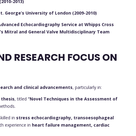
(2010-2013)
St. George’s University of London (2009-2010)
e Advanced Echocardiography Service at Whipps Cross
’s Mitral and General Valve Multidisciplinary Team
CONTRIBUTIONS AND RESEARCH FOCUS ON
search and clinical advancements
, particularly in:
 thesis
, titled
“Novel Techniques in the Assessment of
methods.
killed in
stress echocardiography, transoesophageal
ith experience in
heart failure management, cardiac