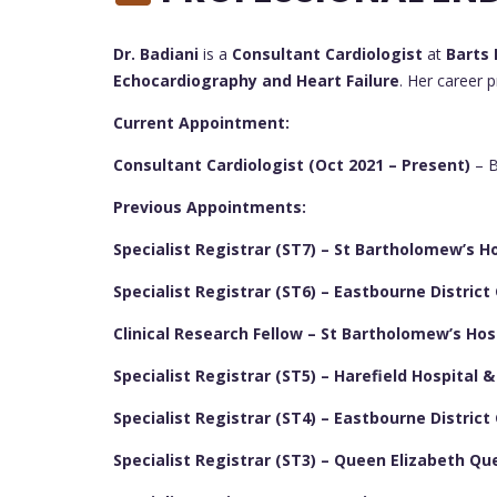
Dr. Badiani
is a
Consultant Cardiologist
at
Barts 
Echocardiography and Heart Failure
. Her career 
Current Appointment:
Consultant Cardiologist (Oct 2021 – Present)
– B
Previous Appointments:
Specialist Registrar (ST7) – St Bartholomew’s Ho
Specialist Registrar (ST6) – Eastbourne District
Clinical Research Fellow – St Bartholomew’s Hos
Specialist Registrar (ST5) – Harefield Hospital 
Specialist Registrar (ST4) – Eastbourne District
Specialist Registrar (ST3) – Queen Elizabeth Qu