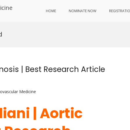
icine
HOME
NOMINATE NOW
REGISTRATI
d
nosis | Best Research Article
iovascular Medicine
iani | Aortic