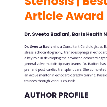
Stenosis | Bes
Article Award
Dr. Sveeta Badiani, Barts Health
Dr. Sveeta Badiani
is a Consultant Cardiologist at B
stress echocardiography, transoesophageal echocardio
a key role in developing the advanced echocardiograp
general valve multidisciplinary teams. Dr. Badiani ha
pre- and post-cardiac transplant care. She complete
an active mentor in echocardiography training. Passi
trainees through various councils.
AUTHOR PROFILE