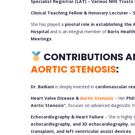
Specialist Registrar (LAT) – Various NHS Trusts 
Clinical Teaching Fellow & Honorary Lecturer – 
She has played a
pivotal role in establishing th
Hospital
and is an integral member of
Barts Health
Meetings
.
AORTIC STENOSIS
:
Dr. Badiani
is deeply invested in
cardiovascular re
Heart Valve Disease &
Aortic Stenosis
– Her
PhD
Aortic Stenosis”
, focuses on advanced diagnostic 
Echocardiography & Heart Failure
– She is highly s
echocardiography, and 3D echocardiography
, w
transplant, and left ventricular assist devices
.