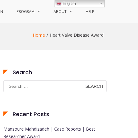
English
ON
PROGRAM
ABOUT
HELP
Home
Heart Valve Disease Award
Search
Search
for:
Recent Posts
Mansoure Mahdizadeh | Case Reports | Best
Researcher Award