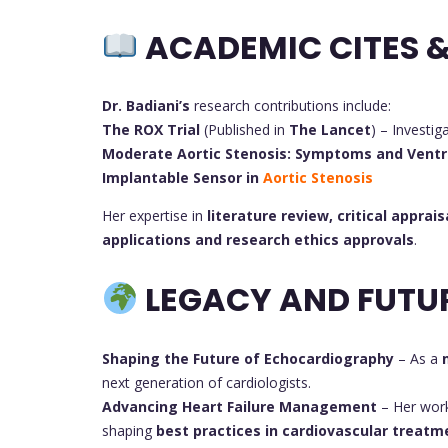
ACADEMIC CITES &
Dr. Badiani’s
research contributions include:
The ROX Trial
(Published in
The Lancet
) – Investig
Moderate Aortic Stenosis: Symptoms and Ventr
Implantable Sensor in
Aortic Stenosis
Her expertise in
literature review, critical apprais
applications and research ethics approvals
.
LEGACY AND FUTU
Shaping the Future of Echocardiography
– As a
next generation of cardiologists.
Advancing Heart Failure Management
– Her wor
shaping
best practices in cardiovascular treatm