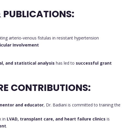
 PUBLICATIONS:
ating arterio-venous fistulas in resistant hypertension
icular Involvement
al, and statistical analysis
has led to
successful grant
RE CONTRIBUTIONS:
mentor and educator
, Dr. Badiani is committed to training the
k in
LVAD, transplant care, and heart failure clinics
is
ent
.