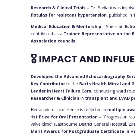
Research & Clinical Trials
– Dr. Badiani was involv
fistulas for resistant hypertension
, published in
Medical Education & Mentorship
– She is an
Echo
contributed as a
Trainee Representative on the Ro
Association councils
.
🎖 IMPACT AND INFLU
Developed the Advanced Echocardiography Ser
Key Contributor
to the
Barts Health Mitral and G
Leader in Heart Failure Care
, conducting ward roun
Researcher & Clinician
in
transplant and LVAD 
Her academic excellence is reflected in
multiple aw
1st Prize for Oral Presentation
– “Progression rate
valve clinic” (Eastbourne District General Hospital, 20
Merit Awards for Postgraduate Certificate in H