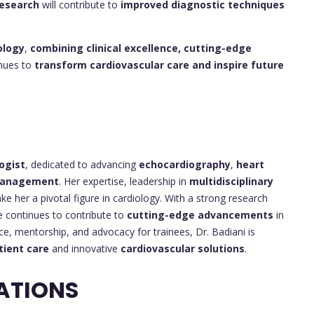
esearch
will contribute to
improved diagnostic techniques
ology
,
combining clinical excellence, cutting-edge
inues to
transform cardiovascular care and inspire future
ogist
, dedicated to advancing
echocardiography
,
heart
 management
. Her expertise, leadership in
multidisciplinary
e her a pivotal figure in cardiology. With a strong research
 continues to contribute to
cutting-edge advancements
in
ce, mentorship, and advocacy for trainees, Dr. Badiani is
tient care
and innovative
cardiovascular solutions
.
ATIONS