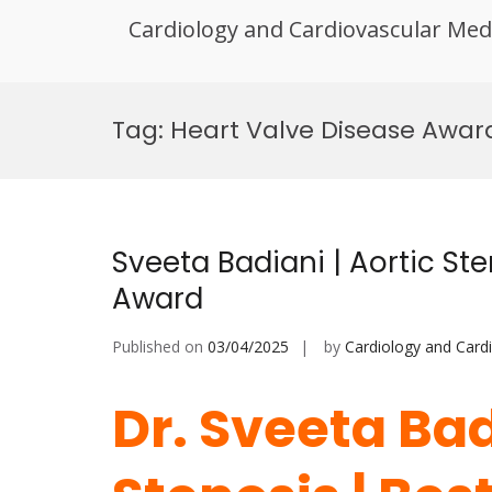
Cardiology and Cardiovascular Med
Skip
to
Tag:
Heart Valve Disease Awar
content
Sveeta Badiani | Aortic Ste
Award
Published on
03/04/2025
by
Cardiology and Card
Dr. Sveeta Bad