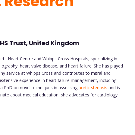
t Research
 NHS Trust, United Kingdom
arts Heart Centre and Whipps Cross Hospitals, specializing in
graphy, heart valve disease, and heart failure. She has played
hy service at Whipps Cross and contributes to mitral and
s extensive experience in heart failure management, including
d a PhD on novel techniques in assessing
aortic stenosis
and is
onate about medical education, she advocates for cardiology