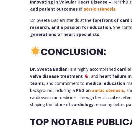
Innovating in Valvular Heart Disease
– Her
PhD r
and patient outcomes
in
aortic stenosis
.
Dr. Sveeta Badiani stands at the
forefront of cardi
research, and a passion for education
. She cont
generations of heart specialists
.
CONCLUSION:
Dr. Sveeta Badiani
is a highly accomplished
cardiol
valve disease treatment
, and
heart failure
teams
, and commitment to
medical education
mak
background, including a
PhD on
aortic stenosis
,
she
cardiovascular medicine. Through her clinical excellen
shaping the future of
cardiology
, ensuring better
pa
TOP NOTABLE PUBLIC