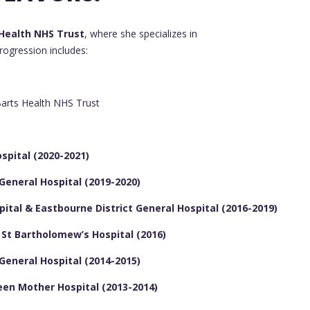
Health NHS Trust
, where she specializes in
progression includes:
arts Health NHS Trust
spital (2020-2021)
 General Hospital (2019-2020)
pital & Eastbourne District General Hospital (2016-2019)
& St Bartholomew’s Hospital (2016)
 General Hospital (2014-2015)
een Mother Hospital (2013-2014)