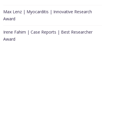
Max Lenz | Myocarditis | Innovative Research
Award
Irene Fahim | Case Reports | Best Researcher
Award