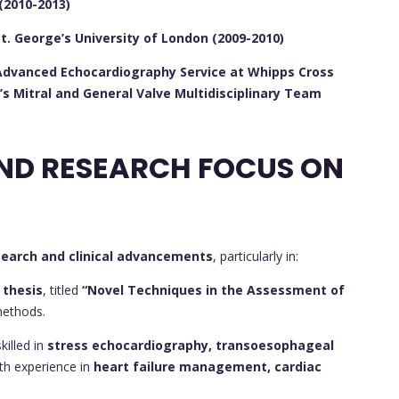
(2010-2013)
St. George’s University of London (2009-2010)
e Advanced Echocardiography Service at Whipps Cross
’s Mitral and General Valve Multidisciplinary Team
CONTRIBUTIONS AND RESEARCH FOCUS ON
search and clinical advancements
, particularly in:
 thesis
, titled
“Novel Techniques in the Assessment of
methods.
killed in
stress echocardiography, transoesophageal
ith experience in
heart failure management, cardiac