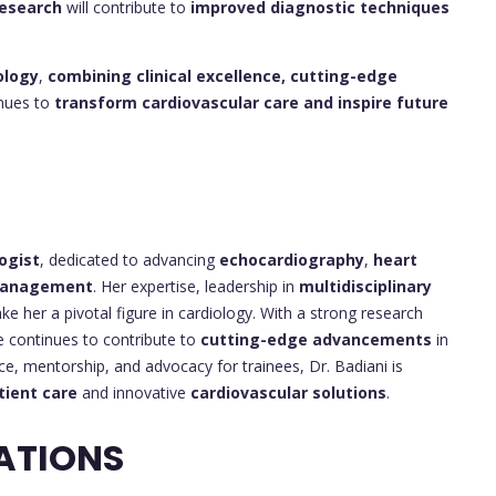
esearch
will contribute to
improved diagnostic techniques
ology
,
combining clinical excellence, cutting-edge
inues to
transform cardiovascular care and inspire future
ogist
, dedicated to advancing
echocardiography
,
heart
 management
. Her expertise, leadership in
multidisciplinary
e her a pivotal figure in cardiology. With a strong research
 continues to contribute to
cutting-edge advancements
in
ce, mentorship, and advocacy for trainees, Dr. Badiani is
tient care
and innovative
cardiovascular solutions
.
ATIONS