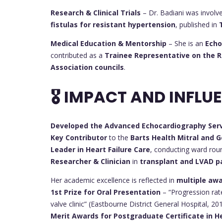
Research & Clinical Trials
– Dr. Badiani was involv
fistulas for resistant hypertension
, published in
Medical Education & Mentorship
– She is an
Echo
contributed as a
Trainee Representative on the Ro
Association councils
.
🎖 IMPACT AND INFLU
Developed the Advanced Echocardiography Ser
Key Contributor
to the
Barts Health Mitral and G
Leader in Heart Failure Care
, conducting ward roun
Researcher & Clinician
in
transplant and LVAD 
Her academic excellence is reflected in
multiple aw
1st Prize for Oral Presentation
– “Progression rate
valve clinic” (Eastbourne District General Hospital, 20
Merit Awards for Postgraduate Certificate in H