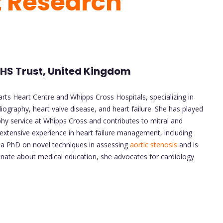
t Research
 NHS Trust, United Kingdom
arts Heart Centre and Whipps Cross Hospitals, specializing in
graphy, heart valve disease, and heart failure. She has played
hy service at Whipps Cross and contributes to mitral and
s extensive experience in heart failure management, including
d a PhD on novel techniques in assessing
aortic stenosis
and is
onate about medical education, she advocates for cardiology