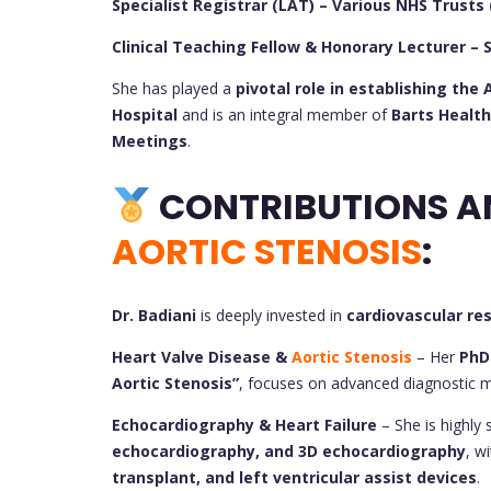
Specialist Registrar (LAT) – Various NHS Trusts 
Clinical Teaching Fellow & Honorary Lecturer – 
She has played a
pivotal role in establishing th
Hospital
and is an integral member of
Barts Health
Meetings
.
AORTIC STENOSIS
:
Dr. Badiani
is deeply invested in
cardiovascular re
Heart Valve Disease &
Aortic Stenosis
– Her
PhD
Aortic Stenosis”
, focuses on advanced diagnostic 
Echocardiography & Heart Failure
– She is highly s
echocardiography, and 3D echocardiography
, w
transplant, and left ventricular assist devices
.