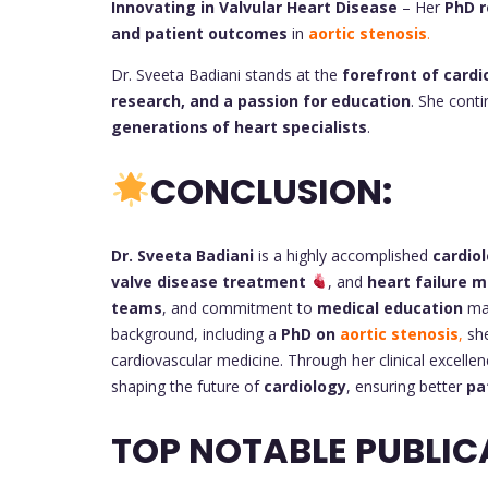
Innovating in Valvular Heart Disease
– Her
PhD r
and patient outcomes
in
aortic stenosis
.
Dr. Sveeta Badiani stands at the
forefront of cardi
research, and a passion for education
. She cont
generations of heart specialists
.
CONCLUSION:
Dr. Sveeta Badiani
is a highly accomplished
cardiol
valve disease treatment
, and
heart failure
teams
, and commitment to
medical education
mak
background, including a
PhD on
aortic stenosis
,
she
cardiovascular medicine. Through her clinical excellen
shaping the future of
cardiology
, ensuring better
pa
TOP NOTABLE PUBLIC