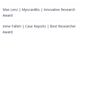
Max Lenz | Myocarditis | Innovative Research
Award
Irene Fahim | Case Reports | Best Researcher
Award