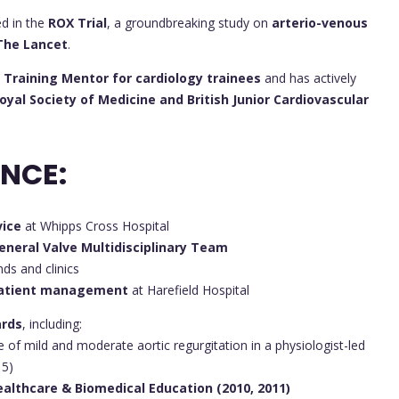
ed in the
ROX Trial
, a groundbreaking study on
arterio-venous
The Lancet
.
 Training Mentor for cardiology trainees
and has actively
yal Society of Medicine and British Junior Cardiovascular
ENCE:
vice
at Whipps Cross Hospital
eneral Valve Multidisciplinary Team
ds and clinics
patient management
at Harefield Hospital
ards
, including:
 of mild and moderate aortic regurgitation in a physiologist-led
15)
ealthcare & Biomedical Education (2010, 2011)