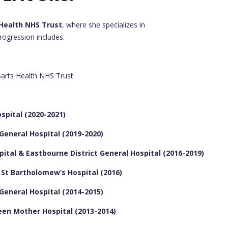
Health NHS Trust
, where she specializes in
progression includes:
arts Health NHS Trust
spital (2020-2021)
 General Hospital (2019-2020)
pital & Eastbourne District General Hospital (2016-2019)
& St Bartholomew’s Hospital (2016)
 General Hospital (2014-2015)
een Mother Hospital (2013-2014)