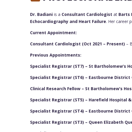
Dr. Badiani
is a
Consultant Cardiologist
at
Barts 
Echocardiography and Heart Failure
. Her career 
Current Appointment:
Consultant Cardiologist (Oct 2021 – Present)
– B
Previous Appointments:
Specialist Registrar (ST7) – St Bartholomew’s Ho
Specialist Registrar (ST6) – Eastbourne District
Clinical Research Fellow – St Bartholomew’s Hos
Specialist Registrar (ST5) – Harefield Hospital 
Specialist Registrar (ST4) – Eastbourne District
Specialist Registrar (ST3) – Queen Elizabeth Qu