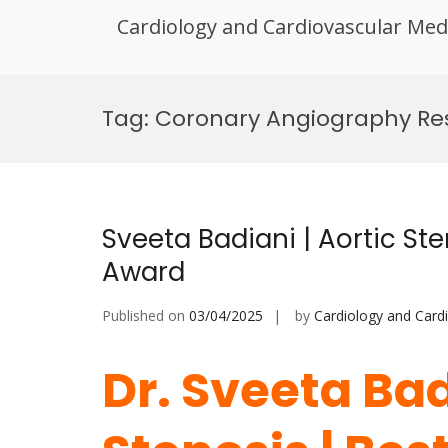
Cardiology and Cardiovascular Med
Skip
to
Tag:
Coronary Angiography Re
content
Sveeta Badiani | Aortic Ste
Award
Published on
03/04/2025
by
Cardiology and Card
Dr. Sveeta Bad