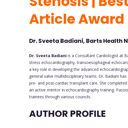
Stenosis | Bes
Article Award
Dr. Sveeta Badiani, Barts Health
Dr. Sveeta Badiani
is a Consultant Cardiologist at B
stress echocardiography, transoesophageal echocardio
a key role in developing the advanced echocardiograp
general valve multidisciplinary teams. Dr. Badiani ha
pre- and post-cardiac transplant care. She complete
an active mentor in echocardiography training. Passi
trainees through various councils.
AUTHOR PROFILE