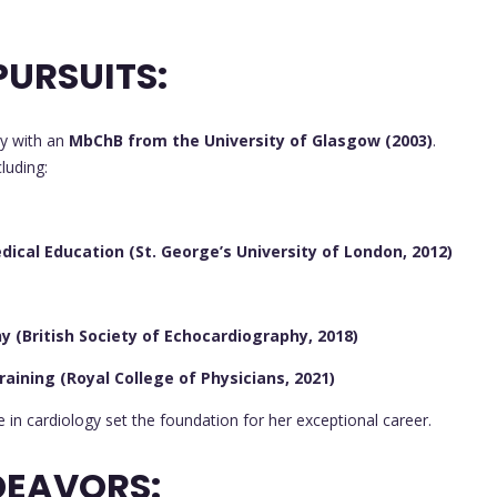
URSUITS:
y with an
MbChB from the University of Glasgow (2003)
.
luding:
ical Education (St. George’s University of London, 2012)
 (British Society of Echocardiography, 2018)
raining (Royal College of Physicians, 2021)
in cardiology set the foundation for her exceptional career.
DEAVORS: