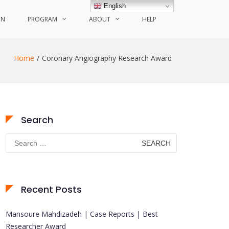
English
ON
PROGRAM
ABOUT
HELP
Home
Coronary Angiography Research Award
Search
Search
for:
Recent Posts
Mansoure Mahdizadeh | Case Reports | Best
Researcher Award