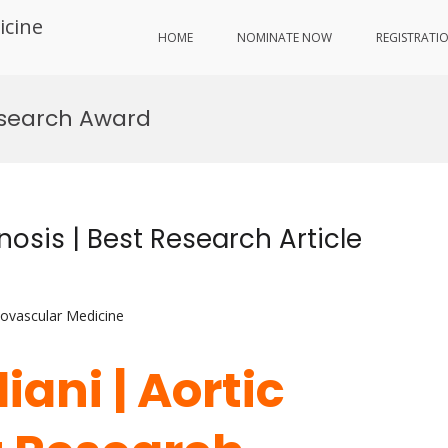
icine
HOME
NOMINATE NOW
REGISTRATI
search Award
nosis | Best Research Article
iovascular Medicine
iani | Aortic