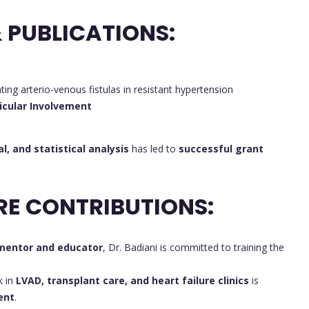
 PUBLICATIONS:
ating arterio-venous fistulas in resistant hypertension
icular Involvement
al, and statistical analysis
has led to
successful grant
RE CONTRIBUTIONS:
mentor and educator
, Dr. Badiani is committed to training the
k in
LVAD, transplant care, and heart failure clinics
is
ent
.