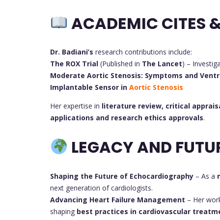
ACADEMIC CITES &
Dr. Badiani’s
research contributions include:
The ROX Trial
(Published in
The Lancet
) – Investig
Moderate Aortic Stenosis: Symptoms and Ventr
Implantable Sensor in
Aortic Stenosis
Her expertise in
literature review, critical apprais
applications and research ethics approvals
.
LEGACY AND FUTU
Shaping the Future of Echocardiography
– As a
next generation of cardiologists.
Advancing Heart Failure Management
– Her wor
shaping
best practices in cardiovascular treatm