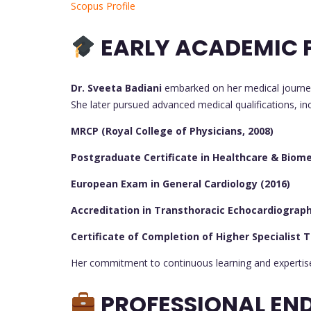
Scopus Profile
EARLY ACADEMIC P
Dr. Sveeta Badiani
embarked on her medical journe
She later pursued advanced medical qualifications, inc
MRCP (Royal College of Physicians, 2008)
Postgraduate Certificate in Healthcare & Biomed
European Exam in General Cardiology (2016)
Accreditation in Transthoracic Echocardiography
Certificate of Completion of Higher Specialist T
Her commitment to continuous learning and expertise 
PROFESSIONAL EN