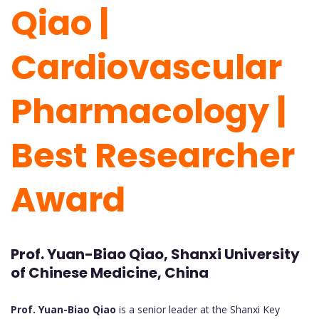
Qiao |
Cardiovascular
Pharmacology |
Best Researcher
Award
Prof. Yuan-Biao Qiao, Shanxi University
of Chinese Medicine, China
Prof. Yuan-Biao Qiao
is a senior leader at the Shanxi Key