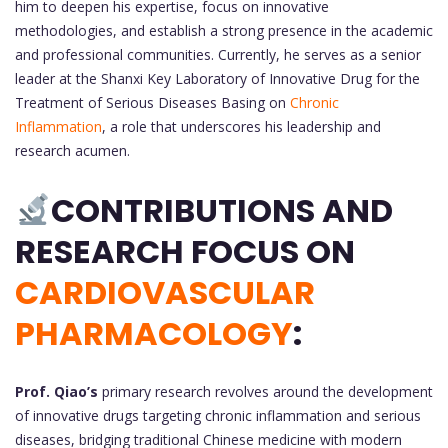
him to deepen his expertise, focus on innovative
methodologies, and establish a strong presence in the academic
and professional communities. Currently, he serves as a senior
leader at the Shanxi Key Laboratory of Innovative Drug for the
Treatment of Serious Diseases Basing on
Chronic
Inflammation
, a role that underscores his leadership and
research acumen.
CONTRIBUTIONS AND
RESEARCH FOCUS ON
CARDIOVASCULAR
PHARMACOLOGY
:
Prof. Qiao’s
primary research revolves around the development
of innovative drugs targeting chronic inflammation and serious
diseases, bridging traditional Chinese medicine with modern