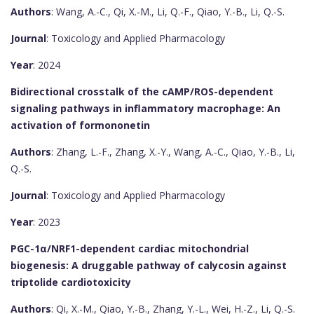
Authors
: Wang, A.-C., Qi, X.-M., Li, Q.-F., Qiao, Y.-B., Li, Q.-S.
Journal
: Toxicology and Applied Pharmacology
Year
: 2024
Bidirectional crosstalk of the cAMP/ROS-dependent
signaling pathways in inflammatory macrophage: An
activation of formononetin
Authors
: Zhang, L.-F., Zhang, X.-Y., Wang, A.-C., Qiao, Y.-B., Li,
Q.-S.
Journal
: Toxicology and Applied Pharmacology
Year
: 2023
PGC-1α/NRF1-dependent cardiac mitochondrial
biogenesis: A druggable pathway of calycosin against
triptolide cardiotoxicity
Authors
: Qi, X.-M., Qiao, Y.-B., Zhang, Y.-L., Wei, H.-Z., Li, Q.-S.