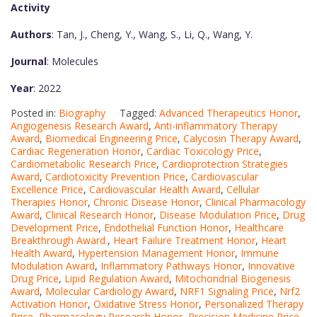
Activity
Authors
: Tan, J., Cheng, Y., Wang, S., Li, Q., Wang, Y.
Journal
: Molecules
Year
: 2022
Posted in:
Biography
Tagged:
Advanced Therapeutics Honor
,
Angiogenesis Research Award
,
Anti-inflammatory Therapy
Award
,
Biomedical Engineering Price
,
Calycosin Therapy Award
,
Cardiac Regeneration Honor
,
Cardiac Toxicology Price
,
Cardiometabolic Research Price
,
Cardioprotection Strategies
Award
,
Cardiotoxicity Prevention Price
,
Cardiovascular
Excellence Price
,
Cardiovascular Health Award
,
Cellular
Therapies Honor
,
Chronic Disease Honor
,
Clinical Pharmacology
Award
,
Clinical Research Honor
,
Disease Modulation Price
,
Drug
Development Price
,
Endothelial Function Honor
,
Healthcare
Breakthrough Award.
,
Heart Failure Treatment Honor
,
Heart
Health Award
,
Hypertension Management Honor
,
Immune
Modulation Award
,
Inflammatory Pathways Honor
,
Innovative
Drug Price
,
Lipid Regulation Award
,
Mitochondrial Biogenesis
Award
,
Molecular Cardiology Award
,
NRF1 Signaling Price
,
Nrf2
Activation Honor
,
Oxidative Stress Honor
,
Personalized Therapy
Price
,
Pharmacology Research Honor
,
Precision Medicine Price
,