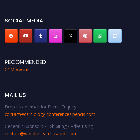
https://cardiology-conferences.pencis.com/awards/."
SOCIAL MEDIA
RECOMMENDED
CCM Awards
MAIL US
Drop us an email for Event Enquiry:
contact@cardiology-conferences.pencis.com
General / Sponsors / Exhibiting / Advertising:
contact@worldresearchawards.com