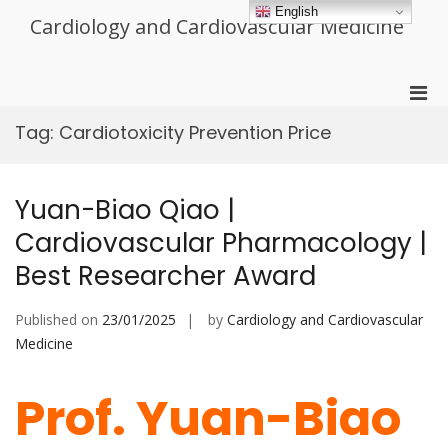
Skip
English
Cardiology and Cardiovascular Medicine
to
content
Pri
Men
Tag:
Cardiotoxicity Prevention Price
for
Mobi
Yuan-Biao Qiao |
Cardiovascular Pharmacology |
Best Researcher Award
Published on
23/01/2025
by
Cardiology and Cardiovascular
Medicine
Prof. Yuan-Biao