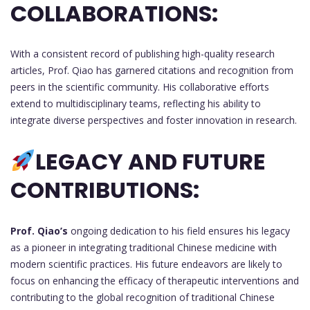
COLLABORATIONS:
With a consistent record of publishing high-quality research
articles, Prof. Qiao has garnered citations and recognition from
peers in the scientific community. His collaborative efforts
extend to multidisciplinary teams, reflecting his ability to
integrate diverse perspectives and foster innovation in research.
LEGACY AND FUTURE
CONTRIBUTIONS:
Prof. Qiao’s
ongoing dedication to his field ensures his legacy
as a pioneer in integrating traditional Chinese medicine with
modern scientific practices. His future endeavors are likely to
focus on enhancing the efficacy of therapeutic interventions and
contributing to the global recognition of traditional Chinese