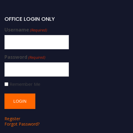
OFFICE LOGIN ONLY
Username
(Required)
Password
(Required)
Remember Me
Register
Forgot Password?