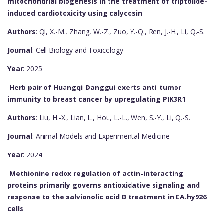
mitochondrial biogenesis in the treatment of triptolide-
induced cardiotoxicity using calycosin
Authors
: Qi, X.-M., Zhang, W.-Z., Zuo, Y.-Q., Ren, J.-H., Li, Q.-S.
Journal
: Cell Biology and Toxicology
Year
: 2025
Herb pair of Huangqi-Danggui exerts anti-tumor
immunity to breast cancer by upregulating PIK3R1
Authors
: Liu, H.-X., Lian, L., Hou, L.-L., Wen, S.-Y., Li, Q.-S.
Journal
: Animal Models and Experimental Medicine
Year
: 2024
Methionine redox regulation of actin-interacting
proteins primarily governs antioxidative signaling and
response to the salvianolic acid B treatment in EA.hy926
cells