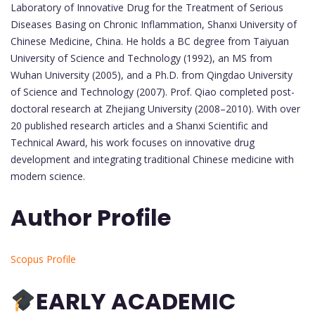
Laboratory of Innovative Drug for the Treatment of Serious
Diseases Basing on Chronic Inflammation, Shanxi University of
Chinese Medicine, China. He holds a BC degree from Taiyuan
University of Science and Technology (1992), an MS from
Wuhan University (2005), and a Ph.D. from Qingdao University
of Science and Technology (2007). Prof. Qiao completed post-
doctoral research at Zhejiang University (2008–2010). With over
20 published research articles and a Shanxi Scientific and
Technical Award, his work focuses on innovative drug
development and integrating traditional Chinese medicine with
modern science.
Author Profile
Scopus Profile
EARLY ACADEMIC