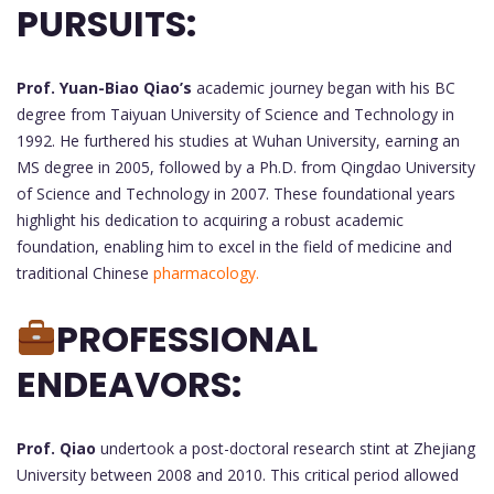
PURSUITS:
Prof. Yuan-Biao Qiao’s
academic journey began with his BC
degree from Taiyuan University of Science and Technology in
1992. He furthered his studies at Wuhan University, earning an
MS degree in 2005, followed by a Ph.D. from Qingdao University
of Science and Technology in 2007. These foundational years
highlight his dedication to acquiring a robust academic
foundation, enabling him to excel in the field of medicine and
traditional Chinese
pharmacology.
PROFESSIONAL
ENDEAVORS:
Prof. Qiao
undertook a post-doctoral research stint at Zhejiang
University between 2008 and 2010. This critical period allowed