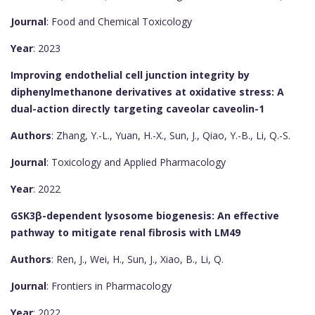
Journal
: Food and Chemical Toxicology
Year
: 2023
Improving endothelial cell junction integrity by
diphenylmethanone derivatives at oxidative stress: A
dual-action directly targeting caveolar caveolin-1
Authors
: Zhang, Y.-L., Yuan, H.-X., Sun, J., Qiao, Y.-B., Li, Q.-S.
Journal
: Toxicology and Applied Pharmacology
Year
: 2022
GSK3β-dependent lysosome biogenesis: An effective
pathway to mitigate renal fibrosis with LM49
Authors
: Ren, J., Wei, H., Sun, J., Xiao, B., Li, Q.
Journal
: Frontiers in Pharmacology
Year
: 2022