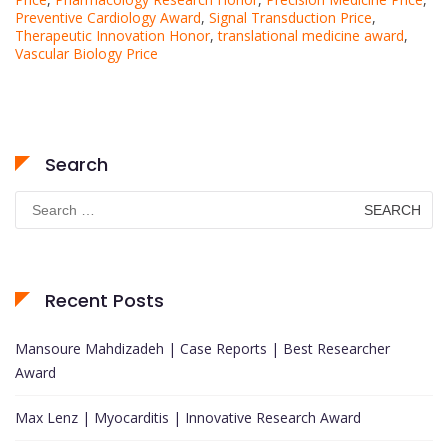
Preventive Cardiology Award
,
Signal Transduction Price
,
Therapeutic Innovation Honor
,
translational medicine award
,
Vascular Biology Price
Search
Search
for:
Recent Posts
Mansoure Mahdizadeh | Case Reports | Best Researcher
Award
Max Lenz | Myocarditis | Innovative Research Award