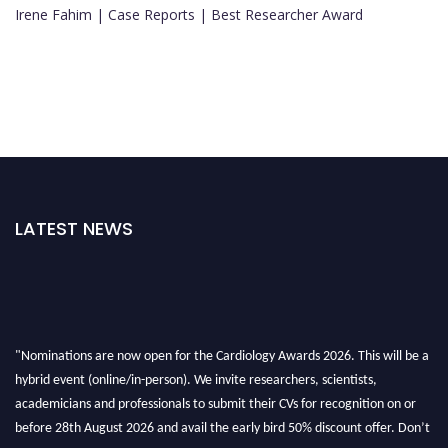
Irene Fahim | Case Reports | Best Researcher Award
LATEST NEWS
"Nominations are now open for the Cardiology Awards 2026. This will be a
hybrid event (online/in-person). We invite researchers, scientists,
academicians and professionals to submit their CVs for recognition on or
before 28th August 2026 and avail the early bird 50% discount offer. Don’t
miss this chance to showcase your work on a global platform. Apply now at