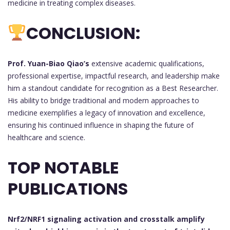
medicine in treating complex diseases.
CONCLUSION:
Prof. Yuan-Biao Qiao’s
extensive academic qualifications,
professional expertise, impactful research, and leadership make
him a standout candidate for recognition as a Best Researcher.
His ability to bridge traditional and modern approaches to
medicine exemplifies a legacy of innovation and excellence,
ensuring his continued influence in shaping the future of
healthcare and science.
TOP NOTABLE
PUBLICATIONS
Nrf2/NRF1 signaling activation and crosstalk amplify