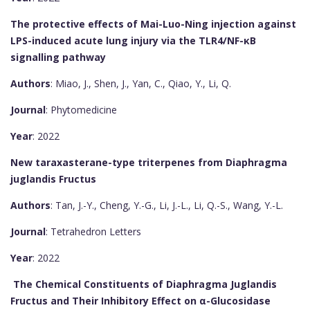
The protective effects of Mai-Luo-Ning injection against
LPS-induced acute lung injury via the TLR4/NF-κB
signalling pathway
Authors
: Miao, J., Shen, J., Yan, C., Qiao, Y., Li, Q.
Journal
: Phytomedicine
Year
: 2022
New taraxasterane-type triterpenes from Diaphragma
juglandis Fructus
Authors
: Tan, J.-Y., Cheng, Y.-G., Li, J.-L., Li, Q.-S., Wang, Y.-L.
Journal
: Tetrahedron Letters
Year
: 2022
The Chemical Constituents of Diaphragma Juglandis
Fructus and Their Inhibitory Effect on α-Glucosidase