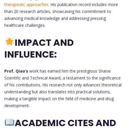
therapeutic approaches.
His publication record includes more
than 20 research articles, showcasing his commitment to
advancing medical knowledge and addressing pressing
healthcare challenges.
IMPACT AND
INFLUENCE:
Prof. Qiao’s
work has earned him the prestigious Shanxi
Scientific and Technical Award, a testament to the significance
of his contributions. His research not only advances theoretical
understanding but also translates into practical solutions,
making a tangible impact on the field of medicine and drug
development.
ACADEMIC CITES AND