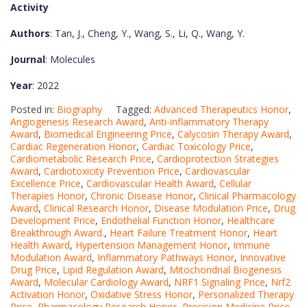
Activity
Authors
: Tan, J., Cheng, Y., Wang, S., Li, Q., Wang, Y.
Journal
: Molecules
Year
: 2022
Posted in:
Biography
Tagged:
Advanced Therapeutics Honor
,
Angiogenesis Research Award
,
Anti-inflammatory Therapy
Award
,
Biomedical Engineering Price
,
Calycosin Therapy Award
,
Cardiac Regeneration Honor
,
Cardiac Toxicology Price
,
Cardiometabolic Research Price
,
Cardioprotection Strategies
Award
,
Cardiotoxicity Prevention Price
,
Cardiovascular
Excellence Price
,
Cardiovascular Health Award
,
Cellular
Therapies Honor
,
Chronic Disease Honor
,
Clinical Pharmacology
Award
,
Clinical Research Honor
,
Disease Modulation Price
,
Drug
Development Price
,
Endothelial Function Honor
,
Healthcare
Breakthrough Award.
,
Heart Failure Treatment Honor
,
Heart
Health Award
,
Hypertension Management Honor
,
Immune
Modulation Award
,
Inflammatory Pathways Honor
,
Innovative
Drug Price
,
Lipid Regulation Award
,
Mitochondrial Biogenesis
Award
,
Molecular Cardiology Award
,
NRF1 Signaling Price
,
Nrf2
Activation Honor
,
Oxidative Stress Honor
,
Personalized Therapy
Price
,
Pharmacology Research Honor
,
Precision Medicine Price
,