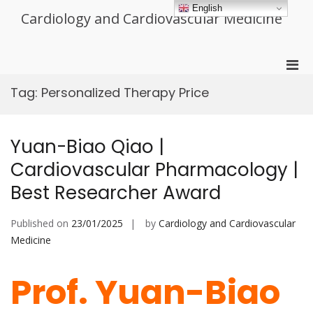
Skip
English
Cardiology and Cardiovascular Medicine
to
content
Pri
Men
Tag:
Personalized Therapy Price
for
Mobi
Yuan-Biao Qiao |
Cardiovascular Pharmacology |
Best Researcher Award
Published on
23/01/2025
by
Cardiology and Cardiovascular
Medicine
Prof. Yuan-Biao