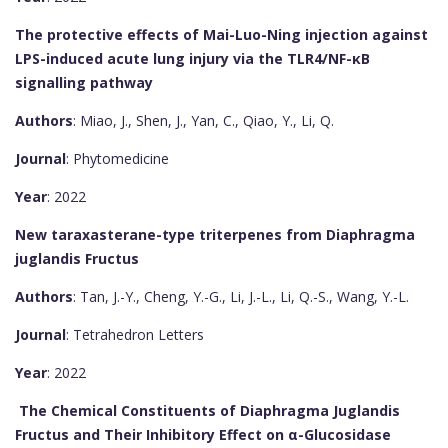
The protective effects of Mai-Luo-Ning injection against
LPS-induced acute lung injury via the TLR4/NF-κB
signalling pathway
Authors
: Miao, J., Shen, J., Yan, C., Qiao, Y., Li, Q.
Journal
: Phytomedicine
Year
: 2022
New taraxasterane-type triterpenes from Diaphragma
juglandis Fructus
Authors
: Tan, J.-Y., Cheng, Y.-G., Li, J.-L., Li, Q.-S., Wang, Y.-L.
Journal
: Tetrahedron Letters
Year
: 2022
The Chemical Constituents of Diaphragma Juglandis
Fructus and Their Inhibitory Effect on α-Glucosidase