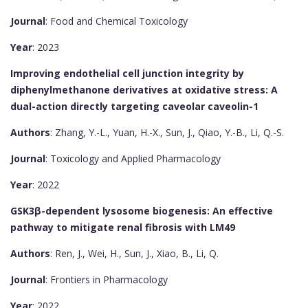
Journal
: Food and Chemical Toxicology
Year
: 2023
Improving endothelial cell junction integrity by
diphenylmethanone derivatives at oxidative stress: A
dual-action directly targeting caveolar caveolin-1
Authors
: Zhang, Y.-L., Yuan, H.-X., Sun, J., Qiao, Y.-B., Li, Q.-S.
Journal
: Toxicology and Applied Pharmacology
Year
: 2022
GSK3β-dependent lysosome biogenesis: An effective
pathway to mitigate renal fibrosis with LM49
Authors
: Ren, J., Wei, H., Sun, J., Xiao, B., Li, Q.
Journal
: Frontiers in Pharmacology
Year
: 2022