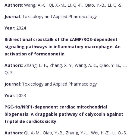
Authors
: Wang, A.-C., Qi, X.-M., Li, Q.-F., Qiao, Y.-B., Li, Q.-S.
Journal
: Toxicology and Applied Pharmacology
Year
: 2024
Bidirectional crosstalk of the cAMP/ROS-dependent
signaling pathways in inflammatory macrophage: An
activation of formononetin
Authors
: Zhang, L.-F., Zhang, X.-Y., Wang, A.-C., Qiao, Y.-B., Li,
Q.-S.
Journal
: Toxicology and Applied Pharmacology
Year
: 2023
PGC-1α/NRF1-dependent cardiac mitochondrial
biogenesis: A druggable pathway of calycosin against
triptolide cardiotoxicity
Authors
: Qi, X.-M., Qiao, Y.-B., Zhang, Y.-L., Wei, H.-Z., Li, Q.-S.