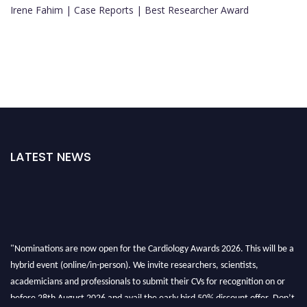
Irene Fahim | Case Reports | Best Researcher Award
LATEST NEWS
"Nominations are now open for the Cardiology Awards 2026. This will be a
hybrid event (online/in-person). We invite researchers, scientists,
academicians and professionals to submit their CVs for recognition on or
before 28th August 2026 and avail the early bird 50% discount offer. Don’t