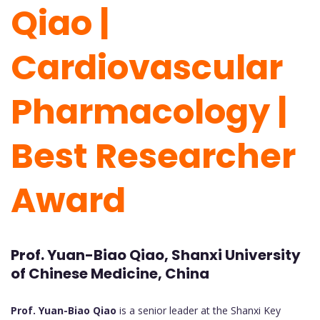
Qiao |
Cardiovascular
Pharmacology |
Best Researcher
Award
Prof. Yuan-Biao Qiao, Shanxi University
of Chinese Medicine, China
Prof. Yuan-Biao Qiao
is a senior leader at the Shanxi Key