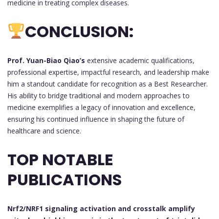
medicine in treating complex diseases.
CONCLUSION:
Prof. Yuan-Biao Qiao’s
extensive academic qualifications,
professional expertise, impactful research, and leadership make
him a standout candidate for recognition as a Best Researcher.
His ability to bridge traditional and modern approaches to
medicine exemplifies a legacy of innovation and excellence,
ensuring his continued influence in shaping the future of
healthcare and science.
TOP NOTABLE
PUBLICATIONS
Nrf2/NRF1 signaling activation and crosstalk amplify