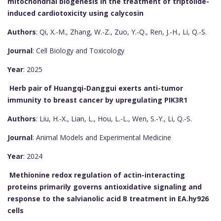
mitochondrial biogenesis in the treatment of triptolide-
induced cardiotoxicity using calycosin
Authors
: Qi, X.-M., Zhang, W.-Z., Zuo, Y.-Q., Ren, J.-H., Li, Q.-S.
Journal
: Cell Biology and Toxicology
Year
: 2025
Herb pair of Huangqi-Danggui exerts anti-tumor
immunity to breast cancer by upregulating PIK3R1
Authors
: Liu, H.-X., Lian, L., Hou, L.-L., Wen, S.-Y., Li, Q.-S.
Journal
: Animal Models and Experimental Medicine
Year
: 2024
Methionine redox regulation of actin-interacting
proteins primarily governs antioxidative signaling and
response to the salvianolic acid B treatment in EA.hy926
cells