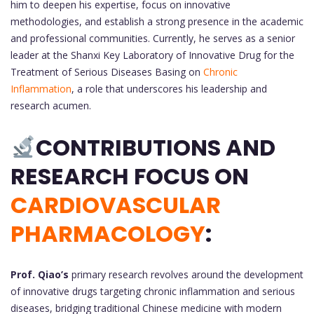
him to deepen his expertise, focus on innovative
methodologies, and establish a strong presence in the academic
and professional communities. Currently, he serves as a senior
leader at the Shanxi Key Laboratory of Innovative Drug for the
Treatment of Serious Diseases Basing on
Chronic
Inflammation
, a role that underscores his leadership and
research acumen.
CONTRIBUTIONS AND
RESEARCH FOCUS ON
CARDIOVASCULAR
PHARMACOLOGY
:
Prof. Qiao’s
primary research revolves around the development
of innovative drugs targeting chronic inflammation and serious
diseases, bridging traditional Chinese medicine with modern