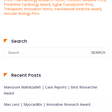
Preventive Cardiology Award
,
Signal Transduction Price
,
Therapeutic Innovation Honor
,
translational medicine award
,
Vascular Biology Price
Search
Search
for:
Recent Posts
Mansoure Mahdizadeh | Case Reports | Best Researcher
Award
Max Lenz | Myocarditis | Innovative Research Award