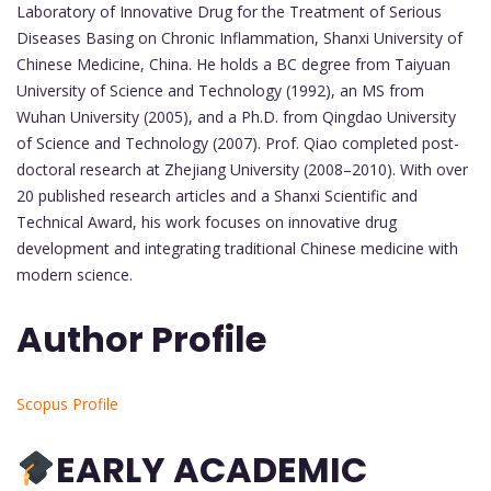
Laboratory of Innovative Drug for the Treatment of Serious
Diseases Basing on Chronic Inflammation, Shanxi University of
Chinese Medicine, China. He holds a BC degree from Taiyuan
University of Science and Technology (1992), an MS from
Wuhan University (2005), and a Ph.D. from Qingdao University
of Science and Technology (2007). Prof. Qiao completed post-
doctoral research at Zhejiang University (2008–2010). With over
20 published research articles and a Shanxi Scientific and
Technical Award, his work focuses on innovative drug
development and integrating traditional Chinese medicine with
modern science.
Author Profile
Scopus Profile
EARLY ACADEMIC