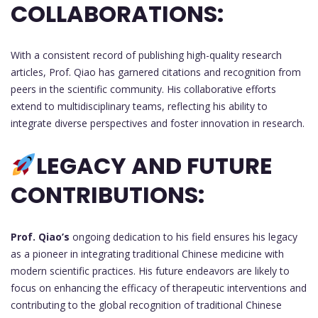
COLLABORATIONS:
With a consistent record of publishing high-quality research
articles, Prof. Qiao has garnered citations and recognition from
peers in the scientific community. His collaborative efforts
extend to multidisciplinary teams, reflecting his ability to
integrate diverse perspectives and foster innovation in research.
LEGACY AND FUTURE
CONTRIBUTIONS:
Prof. Qiao’s
ongoing dedication to his field ensures his legacy
as a pioneer in integrating traditional Chinese medicine with
modern scientific practices. His future endeavors are likely to
focus on enhancing the efficacy of therapeutic interventions and
contributing to the global recognition of traditional Chinese