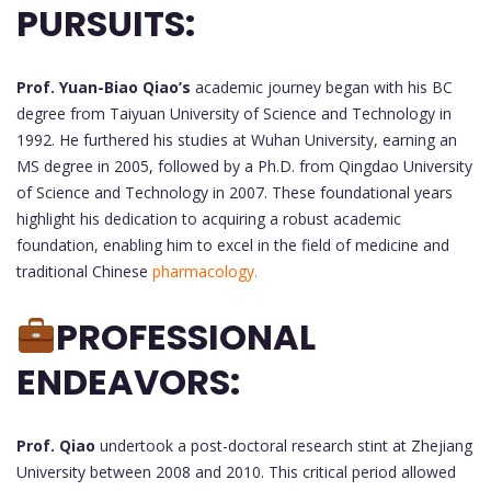
PURSUITS:
Prof. Yuan-Biao Qiao’s
academic journey began with his BC
degree from Taiyuan University of Science and Technology in
1992. He furthered his studies at Wuhan University, earning an
MS degree in 2005, followed by a Ph.D. from Qingdao University
of Science and Technology in 2007. These foundational years
highlight his dedication to acquiring a robust academic
foundation, enabling him to excel in the field of medicine and
traditional Chinese
pharmacology.
PROFESSIONAL
ENDEAVORS:
Prof. Qiao
undertook a post-doctoral research stint at Zhejiang
University between 2008 and 2010. This critical period allowed