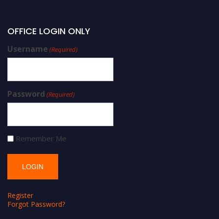
OFFICE LOGIN ONLY
Username
(Required)
Password
(Required)
Remember Me
Register
Forgot Password?