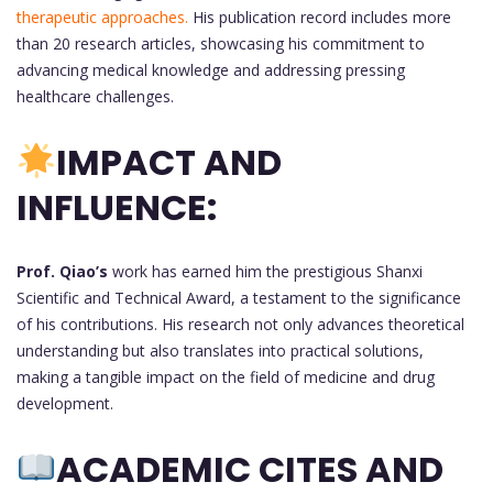
therapeutic approaches.
His publication record includes more
than 20 research articles, showcasing his commitment to
advancing medical knowledge and addressing pressing
healthcare challenges.
IMPACT AND
INFLUENCE:
Prof. Qiao’s
work has earned him the prestigious Shanxi
Scientific and Technical Award, a testament to the significance
of his contributions. His research not only advances theoretical
understanding but also translates into practical solutions,
making a tangible impact on the field of medicine and drug
development.
ACADEMIC CITES AND