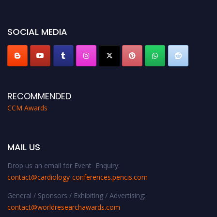
miss this chance to showcase your work on a global platform. Apply now at
https://cardiology-conferences.pencis.com/awards/."
SOCIAL MEDIA
RECOMMENDED
CCM Awards
MAIL US
Drop us an email for Event Enquiry:
contact@cardiology-conferences.pencis.com
General / Sponsors / Exhibiting / Advertising:
contact@worldresearchawards.com