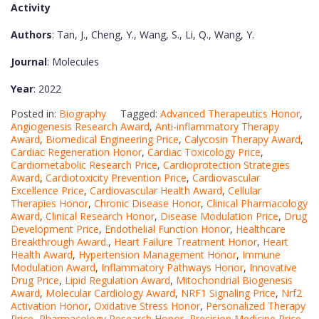
Activity
Authors
: Tan, J., Cheng, Y., Wang, S., Li, Q., Wang, Y.
Journal
: Molecules
Year
: 2022
Posted in:
Biography
Tagged:
Advanced Therapeutics Honor
,
Angiogenesis Research Award
,
Anti-inflammatory Therapy
Award
,
Biomedical Engineering Price
,
Calycosin Therapy Award
,
Cardiac Regeneration Honor
,
Cardiac Toxicology Price
,
Cardiometabolic Research Price
,
Cardioprotection Strategies
Award
,
Cardiotoxicity Prevention Price
,
Cardiovascular
Excellence Price
,
Cardiovascular Health Award
,
Cellular
Therapies Honor
,
Chronic Disease Honor
,
Clinical Pharmacology
Award
,
Clinical Research Honor
,
Disease Modulation Price
,
Drug
Development Price
,
Endothelial Function Honor
,
Healthcare
Breakthrough Award.
,
Heart Failure Treatment Honor
,
Heart
Health Award
,
Hypertension Management Honor
,
Immune
Modulation Award
,
Inflammatory Pathways Honor
,
Innovative
Drug Price
,
Lipid Regulation Award
,
Mitochondrial Biogenesis
Award
,
Molecular Cardiology Award
,
NRF1 Signaling Price
,
Nrf2
Activation Honor
,
Oxidative Stress Honor
,
Personalized Therapy
Price
,
Pharmacology Research Honor
,
Precision Medicine Price
,