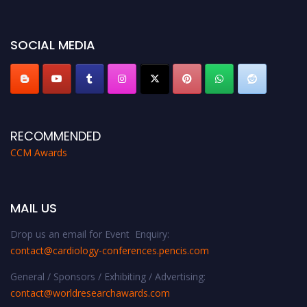
miss this chance to showcase your work on a global platform. Apply now at
https://cardiology-conferences.pencis.com/awards/."
SOCIAL MEDIA
RECOMMENDED
CCM Awards
MAIL US
Drop us an email for Event Enquiry:
contact@cardiology-conferences.pencis.com
General / Sponsors / Exhibiting / Advertising:
contact@worldresearchawards.com