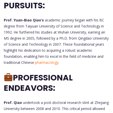
PURSUITS:
Prof. Yuan-Biao Qiao’s
academic journey began with his BC
degree from Taiyuan University of Science and Technology in
1992. He furthered his studies at Wuhan University, earning an
MS degree in 2005, followed by a Ph.D. from Qingdao University
of Science and Technology in 2007. These foundational years
highlight his dedication to acquiring a robust academic
foundation, enabling him to excel in the field of medicine and
traditional Chinese
pharmacology.
PROFESSIONAL
ENDEAVORS:
Prof. Qiao
undertook a post-doctoral research stint at Zhejiang
University between 2008 and 2010. This critical period allowed