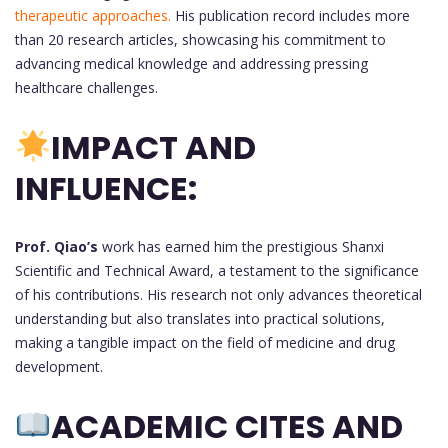
therapeutic approaches.
His publication record includes more
than 20 research articles, showcasing his commitment to
advancing medical knowledge and addressing pressing
healthcare challenges.
IMPACT AND
INFLUENCE:
Prof. Qiao’s
work has earned him the prestigious Shanxi
Scientific and Technical Award, a testament to the significance
of his contributions. His research not only advances theoretical
understanding but also translates into practical solutions,
making a tangible impact on the field of medicine and drug
development.
ACADEMIC CITES AND