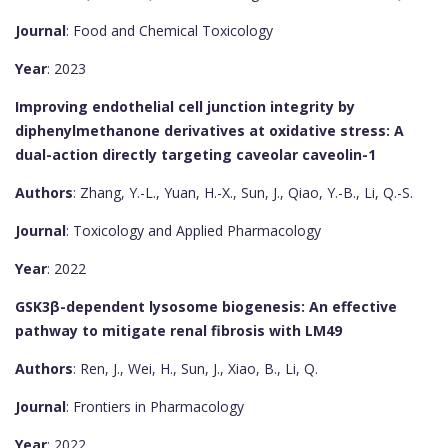
Journal
: Food and Chemical Toxicology
Year
: 2023
Improving endothelial cell junction integrity by
diphenylmethanone derivatives at oxidative stress: A
dual-action directly targeting caveolar caveolin-1
Authors
: Zhang, Y.-L., Yuan, H.-X., Sun, J., Qiao, Y.-B., Li, Q.-S.
Journal
: Toxicology and Applied Pharmacology
Year
: 2022
GSK3β-dependent lysosome biogenesis: An effective
pathway to mitigate renal fibrosis with LM49
Authors
: Ren, J., Wei, H., Sun, J., Xiao, B., Li, Q.
Journal
: Frontiers in Pharmacology
Year
: 2022