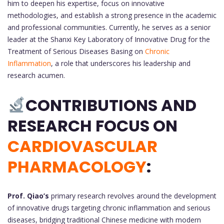
him to deepen his expertise, focus on innovative
methodologies, and establish a strong presence in the academic
and professional communities. Currently, he serves as a senior
leader at the Shanxi Key Laboratory of Innovative Drug for the
Treatment of Serious Diseases Basing on
Chronic
Inflammation
, a role that underscores his leadership and
research acumen.
CONTRIBUTIONS AND
RESEARCH FOCUS ON
CARDIOVASCULAR
PHARMACOLOGY
:
Prof. Qiao’s
primary research revolves around the development
of innovative drugs targeting chronic inflammation and serious
diseases, bridging traditional Chinese medicine with modern