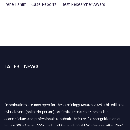
Irene Fahim | Case Reports | Best Researcher Award
LATEST NEWS
"Nominations are now open for the Cardiology Awards 2026. This will be a
hybrid event (online/in-person). We invite researchers, scientists,
academicians and professionals to submit their CVs for recognition on or
before 28th August 2026 and avail the early bird 50% discount offer. Don’t