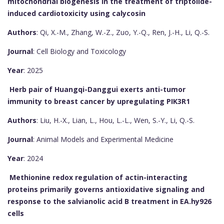
mitochondrial biogenesis in the treatment of triptolide-
induced cardiotoxicity using calycosin
Authors
: Qi, X.-M., Zhang, W.-Z., Zuo, Y.-Q., Ren, J.-H., Li, Q.-S.
Journal
: Cell Biology and Toxicology
Year
: 2025
Herb pair of Huangqi-Danggui exerts anti-tumor
immunity to breast cancer by upregulating PIK3R1
Authors
: Liu, H.-X., Lian, L., Hou, L.-L., Wen, S.-Y., Li, Q.-S.
Journal
: Animal Models and Experimental Medicine
Year
: 2024
Methionine redox regulation of actin-interacting
proteins primarily governs antioxidative signaling and
response to the salvianolic acid B treatment in EA.hy926
cells