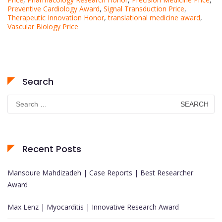
Preventive Cardiology Award
,
Signal Transduction Price
,
Therapeutic Innovation Honor
,
translational medicine award
,
Vascular Biology Price
Search
Search
for:
Recent Posts
Mansoure Mahdizadeh | Case Reports | Best Researcher
Award
Max Lenz | Myocarditis | Innovative Research Award