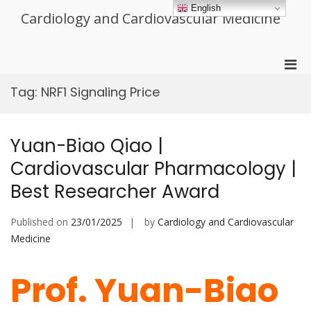
Skip
English
Cardiology and Cardiovascular Medicine
to
content
Pri
Men
Tag:
NRF1 Signaling Price
for
Mobi
Yuan-Biao Qiao |
Cardiovascular Pharmacology |
Best Researcher Award
Published on
23/01/2025
by
Cardiology and Cardiovascular
Medicine
Prof. Yuan-Biao