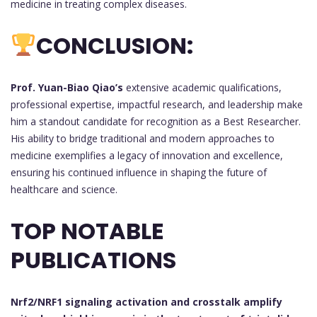
medicine in treating complex diseases.
CONCLUSION:
Prof. Yuan-Biao Qiao’s
extensive academic qualifications,
professional expertise, impactful research, and leadership make
him a standout candidate for recognition as a Best Researcher.
His ability to bridge traditional and modern approaches to
medicine exemplifies a legacy of innovation and excellence,
ensuring his continued influence in shaping the future of
healthcare and science.
TOP NOTABLE
PUBLICATIONS
Nrf2/NRF1 signaling activation and crosstalk amplify