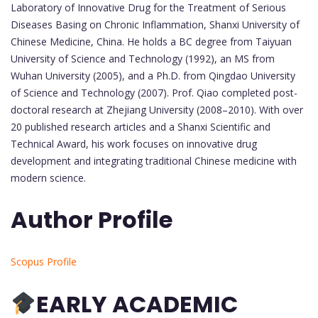
Laboratory of Innovative Drug for the Treatment of Serious
Diseases Basing on Chronic Inflammation, Shanxi University of
Chinese Medicine, China. He holds a BC degree from Taiyuan
University of Science and Technology (1992), an MS from
Wuhan University (2005), and a Ph.D. from Qingdao University
of Science and Technology (2007). Prof. Qiao completed post-
doctoral research at Zhejiang University (2008–2010). With over
20 published research articles and a Shanxi Scientific and
Technical Award, his work focuses on innovative drug
development and integrating traditional Chinese medicine with
modern science.
Author Profile
Scopus Profile
EARLY ACADEMIC