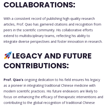
COLLABORATIONS:
With a consistent record of publishing high-quality research
articles, Prof. Qiao has garnered citations and recognition from
peers in the scientific community. His collaborative efforts
extend to multidisciplinary teams, reflecting his ability to
integrate diverse perspectives and foster innovation in research.
LEGACY AND FUTURE
CONTRIBUTIONS:
Prof. Qiao’s
ongoing dedication to his field ensures his legacy
as a pioneer in integrating traditional Chinese medicine with
modern scientific practices. His future endeavors are likely to
focus on enhancing the efficacy of therapeutic interventions and
contributing to the global recognition of traditional Chinese