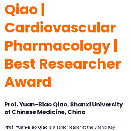
Qiao |
Cardiovascular
Pharmacology |
Best Researcher
Award
Prof. Yuan-Biao Qiao, Shanxi University
of Chinese Medicine, China
Prof. Yuan-Biao Qiao
is a senior leader at the Shanxi Key