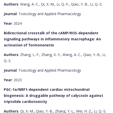
Authors
: Wang, A.-C., Qi, X.-M., Li, Q.-F., Qiao, Y.-B., Li, Q.-S.
Journal
: Toxicology and Applied Pharmacology
Year
: 2024
Bidirectional crosstalk of the cAMP/ROS-dependent
signaling pathways in inflammatory macrophage: An
activation of formononetin
Authors
: Zhang, L.-F., Zhang, X.-Y., Wang, A.-C., Qiao, Y.-B., Li,
Q.-S.
Journal
: Toxicology and Applied Pharmacology
Year
: 2023
PGC-1α/NRF1-dependent cardiac mitochondrial
biogenesis: A druggable pathway of calycosin against
triptolide cardiotoxicity
Authors
: Qi, X.-M., Qiao, Y.-B., Zhang, Y.-L., Wei, H.-Z., Li, Q.-S.