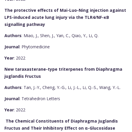
The protective effects of Mai-Luo-Ning injection against
LPS-induced acute lung injury via the TLR4/NF-κB
signalling pathway
Authors
: Miao, J., Shen, J., Yan, C., Qiao, Y., Li, Q.
Journal
: Phytomedicine
Year
: 2022
New taraxasterane-type triterpenes from Diaphragma
juglandis Fructus
Authors
: Tan, J.-Y., Cheng, Y.-G., Li, J.-L., Li, Q.-S., Wang, Y.-L.
Journal
: Tetrahedron Letters
Year
: 2022
The Chemical Constituents of Diaphragma Juglandis
Fructus and Their Inhibitory Effect on α-Glucosidase