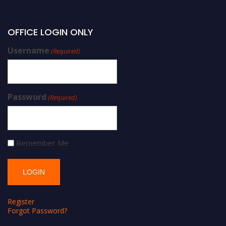
OFFICE LOGIN ONLY
Username
(Required)
Password
(Required)
Remember Me
Register
Forgot Password?