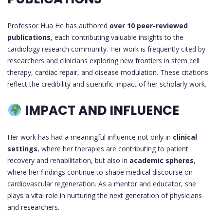
Professor Hua He has authored
over 10 peer-reviewed
publications
, each contributing valuable insights to the
cardiology research community. Her work is frequently cited by
researchers and clinicians exploring new frontiers in stem cell
therapy, cardiac repair, and disease modulation. These citations
reflect the credibility and scientific impact of her scholarly work.
IMPACT AND INFLUENCE
Her work has had a meaningful influence not only in
clinical
settings
, where her therapies are contributing to patient
recovery and rehabilitation, but also in
academic spheres
,
where her findings continue to shape medical discourse on
cardiovascular regeneration. As a mentor and educator, she
plays a vital role in nurturing the next generation of physicians
and researchers.