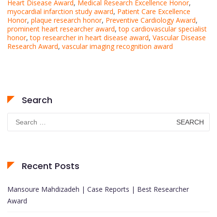
Heart Disease Award
,
Medical Research Excellence Honor
,
myocardial infarction study award
,
Patient Care Excellence
Honor
,
plaque research honor
,
Preventive Cardiology Award
,
prominent heart researcher award
,
top cardiovascular specialist
honor
,
top researcher in heart disease award
,
Vascular Disease
Research Award
,
vascular imaging recognition award
Search
Search
for:
Recent Posts
Mansoure Mahdizadeh | Case Reports | Best Researcher
Award