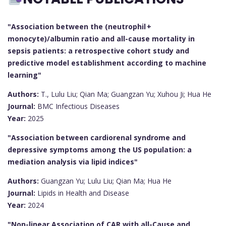
"Association between the (neutrophil +
monocyte)/albumin ratio and all-cause mortality in
sepsis patients: a retrospective cohort study and
predictive model establishment according to machine
learning"
Authors:
T., Lulu Liu; Qian Ma; Guangzan Yu; Xuhou Ji; Hua He
Journal:
BMC Infectious Diseases
Year:
2025
"Association between cardiorenal syndrome and
depressive symptoms among the US population: a
mediation analysis via lipid indices"
Authors:
Guangzan Yu; Lulu Liu; Qian Ma; Hua He
Journal:
Lipids in Health and Disease
Year:
2024
"Non-linear Association of CAR with all-Cause and