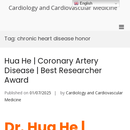
Skip
English
Cardiology and Cardiovascular Medicine
to
content
Pri
Men
Tag:
chronic heart disease honor
for
Mobi
Hua He | Coronary Artery
Disease | Best Researcher
Award
Published on
01/07/2025
by
Cardiology and Cardiovascular
Medicine
Dr. Hua He |