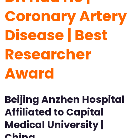
Coronary Artery
Disease | Best
Researcher
Award
Beijing Anzhen Hospital
Affiliated to Capital
Medical University |
China