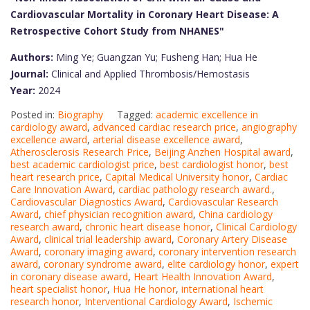
Cardiovascular Mortality in Coronary Heart Disease: A
Retrospective Cohort Study from NHANES"
Authors:
Ming Ye; Guangzan Yu; Fusheng Han; Hua He
Journal:
Clinical and Applied Thrombosis/Hemostasis
Year:
2024
Posted in:
Biography
Tagged:
academic excellence in
cardiology award
,
advanced cardiac research price
,
angiography
excellence award
,
arterial disease excellence award
,
Atherosclerosis Research Price
,
Beijing Anzhen Hospital award
,
best academic cardiologist price
,
best cardiologist honor
,
best
heart research price
,
Capital Medical University honor
,
Cardiac
Care Innovation Award
,
cardiac pathology research award.
,
Cardiovascular Diagnostics Award
,
Cardiovascular Research
Award
,
chief physician recognition award
,
China cardiology
research award
,
chronic heart disease honor
,
Clinical Cardiology
Award
,
clinical trial leadership award
,
Coronary Artery Disease
Award
,
coronary imaging award
,
coronary intervention research
award
,
coronary syndrome award
,
elite cardiology honor
,
expert
in coronary disease award
,
Heart Health Innovation Award
,
heart specialist honor
,
Hua He honor
,
international heart
research honor
,
Interventional Cardiology Award
,
Ischemic