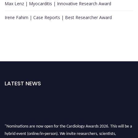
Max Lenz | Myocarditis | Innovative Research Award
Irene Fahim | Case Reports | Best Researcher Award
LATEST NEWS
"Nominations are now open for the Cardiology Awards 2026. This will be a
hybrid event (online/in-person). We invite researchers, scientists,