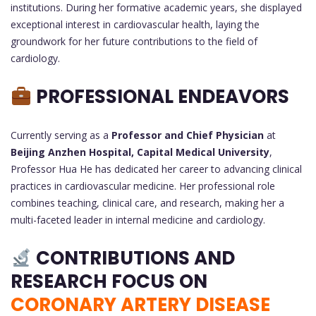
institutions. During her formative academic years, she displayed
exceptional interest in cardiovascular health, laying the
groundwork for her future contributions to the field of
cardiology.
PROFESSIONAL ENDEAVORS
Currently serving as a
Professor and Chief Physician
at
Beijing Anzhen Hospital, Capital Medical University
,
Professor Hua He has dedicated her career to advancing clinical
practices in cardiovascular medicine. Her professional role
combines teaching, clinical care, and research, making her a
multi-faceted leader in internal medicine and cardiology.
CONTRIBUTIONS AND
RESEARCH FOCUS ON
CORONARY ARTERY DISEASE