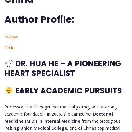
Author Profile:
Scopus
Orcid
DR. HUA HE – A PIONEERING
HEART SPECIALIST
EARLY ACADEMIC PURSUITS
Professor Hua He began her medical journey with a strong
academic foundation. In 2006, she earned her
Doctor of
Medicine (M.D.) in Internal Medicine
from the prestigious
Peking Union Medical College
, one of China’s top medical