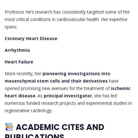
Professor He’s research has consistently targeted some of the
most critical conditions in cardiovascular health. Her expertise
spans:
Coronary Heart Disease
Arrhythmia
Heart Failure
More recently, her
pioneering investigations into
mesenchymal stem cells and their derivatives
have
opened promising new avenues for the treatment of
ischemic
heart disease
. As
principal investigator
, she has led
numerous funded research projects and experimental studies in
regenerative cardiology.
ACADEMIC CITES AND
PUBLICATIONS