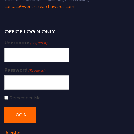
contact@worldresearchawards.com
OFFICE LOGIN ONLY
Username
(Required)
Password
(Required)
Remember Me
Register