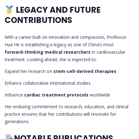
LEGACY AND FUTURE
CONTRIBUTIONS
With a career built on innovation and compassion, Professor
Hua He is establishing a legacy as one of China’s most
forward-thinking medical researchers
in cardiovascular
treatment. Looking ahead, she is expected to:
Expand her research on
stem-cell-derived therapies
Enhance collaborative international studies
Influence
cardiac treatment protocols
worldwide
Her enduring commitment to research, education, and clinical
practice ensures that her contributions will resonate for
generations.
NOTABLE PUBLICATIONS