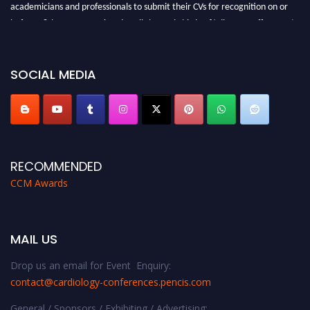
academicians and professionals to submit their CVs for recognition on or
before 28th August 2026 and avail the early bird 50% discount offer. Don’t
miss this chance to showcase your work on a global platform. Apply now at
https://cardiology-conferences.pencis.com/awards/."
SOCIAL MEDIA
RECOMMENDED
CCM Awards
MAIL US
Drop us an email for Event Enquiry:
contact@cardiology-conferences.pencis.com
General / Sponsors / Exhibiting / Advertising: