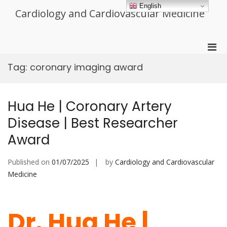
Skip
English
Cardiology and Cardiovascular Medicine
to
content
Pri
Men
Tag:
coronary imaging award
for
Mobi
Hua He | Coronary Artery
Disease | Best Researcher
Award
Published on
01/07/2025
by
Cardiology and Cardiovascular
Medicine
Dr. Hua He |