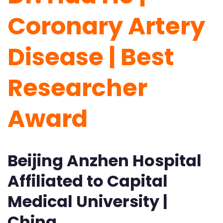
Coronary Artery
Disease | Best
Researcher
Award
Beijing Anzhen Hospital
Affiliated to Capital
Medical University |
China