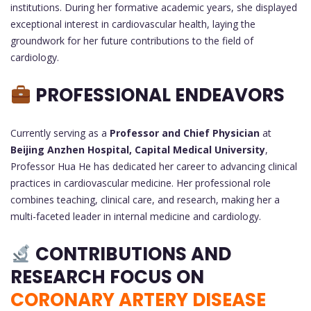
institutions. During her formative academic years, she displayed
exceptional interest in cardiovascular health, laying the
groundwork for her future contributions to the field of
cardiology.
PROFESSIONAL ENDEAVORS
Currently serving as a
Professor and Chief Physician
at
Beijing Anzhen Hospital, Capital Medical University
,
Professor Hua He has dedicated her career to advancing clinical
practices in cardiovascular medicine. Her professional role
combines teaching, clinical care, and research, making her a
multi-faceted leader in internal medicine and cardiology.
CONTRIBUTIONS AND
RESEARCH FOCUS ON
CORONARY ARTERY DISEASE