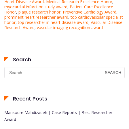
Heart Disease Award
,
Medical Research Excellence Honor
,
myocardial infarction study award
,
Patient Care Excellence
Honor
,
plaque research honor
,
Preventive Cardiology Award
,
prominent heart researcher award
,
top cardiovascular specialist
honor
,
top researcher in heart disease award
,
Vascular Disease
Research Award
,
vascular imaging recognition award
Search
Search
for:
Recent Posts
Mansoure Mahdizadeh | Case Reports | Best Researcher
Award