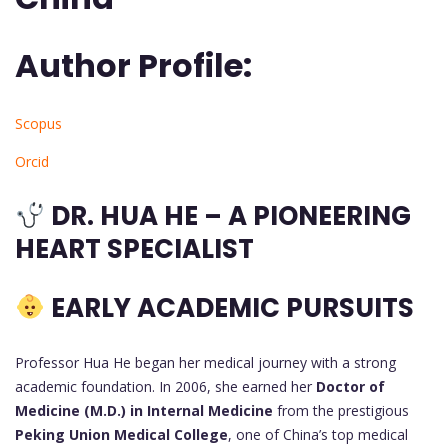
Author Profile:
Scopus
Orcid
DR. HUA HE – A PIONEERING
HEART SPECIALIST
EARLY ACADEMIC PURSUITS
Professor Hua He began her medical journey with a strong
academic foundation. In 2006, she earned her
Doctor of
Medicine (M.D.) in Internal Medicine
from the prestigious
Peking Union Medical College
, one of China’s top medical