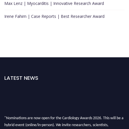
Max Lenz | Myocarditis | Innovative Research Award
Irene Fahim | Case Reports | Best Researcher Award
LATEST NEWS
"Nominations are now open for the Cardiology Awards 2026. This will be a
hybrid event (online/in-person). We invite researchers, scientists,