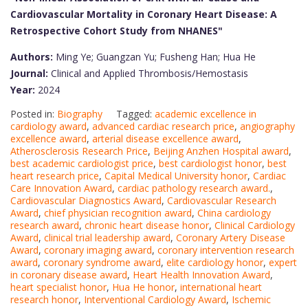
Cardiovascular Mortality in Coronary Heart Disease: A
Retrospective Cohort Study from NHANES"
Authors:
Ming Ye; Guangzan Yu; Fusheng Han; Hua He
Journal:
Clinical and Applied Thrombosis/Hemostasis
Year:
2024
Posted in:
Biography
Tagged:
academic excellence in
cardiology award
,
advanced cardiac research price
,
angiography
excellence award
,
arterial disease excellence award
,
Atherosclerosis Research Price
,
Beijing Anzhen Hospital award
,
best academic cardiologist price
,
best cardiologist honor
,
best
heart research price
,
Capital Medical University honor
,
Cardiac
Care Innovation Award
,
cardiac pathology research award.
,
Cardiovascular Diagnostics Award
,
Cardiovascular Research
Award
,
chief physician recognition award
,
China cardiology
research award
,
chronic heart disease honor
,
Clinical Cardiology
Award
,
clinical trial leadership award
,
Coronary Artery Disease
Award
,
coronary imaging award
,
coronary intervention research
award
,
coronary syndrome award
,
elite cardiology honor
,
expert
in coronary disease award
,
Heart Health Innovation Award
,
heart specialist honor
,
Hua He honor
,
international heart
research honor
,
Interventional Cardiology Award
,
Ischemic