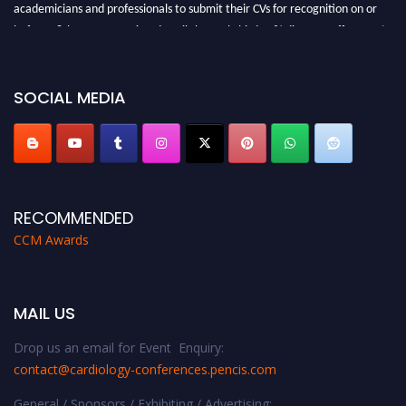
academicians and professionals to submit their CVs for recognition on or
before 28th August 2026 and avail the early bird 50% discount offer. Don’t
miss this chance to showcase your work on a global platform. Apply now at
https://cardiology-conferences.pencis.com/awards/."
SOCIAL MEDIA
RECOMMENDED
CCM Awards
MAIL US
Drop us an email for Event Enquiry:
contact@cardiology-conferences.pencis.com
General / Sponsors / Exhibiting / Advertising: