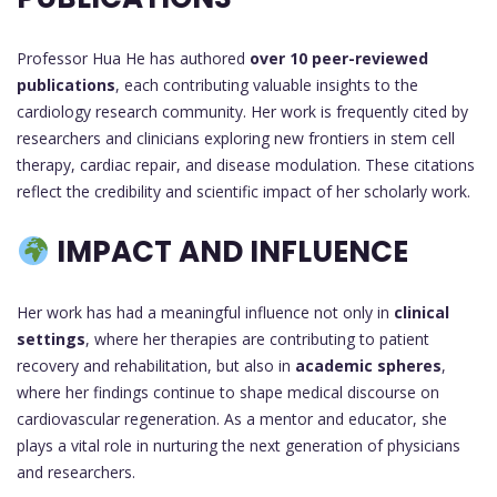
Professor Hua He has authored
over 10 peer-reviewed
publications
, each contributing valuable insights to the
cardiology research community. Her work is frequently cited by
researchers and clinicians exploring new frontiers in stem cell
therapy, cardiac repair, and disease modulation. These citations
reflect the credibility and scientific impact of her scholarly work.
IMPACT AND INFLUENCE
Her work has had a meaningful influence not only in
clinical
settings
, where her therapies are contributing to patient
recovery and rehabilitation, but also in
academic spheres
,
where her findings continue to shape medical discourse on
cardiovascular regeneration. As a mentor and educator, she
plays a vital role in nurturing the next generation of physicians
and researchers.