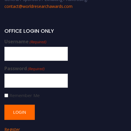
contact@worldresearchawards.com
OFFICE LOGIN ONLY
Username
(Required)
Password
(Required)
Remember Me
Register