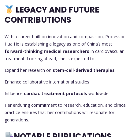
LEGACY AND FUTURE
CONTRIBUTIONS
With a career built on innovation and compassion, Professor
Hua He is establishing a legacy as one of China’s most
forward-thinking medical researchers
in cardiovascular
treatment. Looking ahead, she is expected to:
Expand her research on
stem-cell-derived therapies
Enhance collaborative international studies
Influence
cardiac treatment protocols
worldwide
Her enduring commitment to research, education, and clinical
practice ensures that her contributions will resonate for
generations.
NOTABLE PUBLICATIONS