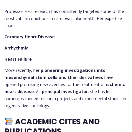
Professor He’s research has consistently targeted some of the
most critical conditions in cardiovascular health. Her expertise
spans:
Coronary Heart Disease
Arrhythmia
Heart Failure
More recently, her
pioneering investigations into
mesenchymal stem cells and their derivatives
have
opened promising new avenues for the treatment of
ischemic
heart disease
. As
principal investigator
, she has led
numerous funded research projects and experimental studies in
regenerative cardiology.
ACADEMIC CITES AND
PUBLICATIONS