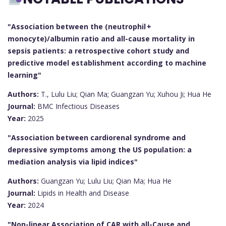
"Association between the (neutrophil +
monocyte)/albumin ratio and all-cause mortality in
sepsis patients: a retrospective cohort study and
predictive model establishment according to machine
learning"
Authors:
T., Lulu Liu; Qian Ma; Guangzan Yu; Xuhou Ji; Hua He
Journal:
BMC Infectious Diseases
Year:
2025
"Association between cardiorenal syndrome and
depressive symptoms among the US population: a
mediation analysis via lipid indices"
Authors:
Guangzan Yu; Lulu Liu; Qian Ma; Hua He
Journal:
Lipids in Health and Disease
Year:
2024
"Non-linear Association of CAR with all-Cause and