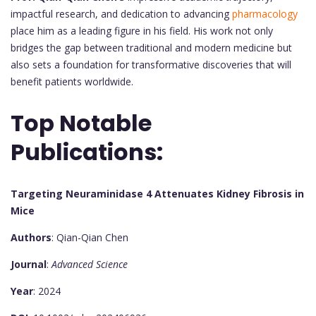
impactful research, and dedication to advancing
pharmacology
place him as a leading figure in his field. His work not only
bridges the gap between traditional and modern medicine but
also sets a foundation for transformative discoveries that will
benefit patients worldwide.
Top Notable
Publications:
Targeting Neuraminidase 4 Attenuates Kidney Fibrosis in
Mice
Authors
: Qian-Qian Chen
Journal
:
Advanced Science
Year
: 2024