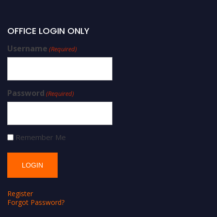
OFFICE LOGIN ONLY
Username
(Required)
Password
(Required)
Remember Me
Register
Forgot Password?