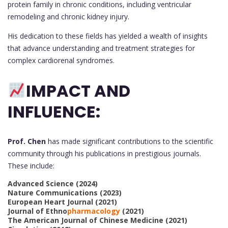
protein family in chronic conditions, including ventricular
remodeling and chronic kidney injury.
His dedication to these fields has yielded a wealth of insights
that advance understanding and treatment strategies for
complex cardiorenal syndromes.
IMPACT AND
INFLUENCE:
Prof. Chen
has made significant contributions to the scientific
community through his publications in prestigious journals.
These include:
Advanced Science (2024)
Nature Communications (2023)
European Heart Journal (2021)
Journal of Ethno
pharmacology
(2021)
The American Journal of Chinese Medicine (2021)