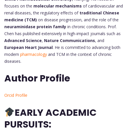
focuses on the
molecular mechanisms
of cardiovascular and
renal diseases, the regulatory effects of
traditional Chinese
medicine (TCM)
on disease progression, and the role of the
neuraminidase protein family
in chronic conditions. Prof.
Chen has published extensively in high-impact journals such as
Advanced Science
,
Nature Communications
, and
European Heart Journal
. He is committed to advancing both
modern
pharmacology
and TCM in the context of chronic
diseases.
Author Profile
Orcid Profile
EARLY ACADEMIC
PURSUITS: