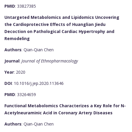
PMID
: 33827385
Untargeted Metabolomics and Lipidomics Uncovering
the Cardioprotective Effects of Huanglian Jiedu
Decoction on Pathological Cardiac Hypertrophy and
Remodeling
Authors
: Qian-Qian Chen
Journal
:
Journal of Ethnopharmacology
Year
: 2020
DOI
: 10.1016/j.jep.2020.113646
PMID
: 33264659
Functional Metabolomics Characterizes a Key Role for N-
Acetylneuraminic Acid in Coronary Artery Diseases
Authors
: Qian-Qian Chen