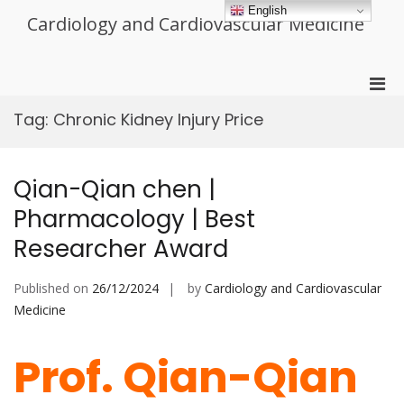
Skip
English
Cardiology and Cardiovascular Medicine
to
content
Pri
Men
Tag:
Chronic Kidney Injury Price
for
Mobi
Qian-Qian chen |
Pharmacology | Best
Researcher Award
Published on
26/12/2024
by
Cardiology and Cardiovascular
Medicine
Prof. Qian-Qian