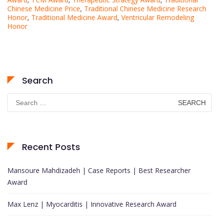
Chinese Medicine Price
,
Traditional Chinese Medicine Research
Honor
,
Traditional Medicine Award
,
Ventricular Remodeling
Honor
Search
Search
for:
Recent Posts
Mansoure Mahdizadeh | Case Reports | Best Researcher
Award
Max Lenz | Myocarditis | Innovative Research Award