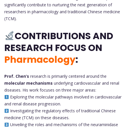
significantly contribute to nurturing the next generation of
researchers in pharmacology and traditional Chinese medicine
(TCM).
CONTRIBUTIONS AND
RESEARCH FOCUS ON
Pharmacology
:
Prof. Chen’s
research is primarily centered around the
molecular mechanisms
underlying cardiovascular and renal
diseases. His work focuses on three major areas:
Exploring the molecular pathways involved in cardiovascular
and renal disease progression.
Investigating the regulatory effects of traditional Chinese
medicine (TCM) on these diseases.
Unveiling the roles and mechanisms of the neuraminidase