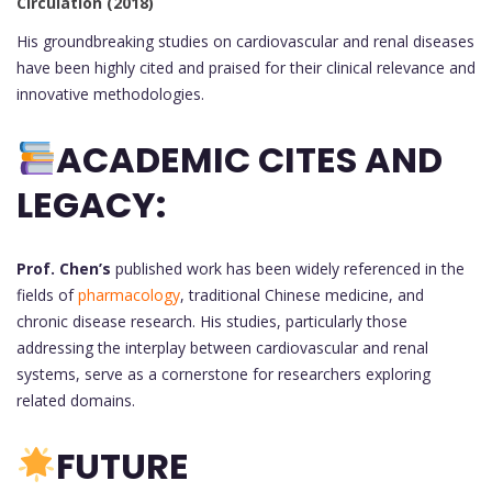
Circulation (2018)
His groundbreaking studies on cardiovascular and renal diseases
have been highly cited and praised for their clinical relevance and
innovative methodologies.
ACADEMIC CITES AND
LEGACY:
Prof. Chen’s
published work has been widely referenced in the
fields of
pharmacology
, traditional Chinese medicine, and
chronic disease research. His studies, particularly those
addressing the interplay between cardiovascular and renal
systems, serve as a cornerstone for researchers exploring
related domains.
FUTURE