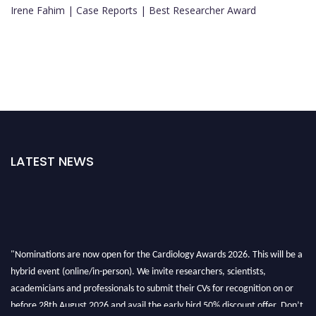
Irene Fahim | Case Reports | Best Researcher Award
LATEST NEWS
"Nominations are now open for the Cardiology Awards 2026. This will be a
hybrid event (online/in-person). We invite researchers, scientists,
academicians and professionals to submit their CVs for recognition on or
before 28th August 2026 and avail the early bird 50% discount offer. Don’t