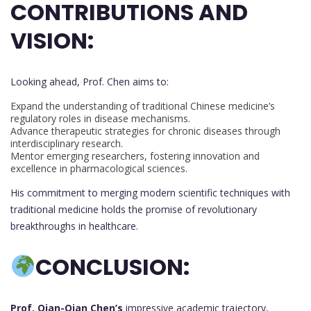
CONTRIBUTIONS AND
VISION:
Looking ahead, Prof. Chen aims to:
Expand the understanding of traditional Chinese medicine’s
regulatory roles in disease mechanisms.
Advance therapeutic strategies for chronic diseases through
interdisciplinary research.
Mentor emerging researchers, fostering innovation and
excellence in pharmacological sciences.
His commitment to merging modern scientific techniques with
traditional medicine holds the promise of revolutionary
breakthroughs in healthcare.
C
ONCLUSION:
Prof. Qian-Qian Chen’s
impressive academic trajectory,