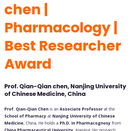
chen |
Pharmacology |
Best Researcher
Award
Prof. Qian-Qian chen, Nanjing University
of Chinese Medicine, China
Prof. Qian-Qian Chen
is an
Associate Professor
at the
School of Pharmacy
at
Nanjing University of Chinese
Medicine
, China. He holds a
Ph.D. in Pharmacognosy
from
China Pharmaceutical University
, Nanjing. His research