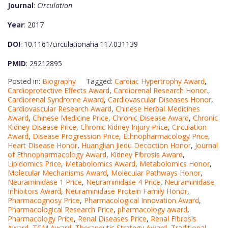
Journal
:
Circulation
Year
: 2017
DOI
: 10.1161/circulationaha.117.031139
PMID
: 29212895
Posted in:
Biography
Tagged:
Cardiac Hypertrophy Award
,
Cardioprotective Effects Award
,
Cardiorenal Research Honor.
,
Cardiorenal Syndrome Award
,
Cardiovascular Diseases Honor
,
Cardiovascular Research Award
,
Chinese Herbal Medicines
Award
,
Chinese Medicine Price
,
Chronic Disease Award
,
Chronic
Kidney Disease Price
,
Chronic Kidney Injury Price
,
Circulation
Award
,
Disease Progression Price
,
Ethnopharmacology Price
,
Heart Disease Honor
,
Huanglian Jiedu Decoction Honor
,
Journal
of Ethnopharmacology Award
,
Kidney Fibrosis Award
,
Lipidomics Price
,
Metabolomics Award
,
Metabolomics Honor
,
Molecular Mechanisms Award
,
Molecular Pathways Honor
,
Neuraminidase 1 Price
,
Neuraminidase 4 Price
,
Neuraminidase
Inhibitors Award
,
Neuraminidase Protein Family Honor
,
Pharmacognosy Price
,
Pharmacological Innovation Award
,
Pharmacological Research Price
,
pharmacology award
,
Pharmacology Price
,
Renal Diseases Price
,
Renal Fibrosis
Award
,
TCM Award
,
Therapeutic Strategy Award
,
Traditional