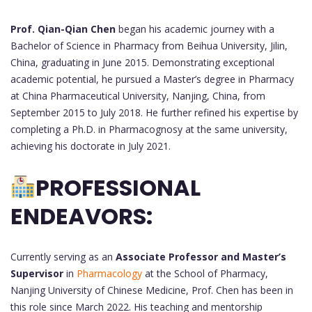
Prof. Qian-Qian Chen
began his academic journey with a
Bachelor of Science in Pharmacy from Beihua University, Jilin,
China, graduating in June 2015. Demonstrating exceptional
academic potential, he pursued a Master’s degree in Pharmacy
at China Pharmaceutical University, Nanjing, China, from
September 2015 to July 2018. He further refined his expertise by
completing a Ph.D. in Pharmacognosy at the same university,
achieving his doctorate in July 2021.
PROFESSIONAL
ENDEAVORS:
Currently serving as an
Associate Professor and Master’s
Supervisor
in
Pharmacology
at the School of Pharmacy,
Nanjing University of Chinese Medicine, Prof. Chen has been in
this role since March 2022. His teaching and mentorship