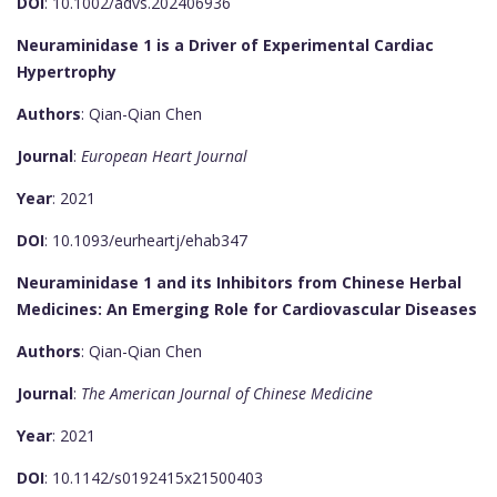
DOI
: 10.1002/advs.202406936
Neuraminidase 1 is a Driver of Experimental Cardiac
Hypertrophy
Authors
: Qian-Qian Chen
Journal
:
European Heart Journal
Year
: 2021
DOI
: 10.1093/eurheartj/ehab347
Neuraminidase 1 and its Inhibitors from Chinese Herbal
Medicines: An Emerging Role for Cardiovascular Diseases
Authors
: Qian-Qian Chen
Journal
:
The American Journal of Chinese Medicine
Year
: 2021
DOI
: 10.1142/s0192415x21500403