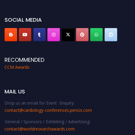
miss this chance to showcase your work on a global platform. Apply now at
https://cardiology-conferences.pencis.com/awards/."
SOCIAL MEDIA
RECOMMENDED
CCM Awards
MAIL US
Drop us an email for Event Enquiry:
contact@cardiology-conferences.pencis.com
General / Sponsors / Exhibiting / Advertising:
contact@worldresearchawards.com