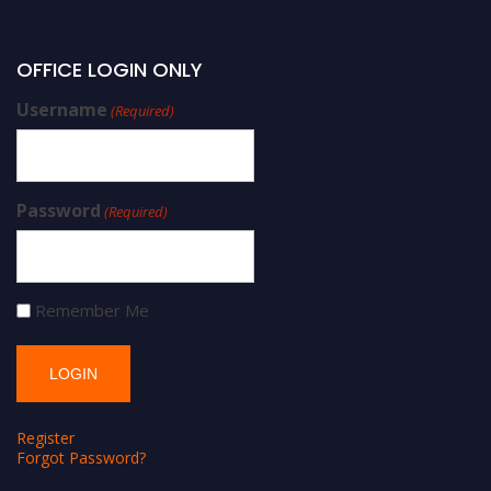
OFFICE LOGIN ONLY
Username
(Required)
Password
(Required)
Remember Me
Register
Forgot Password?