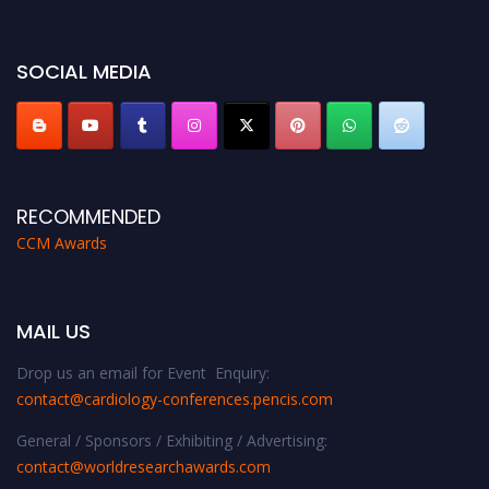
https://cardiology-conferences.pencis.com/awards/."
SOCIAL MEDIA
RECOMMENDED
CCM Awards
MAIL US
Drop us an email for Event Enquiry:
contact@cardiology-conferences.pencis.com
General / Sponsors / Exhibiting / Advertising:
contact@worldresearchawards.com