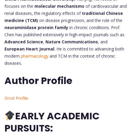
focuses on the
molecular mechanisms
of cardiovascular and
renal diseases, the regulatory effects of
traditional Chinese
medicine (TCM)
on disease progression, and the role of the
neuraminidase protein family
in chronic conditions. Prof.
Chen has published extensively in high-impact journals such as
Advanced Science
,
Nature Communications
, and
European Heart Journal
. He is committed to advancing both
modern
pharmacology
and TCM in the context of chronic
diseases.
Author Profile
Orcid Profile
EARLY ACADEMIC
PURSUITS: