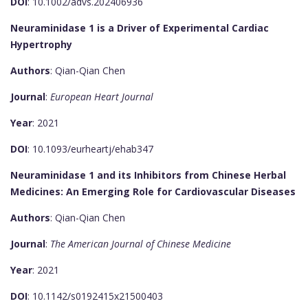
DOI
: 10.1002/advs.202406936
Neuraminidase 1 is a Driver of Experimental Cardiac
Hypertrophy
Authors
: Qian-Qian Chen
Journal
:
European Heart Journal
Year
: 2021
DOI
: 10.1093/eurheartj/ehab347
Neuraminidase 1 and its Inhibitors from Chinese Herbal
Medicines: An Emerging Role for Cardiovascular Diseases
Authors
: Qian-Qian Chen
Journal
:
The American Journal of Chinese Medicine
Year
: 2021
DOI
: 10.1142/s0192415x21500403