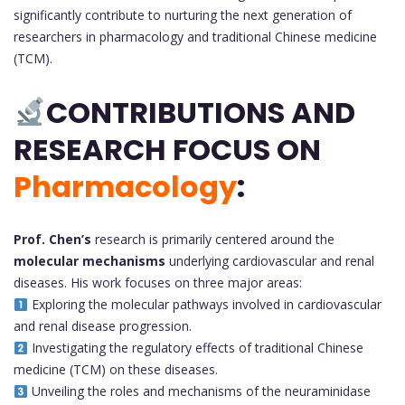
significantly contribute to nurturing the next generation of
researchers in pharmacology and traditional Chinese medicine
(TCM).
CONTRIBUTIONS AND
RESEARCH FOCUS ON
Pharmacology
:
Prof. Chen’s
research is primarily centered around the
molecular mechanisms
underlying cardiovascular and renal
diseases. His work focuses on three major areas:
Exploring the molecular pathways involved in cardiovascular
and renal disease progression.
Investigating the regulatory effects of traditional Chinese
medicine (TCM) on these diseases.
Unveiling the roles and mechanisms of the neuraminidase