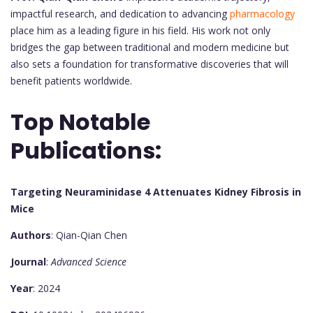
impactful research, and dedication to advancing
pharmacology
place him as a leading figure in his field. His work not only
bridges the gap between traditional and modern medicine but
also sets a foundation for transformative discoveries that will
benefit patients worldwide.
Top Notable
Publications:
Targeting Neuraminidase 4 Attenuates Kidney Fibrosis in
Mice
Authors
: Qian-Qian Chen
Journal
:
Advanced Science
Year
: 2024