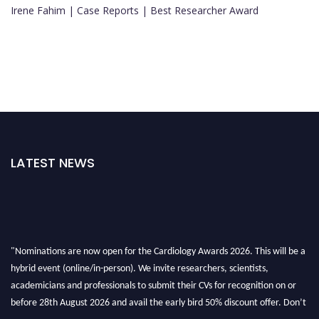
Irene Fahim | Case Reports | Best Researcher Award
LATEST NEWS
"Nominations are now open for the Cardiology Awards 2026. This will be a
hybrid event (online/in-person). We invite researchers, scientists,
academicians and professionals to submit their CVs for recognition on or
before 28th August 2026 and avail the early bird 50% discount offer. Don’t
miss this chance to showcase your work on a global platform. Apply now at