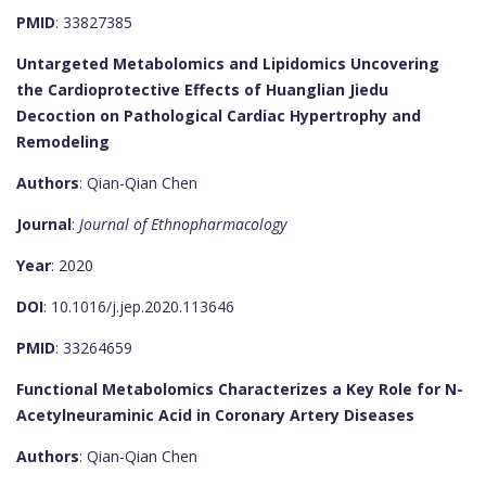
PMID
: 33827385
Untargeted Metabolomics and Lipidomics Uncovering
the Cardioprotective Effects of Huanglian Jiedu
Decoction on Pathological Cardiac Hypertrophy and
Remodeling
Authors
: Qian-Qian Chen
Journal
:
Journal of Ethnopharmacology
Year
: 2020
DOI
: 10.1016/j.jep.2020.113646
PMID
: 33264659
Functional Metabolomics Characterizes a Key Role for N-
Acetylneuraminic Acid in Coronary Artery Diseases
Authors
: Qian-Qian Chen