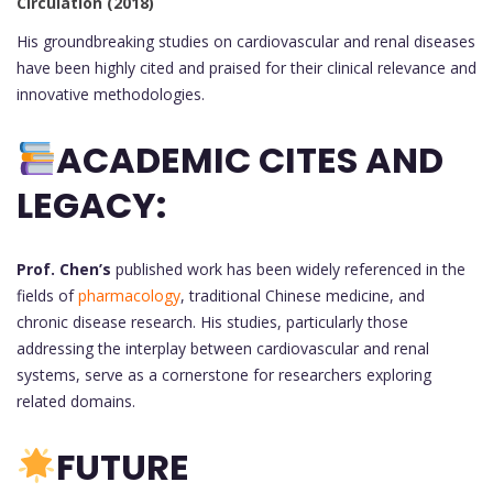
Circulation (2018)
His groundbreaking studies on cardiovascular and renal diseases
have been highly cited and praised for their clinical relevance and
innovative methodologies.
ACADEMIC CITES AND
LEGACY:
Prof. Chen’s
published work has been widely referenced in the
fields of
pharmacology
, traditional Chinese medicine, and
chronic disease research. His studies, particularly those
addressing the interplay between cardiovascular and renal
systems, serve as a cornerstone for researchers exploring
related domains.
FUTURE