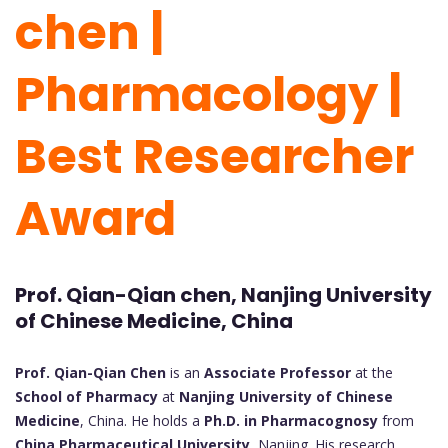
chen |
Pharmacology |
Best Researcher
Award
Prof. Qian-Qian chen, Nanjing University
of Chinese Medicine, China
Prof. Qian-Qian Chen
is an
Associate Professor
at the
School of Pharmacy
at
Nanjing University of Chinese
Medicine
, China. He holds a
Ph.D. in Pharmacognosy
from
China Pharmaceutical University
, Nanjing. His research