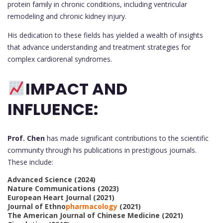
protein family in chronic conditions, including ventricular
remodeling and chronic kidney injury.
His dedication to these fields has yielded a wealth of insights
that advance understanding and treatment strategies for
complex cardiorenal syndromes.
IMPACT AND
INFLUENCE:
Prof. Chen
has made significant contributions to the scientific
community through his publications in prestigious journals.
These include:
Advanced Science (2024)
Nature Communications (2023)
European Heart Journal (2021)
Journal of Ethno
pharmacology
(2021)
The American Journal of Chinese Medicine (2021)