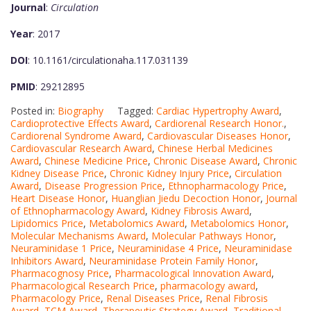
Journal
:
Circulation
Year
: 2017
DOI
: 10.1161/circulationaha.117.031139
PMID
: 29212895
Posted in:
Biography
Tagged:
Cardiac Hypertrophy Award
,
Cardioprotective Effects Award
,
Cardiorenal Research Honor.
,
Cardiorenal Syndrome Award
,
Cardiovascular Diseases Honor
,
Cardiovascular Research Award
,
Chinese Herbal Medicines
Award
,
Chinese Medicine Price
,
Chronic Disease Award
,
Chronic
Kidney Disease Price
,
Chronic Kidney Injury Price
,
Circulation
Award
,
Disease Progression Price
,
Ethnopharmacology Price
,
Heart Disease Honor
,
Huanglian Jiedu Decoction Honor
,
Journal
of Ethnopharmacology Award
,
Kidney Fibrosis Award
,
Lipidomics Price
,
Metabolomics Award
,
Metabolomics Honor
,
Molecular Mechanisms Award
,
Molecular Pathways Honor
,
Neuraminidase 1 Price
,
Neuraminidase 4 Price
,
Neuraminidase
Inhibitors Award
,
Neuraminidase Protein Family Honor
,
Pharmacognosy Price
,
Pharmacological Innovation Award
,
Pharmacological Research Price
,
pharmacology award
,
Pharmacology Price
,
Renal Diseases Price
,
Renal Fibrosis
Award
,
TCM Award
,
Therapeutic Strategy Award
,
Traditional