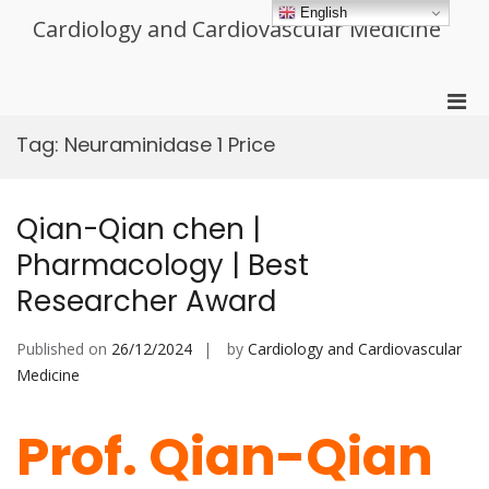
Skip
English
Cardiology and Cardiovascular Medicine
to
content
Pri
Men
Tag:
Neuraminidase 1 Price
for
Mobi
Qian-Qian chen |
Pharmacology | Best
Researcher Award
Published on
26/12/2024
by
Cardiology and Cardiovascular
Medicine
Prof. Qian-Qian