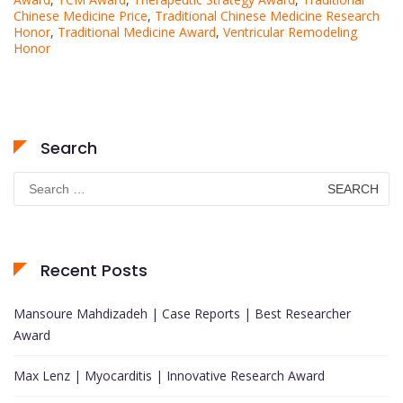
Chinese Medicine Price
,
Traditional Chinese Medicine Research
Honor
,
Traditional Medicine Award
,
Ventricular Remodeling
Honor
Search
Search
for:
Recent Posts
Mansoure Mahdizadeh | Case Reports | Best Researcher
Award
Max Lenz | Myocarditis | Innovative Research Award