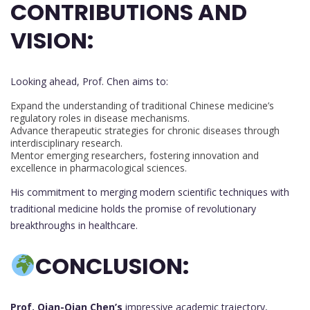
CONTRIBUTIONS AND
VISION:
Looking ahead, Prof. Chen aims to:
Expand the understanding of traditional Chinese medicine’s
regulatory roles in disease mechanisms.
Advance therapeutic strategies for chronic diseases through
interdisciplinary research.
Mentor emerging researchers, fostering innovation and
excellence in pharmacological sciences.
His commitment to merging modern scientific techniques with
traditional medicine holds the promise of revolutionary
breakthroughs in healthcare.
C
ONCLUSION:
Prof. Qian-Qian Chen’s
impressive academic trajectory,