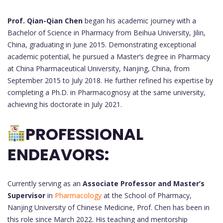
Prof. Qian-Qian Chen
began his academic journey with a
Bachelor of Science in Pharmacy from Beihua University, Jilin,
China, graduating in June 2015. Demonstrating exceptional
academic potential, he pursued a Master’s degree in Pharmacy
at China Pharmaceutical University, Nanjing, China, from
September 2015 to July 2018. He further refined his expertise by
completing a Ph.D. in Pharmacognosy at the same university,
achieving his doctorate in July 2021.
PROFESSIONAL
ENDEAVORS:
Currently serving as an
Associate Professor and Master’s
Supervisor
in
Pharmacology
at the School of Pharmacy,
Nanjing University of Chinese Medicine, Prof. Chen has been in
this role since March 2022. His teaching and mentorship