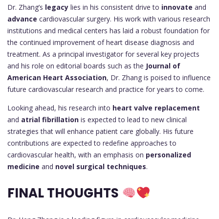
Dr. Zhang’s
legacy
lies in his consistent drive to
innovate
and
advance
cardiovascular surgery. His work with various research
institutions and medical centers has laid a robust foundation for
the continued improvement of heart disease diagnosis and
treatment. As a principal investigator for several key projects
and his role on editorial boards such as the
Journal of
American Heart Association
, Dr. Zhang is poised to influence
future cardiovascular research and practice for years to come.
Looking ahead, his research into
heart valve replacement
and
atrial fibrillation
is expected to lead to new clinical
strategies that will enhance patient care globally. His future
contributions are expected to redefine approaches to
cardiovascular health, with an emphasis on
personalized
medicine
and
novel surgical techniques
.
FINAL THOUGHTS