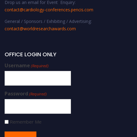
Drop us an email for Event Enquiry:
contact@cardiology-conferences.pencis.com
General / Sponsors / Exhibiting / Advertising:
contact@worldresearchawards.com
OFFICE LOGIN ONLY
Username
(Required)
Password
(Required)
Remember Me