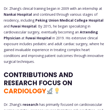
Dr. Zhang’s clinical training began in 2009 with an internship at
Nankai Hospital
and continued through various stages of
residency, including
Peking Union Medical College Hospital
and
Fuwai Hospital
. By 2015, he began specializing in
cardiovascular surgery, eventually becoming an
Attending
Physician
at
Fuwai Hospital
in 2019. His extensive clinical
exposure includes pediatric and adult cardiac surgery, where he
gained invaluable experience in treating complex heart
conditions and improving patient outcomes through innovative
surgical techniques.
CONTRIBUTIONS AND
RESEARCH FOCUS ON
CARDIOLOGY
Dr. Zhang’s
research
has primarily focused on cardiovascular