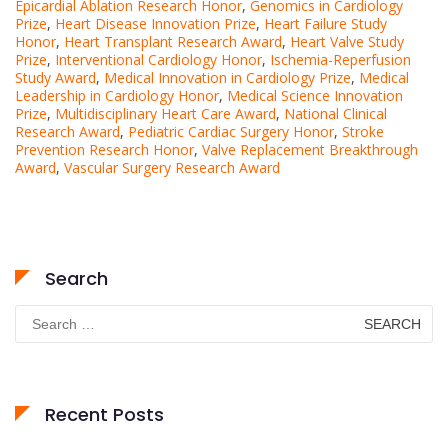
Epicardial Ablation Research Honor
,
Genomics in Cardiology
Prize
,
Heart Disease Innovation Prize
,
Heart Failure Study
Honor
,
Heart Transplant Research Award
,
Heart Valve Study
Prize
,
Interventional Cardiology Honor
,
Ischemia-Reperfusion
Study Award
,
Medical Innovation in Cardiology Prize
,
Medical
Leadership in Cardiology Honor
,
Medical Science Innovation
Prize
,
Multidisciplinary Heart Care Award
,
National Clinical
Research Award
,
Pediatric Cardiac Surgery Honor
,
Stroke
Prevention Research Honor
,
Valve Replacement Breakthrough
Award
,
Vascular Surgery Research Award
Search
Search
for:
Recent Posts