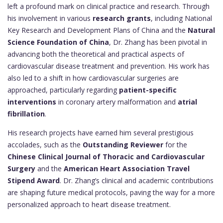
left a profound mark on clinical practice and research. Through
his involvement in various
research grants
, including National
Key Research and Development Plans of China and the
Natural
Science Foundation of China
, Dr. Zhang has been pivotal in
advancing both the theoretical and practical aspects of
cardiovascular disease treatment and prevention. His work has
also led to a shift in how cardiovascular surgeries are
approached, particularly regarding
patient-specific
interventions
in coronary artery malformation and
atrial
fibrillation
.
His research projects have earned him several prestigious
accolades, such as the
Outstanding Reviewer
for the
Chinese Clinical Journal of Thoracic and Cardiovascular
Surgery
and the
American Heart Association Travel
Stipend Award
. Dr. Zhang’s clinical and academic contributions
are shaping future medical protocols, paving the way for a more
personalized approach to heart disease treatment.