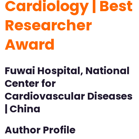
Cardiology | Best
Researcher
Award
Fuwai Hospital, National
Center for
Cardiovascular Diseases
| China
Author Profile