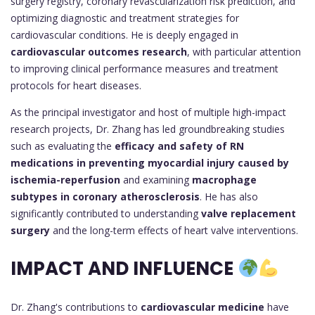
surgery registry, coronary revascularization risk prediction, and
optimizing diagnostic and treatment strategies for
cardiovascular conditions. He is deeply engaged in
cardiovascular outcomes research
, with particular attention
to improving clinical performance measures and treatment
protocols for heart diseases.
As the principal investigator and host of multiple high-impact
research projects, Dr. Zhang has led groundbreaking studies
such as evaluating the
efficacy and safety of RN
medications in preventing myocardial injury caused by
ischemia-reperfusion
and examining
macrophage
subtypes in coronary atherosclerosis
. He has also
significantly contributed to understanding
valve replacement
surgery
and the long-term effects of heart valve interventions.
IMPACT AND INFLUENCE
Dr. Zhang's contributions to
cardiovascular medicine
have