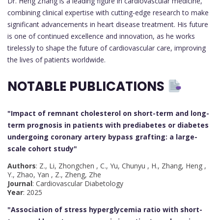
Dr. Heng Zhang is a leading figure in cardiovascular medicine,
combining clinical expertise with cutting-edge research to make
significant advancements in heart disease treatment. His future
is one of continued excellence and innovation, as he works
tirelessly to shape the future of cardiovascular care, improving
the lives of patients worldwide.
NOTABLE PUBLICATIONS
"Impact of remnant cholesterol on short-term and long-
term prognosis in patients with prediabetes or diabetes
undergoing coronary artery bypass grafting: a large-
scale cohort study
"
Authors
: Z., Li, Zhongchen , C., Yu, Chunyu , H., Zhang, Heng ,
Y., Zhao, Yan , Z., Zheng, Zhe
Journal
: Cardiovascular Diabetology
Year
: 2025
"Association of stress hyperglycemia ratio with short-