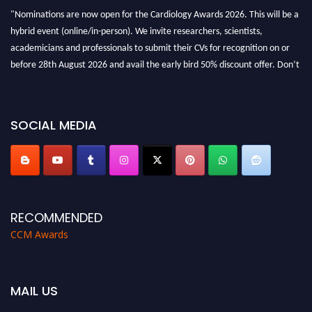
"Nominations are now open for the Cardiology Awards 2026. This will be a
hybrid event (online/in-person). We invite researchers, scientists,
academicians and professionals to submit their CVs for recognition on or
before 28th August 2026 and avail the early bird 50% discount offer. Don’t
miss this chance to showcase your work on a global platform. Apply now at
https://cardiology-conferences.pencis.com/awards/."
SOCIAL MEDIA
RECOMMENDED
CCM Awards
MAIL US