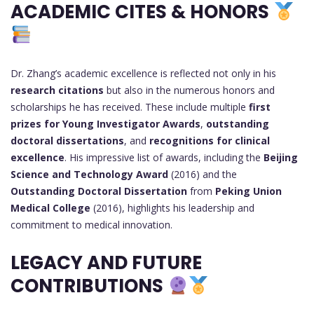
ACADEMIC CITES & HONORS
Dr. Zhang’s academic excellence is reflected not only in his
research citations
but also in the numerous honors and
scholarships he has received. These include multiple
first
prizes for Young Investigator Awards
,
outstanding
doctoral dissertations
, and
recognitions for clinical
excellence
. His impressive list of awards, including the
Beijing
Science and Technology Award
(2016) and the
Outstanding Doctoral Dissertation
from
Peking Union
Medical College
(2016), highlights his leadership and
commitment to medical innovation.
LEGACY AND FUTURE
CONTRIBUTIONS