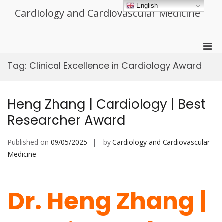
Skip
English
Cardiology and Cardiovascular Medicine
to
content
Pri
Men
Tag:
Clinical Excellence in Cardiology Award
for
Mobi
Heng Zhang | Cardiology | Best
Researcher Award
Published on
09/05/2025
by
Cardiology and Cardiovascular
Medicine
Dr. Heng Zhang |