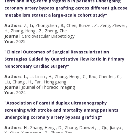
term and long-term prognosis in patients undergoing
coronary artery bypass grafting across different glucose
metabolism states: a large-scale cohort study
"
Authors
: Z., Li, Zhongchen , R., Chen, Runze , Z., Zeng, Zhiwei ,
H., Zhang, Heng , Z., Zheng, Zhe
Journal
: Cardiovascular Diabetology
Year
: 2025
"Clinical Outcomes of Surgical Revascularization
Strategies Guided by Quantitative Flow Ratio in Primary
Noncoronary Cardiac Surgery
"
Authors
: L., Li, Linlin , H., Zhang, Heng , C., Rao, Chenfei , C.,
Liu, Chang , H., Fan, Hongguang
Journal
: Journal of Thoracic Imaging
Year
: 2024
"Association of carotid duplex ultrasonography
screening with stroke and mortality among patients
undergoing coronary artery bypass grafting
"
Authors
: H., Zhang, Heng , D., Zhang, Danwei , J., Qu, Jianyu ,
X., Qian, Xiangyang , Z., Zheng, Zhe