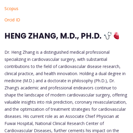
Scopus
Orcid ID
HENG ZHANG, M.D., PH.D.
Dr. Heng Zhang is a distinguished medical professional
specializing in cardiovascular surgery, with substantial
contributions to the field of cardiovascular disease research,
clinical practice, and health innovation. Holding a dual degree in
medicine (M.D.) and a doctorate in philosophy (Ph.D.), Dr.
Zhang’s academic and professional endeavors continue to
shape the landscape of modern cardiovascular surgery, offering
valuable insights into risk prediction, coronary revascularization,
and the optimization of treatment strategies for cardiovascular
diseases. His current role as an Associate Chief Physician at
Fuwai Hospital, National Clinical Research Center of
Cardiovascular Diseases, further cements his impact on the