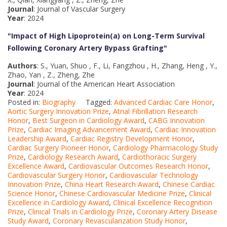
Journal
: Journal of Vascular Surgery
Year
: 2024
"Impact of High Lipoprotein(a) on Long-Term Survival
Following Coronary Artery Bypass Grafting
"
Authors
: S., Yuan, Shuo , F., Li, Fangzhou , H., Zhang, Heng , Y.,
Zhao, Yan , Z., Zheng, Zhe
Journal
: Journal of the American Heart Association
Year
: 2024
Posted in:
Biography
Tagged:
Advanced Cardiac Care Honor
,
Aortic Surgery Innovation Prize
,
Atrial Fibrillation Research
Honor
,
Best Surgeon in Cardiology Award
,
CABG Innovation
Prize
,
Cardiac Imaging Advancement Award
,
Cardiac Innovation
Leadership Award
,
Cardiac Registry Development Honor
,
Cardiac Surgery Pioneer Honor
,
Cardiology Pharmacology Study
Prize
,
Cardiology Research Award
,
Cardiothoracic Surgery
Excellence Award
,
Cardiovascular Outcomes Research Honor
,
Cardiovascular Surgery Honor
,
Cardiovascular Technology
Innovation Prize
,
China Heart Research Award
,
Chinese Cardiac
Science Honor
,
Chinese Cardiovascular Medicine Prize
,
Clinical
Excellence in Cardiology Award
,
Clinical Excellence Recognition
Prize
,
Clinical Trials in Cardiology Prize
,
Coronary Artery Disease
Study Award
,
Coronary Revascularization Study Honor
,