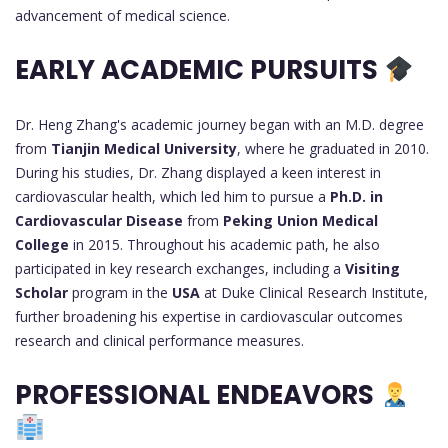
advancement of medical science.
EARLY ACADEMIC PURSUITS
Dr. Heng Zhang's academic journey began with an M.D. degree
from
Tianjin Medical University
, where he graduated in 2010.
During his studies, Dr. Zhang displayed a keen interest in
cardiovascular health, which led him to pursue a
Ph.D. in
Cardiovascular Disease
from
Peking Union Medical
College
in 2015. Throughout his academic path, he also
participated in key research exchanges, including a
Visiting
Scholar
program in the
USA
at Duke Clinical Research Institute,
further broadening his expertise in cardiovascular outcomes
research and clinical performance measures.
PROFESSIONAL ENDEAVORS