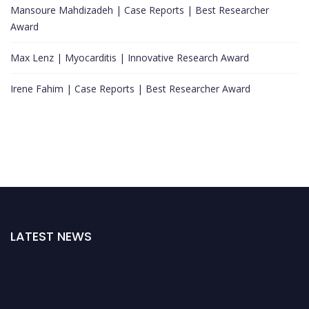
Mansoure Mahdizadeh | Case Reports | Best Researcher
Award
Max Lenz | Myocarditis | Innovative Research Award
Irene Fahim | Case Reports | Best Researcher Award
LATEST NEWS