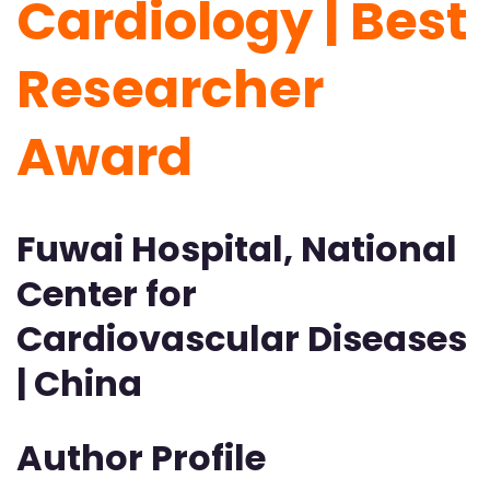
Cardiology | Best
Researcher
Award
Fuwai Hospital, National
Center for
Cardiovascular Diseases
| China
Author Profile