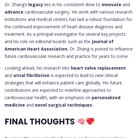
Dr. Zhang’s
legacy
lies in his consistent drive to
innovate
and
advance
cardiovascular surgery. His work with various research
institutions and medical centers has laid a robust foundation for
the continued improvement of heart disease diagnosis and
treatment. As a principal investigator for several key projects
and his role on editorial boards such as the
Journal of
American Heart Association
, Dr. Zhang is poised to influence
future cardiovascular research and practice for years to come.
Looking ahead, his research into
heart valve replacement
and
atrial fibrillation
is expected to lead to new clinical
strategies that will enhance patient care globally. His future
contributions are expected to redefine approaches to
cardiovascular health, with an emphasis on
personalized
medicine
and
novel surgical techniques
.
FINAL THOUGHTS