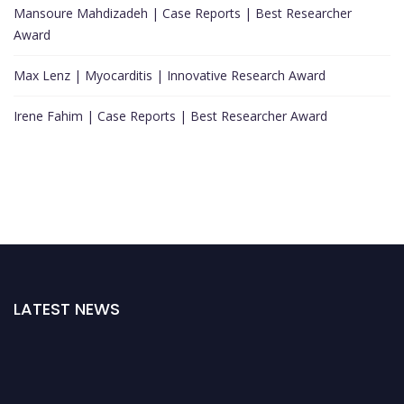
Mansoure Mahdizadeh | Case Reports | Best Researcher
Award
Max Lenz | Myocarditis | Innovative Research Award
Irene Fahim | Case Reports | Best Researcher Award
LATEST NEWS