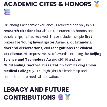
ACADEMIC CITES & HONORS
Dr. Zhang’s academic excellence is reflected not only in his
research citations
but also in the numerous honors and
scholarships he has received. These include multiple
first
prizes for Young Investigator Awards
,
outstanding
doctoral dissertations
, and
recognitions for clinical
excellence
. His impressive list of awards, including the
Beijing
Science and Technology Award
(2016) and the
Outstanding Doctoral Dissertation
from
Peking Union
Medical College
(2016), highlights his leadership and
commitment to medical innovation.
LEGACY AND FUTURE
CONTRIBUTIONS