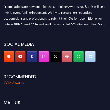
"Nominations are now open for the Cardiology Awards 2026. This will be a
hybrid event (online/in-person). We invite researchers, scientists,
academicians and professionals to submit their CVs for recognition on or
before 28th August 2026 and avail the early bird 50% discount offer. Don’t
miss this chance to showcase your work on a global platform. Apply now at
https://cardiology-conferences.pencis.com/awards/."
SOCIAL MEDIA
RECOMMENDED
CCM Awards
MAIL US