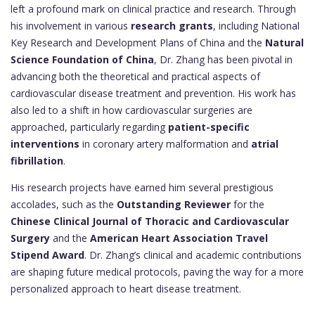
left a profound mark on clinical practice and research. Through
his involvement in various
research grants
, including National
Key Research and Development Plans of China and the
Natural
Science Foundation of China
, Dr. Zhang has been pivotal in
advancing both the theoretical and practical aspects of
cardiovascular disease treatment and prevention. His work has
also led to a shift in how cardiovascular surgeries are
approached, particularly regarding
patient-specific
interventions
in coronary artery malformation and
atrial
fibrillation
.
His research projects have earned him several prestigious
accolades, such as the
Outstanding Reviewer
for the
Chinese Clinical Journal of Thoracic and Cardiovascular
Surgery
and the
American Heart Association Travel
Stipend Award
. Dr. Zhang’s clinical and academic contributions
are shaping future medical protocols, paving the way for a more
personalized approach to heart disease treatment.