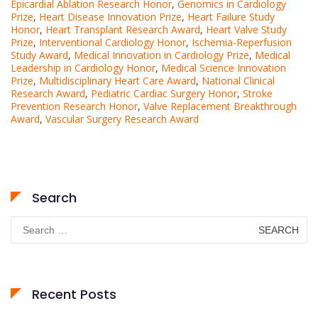
Epicardial Ablation Research Honor
,
Genomics in Cardiology
Prize
,
Heart Disease Innovation Prize
,
Heart Failure Study
Honor
,
Heart Transplant Research Award
,
Heart Valve Study
Prize
,
Interventional Cardiology Honor
,
Ischemia-Reperfusion
Study Award
,
Medical Innovation in Cardiology Prize
,
Medical
Leadership in Cardiology Honor
,
Medical Science Innovation
Prize
,
Multidisciplinary Heart Care Award
,
National Clinical
Research Award
,
Pediatric Cardiac Surgery Honor
,
Stroke
Prevention Research Honor
,
Valve Replacement Breakthrough
Award
,
Vascular Surgery Research Award
Search
Search
for:
Recent Posts