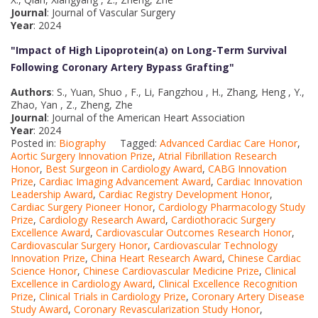
Journal
: Journal of Vascular Surgery
Year
: 2024
"Impact of High Lipoprotein(a) on Long-Term Survival
Following Coronary Artery Bypass Grafting
"
Authors
: S., Yuan, Shuo , F., Li, Fangzhou , H., Zhang, Heng , Y.,
Zhao, Yan , Z., Zheng, Zhe
Journal
: Journal of the American Heart Association
Year
: 2024
Posted in:
Biography
Tagged:
Advanced Cardiac Care Honor
,
Aortic Surgery Innovation Prize
,
Atrial Fibrillation Research
Honor
,
Best Surgeon in Cardiology Award
,
CABG Innovation
Prize
,
Cardiac Imaging Advancement Award
,
Cardiac Innovation
Leadership Award
,
Cardiac Registry Development Honor
,
Cardiac Surgery Pioneer Honor
,
Cardiology Pharmacology Study
Prize
,
Cardiology Research Award
,
Cardiothoracic Surgery
Excellence Award
,
Cardiovascular Outcomes Research Honor
,
Cardiovascular Surgery Honor
,
Cardiovascular Technology
Innovation Prize
,
China Heart Research Award
,
Chinese Cardiac
Science Honor
,
Chinese Cardiovascular Medicine Prize
,
Clinical
Excellence in Cardiology Award
,
Clinical Excellence Recognition
Prize
,
Clinical Trials in Cardiology Prize
,
Coronary Artery Disease
Study Award
,
Coronary Revascularization Study Honor
,