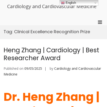
Skip
English
Cardiology and Cardiovascular Medicine
to
content
Pri
Men
Tag:
Clinical Excellence Recognition Prize
for
Mobi
Heng Zhang | Cardiology | Best
Researcher Award
Published on
09/05/2025
by
Cardiology and Cardiovascular
Medicine
Dr. Heng Zhang |