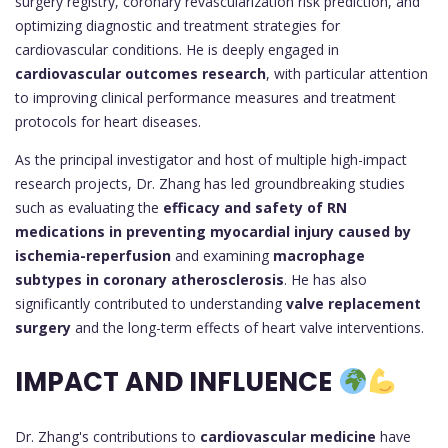
surgery registry, coronary revascularization risk prediction, and
optimizing diagnostic and treatment strategies for
cardiovascular conditions. He is deeply engaged in
cardiovascular outcomes research
, with particular attention
to improving clinical performance measures and treatment
protocols for heart diseases.
As the principal investigator and host of multiple high-impact
research projects, Dr. Zhang has led groundbreaking studies
such as evaluating the
efficacy and safety of RN
medications in preventing myocardial injury caused by
ischemia-reperfusion
and examining
macrophage
subtypes in coronary atherosclerosis
. He has also
significantly contributed to understanding
valve replacement
surgery
and the long-term effects of heart valve interventions.
IMPACT AND INFLUENCE
Dr. Zhang's contributions to
cardiovascular medicine
have