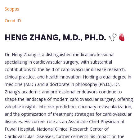
Scopus
Orcid ID
HENG ZHANG, M.D., PH.D.
Dr. Heng Zhang is a distinguished medical professional
specializing in cardiovascular surgery, with substantial
contributions to the field of cardiovascular disease research,
clinical practice, and health innovation. Holding a dual degree in
medicine (M.D.) and a doctorate in philosophy (Ph.D.), Dr.
Zhang’s academic and professional endeavors continue to
shape the landscape of modern cardiovascular surgery, offering
valuable insights into risk prediction, coronary revascularization,
and the optimization of treatment strategies for cardiovascular
diseases. His current role as an Associate Chief Physician at
Fuwai Hospital, National Clinical Research Center of
Cardiovascular Diseases, further cements his impact on the