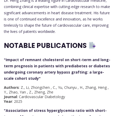
Dr. Heng Zhang is a leading figure in cardiovascular medicine,
combining clinical expertise with cutting-edge research to make
significant advancements in heart disease treatment. His future
is one of continued excellence and innovation, as he works
tirelessly to shape the future of cardiovascular care, improving
the lives of patients worldwide.
NOTABLE PUBLICATIONS
"Impact of remnant cholesterol on short-term and long-
term prognosis in patients with prediabetes or diabetes
undergoing coronary artery bypass grafting: a large-
scale cohort study
"
Authors
: Z., Li, Zhongchen , C., Yu, Chunyu , H., Zhang, Heng ,
Y., Zhao, Yan , Z., Zheng, Zhe
Journal
: Cardiovascular Diabetology
Year
: 2025
"Association of stress hyperglycemia ratio with short-