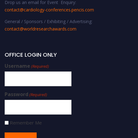
Drop us an email for Event Enquiry:
contact@cardiology-conferences.pencis.com
General / Sponsors / Exhibiting / Advertising:
contact@worldresearchawards.com
OFFICE LOGIN ONLY
Username
(Required)
Password
(Required)
Remember Me