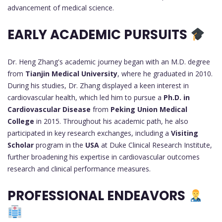
advancement of medical science.
EARLY ACADEMIC PURSUITS
Dr. Heng Zhang's academic journey began with an M.D. degree
from
Tianjin Medical University
, where he graduated in 2010.
During his studies, Dr. Zhang displayed a keen interest in
cardiovascular health, which led him to pursue a
Ph.D. in
Cardiovascular Disease
from
Peking Union Medical
College
in 2015. Throughout his academic path, he also
participated in key research exchanges, including a
Visiting
Scholar
program in the
USA
at Duke Clinical Research Institute,
further broadening his expertise in cardiovascular outcomes
research and clinical performance measures.
PROFESSIONAL ENDEAVORS