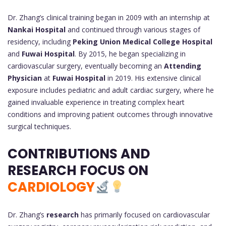
Dr. Zhang’s clinical training began in 2009 with an internship at
Nankai Hospital
and continued through various stages of
residency, including
Peking Union Medical College Hospital
and
Fuwai Hospital
. By 2015, he began specializing in
cardiovascular surgery, eventually becoming an
Attending
Physician
at
Fuwai Hospital
in 2019. His extensive clinical
exposure includes pediatric and adult cardiac surgery, where he
gained invaluable experience in treating complex heart
conditions and improving patient outcomes through innovative
surgical techniques.
CONTRIBUTIONS AND
RESEARCH FOCUS ON
CARDIOLOGY
Dr. Zhang’s
research
has primarily focused on cardiovascular