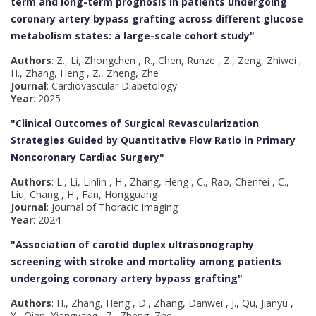
term and long-term prognosis in patients undergoing
coronary artery bypass grafting across different glucose
metabolism states: a large-scale cohort study
"
Authors
: Z., Li, Zhongchen , R., Chen, Runze , Z., Zeng, Zhiwei ,
H., Zhang, Heng , Z., Zheng, Zhe
Journal
: Cardiovascular Diabetology
Year
: 2025
"Clinical Outcomes of Surgical Revascularization
Strategies Guided by Quantitative Flow Ratio in Primary
Noncoronary Cardiac Surgery
"
Authors
: L., Li, Linlin , H., Zhang, Heng , C., Rao, Chenfei , C.,
Liu, Chang , H., Fan, Hongguang
Journal
: Journal of Thoracic Imaging
Year
: 2024
"Association of carotid duplex ultrasonography
screening with stroke and mortality among patients
undergoing coronary artery bypass grafting
"
Authors
: H., Zhang, Heng , D., Zhang, Danwei , J., Qu, Jianyu ,
X., Qian, Xiangyang , Z., Zheng, Zhe