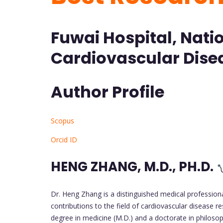
Fuwai Hospital, Natio
Cardiovascular Disea
Author Profile
Scopus
Orcid ID
HENG ZHANG, M.D., PH.D.
Dr. Heng Zhang is a distinguished medical professional
contributions to the field of cardiovascular disease re
degree in medicine (M.D.) and a doctorate in philoso