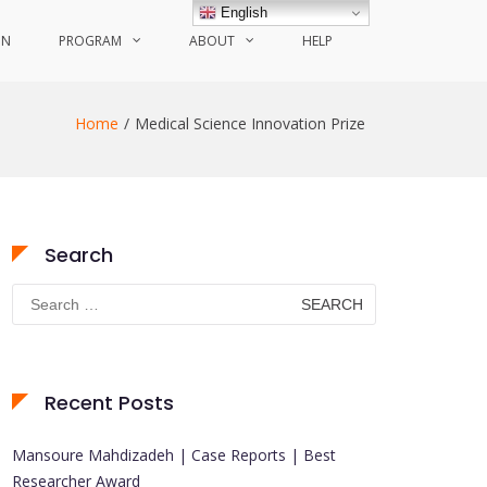
English
ON
PROGRAM
ABOUT
HELP
Home
Medical Science Innovation Prize
Search
Search
for:
Recent Posts
Mansoure Mahdizadeh | Case Reports | Best
Researcher Award