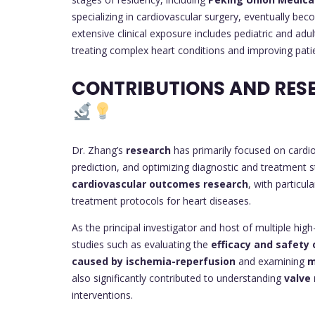
specializing in cardiovascular surgery, eventually be
extensive clinical exposure includes pediatric and adu
treating complex heart conditions and improving pati
CONTRIBUTIONS AND RES
Dr. Zhang’s
research
has primarily focused on cardiov
prediction, and optimizing diagnostic and treatment s
cardiovascular outcomes research
, with particu
treatment protocols for heart diseases.
As the principal investigator and host of multiple hi
studies such as evaluating the
efficacy and safety 
caused by ischemia-reperfusion
and examining
m
also significantly contributed to understanding
valve
interventions.