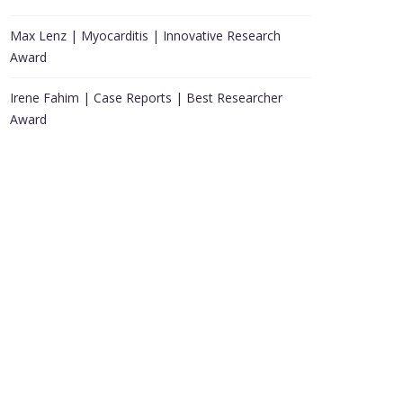
Max Lenz | Myocarditis | Innovative Research
Award
Irene Fahim | Case Reports | Best Researcher
Award