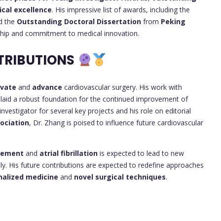
ical excellence
. His impressive list of awards, including the
d the
Outstanding Doctoral Dissertation
from
Peking
rship and commitment to medical innovation.
TRIBUTIONS
ovate
and
advance
cardiovascular surgery. His work with
s laid a robust foundation for the continued improvement of
nvestigator for several key projects and his role on editorial
ociation
, Dr. Zhang is poised to influence future cardiovascular
acement
and
atrial fibrillation
is expected to lead to new
ally. His future contributions are expected to redefine approaches
nalized medicine
and
novel surgical techniques
.