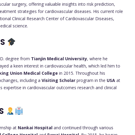
ar surgery, offering valuable insights into risk prediction,
eatment strategies for cardiovascular diseases. His current role
tional Clinical Research Center of Cardiovascular Diseases,
dical science.
TS
.D. degree from
Tianjin Medical University
, where he
ayed a keen interest in cardiovascular health, which led him to
king Union Medical College
in 2015. Throughout his
exchanges, including a
Visiting Scholar
program in the
USA
at
is expertise in cardiovascular outcomes research and clinical
RS
ernship at
Nankai Hospital
and continued through various
 College Hospital
and
Fuwai Hospital
. By 2015, he began