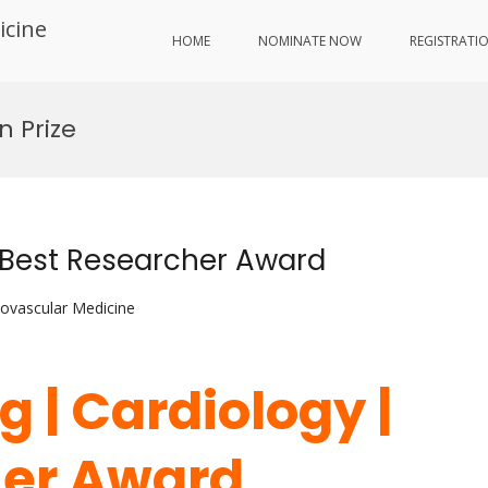
icine
HOME
NOMINATE NOW
REGISTRATI
n Prize
 Best Researcher Award
iovascular Medicine
 | Cardiology |
her Award