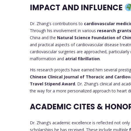
IMPACT AND INFLUENCE
Dr. Zhang's contributions to
cardiovascular medici
Through his involvement in various
research grant
China and the
Natural Science Foundation of Chi
and practical aspects of cardiovascular disease treat
cardiovascular surgeries are approached, particularly
malformation and
atrial fibrillation
.
His research projects have earned him several presti
Chinese Clinical Journal of Thoracic and Cardio
Travel Stipend Award
. Dr. Zhang’s clinical and ac
the way for a more personalized approach to heart d
ACADEMIC CITES & HONO
Dr. Zhang’s academic excellence is reflected not only 
scholarships he has received. These include multiple