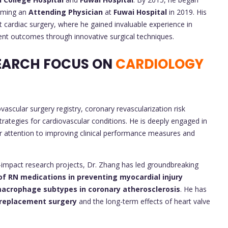
coming an
Attending Physician
at
Fuwai Hospital
in 2019. His
lt cardiac surgery, where he gained invaluable experience in
ent outcomes through innovative surgical techniques.
EARCH FOCUS ON
CARDIOLOGY
ascular surgery registry, coronary revascularization risk
trategies for cardiovascular conditions. He is deeply engaged in
lar attention to improving clinical performance measures and
gh-impact research projects, Dr. Zhang has led groundbreaking
of RN medications in preventing myocardial injury
acrophage subtypes in coronary atherosclerosis
. He has
 replacement surgery
and the long-term effects of heart valve