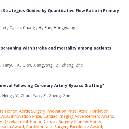
n Strategies Guided by Quantitative Flow Ratio in Primary
henfei , C., Liu, Chang , H., Fan, Hongguang
y screening with stroke and mortality among patients
, Jianyu , X., Qian, Xiangyang , Z., Zheng, Zhe
rvival Following Coronary Artery Bypass Grafting
"
g, Heng , Y., Zhao, Yan , Z., Zheng, Zhe
are Honor
,
Aortic Surgery Innovation Prize
,
Atrial Fibrillation
CABG Innovation Prize
,
Cardiac Imaging Advancement Award
,
try Development Honor
,
Cardiac Surgery Pioneer Honor
,
search Award
,
Cardiothoracic Surgery Excellence Award
,