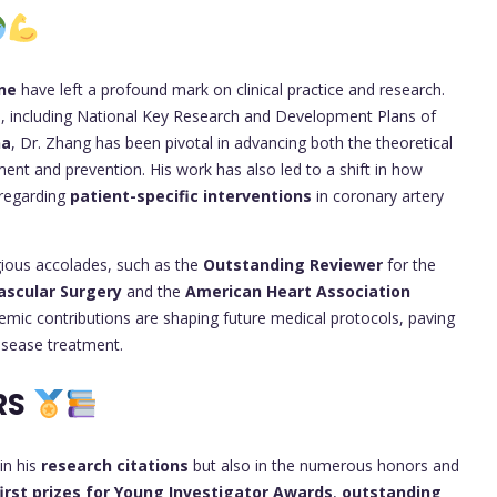
ne
have left a profound mark on clinical practice and research.
s
, including National Key Research and Development Plans of
na
, Dr. Zhang has been pivotal in advancing both the theoretical
ment and prevention. His work has also led to a shift in how
 regarding
patient-specific interventions
in coronary artery
gious accolades, such as the
Outstanding Reviewer
for the
vascular Surgery
and the
American Heart Association
ademic contributions are shaping future medical protocols, paving
isease treatment.
RS
in his
research citations
but also in the numerous honors and
first prizes for Young Investigator Awards
,
outstanding