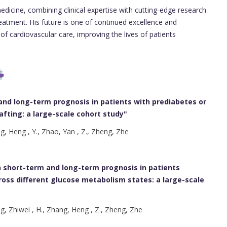
edicine, combining clinical expertise with cutting-edge research
eatment. His future is one of continued excellence and
 of cardiovascular care, improving the lives of patients
and long-term prognosis in patients with prediabetes or
fting: a large-scale cohort study
"
ng, Heng , Y., Zhao, Yan , Z., Zheng, Zhe
h short-term and long-term prognosis in patients
oss different glucose metabolism states: a large-scale
ng, Zhiwei , H., Zhang, Heng , Z., Zheng, Zhe