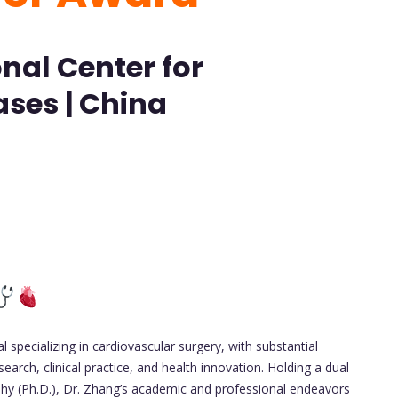
nal Center for
ses | China
 specializing in cardiovascular surgery, with substantial
search, clinical practice, and health innovation. Holding a dual
phy (Ph.D.), Dr. Zhang’s academic and professional endeavors