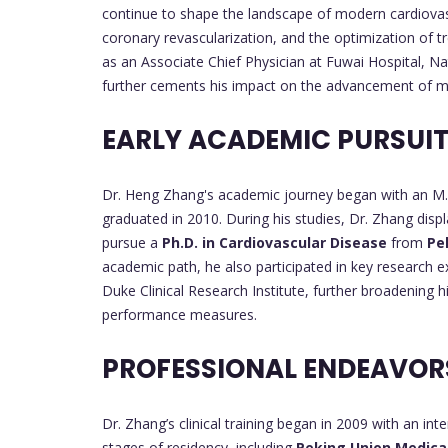
continue to shape the landscape of modern cardiovascul
coronary revascularization, and the optimization of tr
as an Associate Chief Physician at Fuwai Hospital, Na
further cements his impact on the advancement of me
EARLY ACADEMIC PURSUI
Dr. Heng Zhang's academic journey began with an M
graduated in 2010. During his studies, Dr. Zhang displ
pursue a
Ph.D. in Cardiovascular Disease
from
Pe
academic path, he also participated in key research 
Duke Clinical Research Institute, further broadening h
performance measures.
PROFESSIONAL ENDEAVO
Dr. Zhang’s clinical training began in 2009 with an int
stages of residency, including
Peking Union Medical