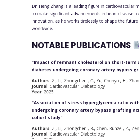
Dr. Heng Zhang is a leading figure in cardiovascular m
to make significant advancements in heart disease tr
innovation, as he works tirelessly to shape the future
worldwide.
NOTABLE PUBLICATIONS
"Impact of remnant cholesterol on short-term 
diabetes undergoing coronary artery bypass gra
Authors
: Z., Li, Zhongchen , C., Yu, Chunyu , H., Zha
Journal
: Cardiovascular Diabetology
Year
: 2025
"Association of stress hyperglycemia ratio wit
undergoing coronary artery bypass grafting acr
cohort study
"
Authors
: Z., Li, Zhongchen , R., Chen, Runze , Z., Ze
Journal
: Cardiovascular Diabetology