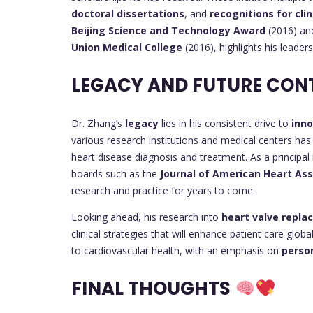
doctoral dissertations
, and
recognitions for clin
Beijing Science and Technology Award
(2016) an
Union Medical College
(2016), highlights his leade
LEGACY AND FUTURE CON
Dr. Zhang’s
legacy
lies in his consistent drive to
inn
various research institutions and medical centers ha
heart disease diagnosis and treatment. As a principal i
boards such as the
Journal of American Heart Ass
research and practice for years to come.
Looking ahead, his research into
heart valve repl
clinical strategies that will enhance patient care glob
to cardiovascular health, with an emphasis on
perso
FINAL THOUGHTS