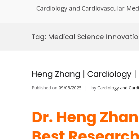
Cardiology and Cardiovascular Med
Skip
to
Tag:
Medical Science Innovatio
content
Heng Zhang | Cardiology |
Published on
09/05/2025
by
Cardiology and Card
Dr. Heng Zhang
Best Researc