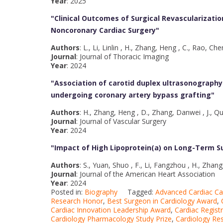
Year
: 2025
"Clinical Outcomes of Surgical Revascularizatio
Noncoronary Cardiac Surgery
"
Authors
: L., Li, Linlin , H., Zhang, Heng , C., Rao, C
Journal
: Journal of Thoracic Imaging
Year
: 2024
"Association of carotid duplex ultrasonograph
undergoing coronary artery bypass grafting
"
Authors
: H., Zhang, Heng , D., Zhang, Danwei , J., Qu
Journal
: Journal of Vascular Surgery
Year
: 2024
"Impact of High Lipoprotein(a) on Long-Term Su
Authors
: S., Yuan, Shuo , F., Li, Fangzhou , H., Zhan
Journal
: Journal of the American Heart Association
Year
: 2024
Posted in:
Biography
Tagged:
Advanced Cardiac C
Research Honor
,
Best Surgeon in Cardiology Award
,
Cardiac Innovation Leadership Award
,
Cardiac Regis
Cardiology Pharmacology Study Prize
,
Cardiology Re