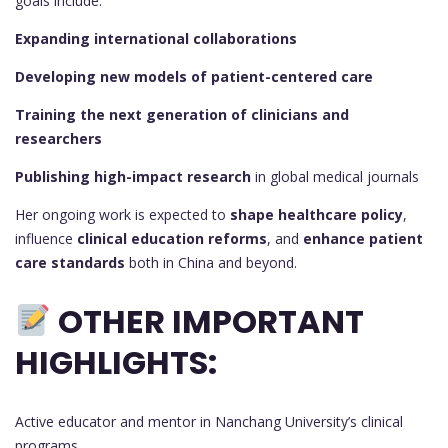
goals include:
Expanding international collaborations
Developing new models of patient-centered care
Training the next generation of clinicians and
researchers
Publishing high-impact research
in global medical journals
Her ongoing work is expected to
shape healthcare policy
,
influence
clinical education reforms
, and
enhance patient
care standards
both in China and beyond.
OTHER IMPORTANT
HIGHLIGHTS:
Active educator and mentor in Nanchang University’s clinical
programs