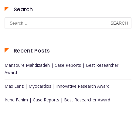
Search
Search
for:
Recent Posts
Mansoure Mahdizadeh | Case Reports | Best Researcher
Award
Max Lenz | Myocarditis | Innovative Research Award
Irene Fahim | Case Reports | Best Researcher Award