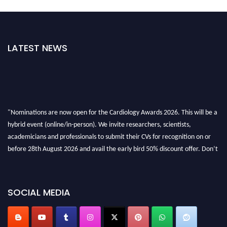
LATEST NEWS
"Nominations are now open for the Cardiology Awards 2026. This will be a
hybrid event (online/in-person). We invite researchers, scientists,
academicians and professionals to submit their CVs for recognition on or
before 28th August 2026 and avail the early bird 50% discount offer. Don’t
miss this chance to showcase your work on a global platform. Apply now at
https://cardiology-conferences.pencis.com/awards/."
SOCIAL MEDIA