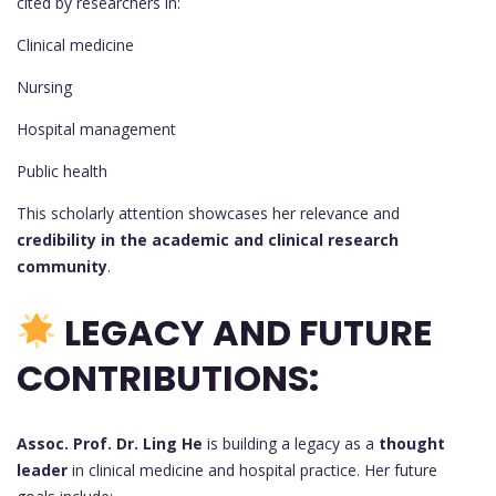
cited by researchers in:
Clinical medicine
Nursing
Hospital management
Public health
This scholarly attention showcases her relevance and
credibility in the academic and clinical research
community
.
LEGACY AND FUTURE
CONTRIBUTIONS:
Assoc. Prof. Dr. Ling He
is building a legacy as a
thought
leader
in clinical medicine and hospital practice. Her future