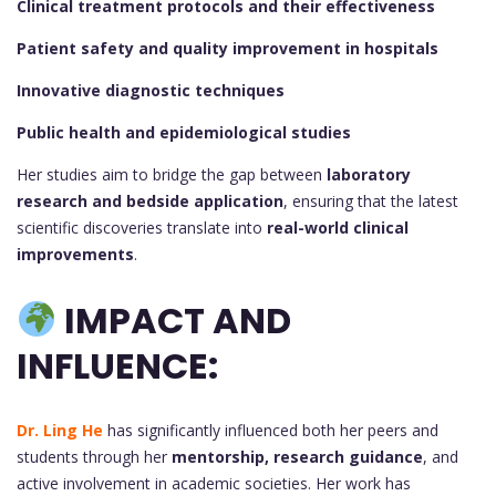
Clinical treatment protocols and their effectiveness
Patient safety and quality improvement in hospitals
Innovative diagnostic techniques
Public health and epidemiological studies
Her studies aim to bridge the gap between
laboratory
research and bedside application
, ensuring that the latest
scientific discoveries translate into
real-world clinical
improvements
.
IMPACT AND
INFLUENCE:
Dr. Ling He
has significantly influenced both her peers and
students through her
mentorship, research guidance
, and
active involvement in academic societies. Her work has