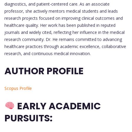
diagnostics, and patient-centered care. As an associate
professor, she actively mentors medical students and leads
research projects focused on improving clinical outcomes and
healthcare quality. Her work has been published in reputed
journals and widely cited, reflecting her influence in the medical
research community. Dr. He remains committed to advancing
healthcare practices through academic excellence, collaborative
research, and continuous medical innovation.
AUTHOR PROFILE
Scopus Profile
EARLY ACADEMIC
PURSUITS: