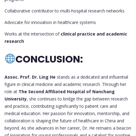
Collaborative contributor to multi-hospital research networks
Advocate for innovation in healthcare systems
Works at the intersection of
clinical practice and academic
research
CONCLUSION:
Assoc. Prof. Dr. Ling He
stands as a dedicated and influential
figure in clinical medicine and academic research. Through her
role at
The Second Affiliated Hospital of Nanchang
University
, she continues to bridge the gap between research
and practice, contributing significantly to patient care and
medical education. Her passion for innovation, mentorship, and
collaboration is shaping the future of healthcare in China and
beyond. As she advances in her career, Dr. He remains a beacon
of inspiration for young professionals and a catalyst for positive