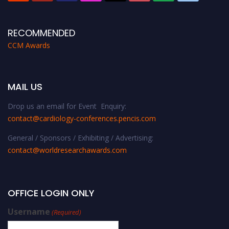
RECOMMENDED
CCM Awards
MAIL US
Drop us an email for Event Enquiry:
contact@cardiology-conferences.pencis.com
General / Sponsors / Exhibiting / Advertising:
contact@worldresearchawards.com
OFFICE LOGIN ONLY
Username
(Required)