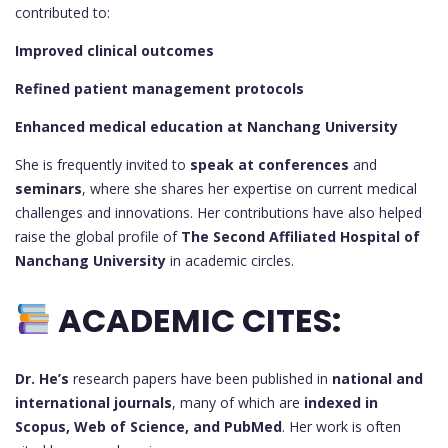
contributed to:
Improved clinical outcomes
Refined patient management protocols
Enhanced medical education at Nanchang University
She is frequently invited to
speak at conferences
and
seminars
, where she shares her expertise on current medical
challenges and innovations. Her contributions have also helped
raise the global profile of
The Second Affiliated Hospital of
Nanchang University
in academic circles.
ACADEMIC CITES:
Dr. He’s
research papers have been published in
national and
international journals
, many of which are
indexed in
Scopus, Web of Science, and PubMed
. Her work is often