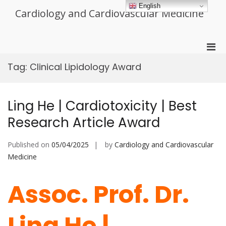
Skip
English
Cardiology and Cardiovascular Medicine
to
content
Pri
Men
Tag:
Clinical Lipidology Award
for
Mobi
Ling He | Cardiotoxicity | Best
Research Article Award
Published on
05/04/2025
by
Cardiology and Cardiovascular
Medicine
Assoc. Prof. Dr.
Ling He |