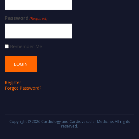
Password
(Required)
Remember Me
Register
Forgot Password?
Copyright © 2026
Cardiology and Cardiovascular Medicine
. All rights
reserved.