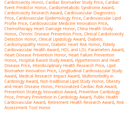
Cardiotoxicity Honor
,
Cardiac Biomarker Study Price
,
Cardiac
Event Predictor Honor
,
Cardiometabolic Syndrome Award
,
Cardiotoxicity Research Award
,
Cardiovascular Diagnostics
Price
,
Cardiovascular Epidemiology Price
,
Cardiovascular Lipid
Profile Price
,
Cardiovascular Medicine Innovation Price
,
Chemotherapy Heart Damage Honor
,
China Health Study
Honor
,
Chronic Disease Prevention Price
,
Clinical Cardiotoxicity
Detection Honor
,
Clinical Lipidology Award
,
Diabetic
Cardiomyopathy Honor
,
Diabetic Heart Risk Honor
,
Elderly
Cardiovascular Health Award
,
HDL and LDL Parameters Award
,
Heart Disease Prevention Honor
,
Heart Failure Prevention
Honor
,
Hospital-Based Study Award
,
Hypertension and Heart
Disease Price
,
Interdisciplinary Health Research Price
,
Lipid
Biomarker Innovation Price
,
Longitudinal Cardiovascular Study
Award
,
Medical Research Impact Award
,
Multimorbidity in
Cardiology Award
,
Non-traditional Lipid Study Honor
,
Obesity
and Heart Disease Honor
,
Personalized Cardiac Risk Award
,
Prevention Strategy Innovation Award
,
Preventive Cardiology
Price
,
Primary Prevention in Cardiology Award
,
Public Health
Cardiovascular Award
,
Retirement Health Research Award
,
Risk
Assessment Tool Honor