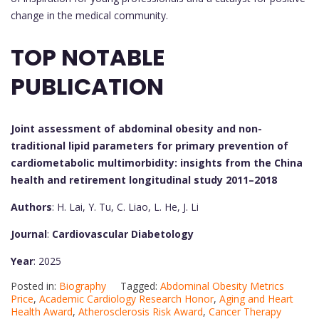
change in the medical community.
TOP NOTABLE
PUBLICATION
Joint assessment of abdominal obesity and non-
traditional lipid parameters for primary prevention of
cardiometabolic multimorbidity: insights from the China
health and retirement longitudinal study 2011–2018
Authors
: H. Lai, Y. Tu, C. Liao, L. He, J. Li
Journal
:
Cardiovascular Diabetology
Year
: 2025
Posted in:
Biography
Tagged:
Abdominal Obesity Metrics
Price
,
Academic Cardiology Research Honor
,
Aging and Heart
Health Award
,
Atherosclerosis Risk Award
,
Cancer Therapy