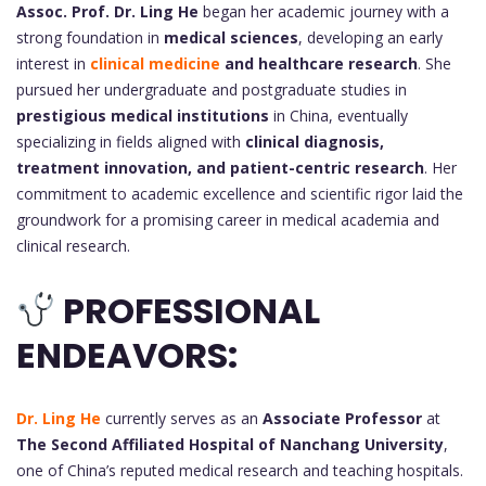
Assoc. Prof. Dr.
Ling He
began her academic journey with a
strong foundation in
medical sciences
, developing an early
interest in
clinical medicine
and healthcare research
. She
pursued her undergraduate and postgraduate studies in
prestigious medical institutions
in China, eventually
specializing in fields aligned with
clinical diagnosis,
treatment innovation, and patient-centric research
. Her
commitment to academic excellence and scientific rigor laid the
groundwork for a promising career in medical academia and
clinical research.
PROFESSIONAL
ENDEAVORS:
Dr. Ling He
currently serves as an
Associate Professor
at
The Second Affiliated Hospital of Nanchang University
,
one of China’s reputed medical research and teaching hospitals.