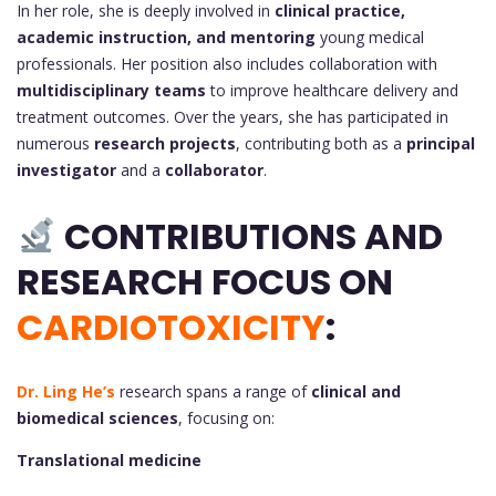
In her role, she is deeply involved in
clinical practice,
academic instruction, and mentoring
young medical
professionals. Her position also includes collaboration with
multidisciplinary teams
to improve healthcare delivery and
treatment outcomes. Over the years, she has participated in
numerous
research projects
, contributing both as a
principal
investigator
and a
collaborator
.
CONTRIBUTIONS AND
RESEARCH FOCUS ON
CARDIOTOXICITY
:
Dr. Ling He’s
research spans a range of
clinical and
biomedical sciences
, focusing on:
Translational medicine