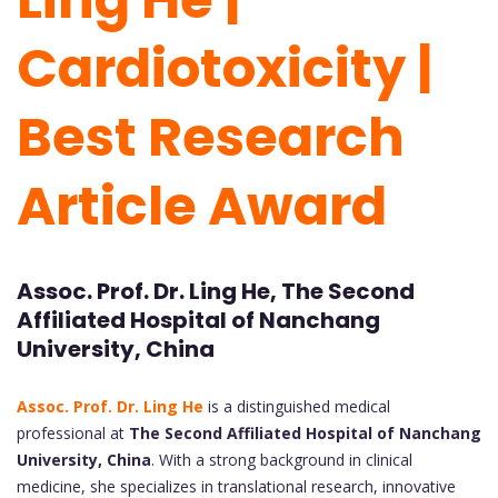
Cardiotoxicity |
Best Research
Article Award
Assoc. Prof. Dr. Ling He, The Second
Affiliated Hospital of Nanchang
University, China
Assoc. Prof. Dr. Ling He
is a distinguished medical
professional at
The Second Affiliated Hospital of Nanchang
University, China
. With a strong background in clinical
medicine, she specializes in translational research, innovative