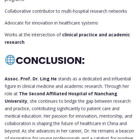
Collaborative contributor to multi-hospital research networks
Advocate for innovation in healthcare systems
Works at the intersection of
clinical practice and academic
research
CONCLUSION:
Assoc. Prof. Dr. Ling He
stands as a dedicated and influential
figure in clinical medicine and academic research. Through her
role at
The Second Affiliated Hospital of Nanchang
University
, she continues to bridge the gap between research
and practice, contributing significantly to patient care and
medical education. Her passion for innovation, mentorship, and
collaboration is shaping the future of healthcare in China and
beyond. As she advances in her career, Dr. He remains a beacon
of inspiration for young professionals and a catalyst for positive