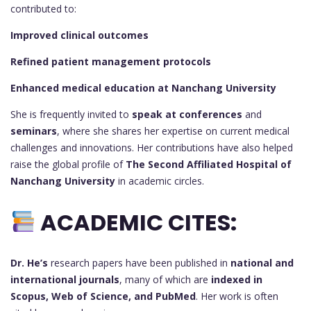
contributed to:
Improved clinical outcomes
Refined patient management protocols
Enhanced medical education at Nanchang University
She is frequently invited to
speak at conferences
and
seminars
, where she shares her expertise on current medical
challenges and innovations. Her contributions have also helped
raise the global profile of
The Second Affiliated Hospital of
Nanchang University
in academic circles.
ACADEMIC CITES:
Dr. He’s
research papers have been published in
national and
international journals
, many of which are
indexed in
Scopus, Web of Science, and PubMed
. Her work is often