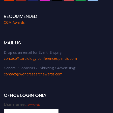
RECOMMENDED
CCM Awards
MAIL US
Drop us an email for Event Enquiry:
contact@cardiology-conferences.pencis.com
General / Sponsors / Exhibiting / Advertising:
contact@worldresearchawards.com
OFFICE LOGIN ONLY
Username
(Required)