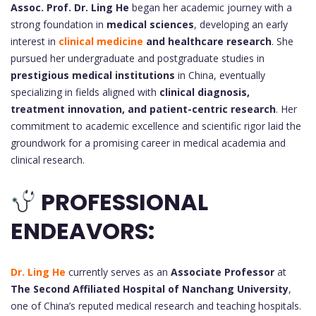
Assoc. Prof. Dr.
Ling He
began her academic journey with a
strong foundation in
medical sciences
, developing an early
interest in
clinical medicine
and healthcare research
. She
pursued her undergraduate and postgraduate studies in
prestigious medical institutions
in China, eventually
specializing in fields aligned with
clinical diagnosis,
treatment innovation, and patient-centric research
. Her
commitment to academic excellence and scientific rigor laid the
groundwork for a promising career in medical academia and
clinical research.
PROFESSIONAL
ENDEAVORS:
Dr. Ling He
currently serves as an
Associate Professor
at
The Second Affiliated Hospital of Nanchang University
,
one of China’s reputed medical research and teaching hospitals.