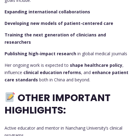
goals include:
Expanding international collaborations
Developing new models of patient-centered care
Training the next generation of clinicians and
researchers
Publishing high-impact research
in global medical journals
Her ongoing work is expected to
shape healthcare policy
,
influence
clinical education reforms
, and
enhance patient
care standards
both in China and beyond.
OTHER IMPORTANT
HIGHLIGHTS:
Active educator and mentor in Nanchang University’s clinical
programs