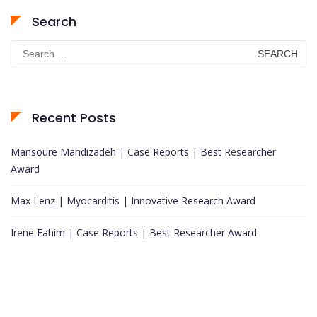
Search
Search
for:
Recent Posts
Mansoure Mahdizadeh | Case Reports | Best Researcher
Award
Max Lenz | Myocarditis | Innovative Research Award
Irene Fahim | Case Reports | Best Researcher Award