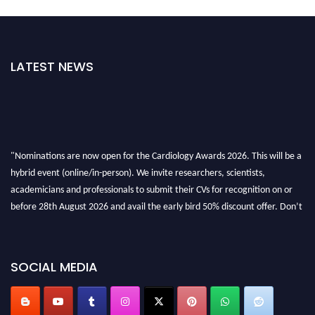
LATEST NEWS
"Nominations are now open for the Cardiology Awards 2026. This will be a
hybrid event (online/in-person). We invite researchers, scientists,
academicians and professionals to submit their CVs for recognition on or
before 28th August 2026 and avail the early bird 50% discount offer. Don’t
miss this chance to showcase your work on a global platform. Apply now at
https://cardiology-conferences.pencis.com/awards/."
SOCIAL MEDIA