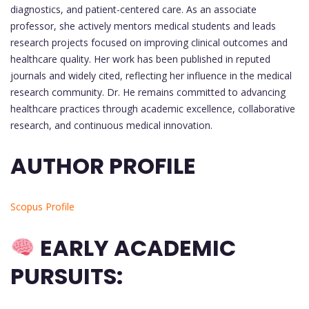
diagnostics, and patient-centered care. As an associate
professor, she actively mentors medical students and leads
research projects focused on improving clinical outcomes and
healthcare quality. Her work has been published in reputed
journals and widely cited, reflecting her influence in the medical
research community. Dr. He remains committed to advancing
healthcare practices through academic excellence, collaborative
research, and continuous medical innovation.
AUTHOR PROFILE
Scopus Profile
EARLY ACADEMIC
PURSUITS: