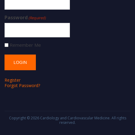
Password
(Required)
Remember Me
Register
Forgot Password?
Copyright © 2026
Cardiology and Cardiovascular Medicine
. All rights
reserved.