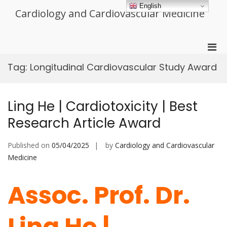
Skip
English
Cardiology and Cardiovascular Medicine
to
content
Pri
Men
Tag:
Longitudinal Cardiovascular Study Award
for
Mobi
Ling He | Cardiotoxicity | Best
Research Article Award
Published on
05/04/2025
by
Cardiology and Cardiovascular
Medicine
Assoc. Prof. Dr.
Ling He |