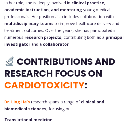
In her role, she is deeply involved in
clinical practice,
academic instruction, and mentoring
young medical
professionals. Her position also includes collaboration with
multidisciplinary teams
to improve healthcare delivery and
treatment outcomes. Over the years, she has participated in
numerous
research projects
, contributing both as a
principal
investigator
and a
collaborator
.
CONTRIBUTIONS AND
RESEARCH FOCUS ON
CARDIOTOXICITY
:
Dr. Ling He’s
research spans a range of
clinical and
biomedical sciences
, focusing on:
Translational medicine