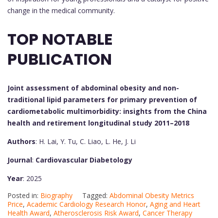
change in the medical community.
TOP NOTABLE
PUBLICATION
Joint assessment of abdominal obesity and non-
traditional lipid parameters for primary prevention of
cardiometabolic multimorbidity: insights from the China
health and retirement longitudinal study 2011–2018
Authors
: H. Lai, Y. Tu, C. Liao, L. He, J. Li
Journal
:
Cardiovascular Diabetology
Year
: 2025
Posted in:
Biography
Tagged:
Abdominal Obesity Metrics
Price
,
Academic Cardiology Research Honor
,
Aging and Heart
Health Award
,
Atherosclerosis Risk Award
,
Cancer Therapy