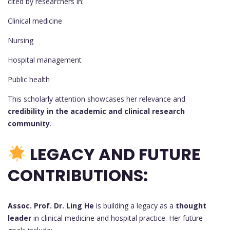
cited by researchers in:
Clinical medicine
Nursing
Hospital management
Public health
This scholarly attention showcases her relevance and
credibility in the academic and clinical research
community
.
LEGACY AND FUTURE
CONTRIBUTIONS:
Assoc. Prof. Dr. Ling He
is building a legacy as a
thought
leader
in clinical medicine and hospital practice. Her future