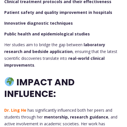
Clinical treatment protocols and their effectiveness
Patient safety and quality improvement in hospitals
Innovative diagnostic techniques
Public health and epidemiological studies
Her studies aim to bridge the gap between
laboratory
research and bedside application
, ensuring that the latest
scientific discoveries translate into
real-world clinical
improvements
.
IMPACT AND
INFLUENCE:
Dr. Ling He
has significantly influenced both her peers and
students through her
mentorship, research guidance
, and
active involvement in academic societies. Her work has