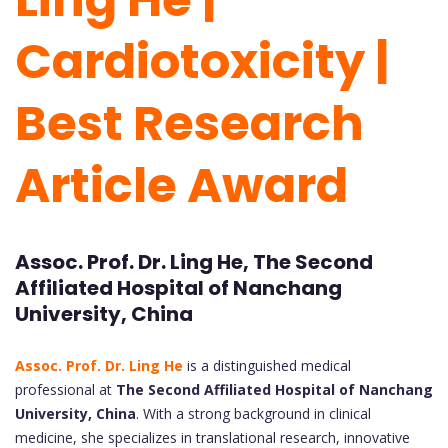
Cardiotoxicity |
Best Research
Article Award
Assoc. Prof. Dr. Ling He, The Second
Affiliated Hospital of Nanchang
University, China
Assoc. Prof. Dr. Ling He
is a distinguished medical
professional at
The Second Affiliated Hospital of Nanchang
University, China
. With a strong background in clinical
medicine, she specializes in translational research, innovative