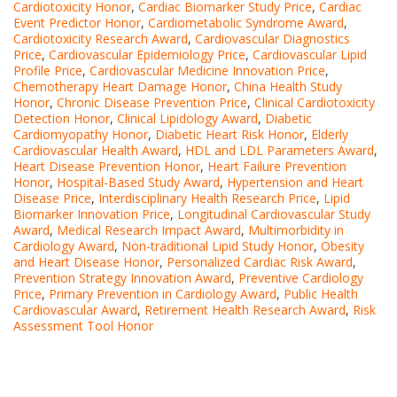
Cardiotoxicity Honor
,
Cardiac Biomarker Study Price
,
Cardiac
Event Predictor Honor
,
Cardiometabolic Syndrome Award
,
Cardiotoxicity Research Award
,
Cardiovascular Diagnostics
Price
,
Cardiovascular Epidemiology Price
,
Cardiovascular Lipid
Profile Price
,
Cardiovascular Medicine Innovation Price
,
Chemotherapy Heart Damage Honor
,
China Health Study
Honor
,
Chronic Disease Prevention Price
,
Clinical Cardiotoxicity
Detection Honor
,
Clinical Lipidology Award
,
Diabetic
Cardiomyopathy Honor
,
Diabetic Heart Risk Honor
,
Elderly
Cardiovascular Health Award
,
HDL and LDL Parameters Award
,
Heart Disease Prevention Honor
,
Heart Failure Prevention
Honor
,
Hospital-Based Study Award
,
Hypertension and Heart
Disease Price
,
Interdisciplinary Health Research Price
,
Lipid
Biomarker Innovation Price
,
Longitudinal Cardiovascular Study
Award
,
Medical Research Impact Award
,
Multimorbidity in
Cardiology Award
,
Non-traditional Lipid Study Honor
,
Obesity
and Heart Disease Honor
,
Personalized Cardiac Risk Award
,
Prevention Strategy Innovation Award
,
Preventive Cardiology
Price
,
Primary Prevention in Cardiology Award
,
Public Health
Cardiovascular Award
,
Retirement Health Research Award
,
Risk
Assessment Tool Honor