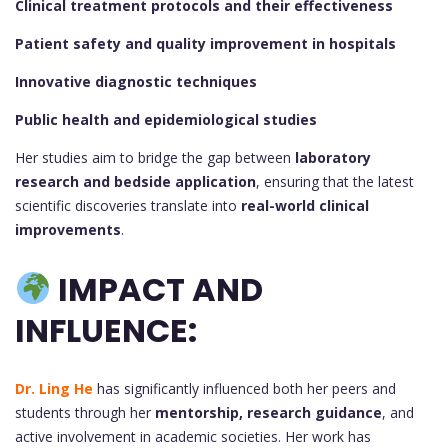
Clinical treatment protocols and their effectiveness
Patient safety and quality improvement in hospitals
Innovative diagnostic techniques
Public health and epidemiological studies
Her studies aim to bridge the gap between
laboratory
research and bedside application
, ensuring that the latest
scientific discoveries translate into
real-world clinical
improvements
.
IMPACT AND
INFLUENCE:
Dr. Ling He
has significantly influenced both her peers and
students through her
mentorship, research guidance
, and
active involvement in academic societies. Her work has