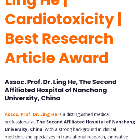
Cardiotoxicity |
Best Research
Article Award
Assoc. Prof. Dr. Ling He, The Second
Affiliated Hospital of Nanchang
University, China
Assoc. Prof. Dr. Ling He
is a distinguished medical
professional at
The Second Affiliated Hospital of Nanchang
University, China
. With a strong background in clinical
medicine, she specializes in translational research, innovative