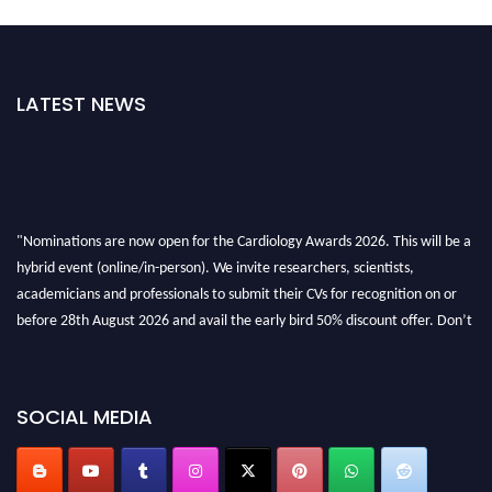
LATEST NEWS
"Nominations are now open for the Cardiology Awards 2026. This will be a
hybrid event (online/in-person). We invite researchers, scientists,
academicians and professionals to submit their CVs for recognition on or
before 28th August 2026 and avail the early bird 50% discount offer. Don’t
miss this chance to showcase your work on a global platform. Apply now at
https://cardiology-conferences.pencis.com/awards/."
SOCIAL MEDIA