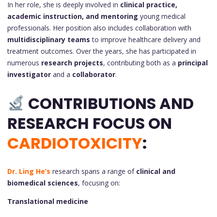
In her role, she is deeply involved in
clinical practice,
academic instruction, and mentoring
young medical
professionals. Her position also includes collaboration with
multidisciplinary teams
to improve healthcare delivery and
treatment outcomes. Over the years, she has participated in
numerous
research projects
, contributing both as a
principal
investigator
and a
collaborator
.
CONTRIBUTIONS AND
RESEARCH FOCUS ON
CARDIOTOXICITY
:
Dr. Ling He’s
research spans a range of
clinical and
biomedical sciences
, focusing on:
Translational medicine