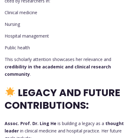
cited by researchers in:
Clinical medicine
Nursing
Hospital management
Public health
This scholarly attention showcases her relevance and
credibility in the academic and clinical research
community
.
LEGACY AND FUTURE
CONTRIBUTIONS:
Assoc. Prof. Dr. Ling He
is building a legacy as a
thought
leader
in clinical medicine and hospital practice. Her future