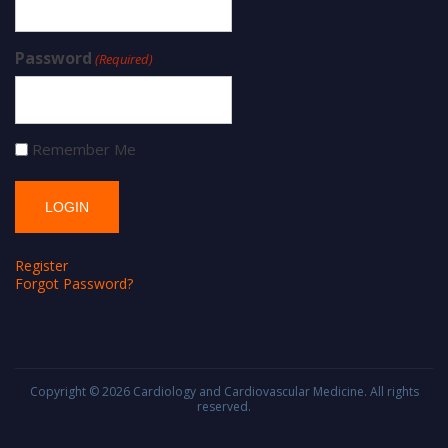
Password
(Required)
Remember Me
Register
Forgot Password?
Copyright © 2026
Cardiology and Cardiovascular Medicine
. All rights
reserved.