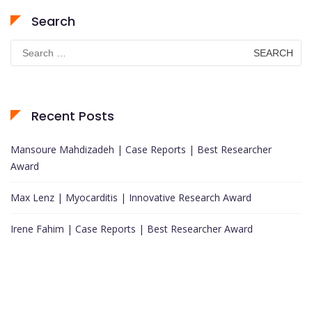
Search
Search
for:
Recent Posts
Mansoure Mahdizadeh | Case Reports | Best Researcher
Award
Max Lenz | Myocarditis | Innovative Research Award
Irene Fahim | Case Reports | Best Researcher Award