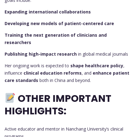
goals include:
Expanding international collaborations
Developing new models of patient-centered care
Training the next generation of clinicians and
researchers
Publishing high-impact research
in global medical journals
Her ongoing work is expected to
shape healthcare policy
,
influence
clinical education reforms
, and
enhance patient
care standards
both in China and beyond.
OTHER IMPORTANT
HIGHLIGHTS:
Active educator and mentor in Nanchang University’s clinical
programs