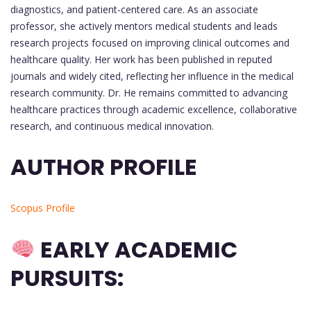
diagnostics, and patient-centered care. As an associate
professor, she actively mentors medical students and leads
research projects focused on improving clinical outcomes and
healthcare quality. Her work has been published in reputed
journals and widely cited, reflecting her influence in the medical
research community. Dr. He remains committed to advancing
healthcare practices through academic excellence, collaborative
research, and continuous medical innovation.
AUTHOR PROFILE
Scopus Profile
EARLY ACADEMIC
PURSUITS: