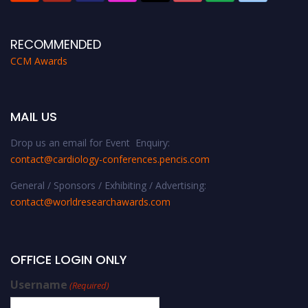
RECOMMENDED
CCM Awards
MAIL US
Drop us an email for Event Enquiry:
contact@cardiology-conferences.pencis.com
General / Sponsors / Exhibiting / Advertising:
contact@worldresearchawards.com
OFFICE LOGIN ONLY
Username
(Required)