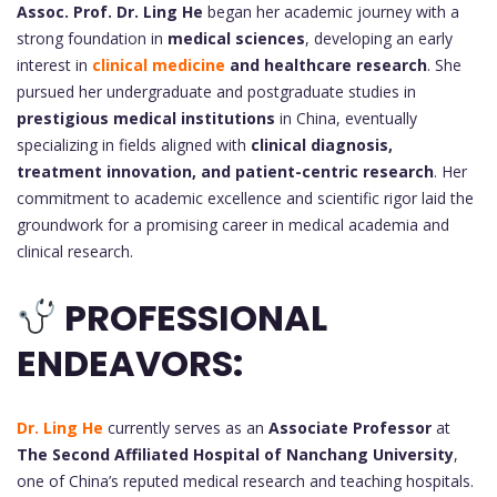
Assoc. Prof. Dr.
Ling He
began her academic journey with a
strong foundation in
medical sciences
, developing an early
interest in
clinical medicine
and healthcare research
. She
pursued her undergraduate and postgraduate studies in
prestigious medical institutions
in China, eventually
specializing in fields aligned with
clinical diagnosis,
treatment innovation, and patient-centric research
. Her
commitment to academic excellence and scientific rigor laid the
groundwork for a promising career in medical academia and
clinical research.
PROFESSIONAL
ENDEAVORS:
Dr. Ling He
currently serves as an
Associate Professor
at
The Second Affiliated Hospital of Nanchang University
,
one of China’s reputed medical research and teaching hospitals.