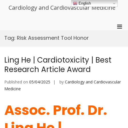
Skip
English
Cardiology and Cardiovascular Medicine
to
content
Pri
Men
Tag:
Risk Assessment Tool Honor
for
Mobi
Ling He | Cardiotoxicity | Best
Research Article Award
Published on
05/04/2025
by
Cardiology and Cardiovascular
Medicine
Assoc. Prof. Dr.
Ling He |