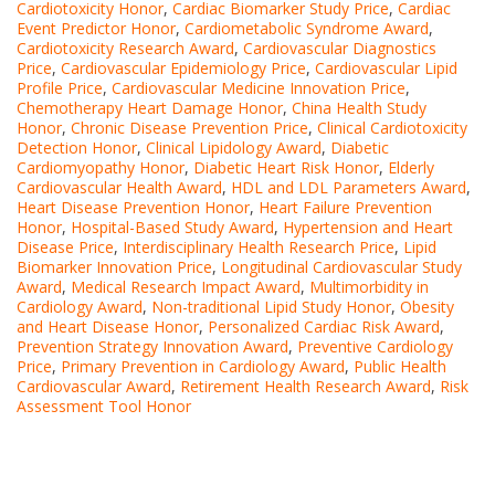
Cardiotoxicity Honor
,
Cardiac Biomarker Study Price
,
Cardiac
Event Predictor Honor
,
Cardiometabolic Syndrome Award
,
Cardiotoxicity Research Award
,
Cardiovascular Diagnostics
Price
,
Cardiovascular Epidemiology Price
,
Cardiovascular Lipid
Profile Price
,
Cardiovascular Medicine Innovation Price
,
Chemotherapy Heart Damage Honor
,
China Health Study
Honor
,
Chronic Disease Prevention Price
,
Clinical Cardiotoxicity
Detection Honor
,
Clinical Lipidology Award
,
Diabetic
Cardiomyopathy Honor
,
Diabetic Heart Risk Honor
,
Elderly
Cardiovascular Health Award
,
HDL and LDL Parameters Award
,
Heart Disease Prevention Honor
,
Heart Failure Prevention
Honor
,
Hospital-Based Study Award
,
Hypertension and Heart
Disease Price
,
Interdisciplinary Health Research Price
,
Lipid
Biomarker Innovation Price
,
Longitudinal Cardiovascular Study
Award
,
Medical Research Impact Award
,
Multimorbidity in
Cardiology Award
,
Non-traditional Lipid Study Honor
,
Obesity
and Heart Disease Honor
,
Personalized Cardiac Risk Award
,
Prevention Strategy Innovation Award
,
Preventive Cardiology
Price
,
Primary Prevention in Cardiology Award
,
Public Health
Cardiovascular Award
,
Retirement Health Research Award
,
Risk
Assessment Tool Honor