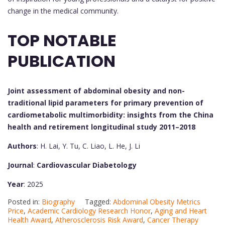
change in the medical community.
TOP NOTABLE
PUBLICATION
Joint assessment of abdominal obesity and non-
traditional lipid parameters for primary prevention of
cardiometabolic multimorbidity: insights from the China
health and retirement longitudinal study 2011–2018
Authors
: H. Lai, Y. Tu, C. Liao, L. He, J. Li
Journal
:
Cardiovascular Diabetology
Year
: 2025
Posted in:
Biography
Tagged:
Abdominal Obesity Metrics
Price
,
Academic Cardiology Research Honor
,
Aging and Heart
Health Award
,
Atherosclerosis Risk Award
,
Cancer Therapy