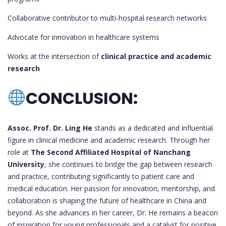
Collaborative contributor to multi-hospital research networks
Advocate for innovation in healthcare systems
Works at the intersection of
clinical practice and academic
research
CONCLUSION:
Assoc. Prof. Dr. Ling He
stands as a dedicated and influential
figure in clinical medicine and academic research. Through her
role at
The Second Affiliated Hospital of Nanchang
University
, she continues to bridge the gap between research
and practice, contributing significantly to patient care and
medical education. Her passion for innovation, mentorship, and
collaboration is shaping the future of healthcare in China and
beyond. As she advances in her career, Dr. He remains a beacon
of inspiration for young professionals and a catalyst for positive