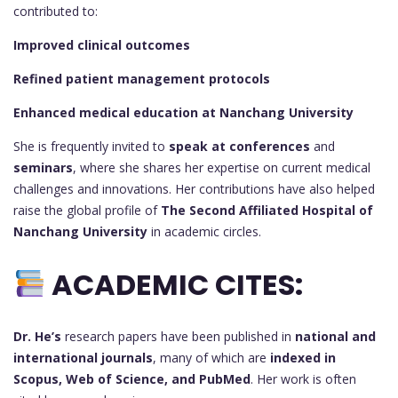
contributed to:
Improved clinical outcomes
Refined patient management protocols
Enhanced medical education at Nanchang University
She is frequently invited to
speak at conferences
and
seminars
, where she shares her expertise on current medical
challenges and innovations. Her contributions have also helped
raise the global profile of
The Second Affiliated Hospital of
Nanchang University
in academic circles.
ACADEMIC CITES:
Dr. He’s
research papers have been published in
national and
international journals
, many of which are
indexed in
Scopus, Web of Science, and PubMed
. Her work is often