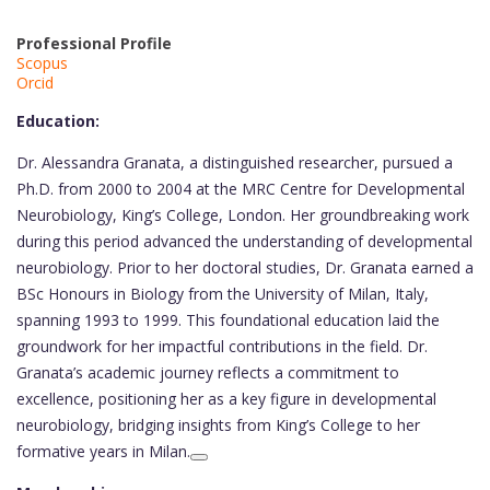
Professional Profile
Scopus
Orcid
Education:
Dr. Alessandra Granata, a distinguished researcher, pursued a
Ph.D. from 2000 to 2004 at the MRC Centre for Developmental
Neurobiology, King’s College, London. Her groundbreaking work
during this period advanced the understanding of developmental
neurobiology. Prior to her doctoral studies, Dr. Granata earned a
BSc Honours in Biology from the University of Milan, Italy,
spanning 1993 to 1999. This foundational education laid the
groundwork for her impactful contributions in the field. Dr.
Granata’s academic journey reflects a commitment to
excellence, positioning her as a key figure in developmental
neurobiology, bridging insights from King’s College to her
formative years in Milan.