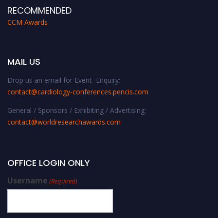
RECOMMENDED
CCM Awards
MAIL US
Drop us an email for Event Enquiry:
contact@cardiology-conferences.pencis.com
General / Sponsors / Exhibiting / Advertising:
contact@worldresearchawards.com
OFFICE LOGIN ONLY
Username
(Required)