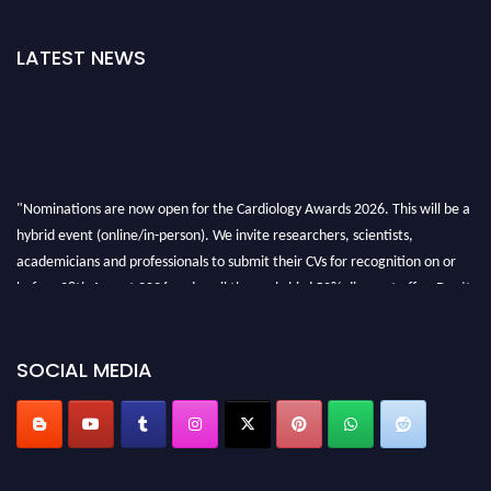
LATEST NEWS
"Nominations are now open for the Cardiology Awards 2026. This will be a
hybrid event (online/in-person). We invite researchers, scientists,
academicians and professionals to submit their CVs for recognition on or
before 28th August 2026 and avail the early bird 50% discount offer. Don’t
miss this chance to showcase your work on a global platform. Apply now at
https://cardiology-conferences.pencis.com/awards/."
SOCIAL MEDIA