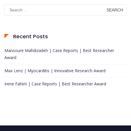
Search
for:
Recent Posts
Mansoure Mahdizadeh | Case Reports | Best Researcher
Award
Max Lenz | Myocarditis | Innovative Research Award
Irene Fahim | Case Reports | Best Researcher Award