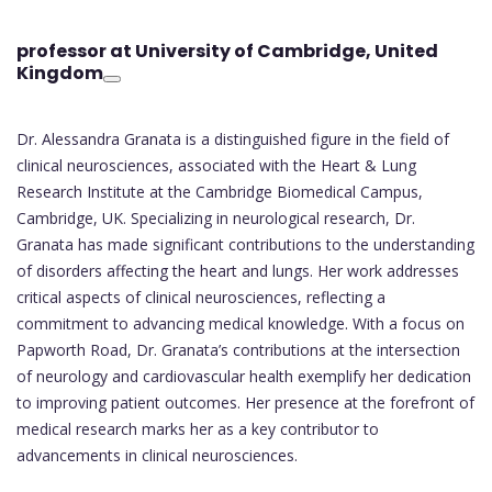
professor at University of Cambridge
, United
Kingdom
Dr. Alessandra Granata is a distinguished figure in the field of
clinical neurosciences, associated with the Heart & Lung
Research Institute at the Cambridge Biomedical Campus,
Cambridge, UK. Specializing in neurological research, Dr.
Granata has made significant contributions to the understanding
of disorders affecting the heart and lungs. Her work addresses
critical aspects of clinical neurosciences, reflecting a
commitment to advancing medical knowledge. With a focus on
Papworth Road, Dr. Granata’s contributions at the intersection
of neurology and cardiovascular health exemplify her dedication
to improving patient outcomes. Her presence at the forefront of
medical research marks her as a key contributor to
advancements in clinical neurosciences.