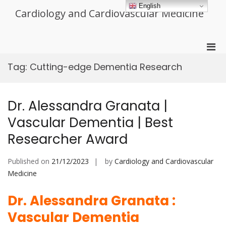
Skip
English
Cardiology and Cardiovascular Medicine
to
content
Pri
Men
Tag:
Cutting-edge Dementia Research
for
Mobi
Dr. Alessandra Granata |
Vascular Dementia | Best
Researcher Award
Published on
21/12/2023
by
Cardiology and Cardiovascular
Medicine
Dr. Alessandra Granata :
Vascular Dementia