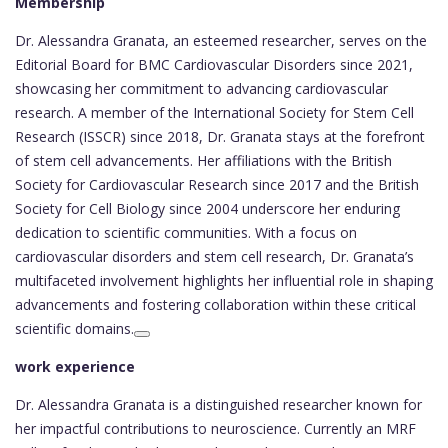
Membership
Dr. Alessandra Granata, an esteemed researcher, serves on the
Editorial Board for BMC Cardiovascular Disorders since 2021,
showcasing her commitment to advancing cardiovascular
research. A member of the International Society for Stem Cell
Research (ISSCR) since 2018, Dr. Granata stays at the forefront
of stem cell advancements. Her affiliations with the British
Society for Cardiovascular Research since 2017 and the British
Society for Cell Biology since 2004 underscore her enduring
dedication to scientific communities. With a focus on
cardiovascular disorders and stem cell research, Dr. Granata’s
multifaceted involvement highlights her influential role in shaping
advancements and fostering collaboration within these critical
scientific domains.
work experience
Dr. Alessandra Granata is a distinguished researcher known for
her impactful contributions to neuroscience. Currently an MRF