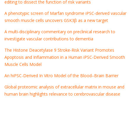
editing to dissect the function of risk variants
A phenotypic screen of Marfan syndrome iPSC-derived vascular
smooth muscle cells uncovers GSK3β as a new target
A multi-disciplinary commentary on preclinical research to
investigate vascular contributions to dementia
The Histone Deacetylase 9 Stroke-Risk Variant Promotes
Apoptosis and Inflammation in a Human iPSC-Derived Smooth
Muscle Cells Model
An hiPSC-Derived In Vitro Model of the Blood–Brain Barrier
Global proteomic analysis of extracellular matrix in mouse and
human brain highlights relevance to cerebrovascular disease