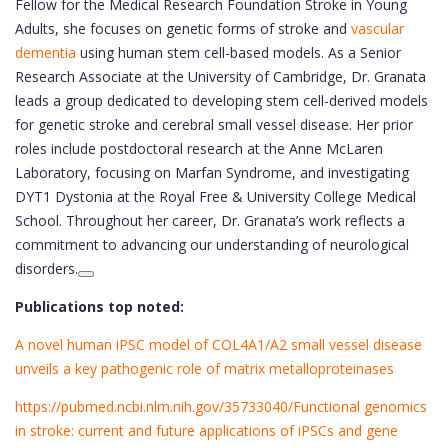
Fellow for the Medical Research Foundation Stroke in Young
Adults, she focuses on genetic forms of stroke and
vascular
dementia
using human stem cell-based models. As a Senior
Research Associate at the University of Cambridge, Dr. Granata
leads a group dedicated to developing stem cell-derived models
for genetic stroke and cerebral small vessel disease. Her prior
roles include postdoctoral research at the Anne McLaren
Laboratory, focusing on Marfan Syndrome, and investigating
DYT1 Dystonia at the Royal Free & University College Medical
School. Throughout her career, Dr. Granata’s work reflects a
commitment to advancing our understanding of neurological
disorders.
Publications top noted:
A novel human iPSC model of COL4A1/A2 small vessel disease
unveils a key pathogenic role of matrix metalloproteinases
https://pubmed.ncbi.nlm.nih.gov/35733040/Functional genomics
in stroke: current and future applications of iPSCs and gene