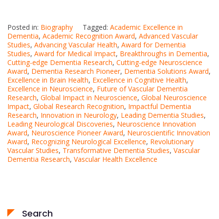
Posted in:
Biography
Tagged:
Academic Excellence in
Dementia
,
Academic Recognition Award
,
Advanced Vascular
Studies
,
Advancing Vascular Health
,
Award for Dementia
Studies
,
Award for Medical Impact
,
Breakthroughs in Dementia
,
Cutting-edge Dementia Research
,
Cutting-edge Neuroscience
Award
,
Dementia Research Pioneer
,
Dementia Solutions Award
,
Excellence in Brain Health
,
Excellence in Cognitive Health
,
Excellence in Neuroscience
,
Future of Vascular Dementia
Research
,
Global Impact in Neuroscience
,
Global Neuroscience
Impact
,
Global Research Recognition
,
Impactful Dementia
Research
,
Innovation in Neurology
,
Leading Dementia Studies
,
Leading Neurological Discoveries
,
Neuroscience Innovation
Award
,
Neuroscience Pioneer Award
,
Neuroscientific Innovation
Award
,
Recognizing Neurological Excellence
,
Revolutionary
Vascular Studies
,
Transformative Dementia Studies
,
Vascular
Dementia Research
,
Vascular Health Excellence
Search