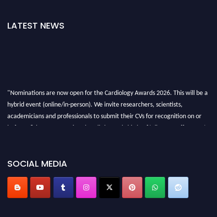
LATEST NEWS
"Nominations are now open for the Cardiology Awards 2026. This will be a
hybrid event (online/in-person). We invite researchers, scientists,
academicians and professionals to submit their CVs for recognition on or
before 28th August 2026 and avail the early bird 50% discount offer. Don’t
miss this chance to showcase your work on a global platform. Apply now at
https://cardiology-conferences.pencis.com/awards/."
SOCIAL MEDIA