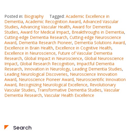
Posted in:
Biography
Tagged:
Academic Excellence in
Dementia
,
Academic Recognition Award
,
Advanced Vascular
Studies
,
Advancing Vascular Health
,
Award for Dementia
Studies
,
Award for Medical Impact
,
Breakthroughs in Dementia
,
Cutting-edge Dementia Research
,
Cutting-edge Neuroscience
Award
,
Dementia Research Pioneer
,
Dementia Solutions Award
,
Excellence in Brain Health
,
Excellence in Cognitive Health
,
Excellence in Neuroscience
,
Future of Vascular Dementia
Research
,
Global Impact in Neuroscience
,
Global Neuroscience
Impact
,
Global Research Recognition
,
Impactful Dementia
Research
,
Innovation in Neurology
,
Leading Dementia Studies
,
Leading Neurological Discoveries
,
Neuroscience Innovation
Award
,
Neuroscience Pioneer Award
,
Neuroscientific Innovation
Award
,
Recognizing Neurological Excellence
,
Revolutionary
Vascular Studies
,
Transformative Dementia Studies
,
Vascular
Dementia Research
,
Vascular Health Excellence
Search