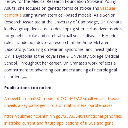
Fellow for the Medical Research Foundation Stroke in Young
Adults, she focuses on genetic forms of stroke and
vascular
dementia
using human stem cell-based models. As a Senior
Research Associate at the University of Cambridge, Dr. Granata
leads a group dedicated to developing stem cell-derived models
for genetic stroke and cerebral small vessel disease. Her prior
roles include postdoctoral research at the Anne McLaren
Laboratory, focusing on Marfan Syndrome, and investigating
DYT1 Dystonia at the Royal Free & University College Medical
School. Throughout her career, Dr. Granata’s work reflects a
commitment to advancing our understanding of neurological
disorders.
Publications top noted:
A novel human iPSC model of COL4A1/A2 small vessel disease
unveils a key pathogenic role of matrix metalloproteinases
https://pubmed.ncbi.nlm.nih.gov/35733040/Functional genomics
in stroke: current and future applications of iPSCs and gene