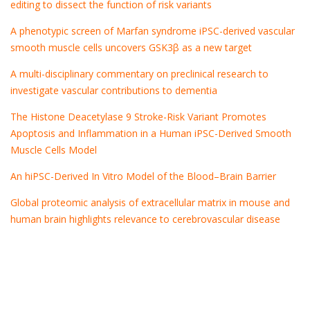
editing to dissect the function of risk variants
A phenotypic screen of Marfan syndrome iPSC-derived vascular
smooth muscle cells uncovers GSK3β as a new target
A multi-disciplinary commentary on preclinical research to
investigate vascular contributions to dementia
The Histone Deacetylase 9 Stroke-Risk Variant Promotes
Apoptosis and Inflammation in a Human iPSC-Derived Smooth
Muscle Cells Model
An hiPSC-Derived In Vitro Model of the Blood–Brain Barrier
Global proteomic analysis of extracellular matrix in mouse and
human brain highlights relevance to cerebrovascular disease