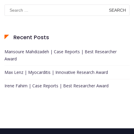
Search
for:
Recent Posts
Mansoure Mahdizadeh | Case Reports | Best Researcher
Award
Max Lenz | Myocarditis | Innovative Research Award
Irene Fahim | Case Reports | Best Researcher Award