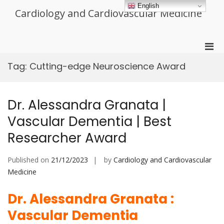
Skip
English
Cardiology and Cardiovascular Medicine
to
content
Pri
Men
Tag:
Cutting-edge Neuroscience Award
for
Mobi
Dr. Alessandra Granata |
Vascular Dementia | Best
Researcher Award
Published on
21/12/2023
by
Cardiology and Cardiovascular
Medicine
Dr. Alessandra Granata :
Vascular Dementia