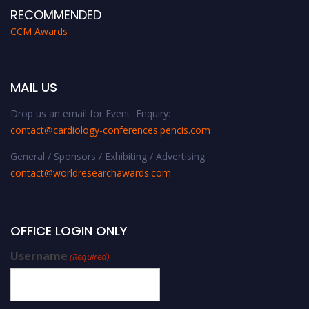
RECOMMENDED
CCM Awards
MAIL US
Drop us an email for Event Enquiry:
contact@cardiology-conferences.pencis.com
General / Sponsors / Exhibiting / Advertising:
contact@worldresearchawards.com
OFFICE LOGIN ONLY
Username
(Required)