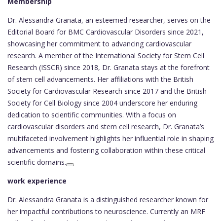
Membership
Dr. Alessandra Granata, an esteemed researcher, serves on the
Editorial Board for BMC Cardiovascular Disorders since 2021,
showcasing her commitment to advancing cardiovascular
research. A member of the International Society for Stem Cell
Research (ISSCR) since 2018, Dr. Granata stays at the forefront
of stem cell advancements. Her affiliations with the British
Society for Cardiovascular Research since 2017 and the British
Society for Cell Biology since 2004 underscore her enduring
dedication to scientific communities. With a focus on
cardiovascular disorders and stem cell research, Dr. Granata’s
multifaceted involvement highlights her influential role in shaping
advancements and fostering collaboration within these critical
scientific domains.
work experience
Dr. Alessandra Granata is a distinguished researcher known for
her impactful contributions to neuroscience. Currently an MRF