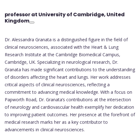
professor at University of Cambridge
, United
Kingdom
Dr. Alessandra Granata is a distinguished figure in the field of
clinical neurosciences, associated with the Heart & Lung
Research Institute at the Cambridge Biomedical Campus,
Cambridge, UK. Specializing in neurological research, Dr.
Granata has made significant contributions to the understanding
of disorders affecting the heart and lungs. Her work addresses
critical aspects of clinical neurosciences, reflecting a
commitment to advancing medical knowledge. With a focus on
Papworth Road, Dr. Granata’s contributions at the intersection
of neurology and cardiovascular health exemplify her dedication
to improving patient outcomes. Her presence at the forefront of
medical research marks her as a key contributor to
advancements in clinical neurosciences.