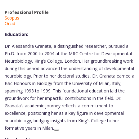
Professional Profile
Scopus
Orcid
Education:
Dr. Alessandra Granata, a distinguished researcher, pursued a
Ph.D. from 2000 to 2004 at the MRC Centre for Developmental
Neurobiology, King’s College, London. Her groundbreaking work
during this period advanced the understanding of developmental
neurobiology. Prior to her doctoral studies, Dr. Granata earned a
BSc Honours in Biology from the University of Milan, Italy,
spanning 1993 to 1999. This foundational education laid the
groundwork for her impactful contributions in the field. Dr.
Granata’s academic journey reflects a commitment to
excellence, positioning her as a key figure in developmental
neurobiology, bridging insights from King’s College to her
formative years in Milan.