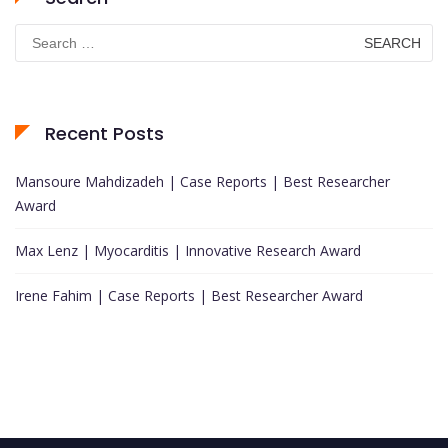
Search
for:
Recent Posts
Mansoure Mahdizadeh | Case Reports | Best Researcher
Award
Max Lenz | Myocarditis | Innovative Research Award
Irene Fahim | Case Reports | Best Researcher Award