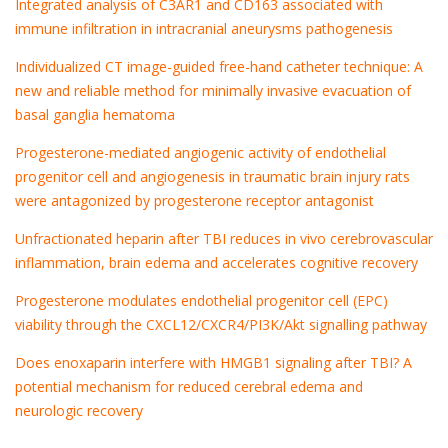
Integrated analysis of C3AR1 and CD163 associated with
immune infiltration in intracranial aneurysms pathogenesis
Individualized CT image-guided free-hand catheter technique: A
new and reliable method for minimally invasive evacuation of
basal ganglia hematoma
Progesterone-mediated angiogenic activity of endothelial
progenitor cell and angiogenesis in traumatic brain injury rats
were antagonized by progesterone receptor antagonist
Unfractionated heparin after TBI reduces in vivo cerebrovascular
inflammation, brain edema and accelerates cognitive recovery
Progesterone modulates endothelial progenitor cell (EPC)
viability through the CXCL12/CXCR4/PI3K/Akt signalling pathway
Does enoxaparin interfere with HMGB1 signaling after TBI? A
potential mechanism for reduced cerebral edema and
neurologic recovery