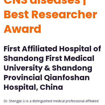
Best Researcher
Award
First Affiliated Hospital of
Shandong First Medical
University & Shandong
Provincial Qianfoshan
Hospital, China
Dr. Shengjie Li is a distinguished medical professional affiliated