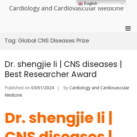
Skip
English
Cardiology and Cardiovascular Medicine
to
content
Pri
Men
Tag:
Global CNS Diseases Prize
for
Mobi
Dr. shengjie li | CNS diseases |
Best Researcher Award
Published on
03/01/2024
by
Cardiology and Cardiovascular
Medicine
Dr. shengjie li |
CNS diseases |