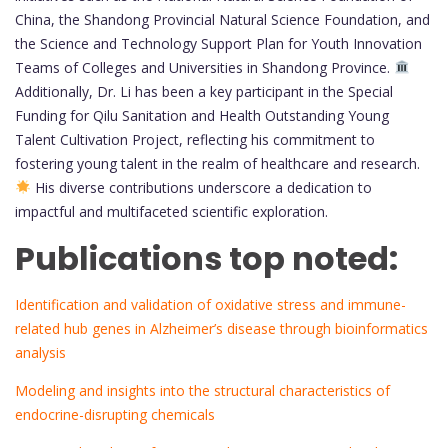
China, the Shandong Provincial Natural Science Foundation, and
the Science and Technology Support Plan for Youth Innovation
Teams of Colleges and Universities in Shandong Province.
Additionally, Dr. Li has been a key participant in the Special
Funding for Qilu Sanitation and Health Outstanding Young
Talent Cultivation Project, reflecting his commitment to
fostering young talent in the realm of healthcare and research.
His diverse contributions underscore a dedication to
impactful and multifaceted scientific exploration.
Publications top noted:
Identification and validation of oxidative stress and immune-
related hub genes in Alzheimer’s disease through bioinformatics
analysis
Modeling and insights into the structural characteristics of
endocrine-disrupting chemicals