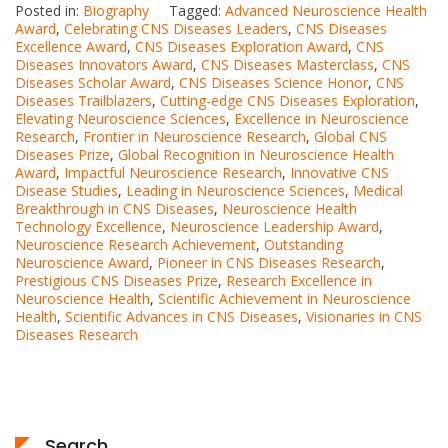
Posted in:
Biography
Tagged:
Advanced Neuroscience Health
Award
,
Celebrating CNS Diseases Leaders
,
CNS Diseases
Excellence Award
,
CNS Diseases Exploration Award
,
CNS
Diseases Innovators Award
,
CNS Diseases Masterclass
,
CNS
Diseases Scholar Award
,
CNS Diseases Science Honor
,
CNS
Diseases Trailblazers
,
Cutting-edge CNS Diseases Exploration
,
Elevating Neuroscience Sciences
,
Excellence in Neuroscience
Research
,
Frontier in Neuroscience Research
,
Global CNS
Diseases Prize
,
Global Recognition in Neuroscience Health
Award
,
Impactful Neuroscience Research
,
Innovative CNS
Disease Studies
,
Leading in Neuroscience Sciences
,
Medical
Breakthrough in CNS Diseases
,
Neuroscience Health
Technology Excellence
,
Neuroscience Leadership Award
,
Neuroscience Research Achievement
,
Outstanding
Neuroscience Award
,
Pioneer in CNS Diseases Research
,
Prestigious CNS Diseases Prize
,
Research Excellence in
Neuroscience Health
,
Scientific Achievement in Neuroscience
Health
,
Scientific Advances in CNS Diseases
,
Visionaries in CNS
Diseases Research
Search