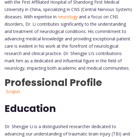
with the First Affiliated Hospital of Shandong First Medical
University in China, specializing in CNS (Central Nervous System)
diseases. With expertise in
neurology
and a focus on CNS
disorders, Dr. Li contributes significantly to the understanding
and treatment of neurological conditions. His commitment to
advancing medical knowledge and providing exceptional patient
care is evident in his work at the forefront of neurological
research and clinical practice. Dr. Shengjie Li’s contributions
mark him as a dedicated and influential figure in the field of
neurology, impacting both academic and medical communities.
Professional Profile
Scopus
Education
Dr. Shengjie Li is a distinguished researcher dedicated to
advancing our understanding of traumatic brain injury (TBI) and