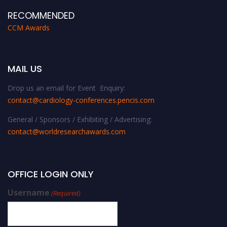
RECOMMENDED
CCM Awards
MAIL US
Drop us an email for Event Enquiry:
contact@cardiology-conferences.pencis.com
General / Sponsors / Exhibiting / Advertising:
contact@worldresearchawards.com
OFFICE LOGIN ONLY
Username
(Required)