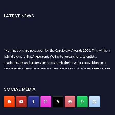
LATEST NEWS
"Nominations are now open for the Cardiology Awards 2026. This will be a
hybrid event (online/in-person). We invite researchers, scientists,
academicians and professionals to submit their CVs for recognition on or
before 28th August 2026 and avail the early bird 50% discount offer. Don’t
miss this chance to showcase your work on a global platform. Apply now at
https://cardiology-conferences.pencis.com/awards/."
SOCIAL MEDIA