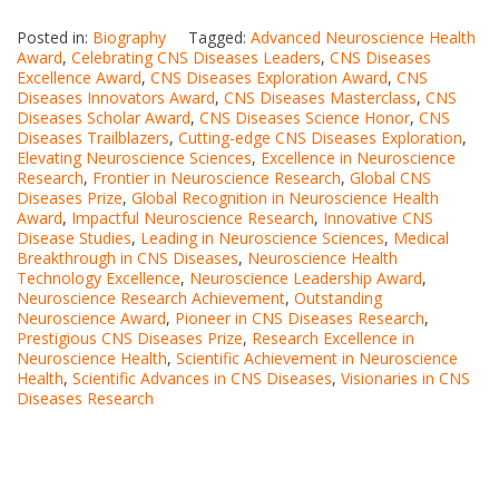
Posted in:
Biography
Tagged:
Advanced Neuroscience Health
Award
,
Celebrating CNS Diseases Leaders
,
CNS Diseases
Excellence Award
,
CNS Diseases Exploration Award
,
CNS
Diseases Innovators Award
,
CNS Diseases Masterclass
,
CNS
Diseases Scholar Award
,
CNS Diseases Science Honor
,
CNS
Diseases Trailblazers
,
Cutting-edge CNS Diseases Exploration
,
Elevating Neuroscience Sciences
,
Excellence in Neuroscience
Research
,
Frontier in Neuroscience Research
,
Global CNS
Diseases Prize
,
Global Recognition in Neuroscience Health
Award
,
Impactful Neuroscience Research
,
Innovative CNS
Disease Studies
,
Leading in Neuroscience Sciences
,
Medical
Breakthrough in CNS Diseases
,
Neuroscience Health
Technology Excellence
,
Neuroscience Leadership Award
,
Neuroscience Research Achievement
,
Outstanding
Neuroscience Award
,
Pioneer in CNS Diseases Research
,
Prestigious CNS Diseases Prize
,
Research Excellence in
Neuroscience Health
,
Scientific Achievement in Neuroscience
Health
,
Scientific Advances in CNS Diseases
,
Visionaries in CNS
Diseases Research