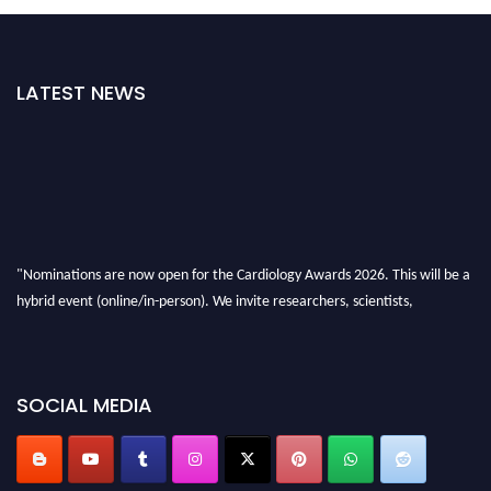
LATEST NEWS
"Nominations are now open for the Cardiology Awards 2026. This will be a
hybrid event (online/in-person). We invite researchers, scientists,
academicians and professionals to submit their CVs for recognition on or
before 28th August 2026 and avail the early bird 50% discount offer. Don’t
miss this chance to showcase your work on a global platform. Apply now at
SOCIAL MEDIA
https://cardiology-conferences.pencis.com/awards/."