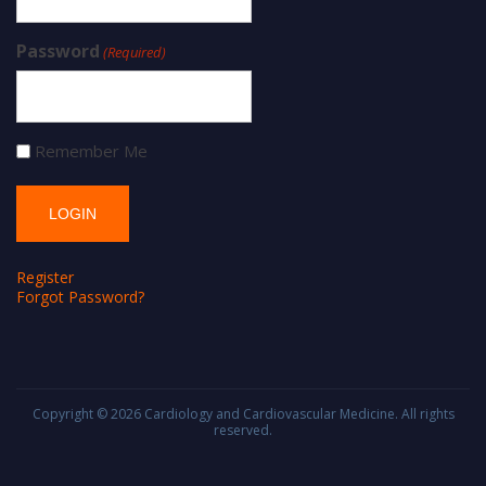
Password
(Required)
Remember Me
Register
Forgot Password?
Copyright © 2026
Cardiology and Cardiovascular Medicine
. All rights
reserved.