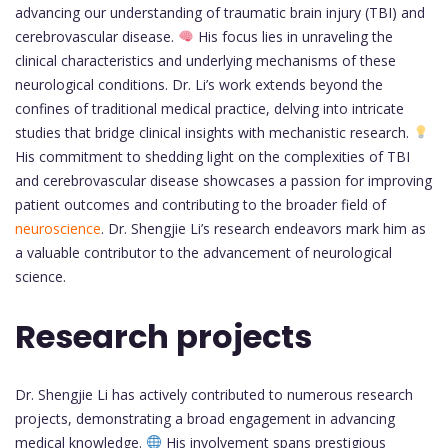
advancing our understanding of traumatic brain injury (TBI) and
cerebrovascular disease.
His focus lies in unraveling the
clinical characteristics and underlying mechanisms of these
neurological conditions. Dr. Li’s work extends beyond the
confines of traditional medical practice, delving into intricate
studies that bridge clinical insights with mechanistic research.
His commitment to shedding light on the complexities of TBI
and cerebrovascular disease showcases a passion for improving
patient outcomes and contributing to the broader field of
neuroscience
. Dr. Shengjie Li’s research endeavors mark him as
a valuable contributor to the advancement of neurological
science.
Research projects
Dr. Shengjie Li has actively contributed to numerous research
projects, demonstrating a broad engagement in advancing
medical knowledge.
His involvement spans prestigious