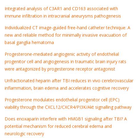
Integrated analysis of C3AR1 and CD163 associated with
immune infiltration in intracranial aneurysms pathogenesis
Individualized CT image-guided free-hand catheter technique: A
new and reliable method for minimally invasive evacuation of
basal ganglia hematoma
Progesterone-mediated angiogenic activity of endothelial
progenitor cell and angiogenesis in traumatic brain injury rats
were antagonized by progesterone receptor antagonist
Unfractionated heparin after TBI reduces in vivo cerebrovascular
inflammation, brain edema and accelerates cognitive recovery
Progesterone modulates endothelial progenitor cell (EPC)
viability through the CXCL12/CXCR4/PI3K/Akt signalling pathway
Does enoxaparin interfere with HMGB1 signaling after TBI? A
potential mechanism for reduced cerebral edema and
neurologic recovery