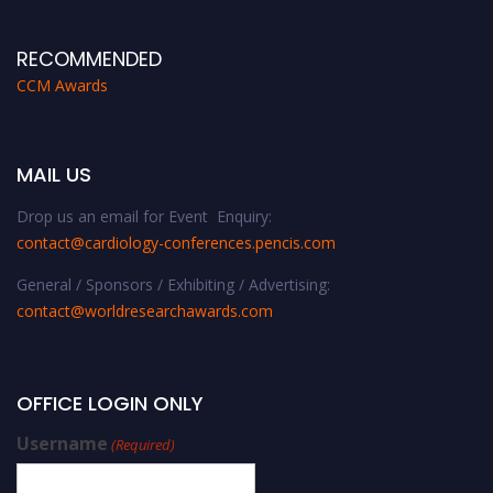
RECOMMENDED
CCM Awards
MAIL US
Drop us an email for Event Enquiry:
contact@cardiology-conferences.pencis.com
General / Sponsors / Exhibiting / Advertising:
contact@worldresearchawards.com
OFFICE LOGIN ONLY
Username
(Required)