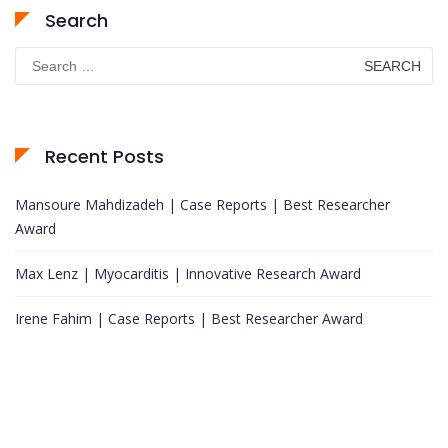
Search
Search
for:
Recent Posts
Mansoure Mahdizadeh | Case Reports | Best Researcher
Award
Max Lenz | Myocarditis | Innovative Research Award
Irene Fahim | Case Reports | Best Researcher Award