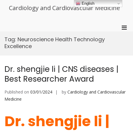
Skip
English
Cardiology and Cardiovascular Medicine
to
content
Pri
Men
Tag:
Neuroscience Health Technology
for
Excellence
Mobi
Dr. shengjie li | CNS diseases |
Best Researcher Award
Published on
03/01/2024
by
Cardiology and Cardiovascular
Medicine
Dr. shengjie li |