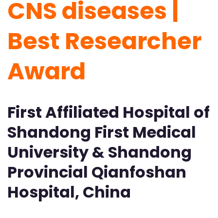
CNS diseases |
Best Researcher
Award
First Affiliated Hospital of
Shandong First Medical
University & Shandong
Provincial Qianfoshan
Hospital, China