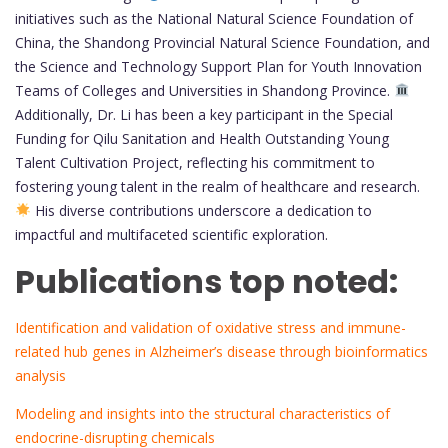
initiatives such as the National Natural Science Foundation of
China, the Shandong Provincial Natural Science Foundation, and
the Science and Technology Support Plan for Youth Innovation
Teams of Colleges and Universities in Shandong Province.
Additionally, Dr. Li has been a key participant in the Special
Funding for Qilu Sanitation and Health Outstanding Young
Talent Cultivation Project, reflecting his commitment to
fostering young talent in the realm of healthcare and research.
His diverse contributions underscore a dedication to
impactful and multifaceted scientific exploration.
Publications top noted:
Identification and validation of oxidative stress and immune-
related hub genes in Alzheimer’s disease through bioinformatics
analysis
Modeling and insights into the structural characteristics of
endocrine-disrupting chemicals