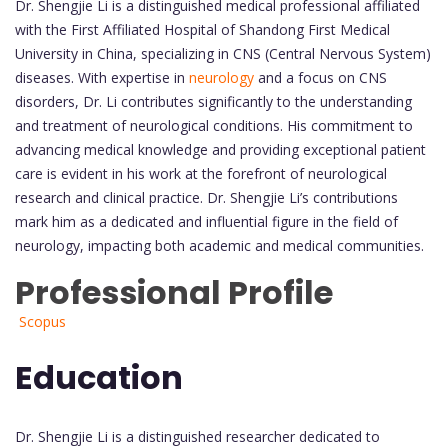
Dr. Shengjie Li is a distinguished medical professional affiliated
with the First Affiliated Hospital of Shandong First Medical
University in China, specializing in CNS (Central Nervous System)
diseases. With expertise in
neurology
and a focus on CNS
disorders, Dr. Li contributes significantly to the understanding
and treatment of neurological conditions. His commitment to
advancing medical knowledge and providing exceptional patient
care is evident in his work at the forefront of neurological
research and clinical practice. Dr. Shengjie Li’s contributions
mark him as a dedicated and influential figure in the field of
neurology, impacting both academic and medical communities.
Professional Profile
Scopus
Education
Dr. Shengjie Li is a distinguished researcher dedicated to