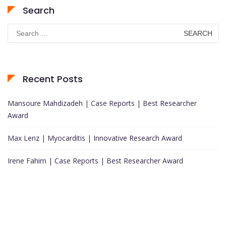
Search
Search
for:
Recent Posts
Mansoure Mahdizadeh | Case Reports | Best Researcher
Award
Max Lenz | Myocarditis | Innovative Research Award
Irene Fahim | Case Reports | Best Researcher Award