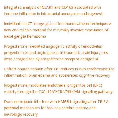
Integrated analysis of C3AR1 and CD163 associated with
immune infiltration in intracranial aneurysms pathogenesis
Individualized CT image-guided free-hand catheter technique: A
new and reliable method for minimally invasive evacuation of
basal ganglia hematoma
Progesterone-mediated angiogenic activity of endothelial
progenitor cell and angiogenesis in traumatic brain injury rats
were antagonized by progesterone receptor antagonist
Unfractionated heparin after TBI reduces in vivo cerebrovascular
inflammation, brain edema and accelerates cognitive recovery
Progesterone modulates endothelial progenitor cell (EPC)
viability through the CXCL12/CXCR4/PI3K/Akt signalling pathway
Does enoxaparin interfere with HMGB1 signaling after TBI? A
potential mechanism for reduced cerebral edema and
neurologic recovery