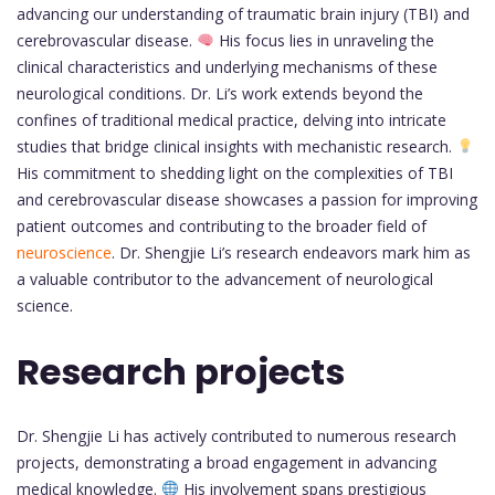
advancing our understanding of traumatic brain injury (TBI) and
cerebrovascular disease.
His focus lies in unraveling the
clinical characteristics and underlying mechanisms of these
neurological conditions. Dr. Li’s work extends beyond the
confines of traditional medical practice, delving into intricate
studies that bridge clinical insights with mechanistic research.
His commitment to shedding light on the complexities of TBI
and cerebrovascular disease showcases a passion for improving
patient outcomes and contributing to the broader field of
neuroscience
. Dr. Shengjie Li’s research endeavors mark him as
a valuable contributor to the advancement of neurological
science.
Research projects
Dr. Shengjie Li has actively contributed to numerous research
projects, demonstrating a broad engagement in advancing
medical knowledge.
His involvement spans prestigious