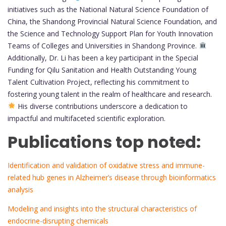
initiatives such as the National Natural Science Foundation of
China, the Shandong Provincial Natural Science Foundation, and
the Science and Technology Support Plan for Youth Innovation
Teams of Colleges and Universities in Shandong Province.
Additionally, Dr. Li has been a key participant in the Special
Funding for Qilu Sanitation and Health Outstanding Young
Talent Cultivation Project, reflecting his commitment to
fostering young talent in the realm of healthcare and research.
His diverse contributions underscore a dedication to
impactful and multifaceted scientific exploration.
Publications top noted:
Identification and validation of oxidative stress and immune-
related hub genes in Alzheimer’s disease through bioinformatics
analysis
Modeling and insights into the structural characteristics of
endocrine-disrupting chemicals