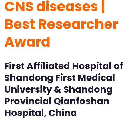
CNS diseases |
Best Researcher
Award
First Affiliated Hospital of
Shandong First Medical
University & Shandong
Provincial Qianfoshan
Hospital, China