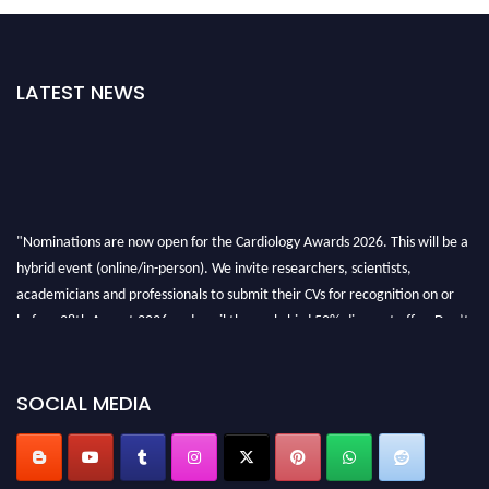
LATEST NEWS
"Nominations are now open for the Cardiology Awards 2026. This will be a
hybrid event (online/in-person). We invite researchers, scientists,
academicians and professionals to submit their CVs for recognition on or
before 28th August 2026 and avail the early bird 50% discount offer. Don’t
miss this chance to showcase your work on a global platform. Apply now at
https://cardiology-conferences.pencis.com/awards/."
SOCIAL MEDIA