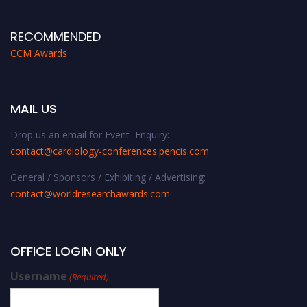
RECOMMENDED
CCM Awards
MAIL US
Drop us an email for Event Enquiry:
contact@cardiology-conferences.pencis.com
General / Sponsors / Exhibiting / Advertising:
contact@worldresearchawards.com
OFFICE LOGIN ONLY
Username
(Required)