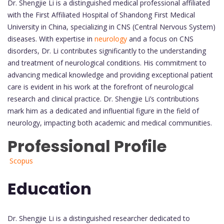
Dr. Shengjie Li is a distinguished medical professional affiliated
with the First Affiliated Hospital of Shandong First Medical
University in China, specializing in CNS (Central Nervous System)
diseases. With expertise in
neurology
and a focus on CNS
disorders, Dr. Li contributes significantly to the understanding
and treatment of neurological conditions. His commitment to
advancing medical knowledge and providing exceptional patient
care is evident in his work at the forefront of neurological
research and clinical practice. Dr. Shengjie Li’s contributions
mark him as a dedicated and influential figure in the field of
neurology, impacting both academic and medical communities.
Professional Profile
Scopus
Education
Dr. Shengjie Li is a distinguished researcher dedicated to