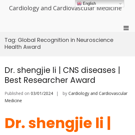
Skip
English
Cardiology and Cardiovascular Medicine
to
content
Pri
Men
Tag:
Global Recognition in Neuroscience
for
Health Award
Mobi
Dr. shengjie li | CNS diseases |
Best Researcher Award
Published on
03/01/2024
by
Cardiology and Cardiovascular
Medicine
Dr. shengjie li |