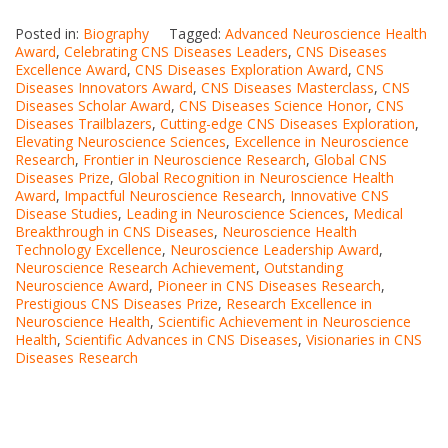
Posted in:
Biography
Tagged:
Advanced Neuroscience Health
Award
,
Celebrating CNS Diseases Leaders
,
CNS Diseases
Excellence Award
,
CNS Diseases Exploration Award
,
CNS
Diseases Innovators Award
,
CNS Diseases Masterclass
,
CNS
Diseases Scholar Award
,
CNS Diseases Science Honor
,
CNS
Diseases Trailblazers
,
Cutting-edge CNS Diseases Exploration
,
Elevating Neuroscience Sciences
,
Excellence in Neuroscience
Research
,
Frontier in Neuroscience Research
,
Global CNS
Diseases Prize
,
Global Recognition in Neuroscience Health
Award
,
Impactful Neuroscience Research
,
Innovative CNS
Disease Studies
,
Leading in Neuroscience Sciences
,
Medical
Breakthrough in CNS Diseases
,
Neuroscience Health
Technology Excellence
,
Neuroscience Leadership Award
,
Neuroscience Research Achievement
,
Outstanding
Neuroscience Award
,
Pioneer in CNS Diseases Research
,
Prestigious CNS Diseases Prize
,
Research Excellence in
Neuroscience Health
,
Scientific Achievement in Neuroscience
Health
,
Scientific Advances in CNS Diseases
,
Visionaries in CNS
Diseases Research