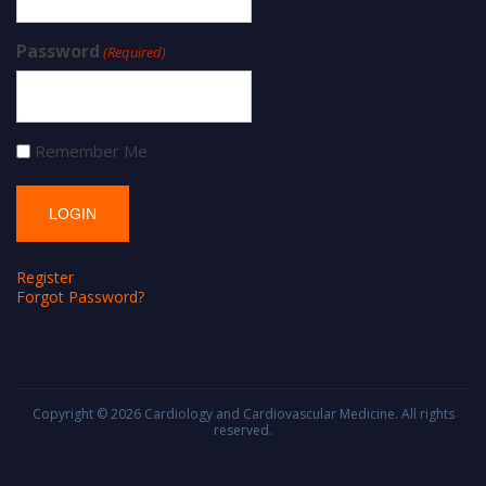
Password
(Required)
Remember Me
Register
Forgot Password?
Copyright © 2026
Cardiology and Cardiovascular Medicine
. All rights
reserved.